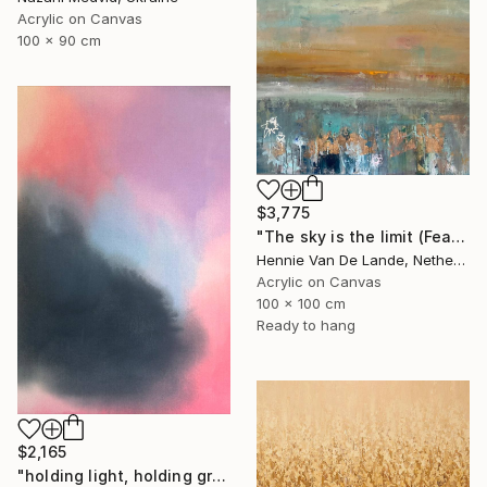
Acrylic on Canvas
100 x 90 cm
$3,775
"The sky is the limit (Featured design style)" Painting
Hennie Van De Lande, Netherlands
Acrylic on Canvas
100 x 100 cm
Ready to hang
$2,165
"holding light, holding ground" Painting