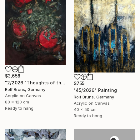
$3,658
"2/2026 "Thoughts of the Past"" Painting
$755
Rolf Bruns, Germany
"45/2026" Painting
Acrylic on Canvas
Rolf Bruns, Germany
80 x 120 cm
Acrylic on Canvas
Ready to hang
40 x 50 cm
Ready to hang