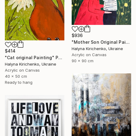
$936
"Mother Son Original Painting" Painting
Halyna Kirichenko, Ukraine
$414
Acrylic on Canvas
"Cat original Painting" Painting
90 x 90 cm
Halyna Kirichenko, Ukraine
Acrylic on Canvas
40 x 50 cm
Ready to hang