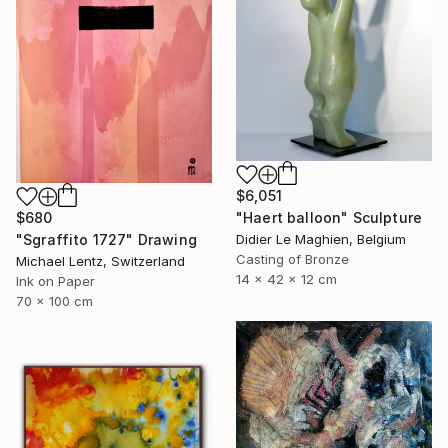
$6,051
"Haert balloon" Sculpture
$680
Didier Le Maghien, Belgium
"Sgraffito 1727" Drawing
Casting of Bronze
Michael Lentz, Switzerland
14 x 42 x 12 cm
Ink on Paper
70 x 100 cm