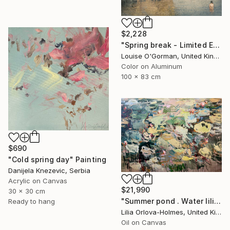
$2,228
"Spring break - Limited Edition 25 of 50" Photograph
Louise O'Gorman, United Kingdom
Color on Aluminum
100 x 83 cm
$690
"Cold spring day" Painting
Danijela Knezevic, Serbia
Acrylic on Canvas
$21,990
30 x 30 cm
"Summer pond . Water lilies" Painting
Ready to hang
Lilia Orlova-Holmes, United Kingdom
Oil on Canvas