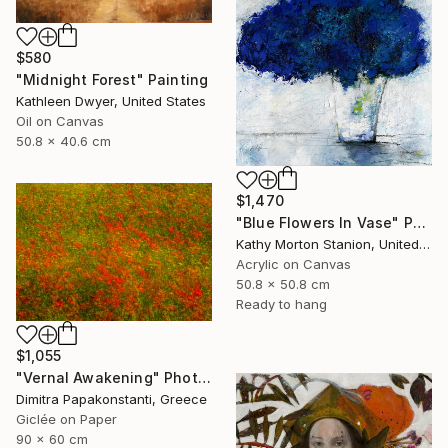
$580
"Midnight Forest" Painting
Kathleen Dwyer, United States
Oil on Canvas
50.8 x 40.6 cm
$1,470
"Blue Flowers In Vase" Painting
Kathy Morton Stanion, United States
Acrylic on Canvas
50.8 x 50.8 cm
Ready to hang
$1,055
"Vernal Awakening" Photograph
Dimitra Papakonstanti, Greece
Giclée on Paper
90 x 60 cm