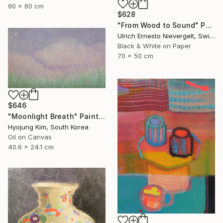
90 x 60 cm
$628
"From Wood to Sound" Photograph
Ulrich Ernesto Nievergelt, Switzerland
Black & White on Paper
70 x 50 cm
$646
"Moonlight Breath" Painting
Hyojung Kim, South Korea
Oil on Canvas
40.6 x 24.1 cm