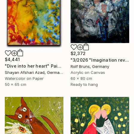
$2,372
$4,441
"3/2026 "Imagination reveals the picture to you"" Painting
"Dive into her heart" Painting
Rolf Bruns, Germany
Shayan Afshari Azad, Germany
Acrylic on Canvas
Watercolor on Paper
60 x 80 cm
50 x 65 cm
Ready to hang