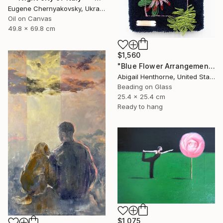
Eugene Chernyakovsky, Ukraine
Oil on Canvas
49.8 x 69.8 cm
$1,560
"Blue Flower Arrangement" Mixed Media
Abigail Henthorne, United States
Beading on Glass
25.4 x 25.4 cm
Ready to hang
$1,075