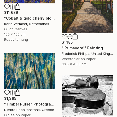
$11,689
"Cobalt & gold cherry blossom" Mixed Media
Karin Vermeer, Netherlands
Oil on Canvas
150 x 150 cm
Ready to hang
$1,185
"'Primavera'" Painting
Frederick Phillips, United Kingdom
Watercolor on Paper
30.5 x 48.3 cm
$1,385
"Timber Pulse" Photograph
Dimitra Papakonstanti, Greece
Giclée on Paper