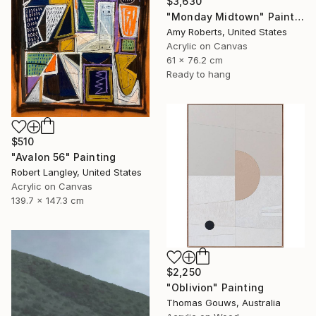
$3,630
"Monday Midtown" Painting
Amy Roberts, United States
Acrylic on Canvas
61 x 76.2 cm
Ready to hang
$510
"Avalon 56" Painting
Robert Langley, United States
Acrylic on Canvas
139.7 x 147.3 cm
$2,250
"Oblivion" Painting
Thomas Gouws, Australia