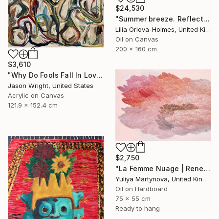
$24,530
"Summer breeze. Reflections" Painting
Lilia Orlova-Holmes, United Kingdom
Oil on Canvas
200 x 160 cm
$3,610
"Why Do Fools Fall In Love" Painting
Jason Wright, United States
Acrylic on Canvas
121.9 x 152.4 cm
$2,750
"La Femme Nuage | Rene" Painting
Yuliya Martynova, United Kingdom
Oil on Hardboard
75 x 55 cm
Ready to hang