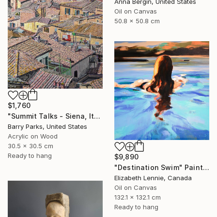
Anna Bergin, United States
Oil on Canvas
50.8 x 50.8 cm
$1,760
"Summit Talks - Siena, Italy" Painting
Barry Parks, United States
Acrylic on Wood
30.5 x 30.5 cm
Ready to hang
$9,890
"Destination Swim" Painting
Elizabeth Lennie, Canada
Oil on Canvas
132.1 x 132.1 cm
Ready to hang