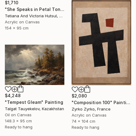
$1,710
"She Speaks in Petal Tones/ Impressionist Abstract Flowers" Painting
Tetiana And Victoria Hutsul, Ukraine
Acrylic on Canvas
154 x 95 cm
$4,248
$2,080
"Tempest Gleam" Painting
"Composition 100" Painting
Talgat Tauyekelov, Kazakhstan
Zyrko Zyrko, France
Oil on Canvas
Acrylic on Canvas
148.3 x 95 cm
74 x 104 cm
Ready to hang
Ready to hang