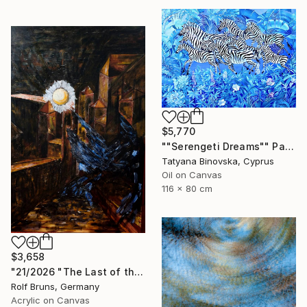
$5,770
""Serengeti Dreams"" Painting
Tatyana Binovska, Cyprus
Oil on Canvas
116 x 80 cm
$3,658
"21/2026 "The Last of the Night“" Painting
Rolf Bruns, Germany
Acrylic on Canvas