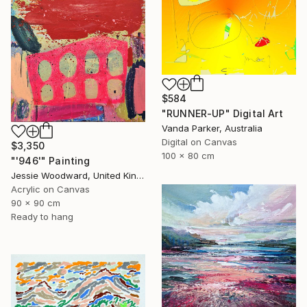
$584
"RUNNER-UP" Digital Art
Vanda Parker, Australia
Digital on Canvas
$3,350
100 x 80 cm
"'946'" Painting
Jessie Woodward, United Kingdom
Acrylic on Canvas
90 x 90 cm
Ready to hang