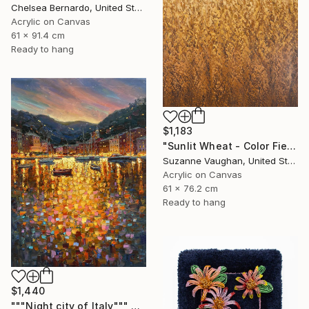
Chelsea Bernardo, United States
Acrylic on Canvas
61 x 91.4 cm
Ready to hang
$1,183
"Sunlit Wheat - Color Field Abstract" Painting
Suzanne Vaughan, United States
Acrylic on Canvas
61 x 76.2 cm
Ready to hang
$1,440
"""Night city of Italy""" Painting