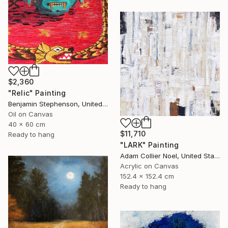
$2,360
"Relic" Painting
Benjamin Stephenson, United Kingdom
Oil on Canvas
40 x 60 cm
$11,710
Ready to hang
"LARK" Painting
Adam Collier Noel, United States
Acrylic on Canvas
152.4 x 152.4 cm
Ready to hang