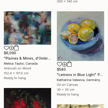
200 x 140 cm
$6,090
"Plaines & Mines, d'Ombre 8" Painting
Melisa Taylor, Canada
Airbrush on Wood
$540
152.4 x 101.6 cm
"Lemons in Blue Light" Painting
Ready to hang
Katharina Valeeva, Germany
Oil on Canvas
30 x 30 cm
Ready to hang