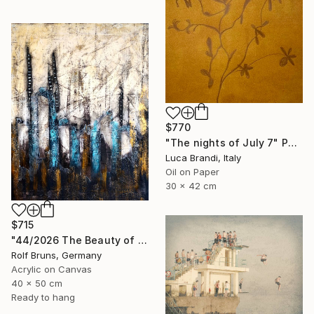
$770
"The nights of July 7" Painting
Luca Brandi, Italy
Oil on Paper
30 x 42 cm
$715
"44/2026 The Beauty of Weathering" Painting
Rolf Bruns, Germany
Acrylic on Canvas
40 x 50 cm
Ready to hang