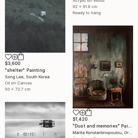
Acrylic on Wood
62 x 91.9 cm
Ready to hang
$3,600
"shelter" Painting
Song Lee, South Korea
Oil on Canvas
50 x 72.7 cm
$1,420
"Dust and memories" Painting
Marita Konstantinopoulou, Greece