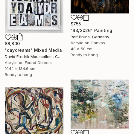
$755
"43/2026" Painting
Rolf Bruns, Germany
Acrylic on Canvas
$8,800
40 x 50 cm
"daydreams" Mixed Media
Ready to hang
David Fredrik Moussallem, Canada
Acrylic on Found Objects
104.1 x 134.6 cm
Ready to hang