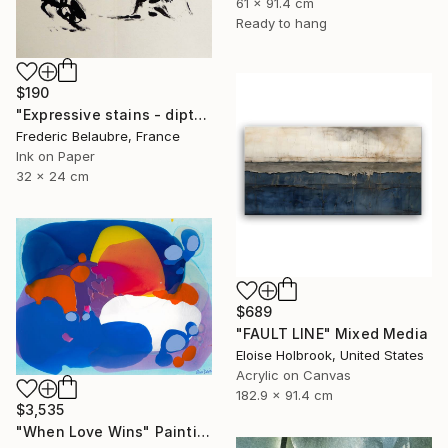
61 x 91.4 cm
Ready to hang
$190
"Expressive stains - diptych" Drawing
Frederic Belaubre, France
Ink on Paper
32 x 24 cm
$689
"FAULT LINE" Mixed Media
Eloise Holbrook, United States
Acrylic on Canvas
182.9 x 91.4 cm
$3,535
"When Love Wins" Painting