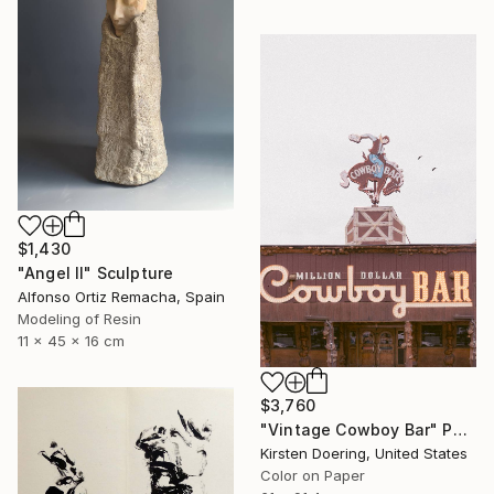
$1,430
"Angel II" Sculpture
Alfonso Ortiz Remacha, Spain
Modeling of Resin
11 x 45 x 16 cm
$3,760
"Vintage Cowboy Bar" Photograph
Kirsten Doering, United States
Color on Paper