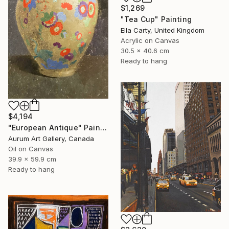
$1,269
"Tea Cup" Painting
Ella Carty, United Kingdom
Acrylic on Canvas
30.5 x 40.6 cm
Ready to hang
$4,194
"European Antique" Painting
Aurum Art Gallery, Canada
Oil on Canvas
39.9 x 59.9 cm
Ready to hang