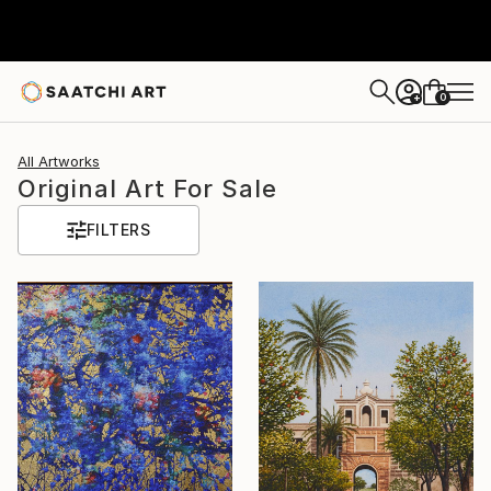
0
+
All Artworks
Original Art For Sale
FILTERS