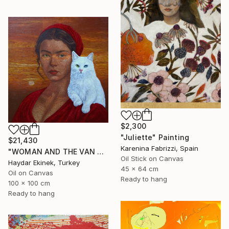
$2,300
"Juliette" Painting
$21,430
Karenina Fabrizzi, Spain
"WOMAN AND THE VAN CAT" Painting
Oil Stick on Canvas
Haydar Ekinek, Turkey
45 x 64 cm
Oil on Canvas
Ready to hang
100 x 100 cm
Ready to hang