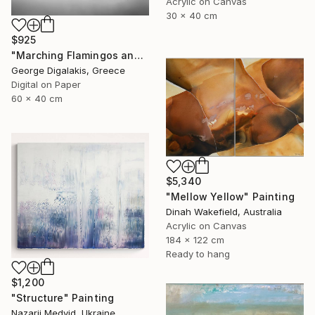
Acrylic on Canvas
30 x 40 cm
$925
"Marching Flamingos and the Hut" Photograph
George Digalakis, Greece
Digital on Paper
60 x 40 cm
$5,340
"Mellow Yellow" Painting
Dinah Wakefield, Australia
Acrylic on Canvas
184 x 122 cm
Ready to hang
$1,200
"Structure" Painting
Nazarii Medvid, Ukraine