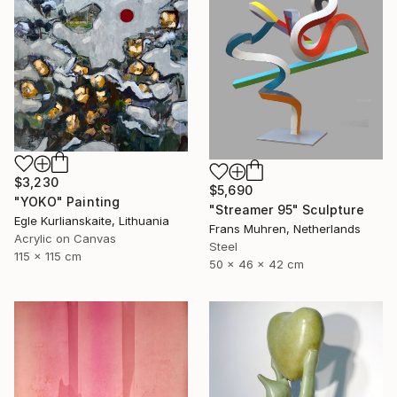
$3,230
$5,690
"YOKO" Painting
"Streamer 95" Sculpture
Egle Kurlianskaite, Lithuania
Frans Muhren, Netherlands
Acrylic on Canvas
Steel
115 x 115 cm
50 x 46 x 42 cm