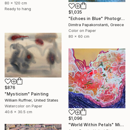
80 x 120 cm
Ready to hang
$1,035
"Echoes in Blue" Photograph
Dimitra Papakonstanti, Greece
Color on Paper
80 x 60 cm
$876
"Mysticism" Painting
William Ruffner, United States
Watercolor on Paper
40.6 x 30.5 cm
$1,096
"World Within Petals" Mixed Media