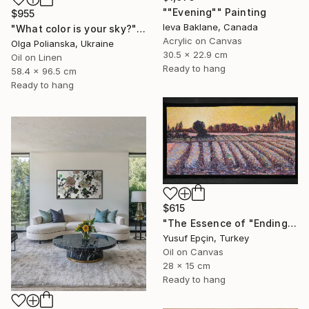
""Evening"" Painting
$955
Ieva Baklane, Canada
"What color is your sky?" Painting
Acrylic on Canvas
Olga Polianska, Ukraine
30.5 x 22.9 cm
Oil on Linen
Ready to hang
58.4 x 96.5 cm
Ready to hang
$615
"The Essence of "Ending is a concept that lasts for a while"" Painting
Yusuf Epçin, Turkey
Oil on Canvas
28 x 15 cm
Ready to hang