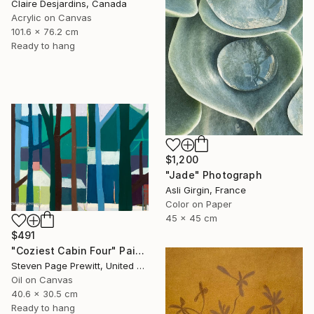
Claire Desjardins, Canada
Acrylic on Canvas
101.6 x 76.2 cm
Ready to hang
$1,200
"Jade" Photograph
Asli Girgin, France
Color on Paper
45 x 45 cm
$491
"Coziest Cabin Four" Painting
Steven Page Prewitt, United States
Oil on Canvas
40.6 x 30.5 cm
Ready to hang