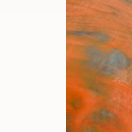
ngs
Prints
Inspiration
Art Advisory
Trade
Curated Deals
Anniv