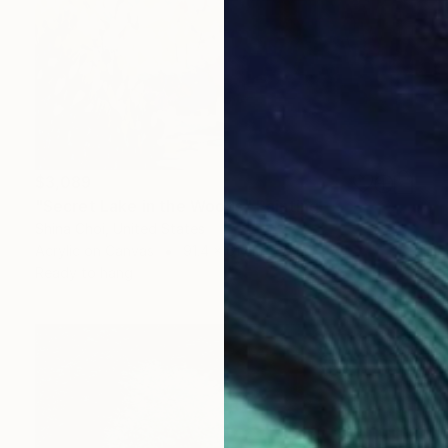
$3,089
"Secret Lake in the Woods" Painting
Shina Choi, United States
Acrylic on Canvas
91.4 x 61 cm
Ready to hang