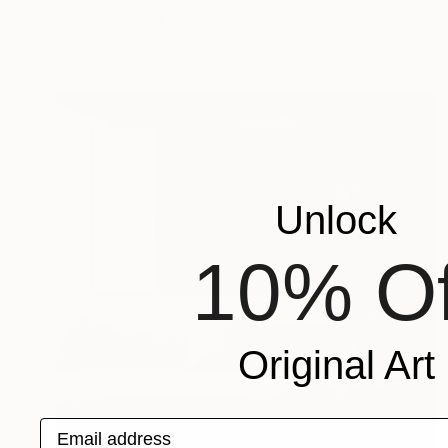
Oil on Canvas
162 x 97 cm
Ready to hang
Unlock
10% Of
Original Art
Email address