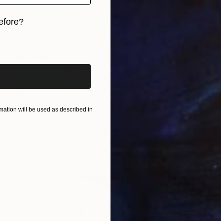
efore?
iginal art before?
$11,790
"ChiangMai Thailand_2025-4" Painting
ation will be used as described in
Jieun Kim, South Korea
Acrylic on Paper
97 x 162.2 cm
Ready to hang