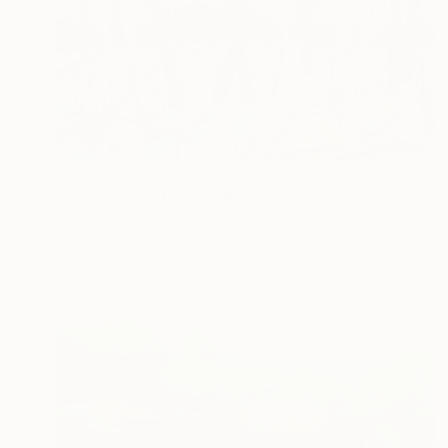
$1,375
"Symphony of Light" Painting
Gordon Sellen, Canada
Acrylic on Canvas
76.2 x 61 cm
Ready to hang