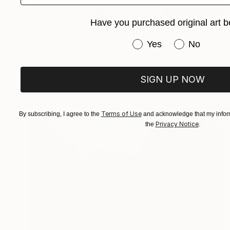
$1,320
Have you purchased original art b
"Deep Green and Olive 1" Painting
Have you purchased or
Yes
No
Carla Cassidy, Australia
Acrylic on Canvas
168 x 92 cm
SIGN UP NOW
Terms of Use
By subscribing, I agree to the
and acknowledge that my inform
Privacy Notice
the
.