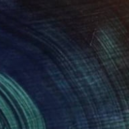
$300
"Exploration of Colour and Form in the Forests of Normandy 01" Painting
Park Seon Young, France
Pastel on Paper
40 x 30 cm