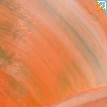
abstracts
figurative art
landscapes
wall sculpture
Search for
artist name
+
0
anything
paintings
ersary Picks