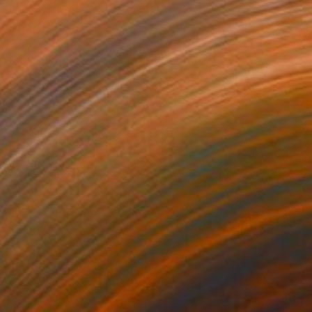
"forest for the trees" Painting
Anna Effenberger, United States
Acrylic on Canvas
40.6 x 50.8 cm
$1,649
"Stillness Among the Trees" Painting
Bagya Art Gallery, Indonesia
Acrylic on Canvas
200 x 120 cm