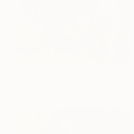
$2,305
"Spring forest" Painting
Andrii Kutsachenko, Ukraine
Oil on Canvas
70 x 50 cm
Ready to hang