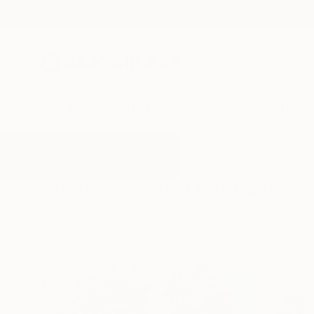
New Arrivals
Paintings
Photography
Sculpture
Drawi
All Artworks
Paintings
Forest Art
Results for "Forest Art" Paintings