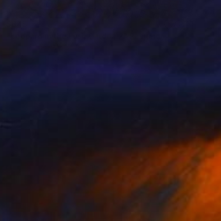
$645
"Leopard in the Lush Garden 2" Painting
Oxana Lazari, Moldova
Acrylic on Canvas
50 x 60 cm
Ready to hang