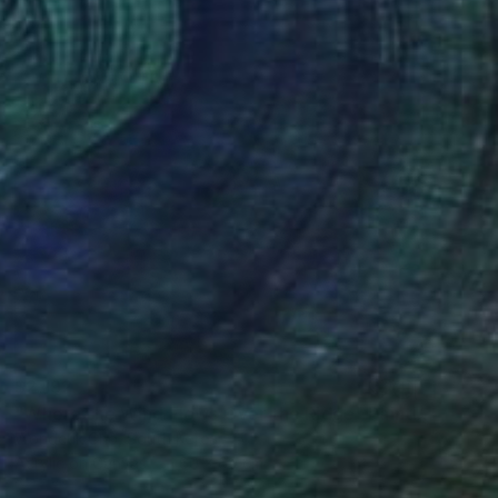
$2,192
"Where the Wind Flows Over the Ridge" Painting
Wondeuk Cho, South Korea
Acrylic on Canvas
60 x 60 cm