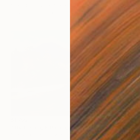
Shawn Chen, United States
Acrylic on Canvas
116.8 x 147.3 cm
$1,755
"The Evening is Burning Away" Painting
Shandor Alexander, Ukraine