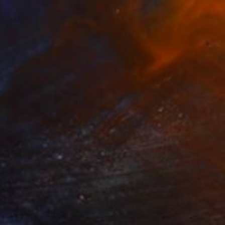
$743
"House of the silence" Painting
Etuna Art
Oil on Canvas
30 x 39.9 cm
Ready to hang