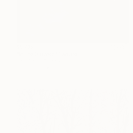
$5,735
"In The Distance" Painting
David Snider, Germany
Oil on Canvas
90 x 100 cm
Ready to hang