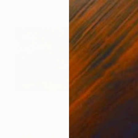
Oil on Hardboard
70 x 50 cm
Ready to hang
$1,760
"Forest (sunset)" Painting
Anton Beruch
Acrylic on Canvas
170 x 100 cm