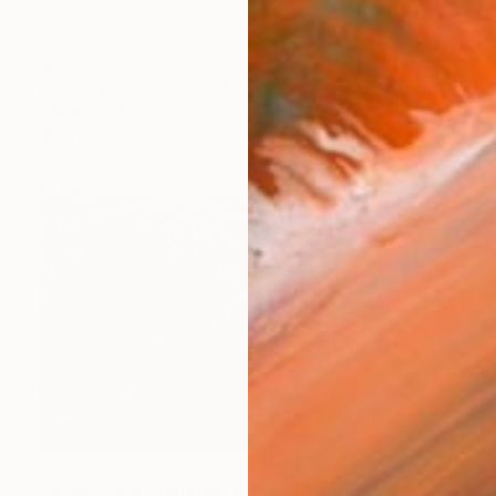
$1,259
"Snowy Red Mountain Forest" Painting