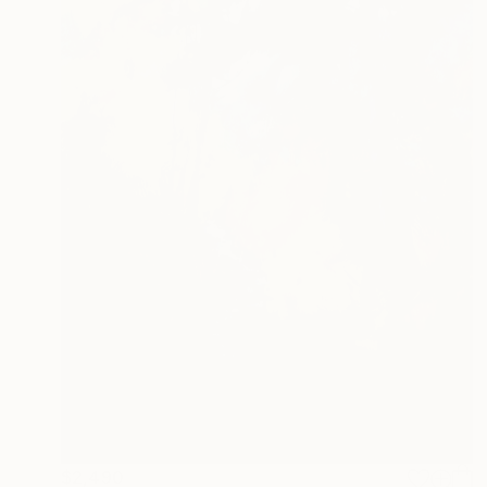
$2,490