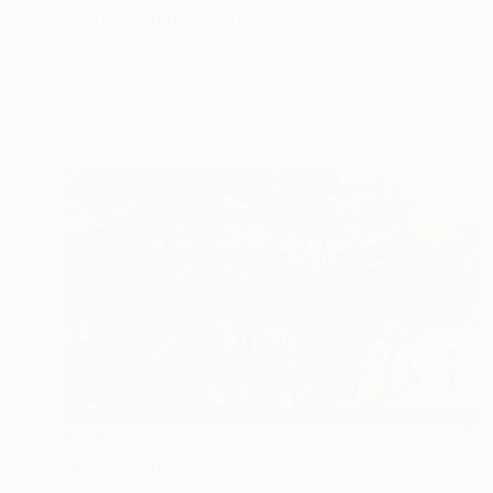
"A Quiet Shift" Painting
Sheila Romard, Canada
Acrylic on Canvas
76.2 x 101.6 cm
Ready to hang
$11,860
"Meet" Painting
Joon Hwan Kim, South Korea