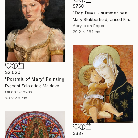
$760
"Dog Days - summer beach dog painting" Painting
Mary Stubberfield, United Kingdom
Acrylic on Paper
29.2 x 38.1 cm
$2,020
"Portrait of Mary" Painting
Evgheni Zolotariov, Moldova
Oil on Canvas
30 x 40 cm
$337