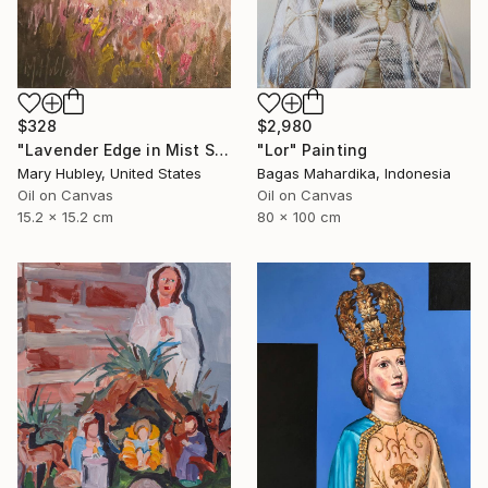
$328
$2,980
"Lavender Edge in Mist Study" Painting
"Lor" Painting
Mary Hubley, United States
Bagas Mahardika, Indonesia
Oil on Canvas
Oil on Canvas
15.2 x 15.2 cm
80 x 100 cm