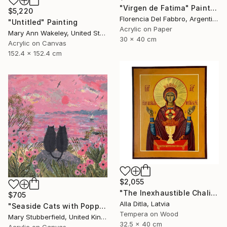
"Virgen de Fatima" Painting
$5,220
Florencia Del Fabbro, Argentina
"Untitled" Painting
Acrylic on Paper
Mary Ann Wakeley, United States
30 x 40 cm
Acrylic on Canvas
152.4 x 152.4 cm
$2,055
"The Inexhaustible Chalice – Icon of the Mother of God" Painting
$705
Alla Ditla, Latvia
"Seaside Cats with Poppies" Painting
Tempera on Wood
Mary Stubberfield, United Kingdom
32.5 x 40 cm
Acrylic on Canvas