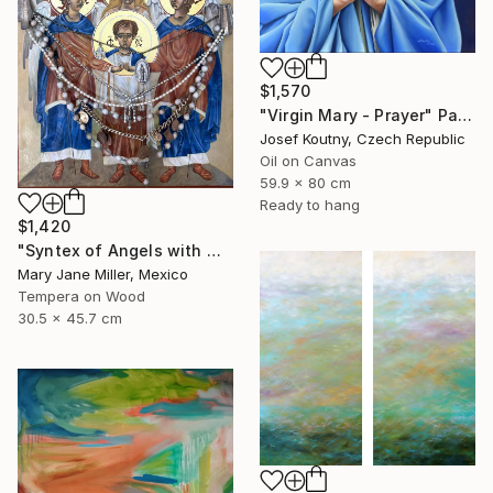
$1,570
"Virgin Mary - Prayer" Painting
Josef Koutny, Czech Republic
Oil on Canvas
59.9 x 80 cm
Ready to hang
$1,420
"Syntex of Angels with Mary Magdalene" Painting
Mary Jane Miller, Mexico
Tempera on Wood
30.5 x 45.7 cm