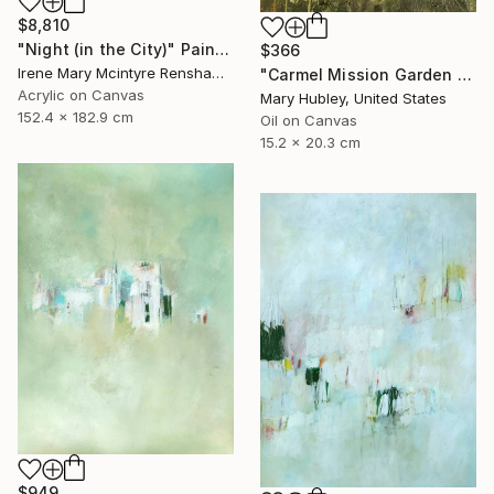
$8,810
"Night (in the City)" Painting
$366
Irene Mary Mcintyre Renshaw, United Kingdom
"Carmel Mission Garden Study" Painting
Acrylic on Canvas
Mary Hubley, United States
152.4 x 182.9 cm
Oil on Canvas
15.2 x 20.3 cm
$949