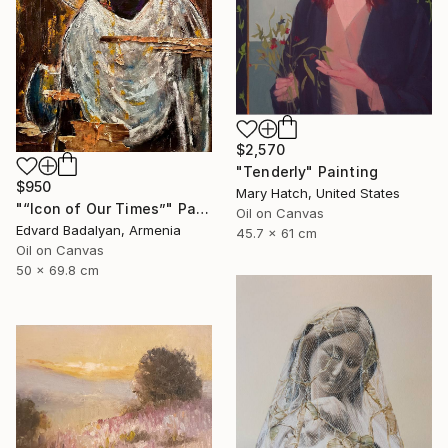
$2,570
"Tenderly" Painting
$950
Mary Hatch, United States
"“Icon of Our Times”" Painting
Oil on Canvas
Edvard Badalyan, Armenia
45.7 x 61 cm
Oil on Canvas
50 x 69.8 cm