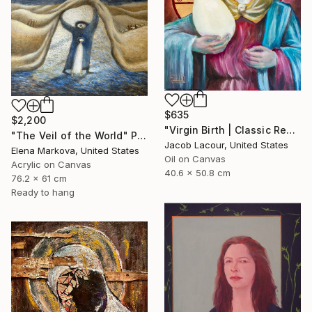
$635
$2,200
"Virgin Birth | Classic Renaissance Bird Painting" Painting
"The Veil of the World" Painting
Jacob Lacour, United States
Elena Markova, United States
Oil on Canvas
Acrylic on Canvas
40.6 x 50.8 cm
76.2 x 61 cm
Ready to hang