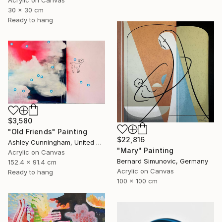
30 x 30 cm
Ready to hang
$3,580
"Old Friends" Painting
$22,816
Ashley Cunningham, United States
"Mary" Painting
Acrylic on Canvas
Bernard Simunovic, Germany
152.4 x 91.4 cm
Acrylic on Canvas
Ready to hang
100 x 100 cm