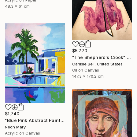
48.3 x 61 cm
$5,770
"The Shepherd's Crook" Painting
Carlisle Bell, United States
Oil on Canvas
147.3 x 170.2 cm
$1,740
"Blue Pink Abstract Painting, Quiet Evening by the Pool" Painting
Neon Mary
Acrylic on Canvas