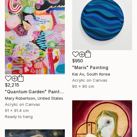
$950
"Maris" Painting
Kai Ax, South Korea
Acrylic on Canvas
$2,215
80 x 80 cm
"Quantum Garden" Painting
Mary Robertson, United States
Acrylic on Canvas
61 x 91.4 cm
Ready to hang