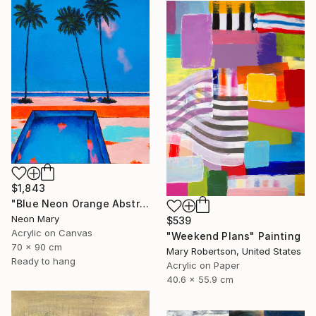
$1,843
"Blue Neon Orange Abstract Painting, Swimming pool buy the sea" Painting
Neon Mary
$539
Acrylic on Canvas
"Weekend Plans" Painting
70 x 90 cm
Mary Robertson, United States
Ready to hang
Acrylic on Paper
40.6 x 55.9 cm