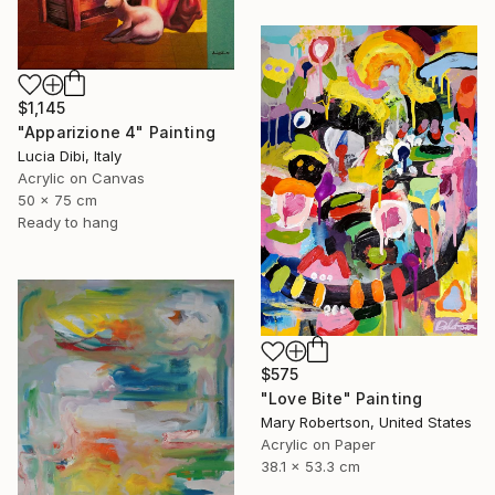
$1,145
"Apparizione 4" Painting
Lucia Dibi, Italy
Acrylic on Canvas
50 x 75 cm
Ready to hang
$575
"Love Bite" Painting
Mary Robertson, United States
Acrylic on Paper
38.1 x 53.3 cm