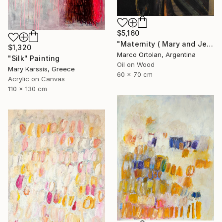
$5,160
"Maternity ( Mary and Jesus )" Painting
$1,320
Marco Ortolan, Argentina
"Silk" Painting
Oil on Wood
Mary Karssis, Greece
60 x 70 cm
Acrylic on Canvas
110 x 130 cm