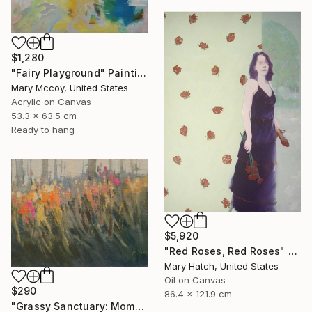
$1,280
"Fairy Playground" Painting
Mary Mccoy, United States
Acrylic on Canvas
53.3 x 63.5 cm
Ready to hang
$5,920
"Red Roses, Red Roses" Painting
Mary Hatch, United States
Oil on Canvas
$290
86.4 x 121.9 cm
"Grassy Sanctuary: Moments of Gold Study" Painting