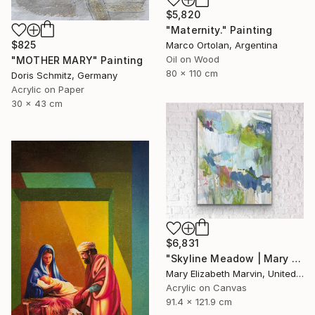
$5,820
"Maternity." Painting
$825
Marco Ortolan, Argentina
Oil on Wood
"MOTHER MARY" Painting
80 x 110 cm
Doris Schmitz, Germany
Acrylic on Paper
30 x 43 cm
$6,831
"Skyline Meadow | Mary Elizabeth Marvin" Painting
Mary Elizabeth Marvin, United States
Acrylic on Canvas
91.4 x 121.9 cm