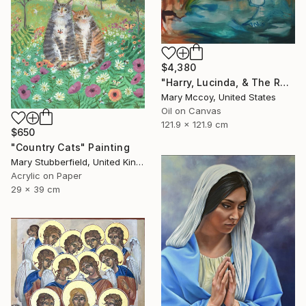
$4,380
"Harry, Lucinda, & The Rest" Painting
Mary Mccoy, United States
Oil on Canvas
121.9 x 121.9 cm
$650
"Country Cats" Painting
Mary Stubberfield, United Kingdom
Acrylic on Paper
29 x 39 cm