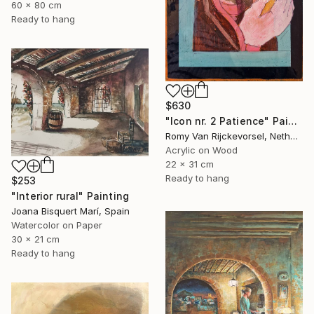
60 x 80 cm
Ready to hang
$630
"Icon nr. 2 Patience" Painting
Romy Van Rijckevorsel, Netherlands
Acrylic on Wood
22 x 31 cm
Ready to hang
$253
"Interior rural" Painting
Joana Bisquert Marí, Spain
Watercolor on Paper
30 x 21 cm
Ready to hang