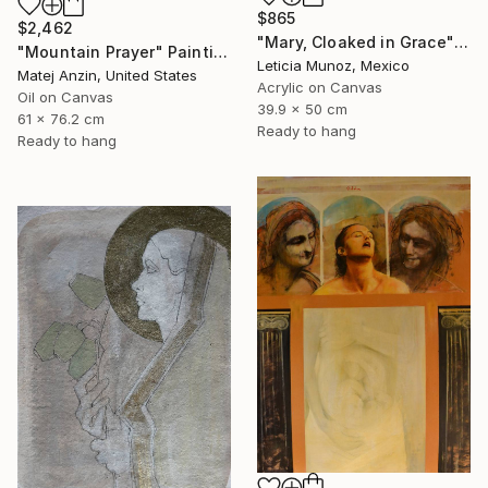
$865
$2,462
"Mary, Cloaked in Grace" Painting
"Mountain Prayer" Painting
Leticia Munoz, Mexico
Matej Anzin, United States
Acrylic on Canvas
Oil on Canvas
39.9 x 50 cm
61 x 76.2 cm
Ready to hang
Ready to hang