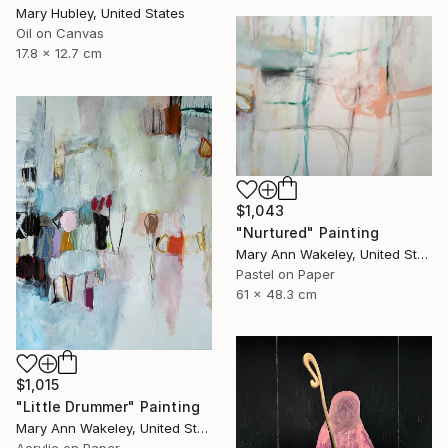
Mary Hubley, United States
Oil on Canvas
17.8 x 12.7 cm
$1,043
"Nurtured" Painting
Mary Ann Wakeley, United States
Pastel on Paper
61 x 48.3 cm
$1,015
"Little Drummer" Painting
Mary Ann Wakeley, United States
Acrylic on Paper