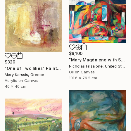
$8,100
"Mary Magdalene with Skull" Painting
$320
Nicholas Frizalone, United States
"One of Two lilies" Painting
Oil on Canvas
Mary Karssis, Greece
101.6 x 76.2 cm
Acrylic on Canvas
40 x 40 cm