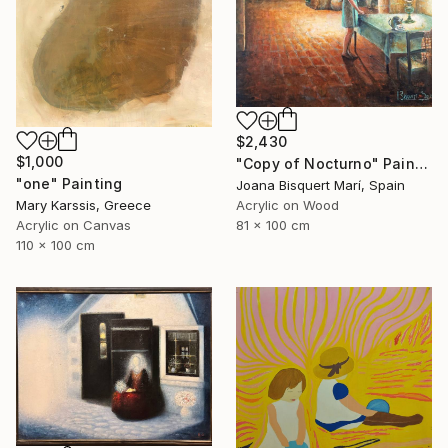
$2,430
$1,000
"Copy of Nocturno" Painting
"one" Painting
Joana Bisquert Marí, Spain
Mary Karssis, Greece
Acrylic on Wood
Acrylic on Canvas
81 x 100 cm
110 x 100 cm