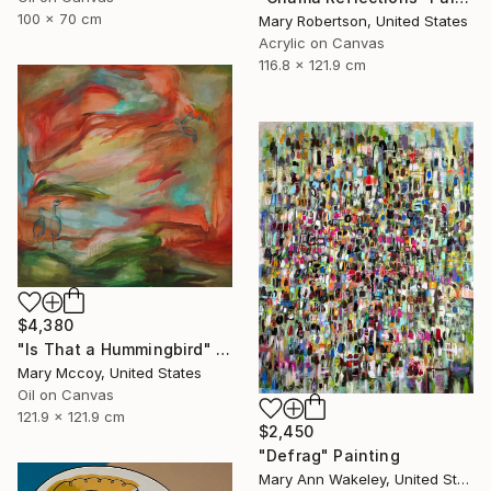
100 x 70 cm
Mary Robertson, United States
Acrylic on Canvas
116.8 x 121.9 cm
$4,380
"Is That a Hummingbird" Painting
Mary Mccoy, United States
Oil on Canvas
121.9 x 121.9 cm
$2,450
"Defrag" Painting
Mary Ann Wakeley, United States