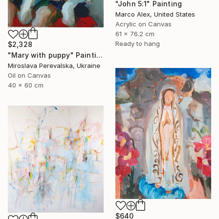
"John 5:1" Painting
Marco Alex, United States
Acrylic on Canvas
61 x 76.2 cm
Ready to hang
$2,328
"Mary with puppy" Painting
Miroslava Perevalska, Ukraine
Oil on Canvas
40 x 60 cm
$640