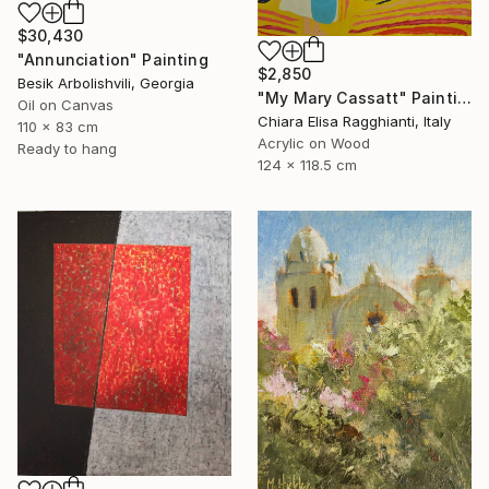
$30,430
"Annunciation" Painting
$2,850
Besik Arbolishvili, Georgia
"My Mary Cassatt" Painting
Oil on Canvas
Chiara Elisa Ragghianti, Italy
110 x 83 cm
Acrylic on Wood
Ready to hang
124 x 118.5 cm