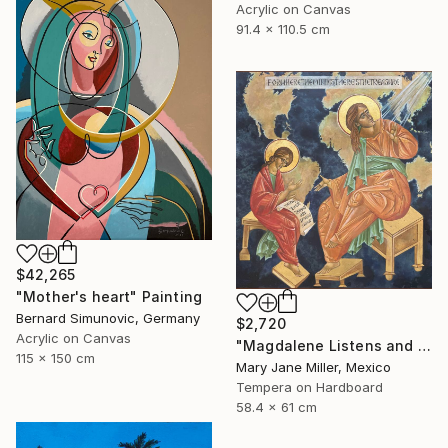
Acrylic on Canvas
91.4 x 110.5 cm
$42,265
"Mother's heart" Painting
Bernard Simunovic, Germany
$2,720
Acrylic on Canvas
"Magdalene Listens and Dictates" Painting
115 x 150 cm
Mary Jane Miller, Mexico
Tempera on Hardboard
58.4 x 61 cm