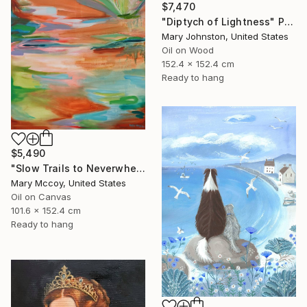
$7,470
"Diptych of Lightness" Painting
Mary Johnston, United States
Oil on Wood
152.4 x 152.4 cm
Ready to hang
$5,490
"Slow Trails to Neverwhere" Painting
Mary Mccoy, United States
Oil on Canvas
101.6 x 152.4 cm
Ready to hang