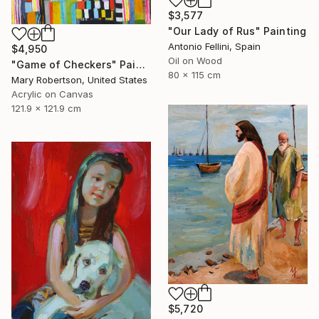
$3,577
"Our Lady of Rus" Painting
Antonio Fellini, Spain
$4,950
Oil on Wood
"Game of Checkers" Painting
80 x 115 cm
Mary Robertson, United States
Acrylic on Canvas
121.9 x 121.9 cm
$5,720