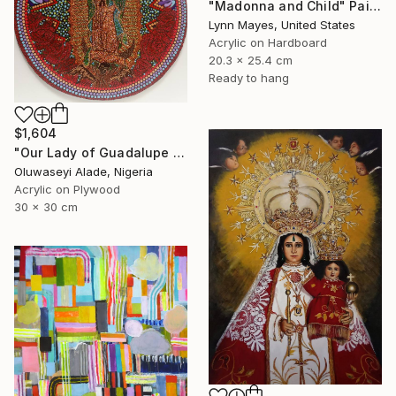
"Madonna and Child" Painting
Lynn Mayes, United States
Acrylic on Hardboard
20.3 x 25.4 cm
Ready to hang
$1,604
"Our Lady of Guadalupe dotart" Painting
Oluwaseyi Alade, Nigeria
Acrylic on Plywood
30 x 30 cm