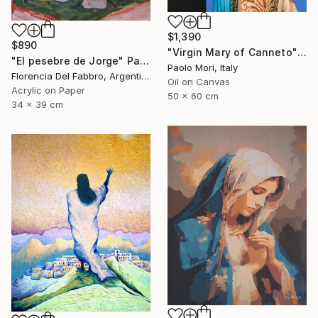
$1,390
$890
"Virgin Mary of Canneto" Painting
"El pesebre de Jorge" Painting
Paolo Mori, Italy
Florencia Del Fabbro, Argentina
Oil on Canvas
Acrylic on Paper
50 x 60 cm
34 x 39 cm