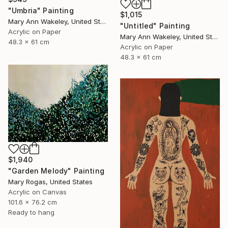
"Umbria" Painting
$1,015
Mary Ann Wakeley, United States
"Untitled" Painting
Acrylic on Paper
Mary Ann Wakeley, United States
48.3 x 61 cm
Acrylic on Paper
48.3 x 61 cm
$1,940
"Garden Melody" Painting
Mary Rogas, United States
Acrylic on Canvas
101.6 x 76.2 cm
Ready to hang