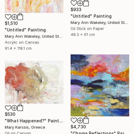
$933
"Untitled" Painting
Mary Ann Wakeley, United States
$1,510
Oil Stick on Paper
"Untitled" Painting
48.3 x 61 cm
Mary Ann Wakeley, United States
Acrylic on Canvas
91.4 x 118.1 cm
$530
"What Happened?" Painting
$4,730
Mary Karssis, Greece
"Chama Reflections" Painting
Oil on Canvas