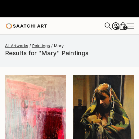
0
+
All Artworks
Paintings
Mary
Results for "Mary" Paintings