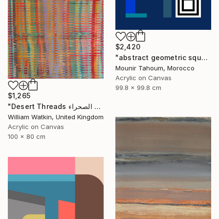
$2,420
"abstract geometric square black and white blue marine" Painting
Mounir Tahoum, Morocco
Acrylic on Canvas
99.8 x 99.8 cm
$1,265
"Desert Threads خيوط الصحراء Morocco" Painting
William Watkin, United Kingdom
Acrylic on Canvas
100 x 80 cm