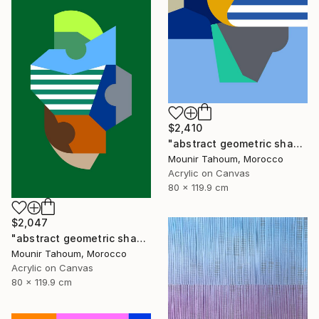
$2,410
"abstract geometric shapes lines blue orange grey green turquoise" Painting
Mounir Tahoum, Morocco
Acrylic on Canvas
80 x 119.9 cm
$2,047
"abstract geometric shapes lines green blue orange beige brown" Painting
Mounir Tahoum, Morocco
Acrylic on Canvas
80 x 119.9 cm