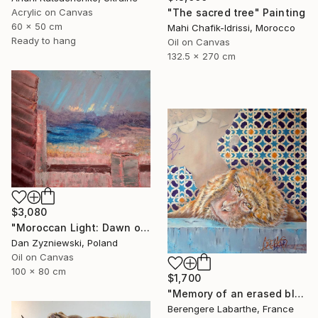
"The sacred tree" Painting
Acrylic on Canvas
60 x 50 cm
Mahi Chafik-Idrissi, Morocco
Ready to hang
Oil on Canvas
132.5 x 270 cm
$3,080
"Moroccan Light: Dawn over The Bay of Tangier" Painting
Dan Zyzniewski, Poland
Oil on Canvas
100 x 80 cm
$1,700
"Memory of an erased blue" Painting
Berengere Labarthe, France