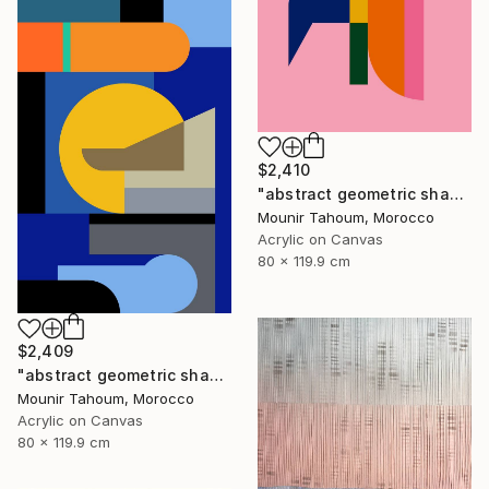
$2,410
"abstract geometric shapes lines pink orange green blue turquoise" Painting
Mounir Tahoum, Morocco
Acrylic on Canvas
80 x 119.9 cm
$2,409
"abstract geometric shapes lines blue marine orange yellow grey" Painting
Mounir Tahoum, Morocco
Acrylic on Canvas
80 x 119.9 cm