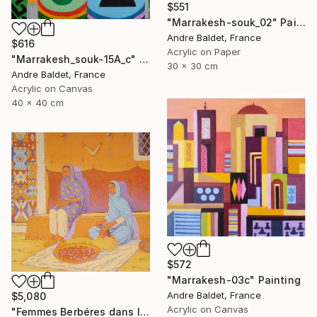
$551
"Marrakesh-souk_02" Painting
Andre Baldet, France
$616
Acrylic on Paper
"Marrakesh_souk-15A_c" Painting
30 x 30 cm
Andre Baldet, France
Acrylic on Canvas
40 x 40 cm
$572
"Marrakesh-03c" Painting
Andre Baldet, France
$5,080
Acrylic on Canvas
"Femmes Berbéres dans la casbah" Painting