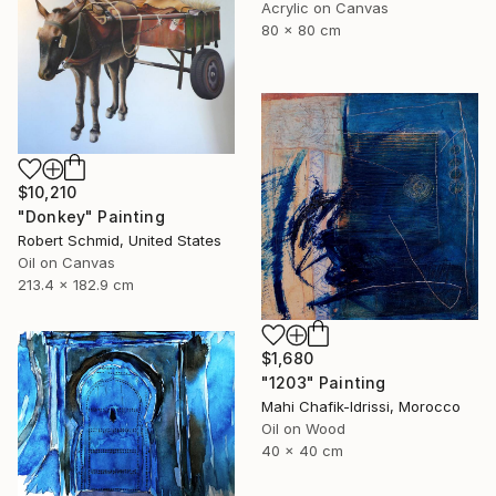
Acrylic on Canvas
80 x 80 cm
$10,210
"Donkey" Painting
Robert Schmid, United States
Oil on Canvas
213.4 x 182.9 cm
$1,680
"1203" Painting
Mahi Chafik-Idrissi, Morocco
Oil on Wood
40 x 40 cm