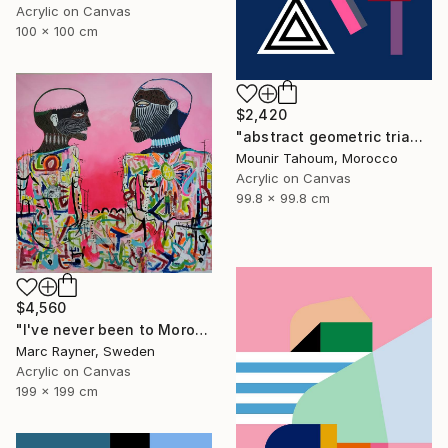
Acrylic on Canvas
100 x 100 cm
$2,420
"abstract geometric triangle lines black and white blue marine" Painting
Mounir Tahoum, Morocco
Acrylic on Canvas
99.8 x 99.8 cm
$4,560
"I've never been to Morocco, but I love it anyway" Painting
Marc Rayner, Sweden
Acrylic on Canvas
199 x 199 cm