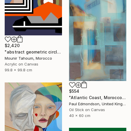
$2,420
"abstract geometric circle lines black and white orange purple" Painting
Mounir Tahoum, Morocco
Acrylic on Canvas
99.8 x 99.8 cm
$554
"Atlantic Coast, Morocco" Painting
Paul Edmondson, United Kingdom
Oil Stick on Canvas
40 x 60 cm