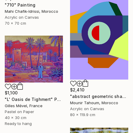
"710" Painting
Mahi Chafik-Idrissi, Morocco
Acrylic on Canvas
70 x 70 cm
$2,410
$1,100
"abstract geometric shapes lines purple neon yellow orange green" Painting
"L' Oasis de Tighmert" Painting
Mounir Tahoum, Morocco
Gilles Mével, France
Acrylic on Canvas
Pastel on Paper
80 x 119.9 cm
40 x 30 cm
Ready to hang