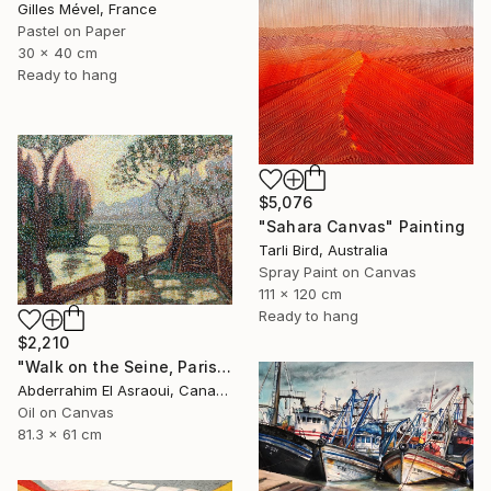
Gilles Mével, France
Pastel on Paper
30 x 40 cm
Ready to hang
$5,076
"Sahara Canvas" Painting
Tarli Bird, Australia
Spray Paint on Canvas
111 x 120 cm
Ready to hang
$2,210
"Walk on the Seine, Paris" Painting
Abderrahim El Asraoui, Canada
Oil on Canvas
81.3 x 61 cm