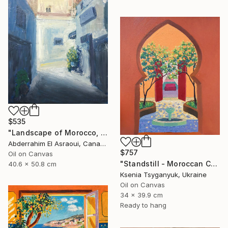
$535
"Landscape of Morocco, Tangier-Assilah Prefecture94" Painting
Abderrahim El Asraoui, Canada
$757
Oil on Canvas
"Standstill - Moroccan Courtyard Landscape" Painting
40.6 x 50.8 cm
Ksenia Tsyganyuk, Ukraine
Oil on Canvas
34 x 39.9 cm
Ready to hang