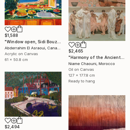
$1,588
"Window open, Sidi Bouzid, Morocco" Painting
Abderrahim El Asraoui, Canada
$2,465
Acrylic on Canvas
"Harmony of the Ancients" Painting
61 x 50.8 cm
Niame Chaouni, Morocco
Oil on Canvas
127 x 177.8 cm
Ready to hang
$2,494