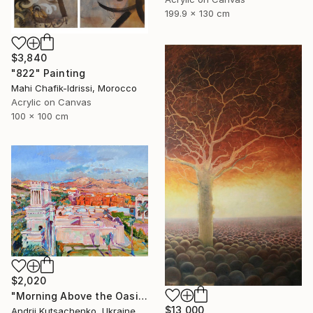
199.9 x 130 cm
$3,840
"822" Painting
Mahi Chafik-Idrissi, Morocco
Acrylic on Canvas
100 x 100 cm
$2,020
"Morning Above the Oasis" Painting
$13,000
Andrii Kutsachenko, Ukraine