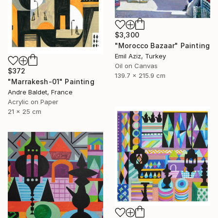
$3,300
"Morocco Bazaar" Painting
Emil Aziz, Turkey
Oil on Canvas
$372
139.7 x 215.9 cm
"Marrakesh-01" Painting
Andre Baldet, France
Acrylic on Paper
21 x 25 cm