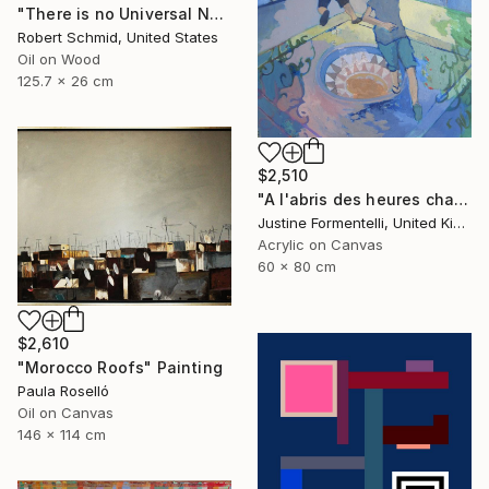
"There is no Universal Now" Painting
Robert Schmid, United States
Oil on Wood
125.7 x 26 cm
$2,510
"A l'abris des heures chaudes" Painting
Justine Formentelli, United Kingdom
Acrylic on Canvas
60 x 80 cm
$2,610
"Morocco Roofs" Painting
Paula Roselló
Oil on Canvas
146 x 114 cm