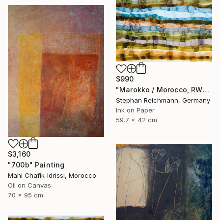
$990
"Marokko / Morocco, RWV 448-09" Painting
Stephan Reichmann, Germany
Ink on Paper
59.7 x 42 cm
$3,160
"700b" Painting
Mahi Chafik-Idrissi, Morocco
Oil on Canvas
70 x 95 cm