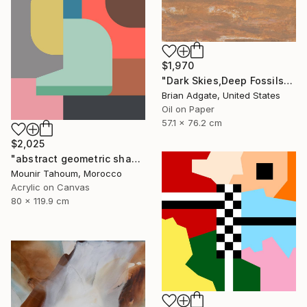
$1,970
"Dark Skies,Deep Fossils" Painting
Brian Adgate, United States
Oil on Paper
57.1 x 76.2 cm
$2,025
"abstract geometric shapes pink brown grey beige green" Painting
Mounir Tahoum, Morocco
Acrylic on Canvas
80 x 119.9 cm