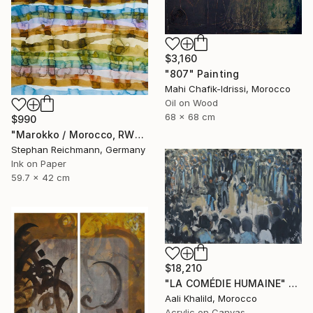
$3,160
"807" Painting
Mahi Chafik-Idrissi, Morocco
Oil on Wood
68 x 68 cm
$990
"Marokko / Morocco, RWV 448-08" Painting
Stephan Reichmann, Germany
Ink on Paper
59.7 x 42 cm
$18,210
"LA COMÉDIE HUMAINE" Painting
Aali Khalild, Morocco
Acrylic on Canvas