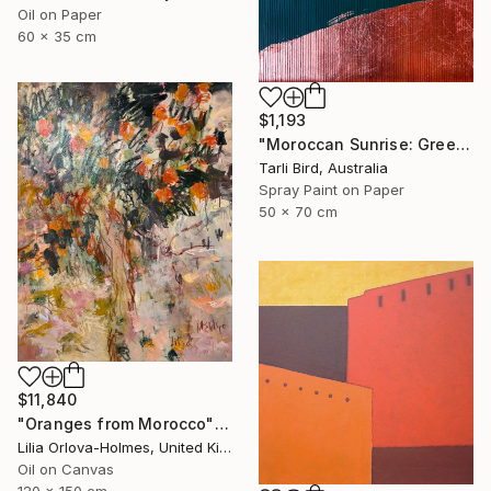
Oil on Paper
60 x 35 cm
$1,193
"Moroccan Sunrise: Green" Painting
Tarli Bird, Australia
Spray Paint on Paper
50 x 70 cm
$11,840
"Oranges from Morocco" Painting
Lilia Orlova-Holmes, United Kingdom
Oil on Canvas
120 x 150 cm