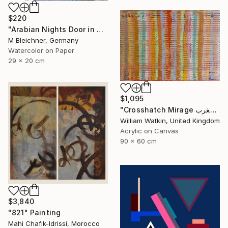
$220
"Arabian Nights Door in Chefchaouen Morocco" Painting
M Bleichner, Germany
Watercolor on Paper
29 x 20 cm
$1,095
"Crosshatch Mirage سراب متقاطع: المغرب Morocco" Painting
William Watkin, United Kingdom
Acrylic on Canvas
90 x 60 cm
$3,840
"821" Painting
Mahi Chafik-Idrissi, Morocco