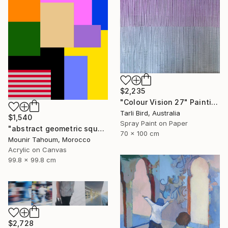
$2,235
"Colour Vision 27" Painting
Tarli Bird, Australia
$1,540
Spray Paint on Paper
"abstract geometric square rectangular lines black beige orange" Painting
70 x 100 cm
Mounir Tahoum, Morocco
Acrylic on Canvas
99.8 x 99.8 cm
$2,728