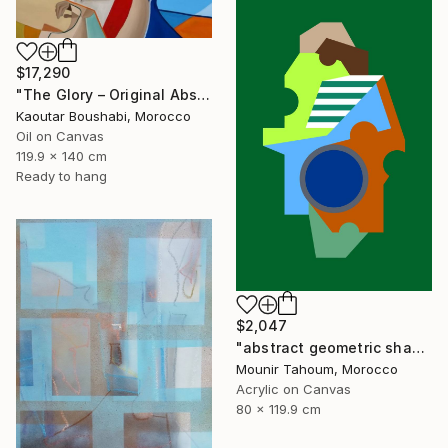
$17,290
"The Glory – Original Abstract Portrait Painting" Painting
Kaoutar Boushabi, Morocco
Oil on Canvas
119.9 x 140 cm
Ready to hang
$2,047
"abstract geometric shapes lines green orange blue circle" Painting
Mounir Tahoum, Morocco
Acrylic on Canvas
80 x 119.9 cm