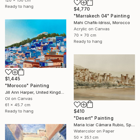
Ready to hang
$4,770
"Marrakech 04" Painting
Mahi Chafik-Idrissi, Morocco
Acrylic on Canvas
70 x 70 cm
Ready to hang
$1,445
"Morocco" Painting
Jill Ann Harper, United Kingdom
Oil on Canvas
61 x 45.7 cm
$410
Ready to hang
"Desert" Painting
Maria Iciar Cámara Rubio, Spain
Watercolor on Paper
50 x 35.1 cm