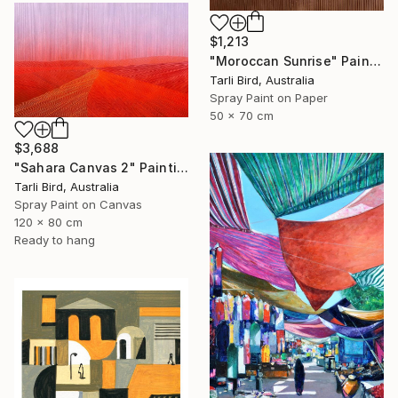
$1,213
"Moroccan Sunrise" Painting
Tarli Bird, Australia
Spray Paint on Paper
50 x 70 cm
$3,688
"Sahara Canvas 2" Painting
Tarli Bird, Australia
Spray Paint on Canvas
120 x 80 cm
Ready to hang