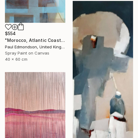
$554
"Morocco, Atlantic Coast" Painting
Paul Edmondson, United Kingdom
Spray Paint on Canvas
40 x 60 cm