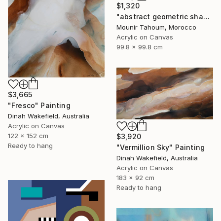
$1,320
"abstract geometric shapes lines black and white square red green" Painting
Mounir Tahoum, Morocco
Acrylic on Canvas
99.8 x 99.8 cm
$3,665
"Fresco" Painting
Dinah Wakefield, Australia
Acrylic on Canvas
122 x 152 cm
$3,920
Ready to hang
"Vermillion Sky" Painting
Dinah Wakefield, Australia
Acrylic on Canvas
183 x 92 cm
Ready to hang