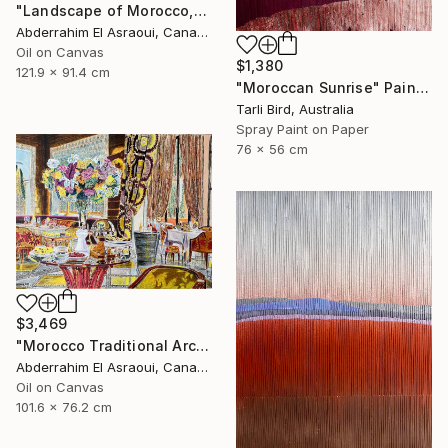
"Landscape of Morocco,Tangier-Assilah Prefecture13" Painting
Abderrahim El Asraoui, Canada
Oil on Canvas
$1,380
121.9 x 91.4 cm
"Moroccan Sunrise" Painting
Tarli Bird, Australia
Spray Paint on Paper
76 x 56 cm
$3,469
"Morocco Traditional Architecture -13-" Painting
Abderrahim El Asraoui, Canada
Oil on Canvas
101.6 x 76.2 cm