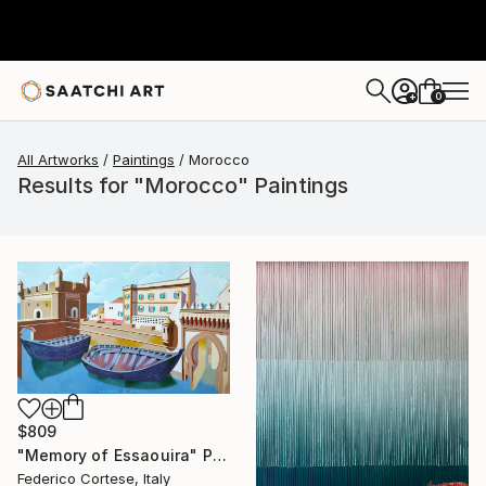
0
+
All Artworks
Paintings
Morocco
Results for "Morocco" Paintings
$809
"Memory of Essaouira" Painting
Federico Cortese, Italy