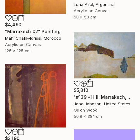
Luna Azul, Argentina
Acrylic on Canvas
50 x 50 cm
$4,490
"Marrakech 02" Painting
Mahi Chafik-Idrissi, Morocco
Acrylic on Canvas
125 x 125 cm
$5,310
"#139 - Hill, Marrakech, Maroc" Painting
Jane Johnson, United States
Oil on Wood
50.8 x 38.1 cm
$3,190