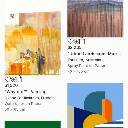
$2,235
"Urban Landscape: Marrakech Sunrise" Painting
Tarli Bird, Australia
Spray Paint on Paper
70 x 100 cm
$1,520
"Why not?" Painting
Oxana Feofilaktova, France
Watercolor on Paper
50 x 65 cm