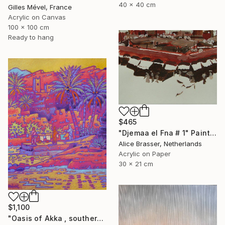
40 x 40 cm
Gilles Mével, France
Acrylic on Canvas
100 x 100 cm
Ready to hang
$465
"Djemaa el Fna # 1" Painting
Alice Brasser, Netherlands
Acrylic on Paper
30 x 21 cm
$1,100
"Oasis of Akka , southern Morroco" Painting