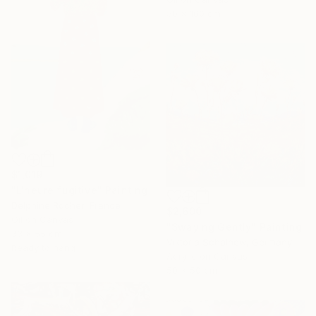
50 x 100 cm
$1,019
"L'heure fugitive" Painting
Delphine Rocher, France
$2,600
Oil on Canvas
"Swaying Gently" Painting
33 x 55 cm
Viktoria Schalnew, Germany
Ready to hang
Acrylic on Canvas
50 x 50 cm