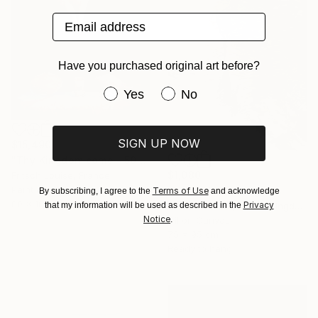
Email address
Have you purchased original art before?
Have you purchased original art be
Yes
No
SIGN UP NOW
$15,490
"Thy Kingdom come - 508-15" Painting
$1,080
Fritsch Louise, France
Paint on Canvas
"Runner" Painting
Terms of Use
By subscribing, I agree to the
and acknowledge
80 x 180 cm
Privacy
that my information will be used as described in the
Olivia Mcewan, United Kingdom
Notice
.
Oil on Canvas
75 x 95 cm
Ready to hang