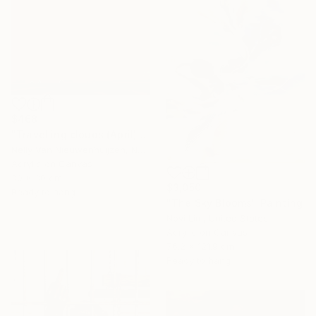
$468
"Travelling clouds (April)" Painting
Nelly Van Nieuwenhuijzen, Netherlands
Acrylic on Canvas
30 x 30 cm
$3,050
Ready to hang
"The Sky Blooms" Painting
Novi Lim, United States
Acrylic on Canvas
76.2 x 121.9 cm
Ready to hang