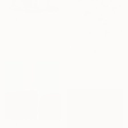
$3,620
"Home Is the Heart Where" Painting
Jason Wright, United States
Oil on Canvas
$1,446
121.9 x 142.2 cm
"Sonhação" Painting
Rubia Viegas, Brazil
Watercolor on Canvas
157 x 103.1 cm
Ready to hang