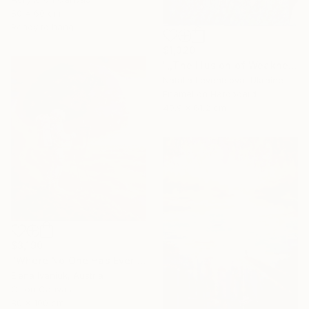
80 x 60 cm
Ready to hang
$1,320
",,The Illusion of Weakness."" Painting
Natalia Leventsova, Ukraine
Enamel on Hardboard
40.9 x 61.2 cm
$3,190
"Where No One Has Ever Been" Painting
Elena Ivaniuk, Austria
Oil on Canvas
80 x 100 cm