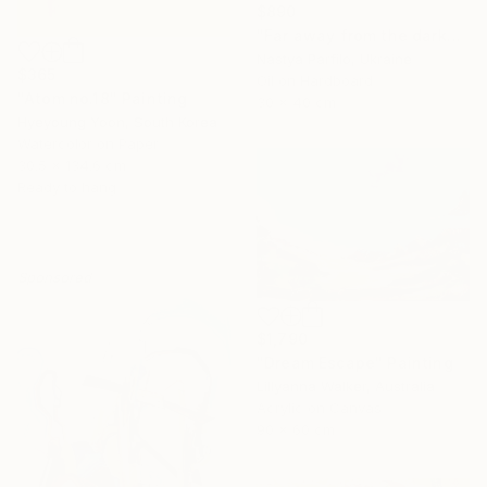
$890
"Far away from the darkness" Painting
Nastya Parfilo, Ukraine
$365
Oil on Hardboard
"Atom no.18" Painting
30 x 40 cm
Hyeyoung Yoon, South Korea
Watercolor on Paper
30.5 x 134.6 cm
Ready to hang
Sponsored
$1,790
"Dream Escape" Painting
Lillyanna Walker, Australia
Acrylic on Canvas
90 x 60 cm