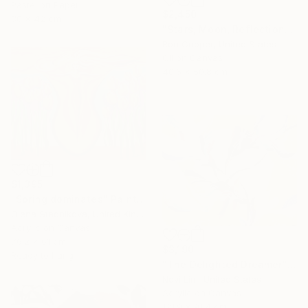
Pastel on Paper
$2,450
30 x 42 cm
"Stars, Moon, Reflection" Painting
Ron Cooper, United States
Oil on Canvas
40.6 x 50.8 cm
$1,395
"Spring dominates" Painting
Olena Stadnikova, United Kingdom
Acrylic on Canvas
76.2 x 61 cm
$3,190
Ready to hang
"The Delighted Dreamer" Painting
Novi Lim, United States
Acrylic on Canvas
121.9 x 91.4 cm