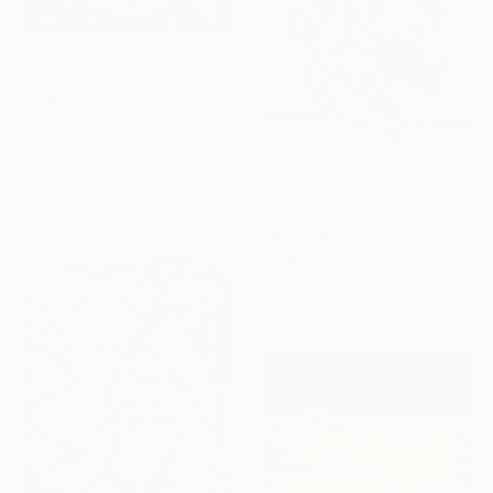
$12,300
"'Night Wishes' (diptych, now two separate paintings)" Painting
Darrin Hartman, Canada
Acrylic on Other
254 x 152.4 cm
Ready to hang
$15,289
"Metanoia VIII" Painting
Sponsored
James Roper, United Kingdom
Oil on Canvas
100 x 140 cm