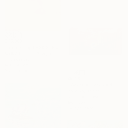
$115,380
"Train of Light - 2012" Painting
Besik Arbolishvili, Georgia
Oil on Canvas
148 x 140 cm
Ready to hang
$5,390
""Aquarium for a goldfish" triptych" Painting
Maria Ma, Ukraine
Acrylic on Canvas
180 x 90 cm
Ready to hang