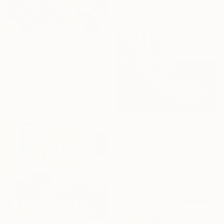
$2,580
""Abstract Painting-Song Of Spring "" Painting
Jo Tuck, United Kingdom
Oil on Canvas
81.3 x 101.6 cm
$1,360
"Same Coats" Painting
Jonathan Monk, United Kingdom
Acrylic on Canvas
30 x 40 cm