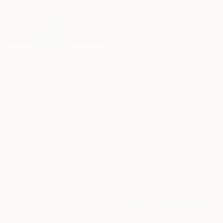
$1,601
""Into the Stillness"" Painting
$1,160
Sajid Jubair, Bangladesh
"Back to That Future" Painting
Acrylic on Canvas
Jason Wright, United States
61 x 91.4 cm
Oil on Wood
Ready to hang
50.8 x 61 cm
Ready to hang