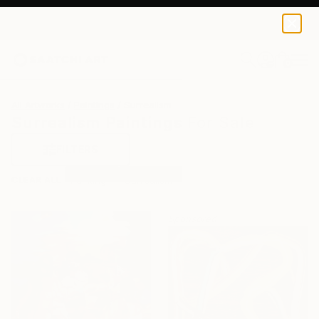
0
+
All Artworks
Paintings
Surrealism
Surrealism Paintings For Sale
FILTERS
CLEAR ALL
Painting
Surrealism
Sponsored