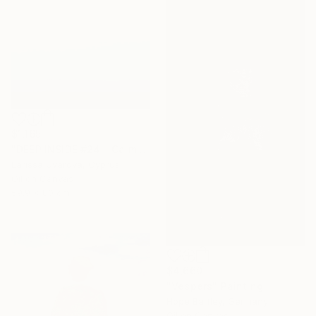
$1,165
"DEEP INSIDE #24 - Calm Abstract Seascape Oil Painting" Painting
Larissa Uvarova, Cyprus
Oil on Canvas
59.9 x 80 cm
$4,660
"Vespers" Painting
Hope Bartley, Germany
Oil on Canvas