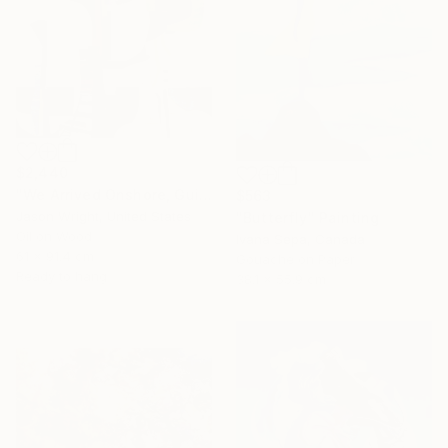
$2,440
"We Arrived Onshore, Guided by Dance" Painting
$563
Jason Wright, United States
"Butterfly" Painting
Oil on Wood
Ivana Sepa, Canada
61 x 91.4 cm
Gouache on Paper
Ready to hang
38.1 x 55.9 cm