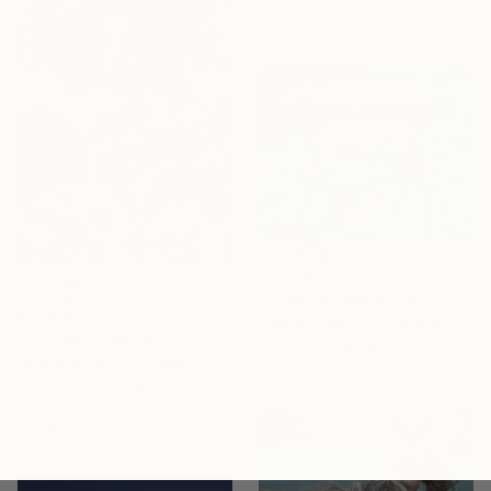
Ready to hang
$8,230
"It Was a Cold Winter" Painting
$2,300
Zakhar Shevchuk, Ukraine
"Juliette" Painting
Acrylic on Canvas
Karenina Fabrizzi, Spain
200 x 150 cm
Oil Stick on Canvas
45 x 64 cm
Ready to hang