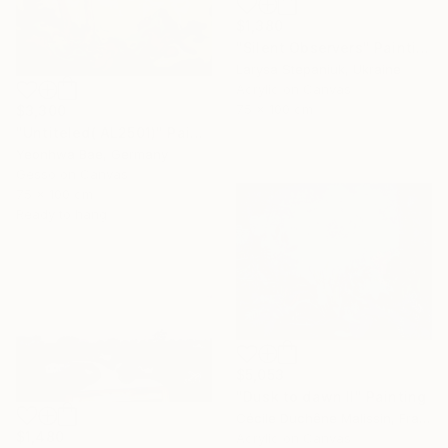
$1,380
"Silent Observers" Painting
Larysa Stepaniuk, Ukraine
Acrylic on Canvas
75 x 100 cm
$3,300
"Untiteled( AL2501)" Painting
Yeonhwa Bae, Germany
Gesso on Canvas
75 x 100 cm
Ready to hang
$5,053
"Dusk to dawn II" Painting
Cécile Duchêne Malissin, France
$1,480
Acrylic on Canvas