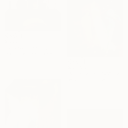
$1,220
"Fuck You!" Painting
Jean-Marie Gitard, France
Oil on Canvas
60 x 60 cm
$220,830
"Annunciation - 1988" Painting
Besik Arbolishvili, Georgia
Oil on Canvas
50 x 60 cm
Ready to hang