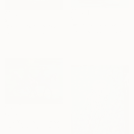
$2,120
$110,210
"When the Lilace Horse returns" Painting
"Panel 1: “DUALITY. The Weight of Unawareness”" Painting
Olena Stadnikova, United Kingdom
Elena Sokolova Azyazova, Switzerland
Acrylic on Canvas
Oil on Canvas
80 x 60 cm
50 x 70 cm
Ready to hang
$2,120
"The Mysterious Iris Riders" Painting
Olena Stadnikova, United Kingdom
Acrylic on Canvas