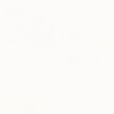
John Linton Roberson, United States
Watercolor on Other
35.6 x 30.5 cm
$4,190
"Matador" Painting
Valerii Kaplia, Ukraine
Oil on Canvas
70 x 70 cm
$1,093
Ready to hang
"Petit Palais - Sévilles" Painting
Aurelie Tbd, France
Acrylic on Canvas
15 x 15 cm
Ready to hang