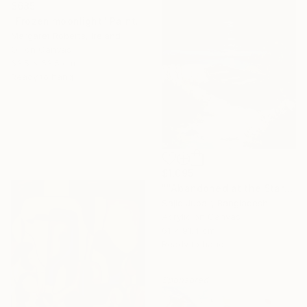
$685
"Frozen moonlight" Painting
Margaret Roberts, Ireland
Oil on Canvas
63.5 x 63.5 cm
Ready to hang
$1,095
""Abandoned at the Stars"" Painting
Sajid Jubair, Bangladesh
Acrylic on Canvas
61 x 91.4 cm
Ready to hang
Sponsored