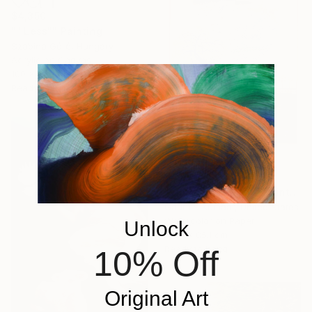
$4,350
"" Less"" Painting
Szabina Góré, Hungary
Acrylic on Canvas
100 x 100 cm
Ready to hang
$4,577
"Vibrating Ink 306" Painting
Gaurii S Kumaar, United States
Watercolor on Paper
Unlock
64.8 x 85.1 cm
Ready to hang
10% Off
Original Art