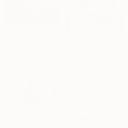
$18,750
"Confluent Ground" Painting
$373
Mark Engel, United States
"Dinuba Theory" Painting
Acrylic on Canvas
Jason Wright, United States
121.9 x 152.4 cm
Oil on Wood
Ready to hang
15.2 x 20.3 cm
Ready to hang