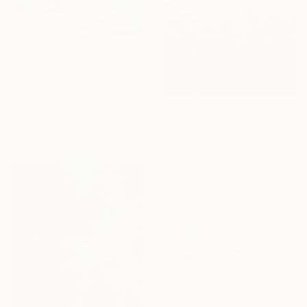
$455
"Linden Theory" Painting
Jason Wright, United States
Oil on Wood
22.9 x 30.5 cm
$515
Ready to hang
"Sunset Swim" Painting
Cynthia Celone, United States
Acrylic on Paper
38.1 x 50.8 cm
Sponsored