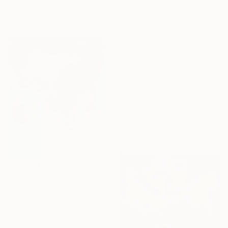
137.2 x 170.2 cm
50 x 50 cm
Under $500
Ready to hang
Shop affordable
one-of-a-kind art.
EXPLORE
$1,710
"Elvira's Dogs #2" Painting
Julie Karpodini
Oil on Canvas
60 x 70 cm