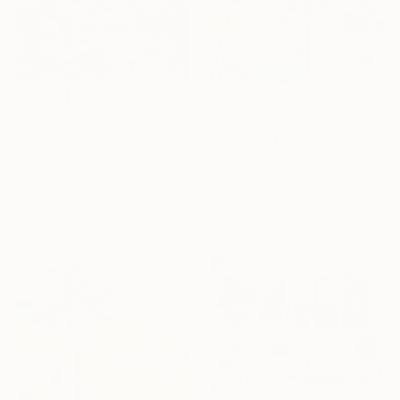
$4,308
$3,330
"Skiing Through All Those Opinions Got a Little Intense" Painting
"Vibrant. Acrylic on canvas, 36 x 60 in" Painting
Jason Wright, United States
Daria Borisova, United States
Acrylic on Canvas
Acrylic on Canvas
177.8 x 121.9 cm
152.4 x 91.4 cm
Ready to hang