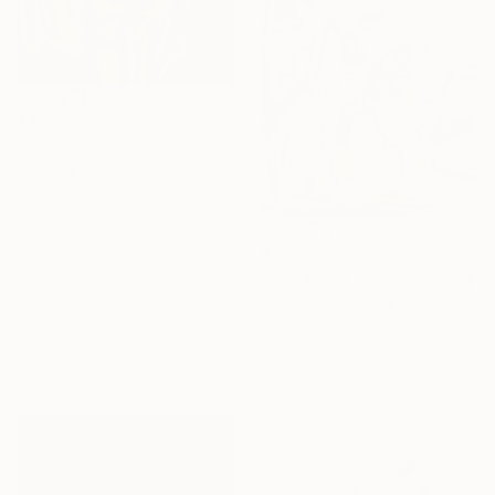
$3,210
"In Formation" Painting
Filadelfa Rodriguez, Singapore
Acrylic on Canvas
111.8 x 142.2 cm
$3,620
"One Giant Leap" Painting
16 Year
Jason Wright, United States
Anniversary
Acrylic on Canvas
121.9 x 137.2 cm
Celebrate 16 years
with special
collections.
SHOP