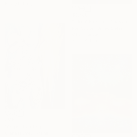
Ready to hang
$3,780
"Like A Fire That Consumes All Before It" Painting
Ron Cooper, United States
Oil on Canvas
71.1 x 91.4 cm
$515
"Angel" Painting
Uliana Hrynyk, Ukraine