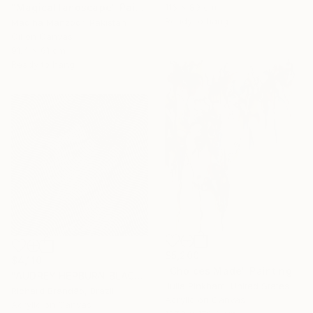
"Magical landscape" Painting
116 x 89 cm
Ready to hang
Madiha Manzoor, Pakistan
Oil on Canvas
91.4 x 61 cm
Ready to hang
$5,200
$4,110
"Choices Made" Painting
"AUDREY HEPBURN BLACK - Pop Art" Painting
Julia Pinkham, United States
Richard Brandão, Brazil
Acrylic on Canvas
Acrylic on Canvas