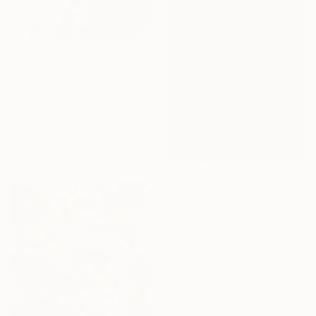
$331,260
"Eve angel -1995" Painting
Besik Arbolishvili, Georgia
Oil on Canvas
96 x 111 cm
Ready to hang
$1,359
"Silent Companions" Painting
Sajid Jubair, Bangladesh
Acrylic on Canvas
61 x 91.4 cm
Ready to hang