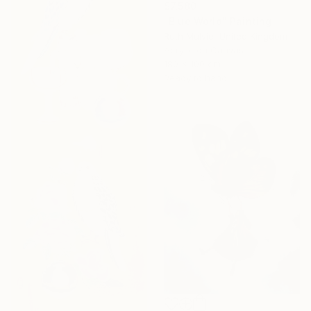
$7,580
"Blue World" Painting
Ruth Mulvie, United Kingdom
Acrylic on Canvas
180 x 100 cm
Ready to hang