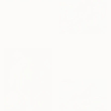
$908
"Where Names Disappear. Исчезновение" Painting
Olena Stadnikova, United Kingdom
Acrylic on Canvas
50 x 40 cm
Ready to hang
$930
"The Iris Riders" Painting
Olena Stadnikova, United Kingdom
Acrylic on Canvas
50 x 40 cm
Ready to hang