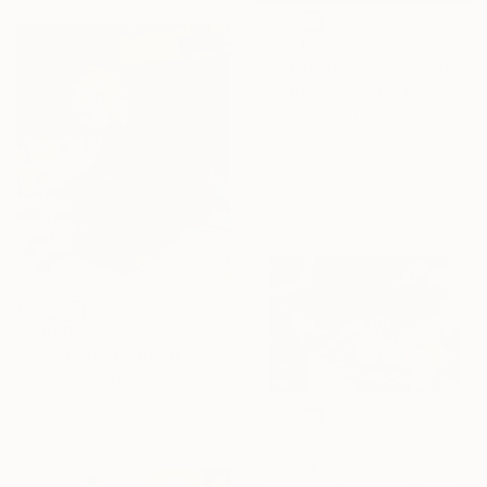
$332,690
"DIVINE DRAGONS" Painting
Richard Zarzi, United Kingdom
Acrylic on Canvas
300 x 200 cm
$9,840
"Thoughts" Painting
Sirje Papp, Sweden
Oil on Linen
80 x 100 cm
$950
"Sleepy Sins of Suzy Spreadwell 3: A Wanton Lust for Burning Angels" Painting