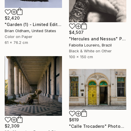
$2,420
"Garden (1) - Limited Edition" Photograph
Brian Oldham, United States
$4,507
Color on Paper
"Hercules and Nessus" Photograph
61 x 76.2 cm
Fabiolla Loureiro, Brazil
Black & White on Other
100 x 150 cm
$619
$2,309
"Calle Trocadero" Photograph