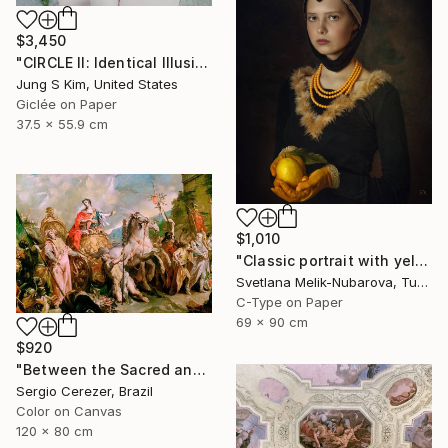
$3,450
"CIRCLE II: Identical Illusion #10, Edition 2/10" Photograph
Jung S Kim, United States
Giclée on Paper
37.5 x 55.9 cm
$1,010
"Classic portrait with yellow lemon" Photograph
Svetlana Melik-Nubarova, Turkey
C-Type on Paper
69 x 90 cm
$920
"Between the Sacred and the Retro" Photograph
Sergio Cerezer, Brazil
Color on Canvas
120 x 80 cm