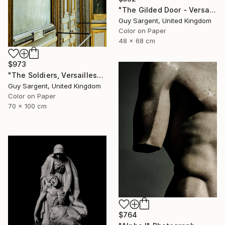
"The Gilded Door - Versailles" Photograph
Guy Sargent, United Kingdom
Color on Paper
48 x 68 cm
$973
"The Soldiers, Versailles" Photograph
Guy Sargent, United Kingdom
Color on Paper
70 x 100 cm
$764