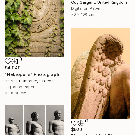
Guy Sargent, United Kingdom
Digital on Paper
70 x 100 cm
$4,949
"Nekropolis" Photograph
Patrick Dumortier, Greece
Digital on Paper
60 x 90 cm
$920