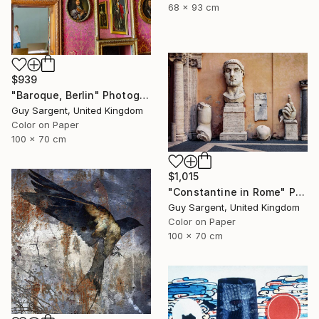
68 x 93 cm
$939
"Baroque, Berlin" Photograph
Guy Sargent, United Kingdom
Color on Paper
100 x 70 cm
$1,015
"Constantine in Rome" Photograph
Guy Sargent, United Kingdom
Color on Paper
100 x 70 cm