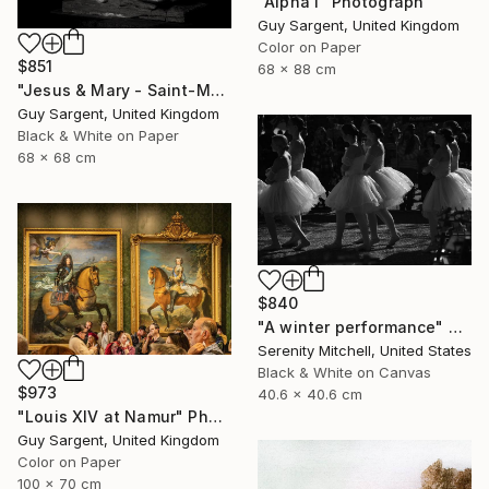
"Alpha I" Photograph
Guy Sargent, United Kingdom
Color on Paper
$851
68 x 88 cm
"Jesus & Mary - Saint-Malo" Photograph
Guy Sargent, United Kingdom
Black & White on Paper
68 x 68 cm
$840
"A winter performance" Photograph
Serenity Mitchell, United States
Black & White on Canvas
$973
40.6 x 40.6 cm
"Louis XIV at Namur" Photograph
Guy Sargent, United Kingdom
Color on Paper
100 x 70 cm