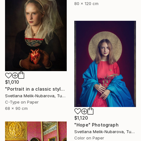
80 x 120 cm
$1,010
"Portrait in a classic style" Photograph
Svetlana Melik-Nubarova, Turkey
C-Type on Paper
68 x 90 cm
$1,120
"Hope" Photograph
Svetlana Melik-Nubarova, Turkey
Color on Paper