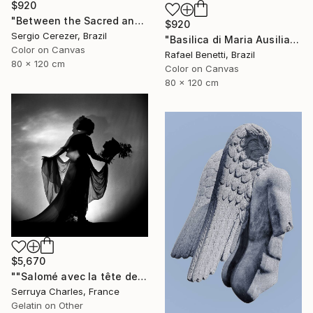
$920
"Between the Sacred and the Retro" Photograph
$920
Sergio Cerezer, Brazil
"Basilica di Maria Ausiliatrice" Photograph
Color on Canvas
Rafael Benetti, Brazil
80 x 120 cm
Color on Canvas
80 x 120 cm
$5,670
""Salomé avec la tête de St Jean-Batiste", Julie Dalaison.1/7. Signé" Photograph
Serruya Charles, France
Gelatin on Other