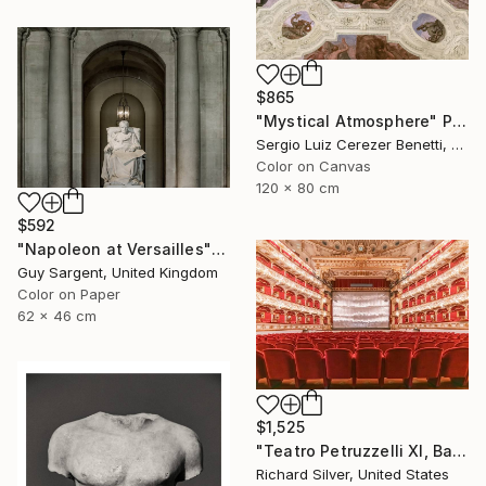
$865
"Mystical Atmosphere" Photograph
Sergio Luiz Cerezer Benetti, Brazil
Color on Canvas
120 x 80 cm
$592
"Napoleon at Versailles" Photograph
Guy Sargent, United Kingdom
Color on Paper
62 x 46 cm
$1,525
"Teatro Petruzzelli XI, Bari, Italy" Photograph
Richard Silver, United States