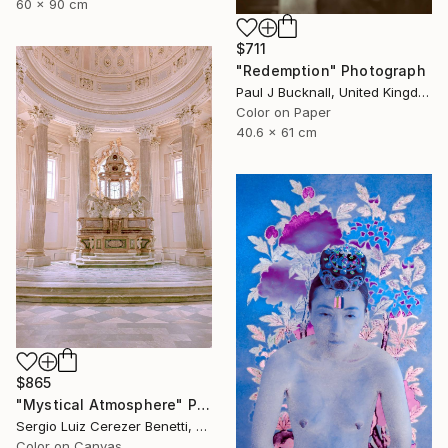
60 x 90 cm
$711
"Redemption" Photograph
Paul J Bucknall, United Kingdom
Color on Paper
40.6 x 61 cm
$865
"Mystical Atmosphere" Photograph
Sergio Luiz Cerezer Benetti, Brazil
Color on Canvas