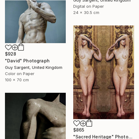
Guy Sargent, United Kingdom
Digital on Paper
24 x 30.5 cm
$928
"David" Photograph
Guy Sargent, United Kingdom
Color on Paper
100 x 70 cm
$865
"Sacred Heritage" Photograph