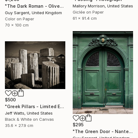
"The Dark Roman - Olive" Photograph
Mallory Morrison, United States
Giclée on Paper
Guy Sargent, United Kingdom
61 x 91.4 cm
Color on Paper
70 x 100 cm
$500
"Greek Pillars - Limited Edition 2 of 8" Photograph
Jeff Watts, United States
Black & White on Canvas
$295
35.6 x 27.9 cm
"The Green Door - Nantes" Photograph