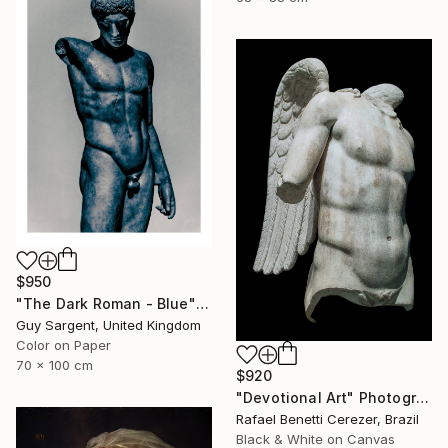
$950
"The Dark Roman - Blue" Photograph
Guy Sargent, United Kingdom
Color on Paper
70 x 100 cm
$920
"Devotional Art" Photograph
Rafael Benetti Cerezer, Brazil
Black & White on Canvas