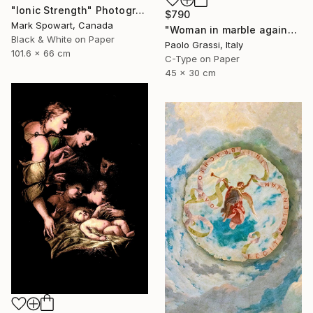
"Ionic Strength" Photograph
$790
Mark Spowart, Canada
"Woman in marble against industrial backdrop. FA001_005." Photograph
Black & White on Paper
Paolo Grassi, Italy
101.6 x 66 cm
C-Type on Paper
45 x 30 cm