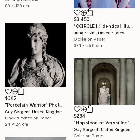
80 x 120 cm
$3,450
"CCIRCLE II: Identical Illusion #7, Edition 2/10" Photograph
Jung S Kim, United States
Giclée on Paper
38.1 x 55.9 cm
$305
"Porcelain Warrior" Photograph
Guy Sargent, United Kingdom
$284
Black & White on Paper
"Napoleon at Versailles" Photograph
24 x 24 cm
Guy Sargent, United Kingdom
Color on Paper