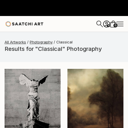
0
+
All Artworks
Photography
Classical
Results for "Classical" Photography