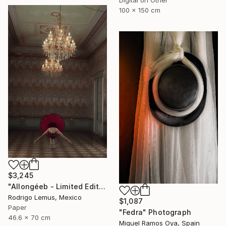
100 x 150 cm
$3,245
"Allongéeb - Limited Edition of 5" Photograph
Rodrigo Lemus, Mexico
$1,087
Paper
"Fedra" Photograph
46.6 x 70 cm
Miguel Ramos Oya, Spain