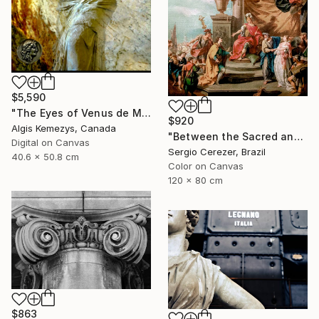
$5,590
"The Eyes of Venus de Milo & coin" Photograph
$920
Algis Kemezys, Canada
"Between the Sacred and the Retro" Photograph
Digital on Canvas
Sergio Cerezer, Brazil
40.6 x 50.8 cm
Color on Canvas
120 x 80 cm
$863