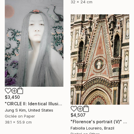
32 x 24 cm
$3,450
"CIRCLE II: Identical Illusion #3, Edition 2/10" Photograph
Jung S Kim, United States
$4,507
Giclée on Paper
"Florence's portrait (V)" Photograph
38.1 x 55.9 cm
Fabiolla Loureiro, Brazil
Digital on Other