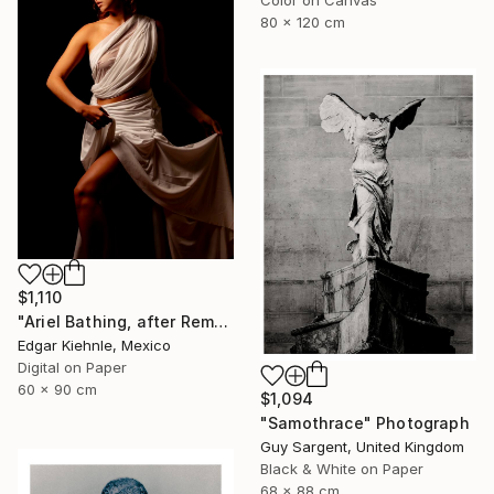
80 x 120 cm
$1,110
"Ariel Bathing, after Rembrandt" Photograph
Edgar Kiehnle, Mexico
Digital on Paper
60 x 90 cm
$1,094
"Samothrace" Photograph
Guy Sargent, United Kingdom
Black & White on Paper
68 x 88 cm