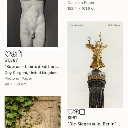
Color on Paper
152.4 x 101.6 cm
$1,387
"Kouros - Limited Edition of 10" Photograph
Guy Sargent, United Kingdom
Photo on Paper
90 x 130 cm
$961
"Die Siegesäule, Berlin" Photograph