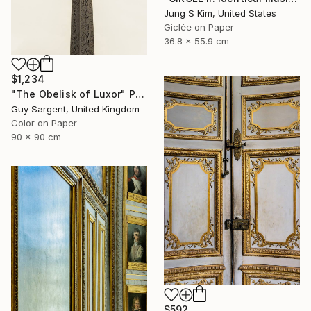
Jung S Kim, United States
Giclée on Paper
36.8 x 55.9 cm
$1,234
"The Obelisk of Luxor" Photograph
Guy Sargent, United Kingdom
Color on Paper
90 x 90 cm
$592