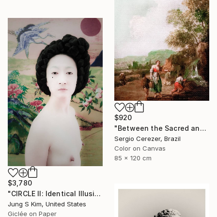
$920
"Between the Sacred and the Retro" Photograph
Sergio Cerezer, Brazil
Color on Canvas
85 x 120 cm
$3,780
"CIRCLE II: Identical Illusion #5, Edition 5/10" Photograph
Jung S Kim, United States
Giclée on Paper