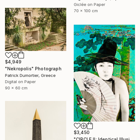
Giclée on Paper
70 x 100 cm
$4,949
"Nekropolis" Photograph
Patrick Dumortier, Greece
Digital on Paper
90 x 60 cm
$3,450
"CIRCLE II: Identical Illusion #15, Edition 3/10" Photograph