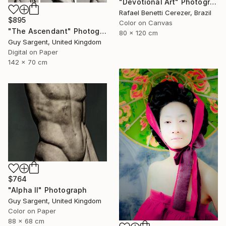
"Devotional Art" Photograph
Rafael Benetti Cerezer, Brazil
$895
Color on Canvas
"The Ascendant" Photograph
80 x 120 cm
Guy Sargent, United Kingdom
Digital on Paper
142 x 70 cm
$764
"Alpha II" Photograph
Guy Sargent, United Kingdom
Color on Paper
88 x 68 cm