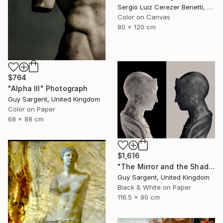
Sergio Luiz Cerezer Benetti, Brazil
Color on Canvas
80 x 120 cm
$764
"Alpha III" Photograph
Guy Sargent, United Kingdom
Color on Paper
68 x 88 cm
$1,616
"The Mirror and the Shadow" Photograph
Guy Sargent, United Kingdom
Black & White on Paper
116.5 x 90 cm