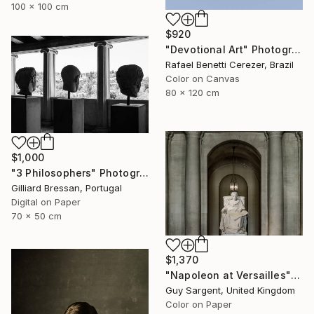
100 x 100 cm
$920
"Devotional Art" Photograph
Rafael Benetti Cerezer, Brazil
Color on Canvas
80 x 120 cm
$1,000
"3 Philosophers" Photograph
Gilliard Bressan, Portugal
Digital on Paper
70 x 50 cm
$1,370
"Napoleon at Versailles" Photograph
Guy Sargent, United Kingdom
Color on Paper