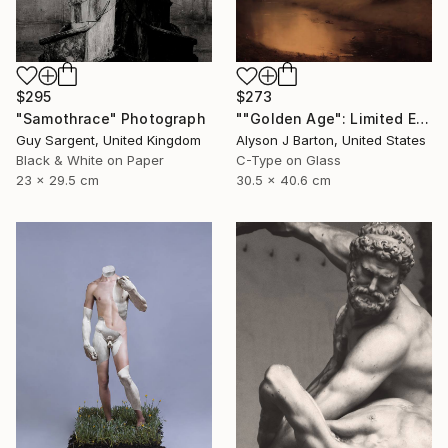
$295
$273
"Samothrace" Photograph
""Golden Age": Limited Edition C-Type" Photograph
Guy Sargent, United Kingdom
Alyson J Barton, United States
Black & White on Paper
C-Type on Glass
23 x 29.5 cm
30.5 x 40.6 cm