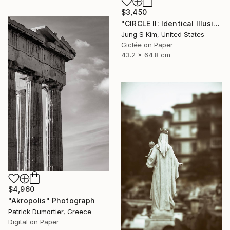
$3,450
"CIRCLE II: Identical Illusion_#2, Edition 3/10" Photograph
Jung S Kim, United States
Giclée on Paper
43.2 x 64.8 cm
$4,960
"Akropolis" Photograph
Patrick Dumortier, Greece
Digital on Paper