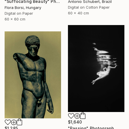
"Suffocating Beauty" Photograph
Antonio Schubert, Brazil
Digital on Cotton Paper
Flora Borsi, Hungary
60 x 40 cm
Digital on Paper
60 x 60 cm
$1,640
$1,285
"Passing" Photograph