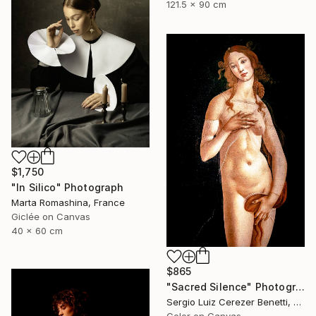
121.5 x 90 cm
$1,750
"In Silico" Photograph
Marta Romashina, France
Giclée on Canvas
40 x 60 cm
$865
"Sacred Silence" Photograph
Sergio Luiz Cerezer Benetti, Brazil
Color on Canvas