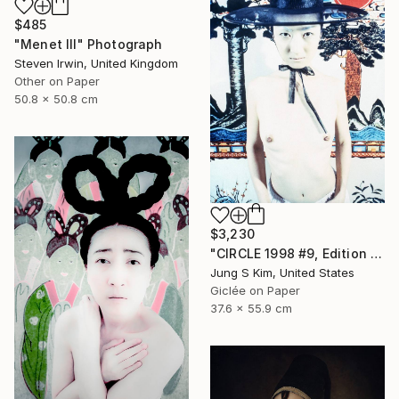
$485
"Menet III" Photograph
Steven Irwin, United Kingdom
Other on Paper
50.8 x 50.8 cm
$3,230
"CIRCLE 1998 #9, Edition 2/5" Photograph
Jung S Kim, United States
Giclée on Paper
37.6 x 55.9 cm