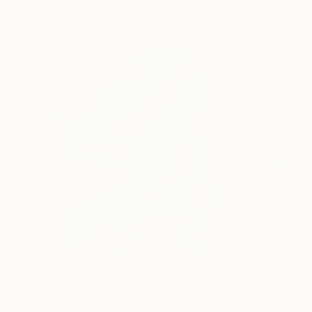
Visually Similar Artworks
Prints From
$40
Prints From
$4
"Trilogia n.124"
Print
"Tree of Life"
P