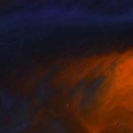
lozar Tenov
, Bulgaria
Sebastjan PeršOlja
, Slovenia
lable in
1 size, 3 materials
Available in
3 sizes, 2 materials
nts From
$40
Prints From
$40