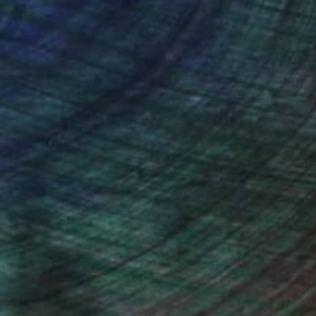
ction
We pay our artists more
ou to
on every sale than other
ce.
galleries.
iting Wang, Associate Curator