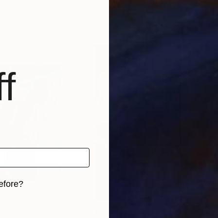
erbia
Svetlozar Tenov
, Bulgaria
Svet
 1 material
Available in
1 size, 3 materials
Avai
f
efore?
iginal art before?
0
Prints From
$40
Pri