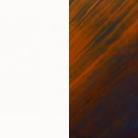
0
Prints From
$40
Pri
rint
"Volcano"
Print
"Sp