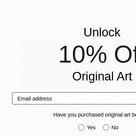
Piero Masia
, Italy
Boris Sofranac
, S
Available in
3 sizes, 4 materials
Available in
1 size,
More From Michael Thalmann
Unlock
10% Of
Original Art
Email address
Have you purchased original art b
Have you purchased or
Yes
No
Prints From
$40
Prints From
$4