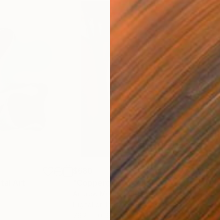
$680
$11
ital Art
"Coppergold"
Digital Art
"The
Andrew Morris
, United Kingdom
Olh
Digital on Paper
Digi
76.2 x 101.6 cm
95 x