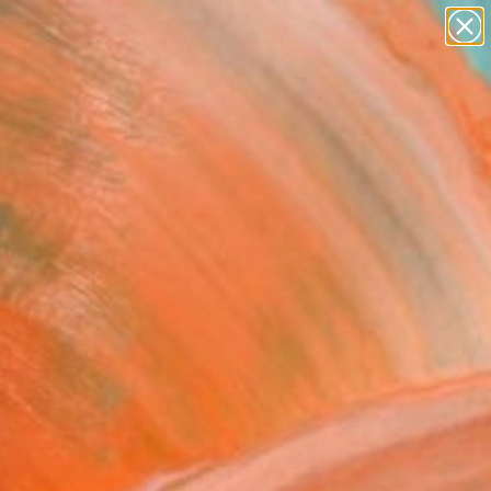
abstracts
figurative art
landscapes
wall sculpture
Search for
artist name
+
0
anything
paintings
ersary Picks
ract Painting Print-
ion (Digital)" Fine Art
l Thalmann, Switzerland
0
USD
VIEW THE ORIGINAL
ADD TO CART