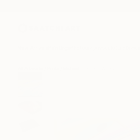
New Arrivals
Paintings
Photography
Sculpture
Drawi
All Artworks
Prints
Michael Thalmann Works