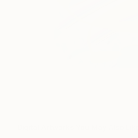
Digital Artworks You May Also Lik