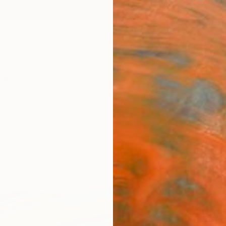
ngs
Prints
Inspiration
Art Advisory
Trade
Curated Deals
Anniv
"Abst
Creat
Print
Michae
$29