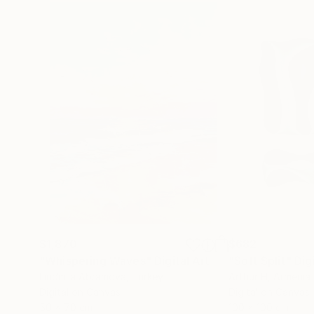
$1,870
$682
"Whispering Waves"
Digital Art
"Soft Split"
Dig
Liudmila Abramova
, Turkey
Arthur H
, Armenia
Digital on Canvas
Digital on Canvas
50 x 70 cm
100 x 100 cm