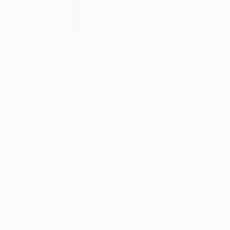
Switzerland
VIEW ARTIST PROFILE
FOLLOW
I am Michael Thalmann, a pianist living in Cava
energy flows naturally into intuitive digital p
from my subconscious, guided by the same emo
My abstract digital paintings often conceal face
visual language where each brushstroke becom
of intuition, memory, and emotional depth, tran
READ MORE
As a pianist, I’ve performed concerts across Eur
space and excited to share this evolving face
Thousands of
Gl