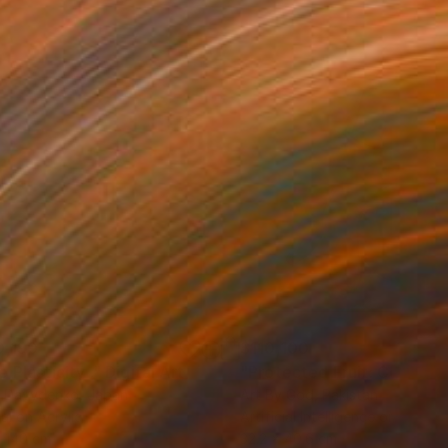
0,190
$110,100
 Plasticity ."
Digital Art
a Davydenko
, Japan
Art By God
, Pakistan
tal on Acrylic
Artificial Intelligence on Acrylic
 140 cm
32.2 x 40.6 cm