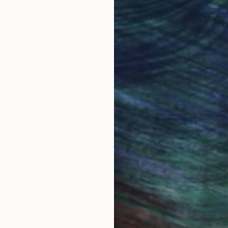
Original Art
Our 14-day satisfa
ore an unparalleled
guarantee allows y
work selection from
buy with confiden
round the world.
 Art Advisory
rvice pairs you with a knowledgeable curator who
seamless, stress-free process to find artwork that
.
S