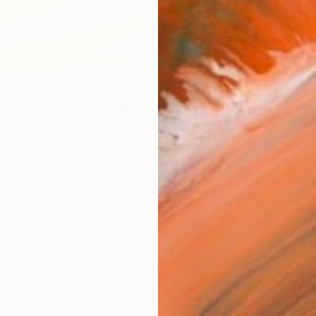
Materia
Meta
Size
61 x 
Frame
No F
Arch
Fade
Prof
1
e