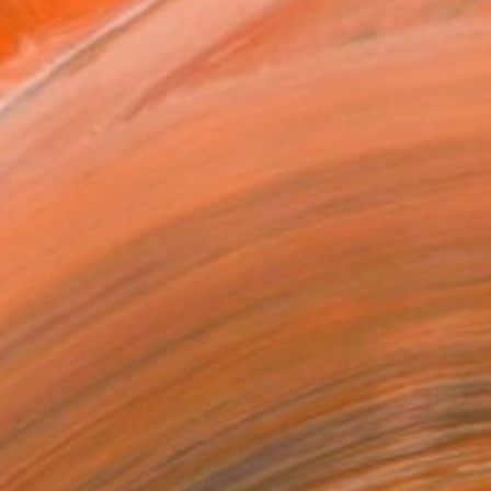
l
l
30.5 cm ($290)
rame
ival-grade Materials
-resistant Inks
essionally Printed