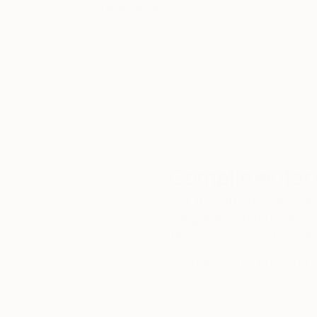
5-Star Reviews
We deliver world-class
Expl
customer service to all of
art
our art buyers.
a
Complimentary
Our free art advisory se
will guide you through a 
fits your style and needs
WORK WITH A CURATOR