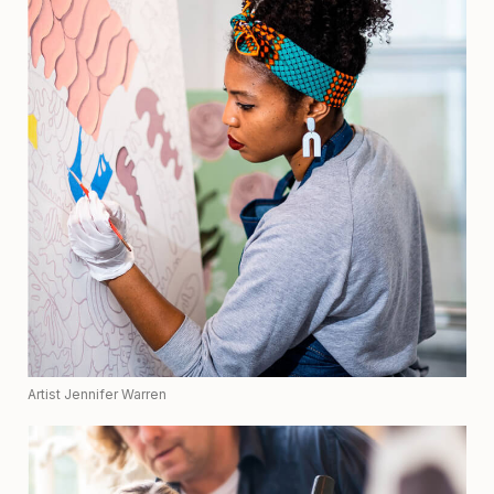
Artist Jennifer Warren