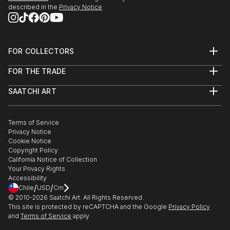
described in the
Privacy Notice
FOR COLLECTORS
Art Advisory
FOR THE TRADE
Help Center
About
Returns
SAATCHI ART
Trade Program
Commissions
About
Hospitality
Curated Collections
Saatchi Art Stories
Commercial
How to Buy Art
The Other Art Fair
Terms of Service
Healthcare
Gift Card
Privacy Notice
Sell on Saatchi Art
Multi Family & Residential
Cookie Notice
Affiliate Program
Contact Art Consultant
Copyright Policy
Careers
California Notice of Collection
Contact Support
Your Privacy Rights
Accessibility
/
/
Chile
USD
Cm
© 2010-
2026
Saatchi Art. All Rights Reserved.
This site is protected by reCAPTCHA and the Google
Privacy Policy
and
Terms of Service
apply.