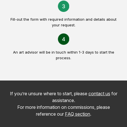
Fill-out the form with required information and details about
your request.
An art advisor will be in touch within 1-3 days to start the
process.
If you’re unsure where to start, please
contact us
for
assistance.
For more information on commissions, please
reference our
FAQ section
.