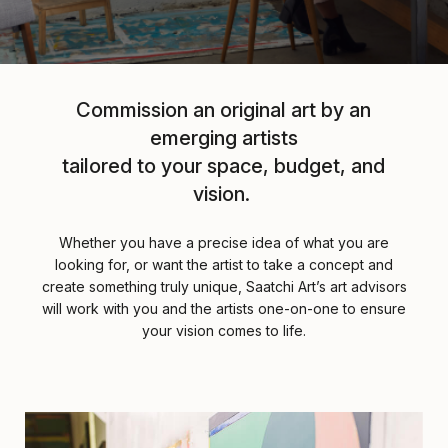
Commission an original art by an
emerging artists
tailored to your space, budget, and
vision.
Whether you have a precise idea of what you are
looking for, or want the artist to take a concept and
create something truly unique, Saatchi Art’s art advisors
will work with you and the artists one-on-one to ensure
your vision comes to life.