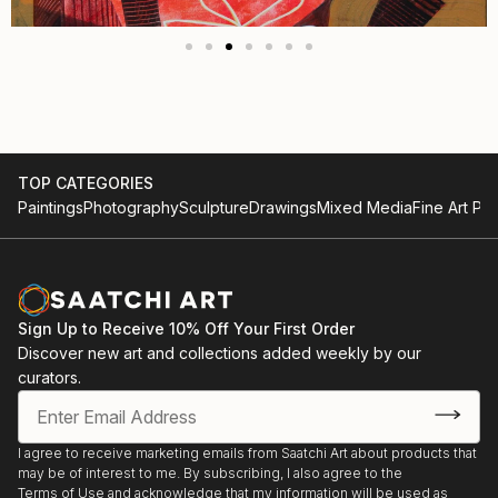
TOP CATEGORIES
Paintings
Photography
Sculpture
Drawings
Mixed Media
Fine Art Pri
Sign Up to Receive 10% Off Your First Order
Discover new art and collections added weekly by our
curators.
I agree to receive marketing emails from Saatchi Art about products that
may be of interest to me. By subscribing, I also agree to the
Terms of Use
and acknowledge that my information will be used as