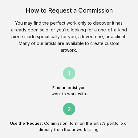
How to Request a Commission
You may find the perfect work only to discover it has
already been sold, or you’re looking for a one-of-a-kind
piece made specifically for you, a loved one, or a client.
Many of our artists are available to create custom
artwork.
Find an artist you
want to work with.
Use the ‘Request Commission’ form on the artist’s portfolio or
directly from the artwork listing.