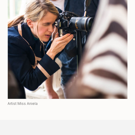
Artist Miss Aniela