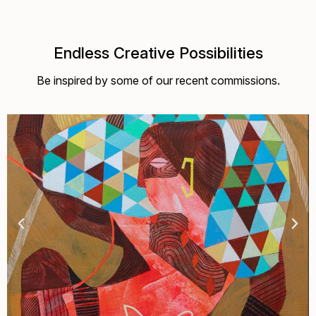
Endless Creative Possibilities
Be inspired by some of our recent commissions.