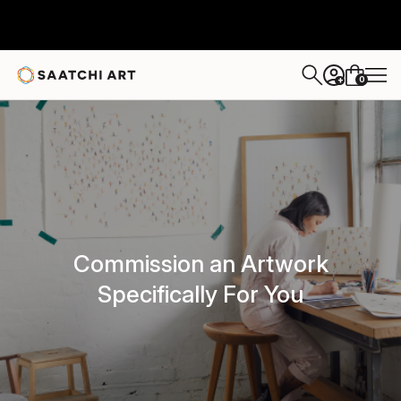
0
+
Commission an Artwork
Specifically For You