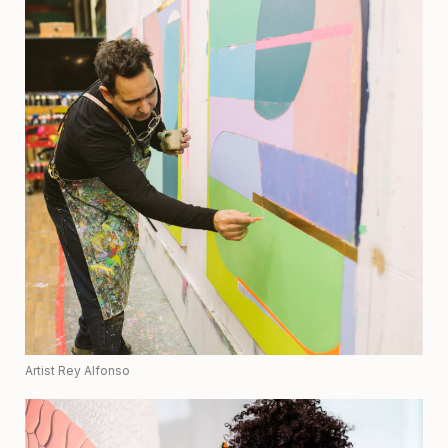
Artist Rey Alfonso