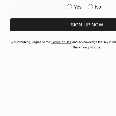
Jim Lucio
Have you purchased or
Yes
No
Available in
4 sizes, 2 materials
SIGN UP NOW
Terms of Use
By subscribing, I agree to the
and acknowledge that my inform
Privacy Notice
the
.