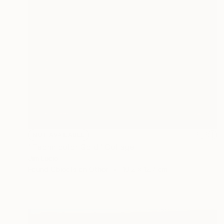
NOT AVAILABLE
"Technicolor Gold" Collage
Jim Lucio
Found Objects on Other
10.2 x 12.7 cm