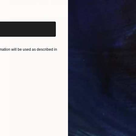
Available in
2 sizes, 2 materials
iginal art before?
ation will be used as described in