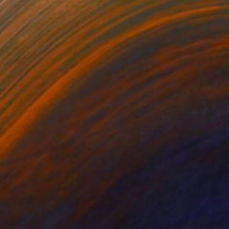
Prints From
$40
"Sex Fiend" Collage
Jim Lucio
Available in
6 sizes, 2 materials