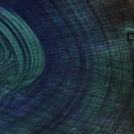
Prints From
$40
"Craft Beer" Collage
Jim Lucio
Available in
2 sizes, 2 materials
(4 FOLLOWERS)
notable employers.
h of my time since then with