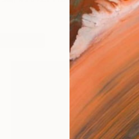
c designer and visual artist with MTV Networks, Estée
works (8)