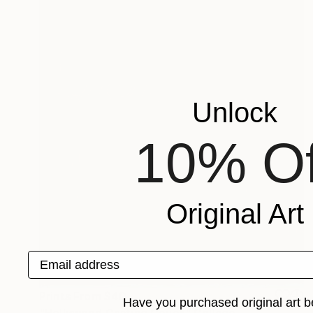
Unlock
10% Of
Original Art
Email address
Prints From
$40
Have you purchased original art b
"Hollywood Casting Couch" Collage