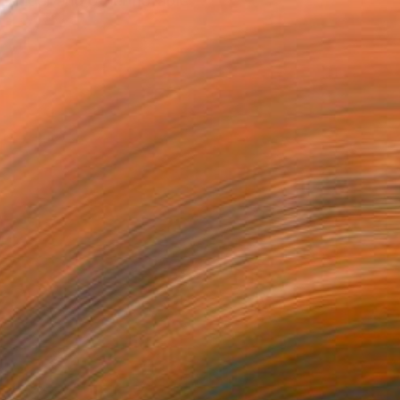
 Lauder and other notable