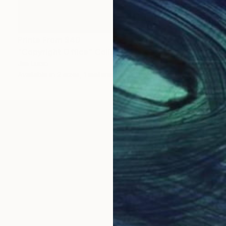
Prints From
$40
"Copyright Office" Collage
Jim Lucio
Available in
2 sizes, 1 material
al artist with MTV Networks, Estée Lauder and other 
t show in San Francisco in 1993 and have occupied muc