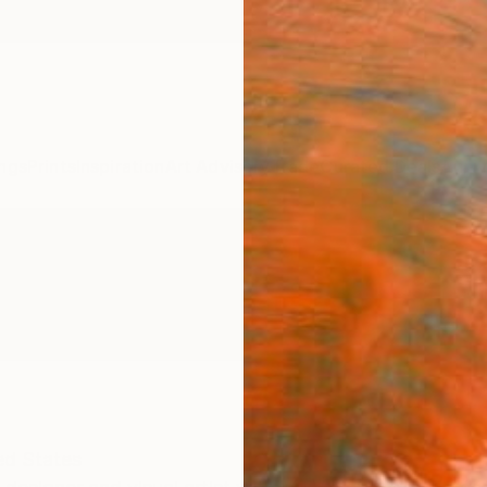
ngs
Prints
Inspiration
Art Advisory
Trade
Curated Deals
Anniv
ed States