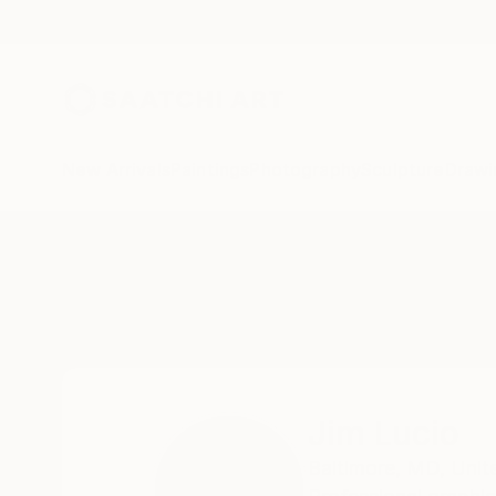
New Arrivals
Paintings
Photography
Sculpture
Drawi
Home
Jim Lucio
Jim Lucio
Baltimore,
MD,
Unit