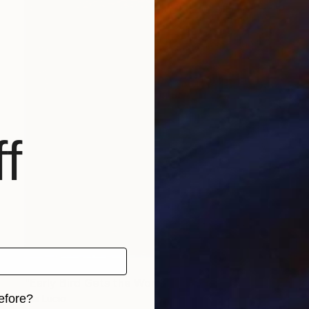
f
Prints From
$40
"Early Bird Gets the Worm" Collage
efore?
Jim Lucio