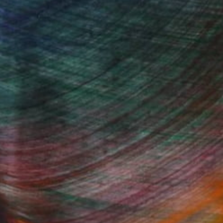
 adventure and took my love of pop
usively with vintage papers.
my design style may work well with what
Fine Art Prints