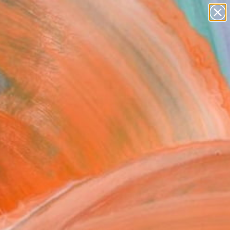
Search for
paintings
+
0
abstracts
figurative art
ersary Picks
landscapes
wall sculpture
artist name
anything
paintings
FOLLOW