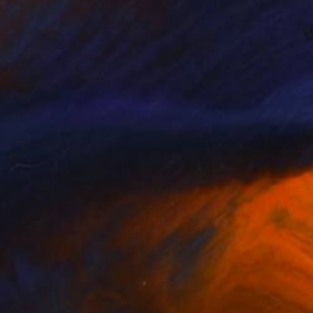
Prints From
$40
"Happy Accidents" Collage
Jim Lucio
Available in
2 sizes, 2 materials