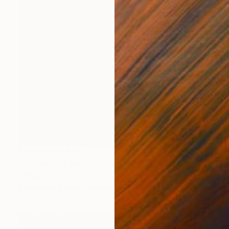
Prints From
$40
"Smells Like Ass!" Collage
Jim Lucio
Available in
4 sizes, 2 materials