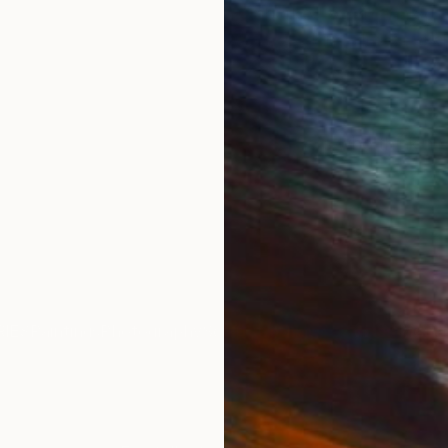
, I turned my computer off and embarked on an analog
ing new realm with analog collage, working almost excl
ting processes and surface design.
ing with printers, ceramic artists or others who think 
rk City and San Francisco.
IES
Paintings
Photography
Sculpture
Drawings
Mixed Media