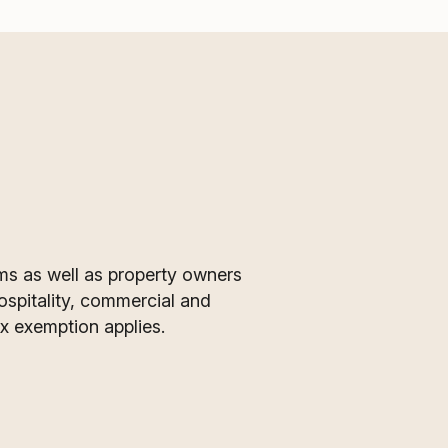
ms as well as property owners
ospitality, commercial and
ax exemption applies.