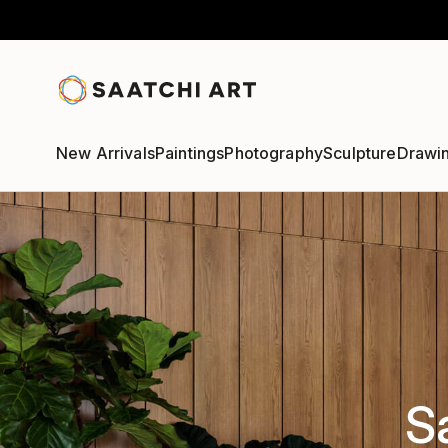
New Arrivals
Paintings
Photography
Sculpture
Drawi
S