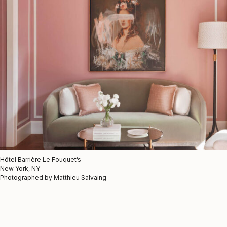
Hôtel Barrière Le Fouquet’s
New York, NY
Photographed by Matthieu Salvaing