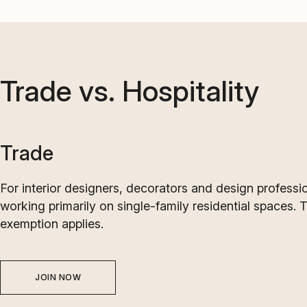
Trade vs. Hospitality
Trade
For interior designers, decorators and design professi
working primarily on single-family residential spaces. 
exemption applies.
JOIN NOW