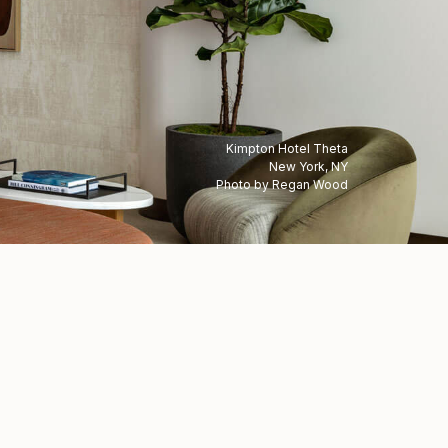
Kimpton Hotel Theta
New York, NY
Photo by Regan Wood