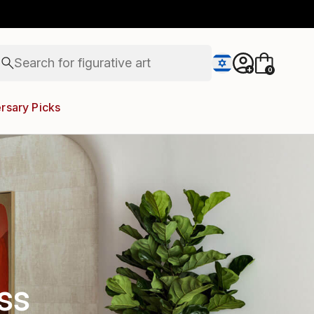
paintings
abstracts
figurative art
Search for
+
landscapes
0
wall sculpture
artist name
rsary Picks
anything
paintings
ss