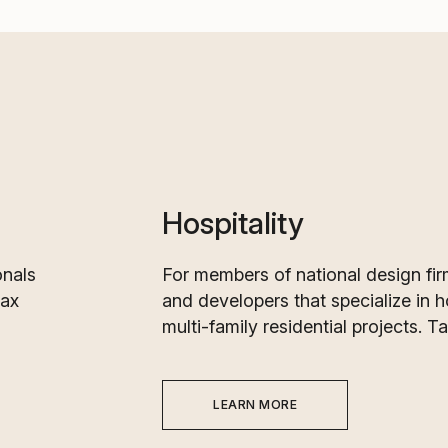
Hospitality
onals
For members of national design fir
Tax
and developers that specialize in h
multi-family residential projects. T
LEARN MORE