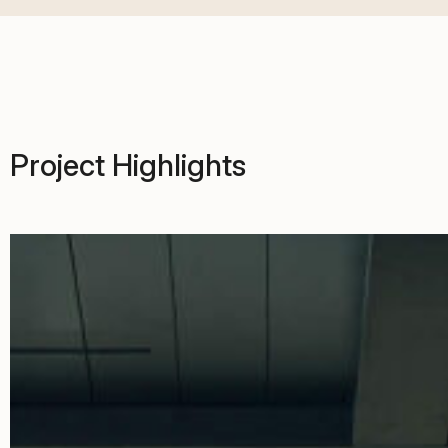
Project Highlights