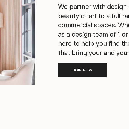
We partner with design 
beauty of art to a full r
commercial spaces. Whe
as a design team of 1 or 
here to help you find t
that bring your and your c
JOIN NOW