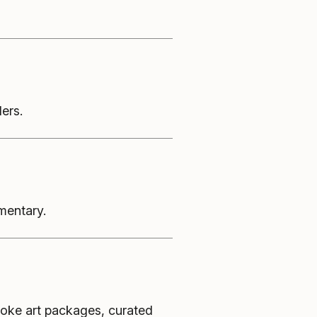
ers.
mentary.
oke art packages, curated