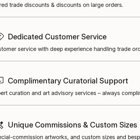
red trade discounts & discounts on large orders.
Dedicated Customer Service
tomer service with deep experience handling trade ord
Complimentary Curatorial Support
ert curation and art advisory services
–
always compli
Unique Commissions & Custom Sizes
cial-commission artworks, and custom sizes and besp