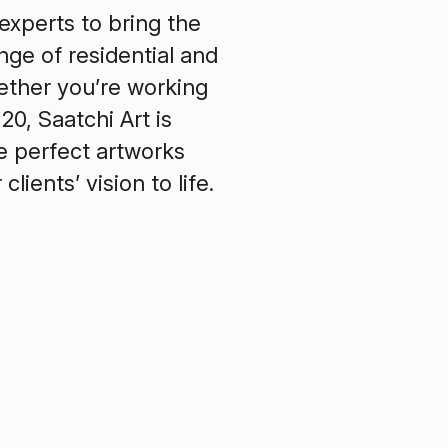
experts to bring the
ange of residential and
ther you’re working
20, Saatchi Art is
he perfect artworks
lients’ vision to life.