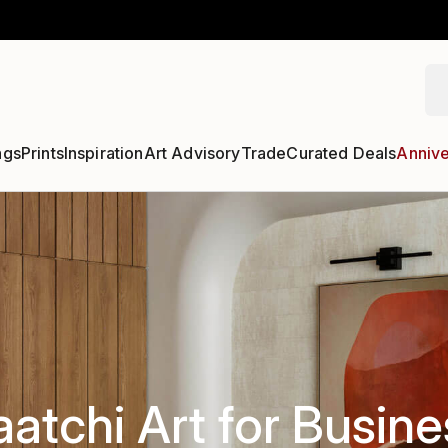
ngs
Prints
Inspiration
Art Advisory
Trade
Curated Deals
Annive
aatchi Art for Busine