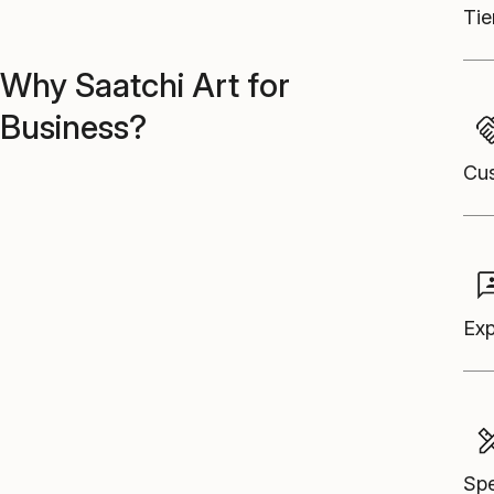
Tie
Why Saatchi Art for
Business?
Cus
Exp
Spe