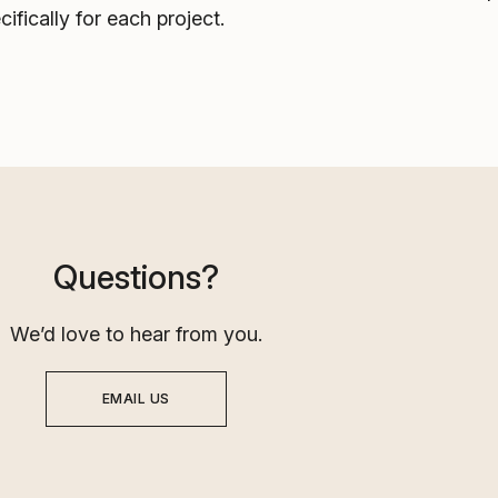
cifically for each project.
Questions?
We’d love to hear from you.
EMAIL US