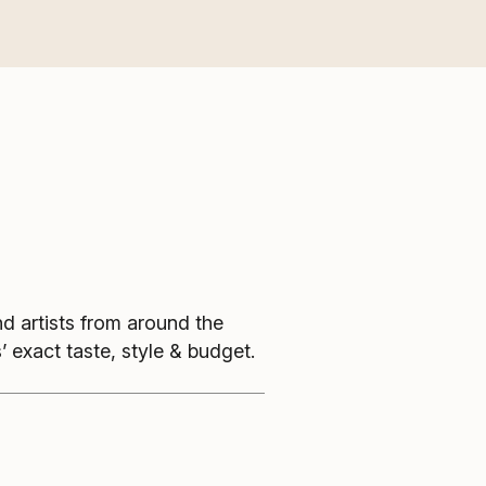
nd artists from around the
’ exact taste, style & budget.