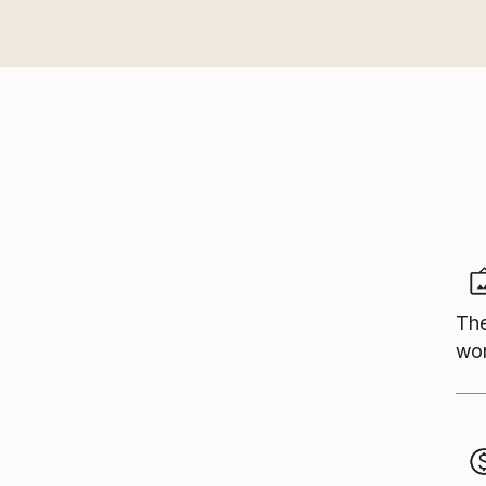
The
wor