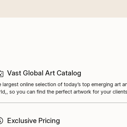
Vast Global Art Catalog
 largest online selection of today’s top emerging art a
ld,, so you can find the perfect artwork for your clients
Exclusive Pricing