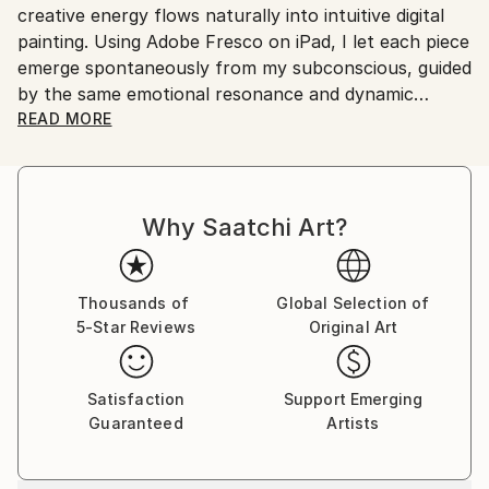
creative energy flows naturally into intuitive digital
painting. Using Adobe Fresco on iPad, I let each piece
emerge spontaneously from my subconscious, guided
by the same emotional resonance and dynamic
rhythm that inspire my music.
READ MORE
My abstract digital paintings often conceal faces,
eyes, or organic forms within vibrant colour fields. An
Why Saatchi Art?
improvisational visual language where each
brushstroke becomes a musical note. By embracing
subconscious imagery, I explore themes of intuition,
memory, and emotional depth, translating
Thousands of
Global Selection of
5-Star Reviews
Original Art
improvisational ideas into colour, form, and
movement.
Satisfaction
Support Emerging
As a pianist, I’ve performed concerts across Europe,
Guaranteed
Artists
Asia, and Latin America; now, I’m relatively new to
the visual art space and excited to share this evolving
facet of my creative journey. Learn more on my