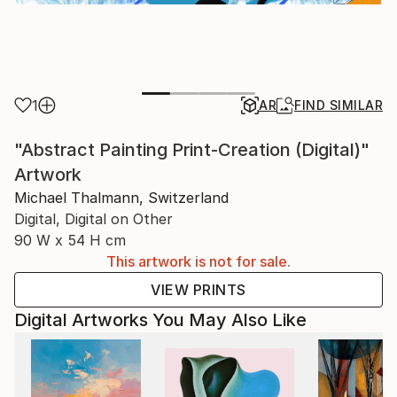
1
AR
FIND SIMILAR
"Abstract Painting Print-Creation (Digital)"
Artwork
Michael Thalmann, Switzerland
Digital, Digital on Other
90 W x 54 H cm
This artwork is not for sale.
VIEW PRINTS
Digital Artworks You May Also Like