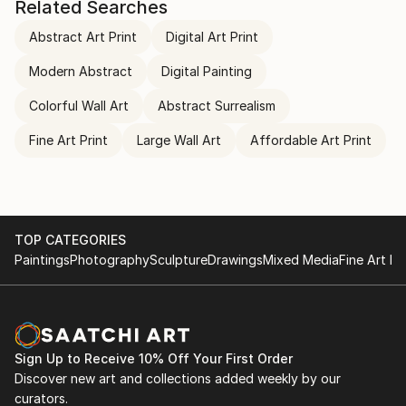
Related Searches
Abstract Art Print
Digital Art Print
Modern Abstract
Digital Painting
Colorful Wall Art
Abstract Surrealism
Fine Art Print
Large Wall Art
Affordable Art Print
TOP CATEGORIES
Paintings
Photography
Sculpture
Drawings
Mixed Media
Fine Art Pr
Sign Up to Receive 10% Off Your First Order
Discover new art and collections added weekly by our
curators.