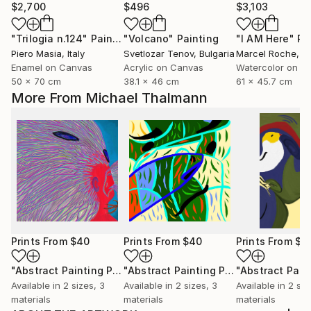
$2,700
$496
$3,103
"Trilogia n.124"
Painting
"Volcano"
Painting
"I AM Here"
Pa
Piero Masia
, Italy
Svetlozar Tenov
, Bulgaria
Marcel Roche
, Uni
Enamel on Canvas
Acrylic on Canvas
Watercolor on P
50 x 70 cm
38.1 x 46 cm
61 x 45.7 cm
More From Michael Thalmann
Prints From
$40
Prints From
$40
Prints From
$4
"Abstract Painting Print-Worlds (Digital)"
Print
"Abstract Painting Print-Abundance (Digital)"
Available in
2 sizes, 3
Available in
2 sizes, 3
Available in
2 siz
materials
materials
materials