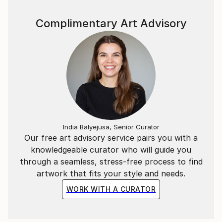
website pianoenergy dot com.
Complimentary Art Advisory
India Balyejusa, Senior Curator
Our free art advisory service pairs you with a
knowledgeable curator who will guide you
through a seamless, stress-free process to find
artwork that fits your style and needs.
WORK WITH A CURATOR