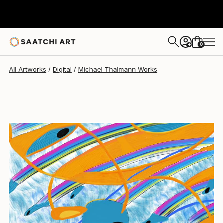
0
+
All Artworks
Digital
Michael Thalmann Works