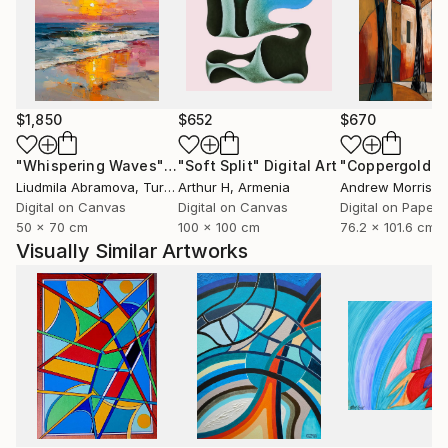
$1,850
$652
$670
"Whispering Waves"
Digital Art
"Soft Split"
Digital Art
"Coppergold"
D
Liudmila Abramova
, Turkey
Arthur H
, Armenia
Andrew Morris
, Un
Digital on Canvas
Digital on Canvas
Digital on Paper
50 x 70 cm
100 x 100 cm
76.2 x 101.6 cm
Visually Similar Artworks