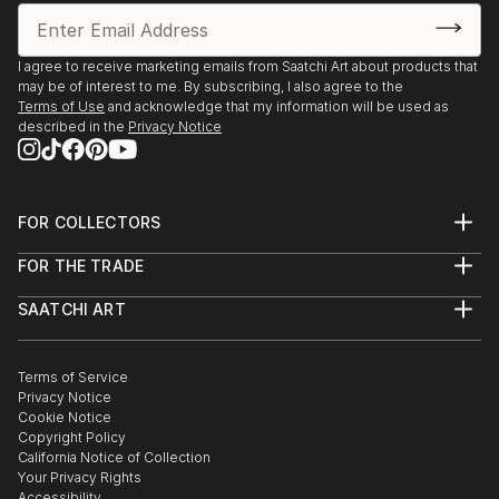
I agree to receive marketing emails from Saatchi Art about products that
may be of interest to me. By subscribing, I also agree to the
Terms of Use
and acknowledge that my information will be used as
described in the
Privacy Notice
FOR COLLECTORS
Art Advisory
FOR THE TRADE
Help Center
About
Returns
SAATCHI ART
Trade Program
Commissions
About
Hospitality
Curated Collections
Saatchi Art Stories
Commercial
How to Buy Art
The Other Art Fair
Terms of Service
Healthcare
Gift Card
Privacy Notice
Sell on Saatchi Art
Multi Family & Residential
Cookie Notice
Affiliate Program
Contact Art Consultant
Copyright Policy
Careers
California Notice of Collection
Contact Support
Your Privacy Rights
Accessibility