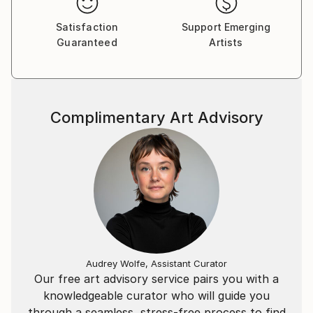
Satisfaction
Support Emerging
Guaranteed
Artists
Complimentary Art Advisory
Audrey Wolfe, Assistant Curator
Our free art advisory service pairs you with a
knowledgeable curator who will guide you
through a seamless, stress-free process to find