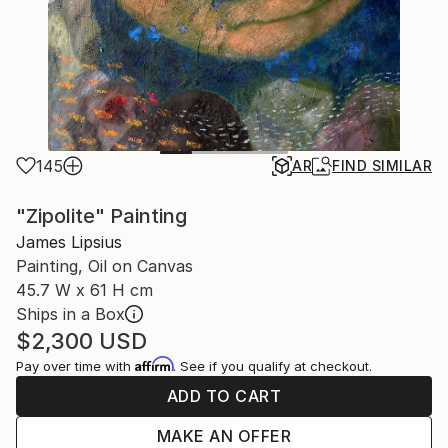
145
AR
FIND SIMILAR
"Zipolite" Painting
James Lipsius
Painting, Oil on Canvas
45.7 W x 61 H cm
Ships in a Box
$2,300
USD
Affirm
Pay over time with
. See if you qualify at checkout.
ADD TO CART
MAKE AN OFFER