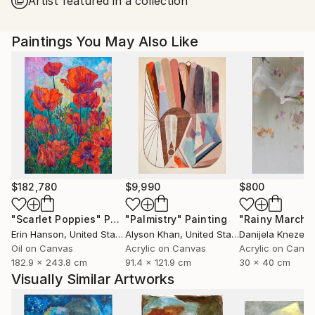
Artist featured in a collection
United States.
Paintings You May Also Like
$182,780
$9,990
$800
"Scarlet Poppies"
Painting
"Palmistry"
Painting
"Rainy March"
Erin Hanson
, United States
Alyson Khan
, United States
Danijela Knezevi
Oil on Canvas
Acrylic on Canvas
Acrylic on Canv
182.9 x 243.8 cm
91.4 x 121.9 cm
30 x 40 cm
Visually Similar Artworks