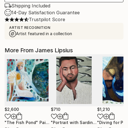
Shipping Included
14-Day Satisfaction Guarantee
Trustpilot Score
ARTIST RECOGNITION
Artist featured in a collection
More From James Lipsius
$2,600
$710
$1,210
"The Fish Pond"
Painting
"Portrait with Sardines"
"Diving for Pear
Painting