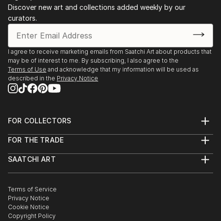
Discover new art and collections added weekly by our
curators.
I agree to receive marketing emails from Saatchi Art about products that
may be of interest to me. By subscribing, I also agree to the
Terms of Use
and acknowledge that my information will be used as
described in the
Privacy Notice
FOR COLLECTORS
Art Advisory
FOR THE TRADE
Help Center
About
Returns
SAATCHI ART
Trade Program
Commissions
About
Hospitality
Curated Collections
Saatchi Art Stories
Commercial
How to Buy Art
The Other Art Fair
Terms of Service
Healthcare
Gift Card
Privacy Notice
Sell on Saatchi Art
Multi Family & Residential
Cookie Notice
Affiliate Program
Contact Art Consultant
Copyright Policy
Careers