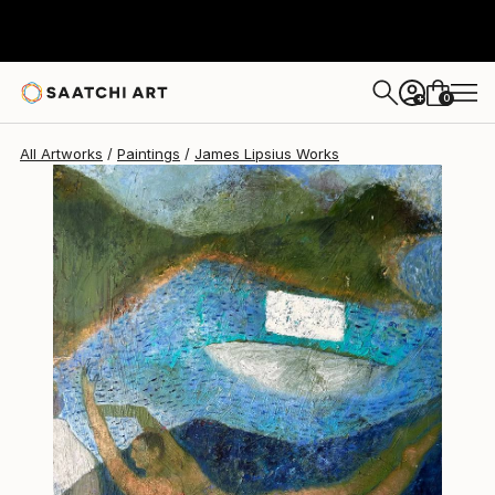
James Lipsius
$2,300
USD
0
+
All Artworks
Paintings
James Lipsius Works