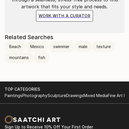
artwork that fits your style and needs.
WORK WITH A CURATOR
Related Searches
Beach
Mexico
swimmer
male
texture
mountains
fish
TOP CATEGORIES
Paintings
Photography
Sculpture
Drawings
Mixed Media
Fine Art Pr
Sign Up to Receive 10% Off Your First Order