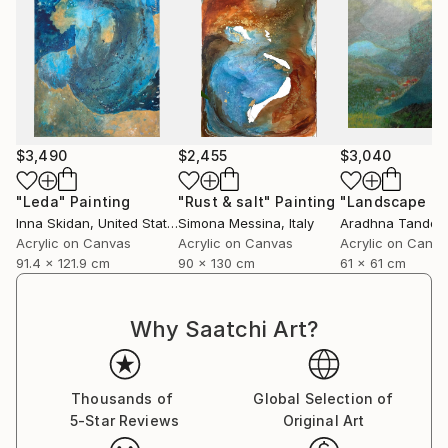
$3,490
$2,455
$3,040
"Leda"
Painting
"Rust & salt"
Painting
"Landscape of 
Inna Skidan
, United States
Simona Messina
, Italy
Aradhna Tandon
Acrylic on Canvas
Acrylic on Canvas
Acrylic on Canv
91.4 x 121.9 cm
90 x 130 cm
61 x 61 cm
Why Saatchi Art?
Thousands of
Global Selection of
5-Star Reviews
Original Art