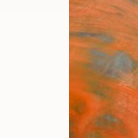
ngs
Prints
Inspiration
Art Advisory
Trade
Curated Deals
Anniv