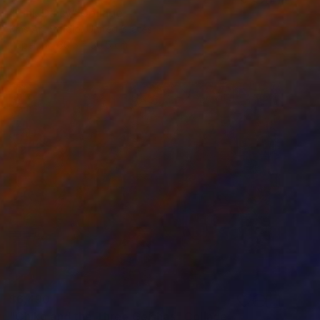
"Pink Daisy" Collage
Kms Art Studio, United States
Paper
30.5 x 30.5 cm
$6,490
"Chiko and the Three Geishas" Collage