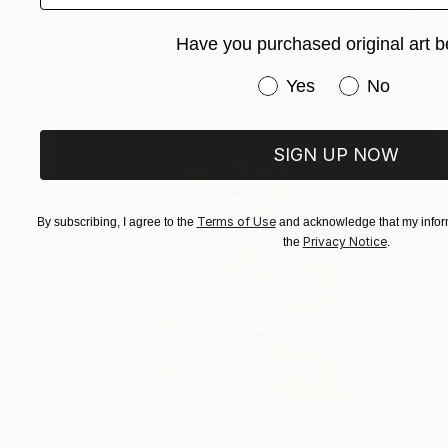
"Portrait Geisha,"Aiko, Winston and Bart, Large wall art" Collage
Moira Mcainsh, France
Have you purchased original art b
Paint on Canvas
88.9 x 116.1 cm
Ready to hang
Have you purchased or
Yes
No
SIGN UP NOW
Terms of Use
By subscribing, I agree to the
and acknowledge that my inform
Privacy Notice
the
.