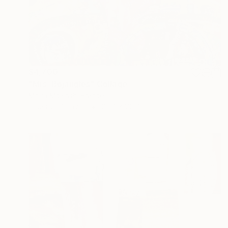
$4,700
"Mrs. Bojangles" Collage
Moira Mcainsh, France
Paper on Canvas
100.1 x 100.1 cm