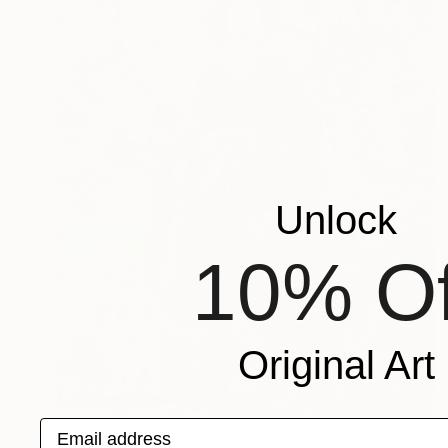
Unlock
10% Of
Original Art
$5,700
Email address