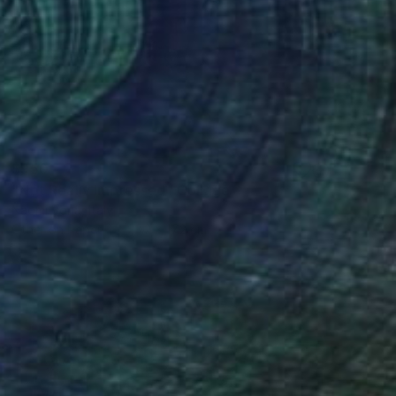
$950
"Not Really Impressed" Collage
Naomi Vona, Italy
Other on Paper
23.2 x 17.2 cm