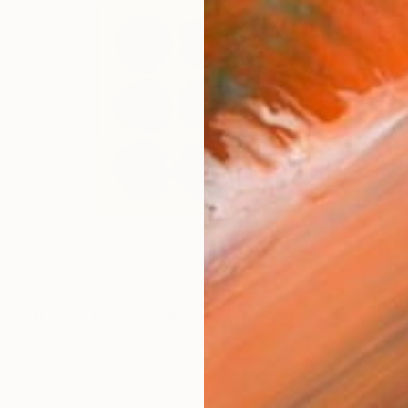
$396
"Love is Love - Rainbow" Collage
Kate Mayer, United Kingdom
Wax on Other
27 x 27 cm
Ready to hang