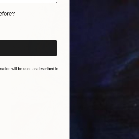
efore?
iginal art before?
ation will be used as described in