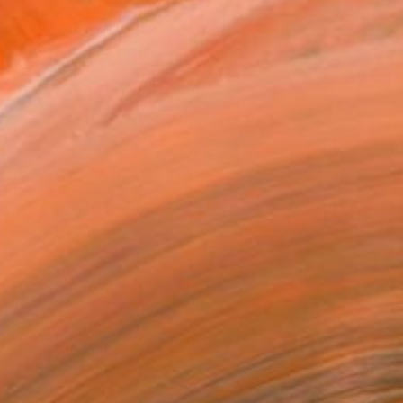
$829
"Balancing Life" Collage
Mona Dworkin, United States
Other on Paper
40.6 x 45.7 cm