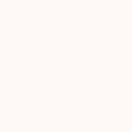
$243
"Birth to Puberty" Collage
Mona Dworkin, United States
Other on Paper
25.4 x 40.6 cm