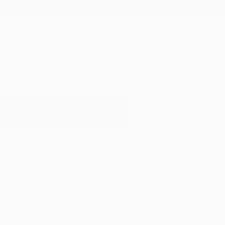
New Arrivals
Paintings
Photography
Sculpture
Drawi
All Artworks
Collage
Gifts
Results for "Gifts" Collage