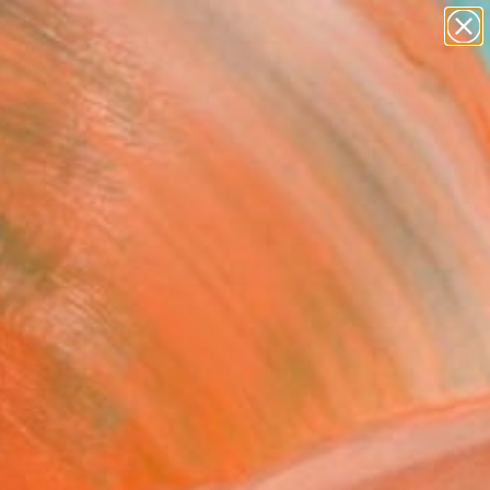
abstracts
figurative art
landscapes
wall sculpture
Search for
artist name
+
0
anything
paintings
ersary Picks