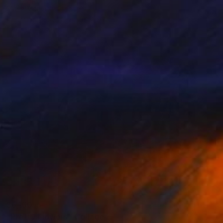
Moira Mcainsh, France
Paper on Canvas
130 x 97 cm
Ready to hang
$6,160
"Pretty Flowers" Collage