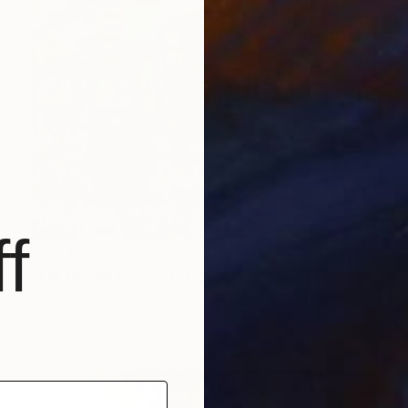
f
$5,040
"On The Road Again" Collage
Moira Mcainsh, France
Paper on Canvas
89 x 116 cm