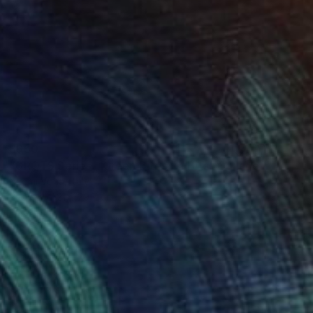
$950
"GROTS Series - Green Bites Of Bits" Collage
Naomi Vona, Italy
Paper
21 x 29.7 cm