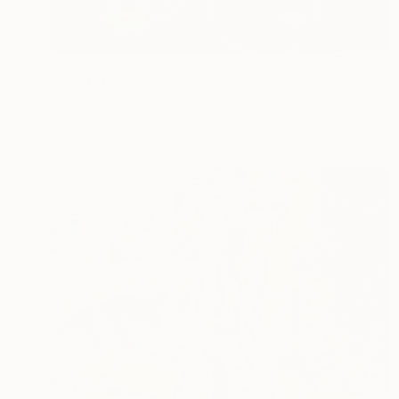
$281
"Still Life" Collage
Kms Art Studio, United States
Paper
30.5 x 30.5 cm