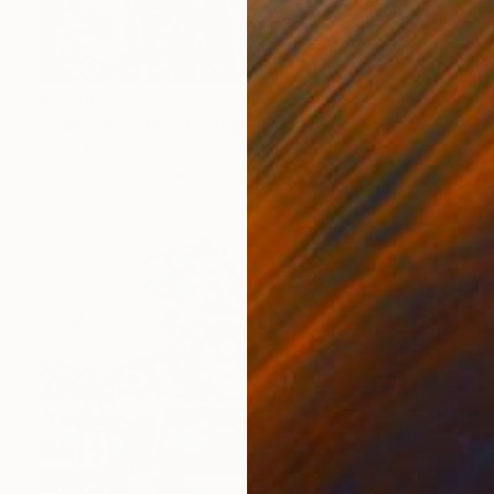
$2,460
"Fashion Victim" Collage
Moira Mcainsh, France
Paper on Canvas
80 x 100.1 cm