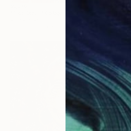
$5,040
"Tribal Dream" Collage
Moira Mcainsh, France
Paper on Canvas
89 x 116 cm