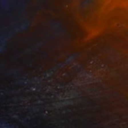
Moira Mcainsh, France
Paper on Canvas
130 x 97 cm
Ready to hang