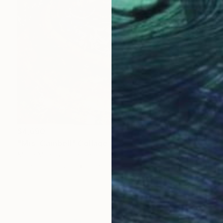
$4,690
"Mrs. Cambell" Collage
Moira Mcainsh, France
Paper on Canvas
81 x 116.1 cm