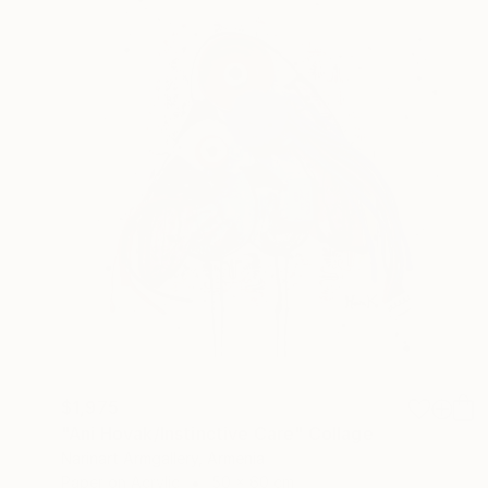
$1,975
"Ani Hovak/Instinctive Care" Collage
Narinart Armgallery, Armenia
Paper on Acrylic
50 x 60 cm