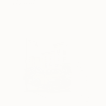
Ready to hang