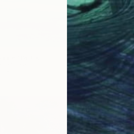
Summer" Painting
ennie, Canada
as
101.6 x 101.6 cm
ang