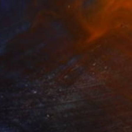
ng on the Lake" Painting
a Artamonova, Serbia
Canvas
61 x 61 cm
o hang