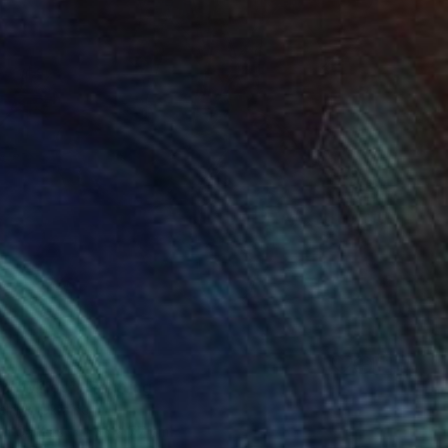
life “Mifos”" Painting
lnyk, Ukraine
 on Canvas
55 x 77 cm