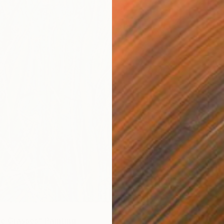
$3,710
"SALTY
Inez Fro
Acrylic
Ready t
he Grasses" Painting