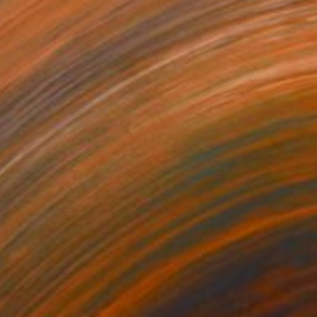
 TIDES" Painting
ehlich, Germany
 on Canvas
100 x 140 cm
o hang