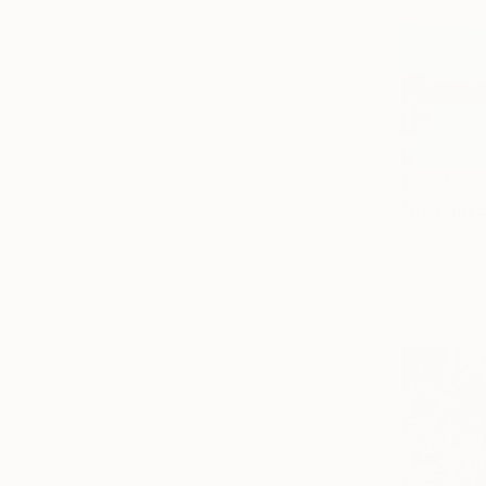
$5,540
"Radiant 
Elizabeth L
Oil on Canv
Ready to h