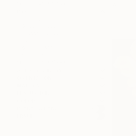
SELECT CUSTOM SIZE
Warren Wul
PRICE
Acrylic on 
Ready to h
Under $500
$500 - $1,000
$1,000 - $2,000
$2,000 - $5,000
$5,000 - $10,000
Over $10,000
SELECT CUSTOM PRICE
ARTIST COUNTRY
ORIENTATION
MATERIAL
FEATURED IN
COLOR
READY TO HANG
FRAMED