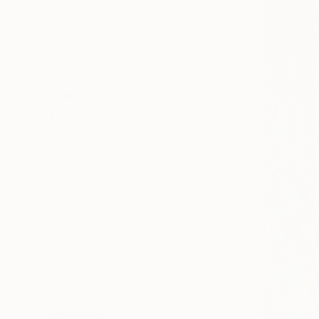
Painting
Photography
Sculpture
Drawing
Mixed Media
SHOW MORE
STYLE
Contemporary
Figurative
Portraiture
Documentary
Black & White
Realism
SHOW MORE
SUBJECT
Classical Mythology
Nature
Abstract