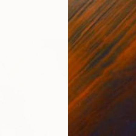
kan, United States
Canvas
38.1 x 76.2 cm
ang
$520
"Golde
Tamara 
Color o