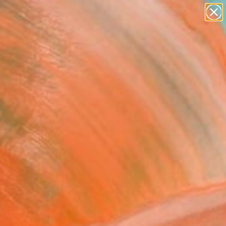
abstracts
figurative art
landscapes
wall sculpture
Search for
artist name
+
0
anything
paintings
ersary Picks