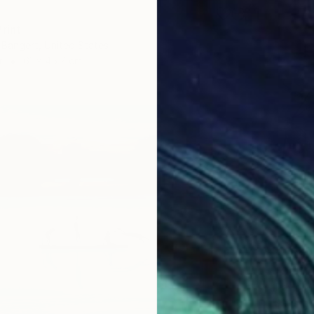
rint
Bangert, United States
r
61 x 45.7 cm
$1,790
"Still 
Pavlo Me
Acrylic