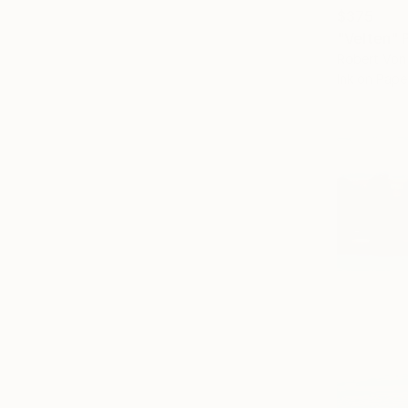
$375
"Velten" P
Robert Von 
Ink on Pape