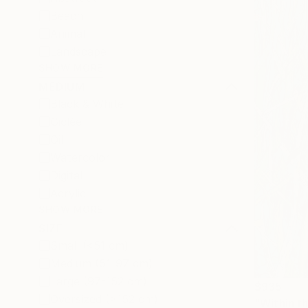
Beach
Animal
Landscape
SHOW MORE
MEDIUM
Black & White
Giclée
Oil
Watercolor
Digital
Acrylic
SHOW MORE
SIZE
Small (<51 cm)
Medium (51-97 cm)
Large (97-152 cm)
$935
Oversized (>152 cm)
"Within t