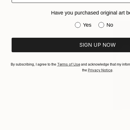
Have you purchased original art b
Have you purchased or
Yes
No
SIGN UP NOW
Terms of Use
By subscribing, I agree to the
and acknowledge that my inform
Privacy Notice
the
.