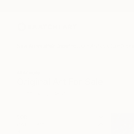
New Arrivals
Paintings
Photography
Sculpture
Drawi
All Artworks
Original Art For Sale
HIDE FILTERS
(1)
SORT
CATEGORY
All