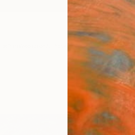
ngs
Prints
Inspiration
Art Advisory
Trade
Curated Deals
Anniv