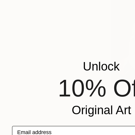
Unlock
10% Of
$1,383
"Foxtrot"
Anna Zhdan
Original Art
Oil on Canv
Ready to h
Email address