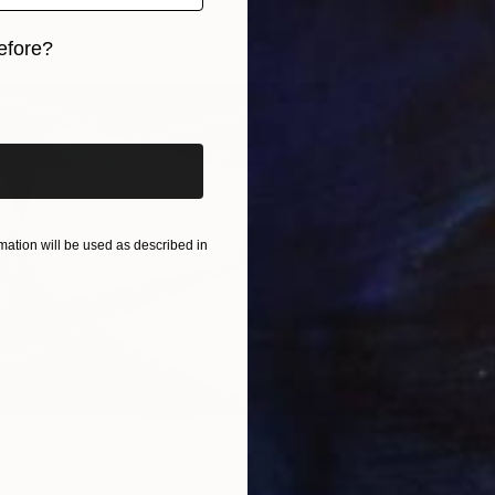
"Morni
Evgenii
efore?
Oil on 
Ready t
iginal art before?
ation will be used as described in