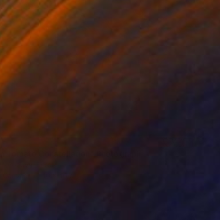
n Tomato Constellation" Photograph
Morozova, Serbia
n Canvas
40 x 40 cm