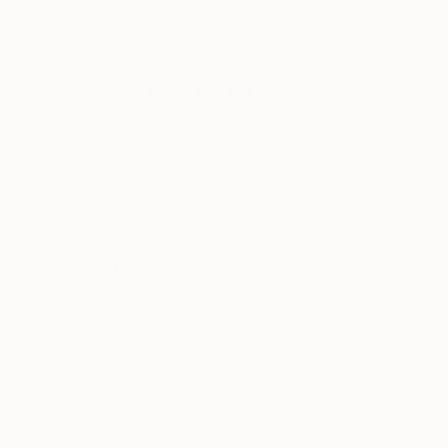
New Arrivals
Paintings
Photography
Sculpture
Drawi
All Artworks
Mixed-Media
Expression
Results for "Expression" Mixed-M