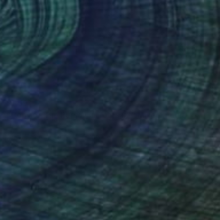
$1,591
"Copy of The Person in Tears #2" Mixed Media
Lian Jhu, Taiwan
Acrylic on Canvas
53 x 65 cm
Ready to hang