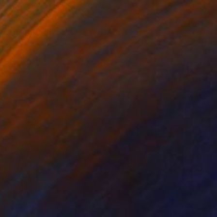
$2,384
"Black Heritage 3" Mixed Media
Oluwafemi Akanmu, Nigeria
Acrylic on Canvas
61 x 91.4 cm