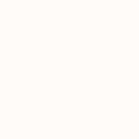
$839
"Seated Across Three Moments." Mixed Media
Zoe Lunar, Mexico
Pencil on Cotton Paper
22 x 30 cm