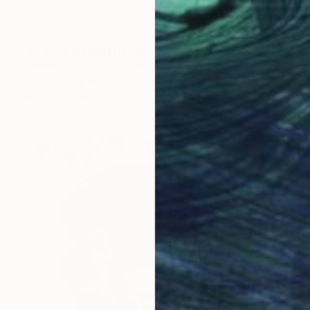
$787
"Crystal Morphosis" Mixed Media
Nermen Khalil, United States
Acrylic on Airbrush
20.3 x 25.4 cm
Ready to hang