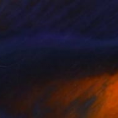
$964
"Between Spring and Summer" Mixed Media
Lian Jhu, Taiwan
Acrylic on Fine Art Paper
37.1 x 47.5 cm
Ready to hang