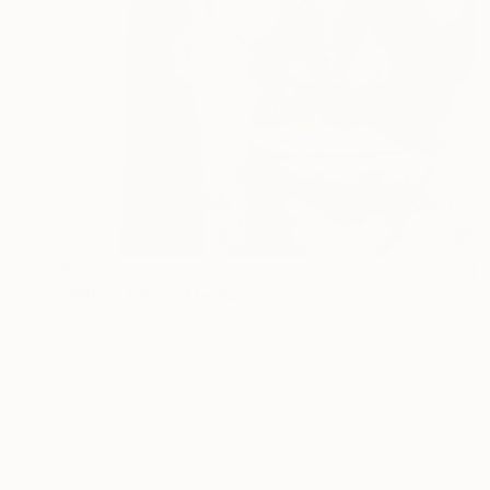
$257
"IRINA" Mixed Media
Sabrina Costa, Italy
Acrylic on Canvas
24 x 30 cm
Ready to hang