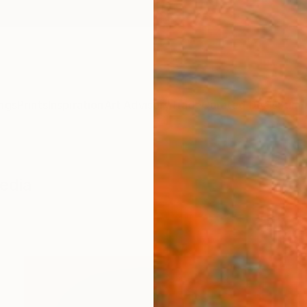
ngs
Prints
Inspiration
Art Advisory
Trade
Curated Deals
Summ
edia