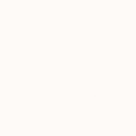
Cécile Duchêne Malissin, France
Acrylic on Canvas
40 x 50 cm
Ready to hang