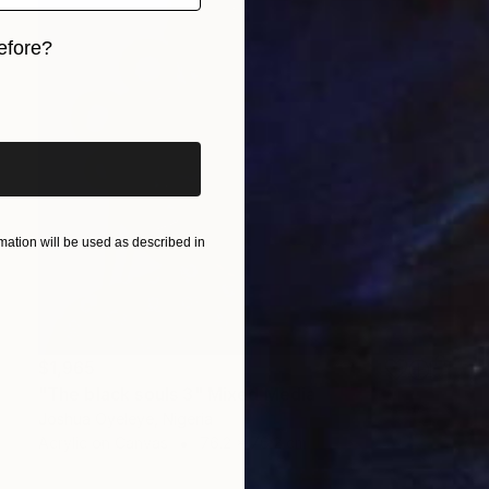
efore?
iginal art before?
ation will be used as described in
$1,965
"The black souls 3" Mixed Media
Joshua Oyeleye, Nigeria
Acrylic on Canvas
76.2 x 76.2 cm