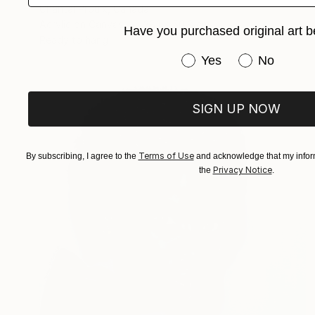
Chantal Proulx, Canada
Acrylic on Canvas
38.1 x 50.8 cm
Have you purchased original art b
Ready to hang
Have you purchased or
Yes
No
SIGN UP NOW
Terms of Use
By subscribing, I agree to the
and acknowledge that my inform
Privacy Notice
the
.