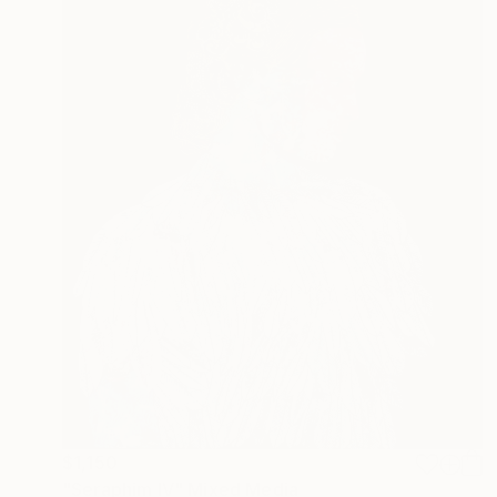
$1,150
"Seraphim IV" Mixed Media