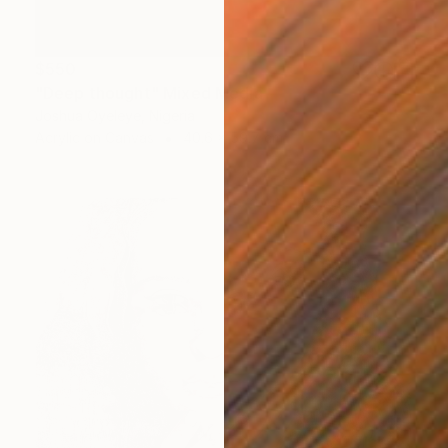
$550
"Deep thought" Mixed Media
Joshua Oyeleye, Nigeria
Acrylic on Canvas
40.6 x 59.7 cm