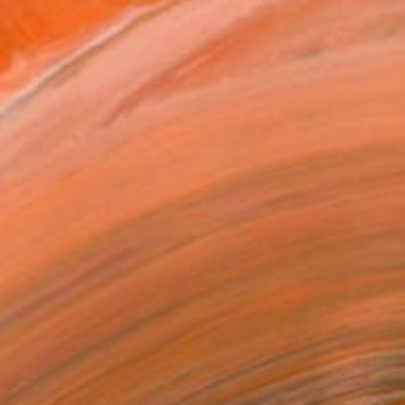
$7,067
"Ngoni "Pamlomo"" Mixed Media
Leonard Mwanga
Fabric
150 x 110 cm