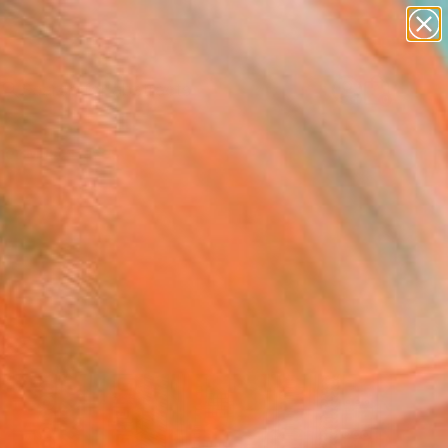
paintings
abstracts
Search for
figurative art
+
0
landscapes
wall sculpture
er Must-Haves
artist name
anything
paintings