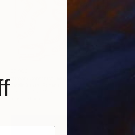
$2,900
f
"Dream Construct" Mixed Media
Catalin Blanaru, Romania
Textile
93 x 124 cm
Ready to hang