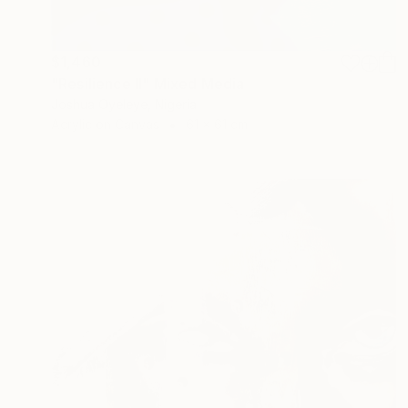
$1,460
"Resilience Il" Mixed Media
Joshua Oyeleye, Nigeria
Acrylic on Canvas
61 x 61 cm