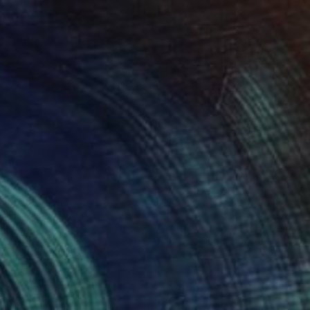
$949
"The comfort of seeing twice." Mixed Media
Zoe Lunar, Mexico
Watercolor on Cotton Paper
29.5 x 39.5 cm