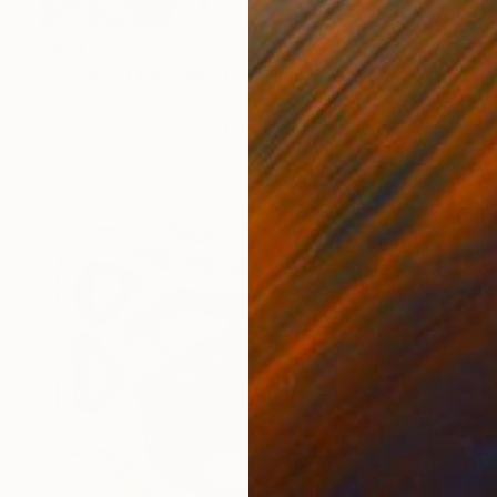
$498
"Fugues of the same face." Mixed Media
Zoe Lunar, Mexico
Pencil on Cotton Paper
30 x 22 cm