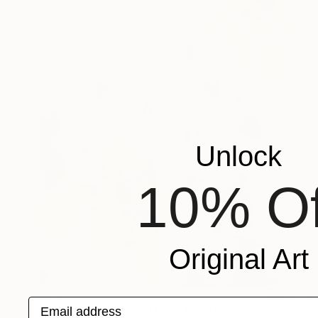
Unlock
10% Of
Original Art
$615
Email address
"Petites mélodies" Mixed Media