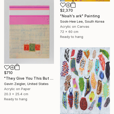
$2,370
"Noah's ark" Painting
Sook-Hee Lee, South Korea
Acrylic on Canvas
72 x 60 cm
Ready to hang
$710
"They Give You This But You Paid For That" Painting
Gavin Zeigler, United States
Acrylic on Paper
20.3 x 25.4 cm
Ready to hang