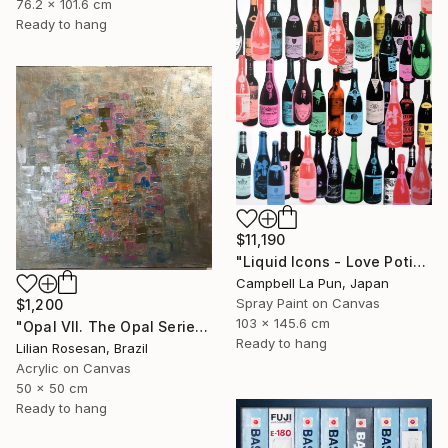
76.2 x 101.6 cm
Ready to hang
$11,190
"Liquid Icons - Love Potion" Painting
Campbell La Pun, Japan
Spray Paint on Canvas
$1,200
103 x 145.6 cm
"Opal VII. The Opal Series. The Iridescence Collection. 2025." Painting
Ready to hang
Lilian Rosesan, Brazil
Acrylic on Canvas
50 x 50 cm
Ready to hang