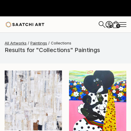
0
+
All Artworks
Paintings
Collections
Results for "Collections" Paintings