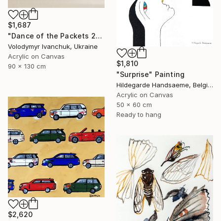
$1,687
"Dance of the Packets 2" Painting
Volodymyr Ivanchuk, Ukraine
Acrylic on Canvas
$1,810
90 x 130 cm
"Surprise" Painting
Hildegarde Handsaeme, Belgium
Acrylic on Canvas
50 x 60 cm
Ready to hang
$2,620