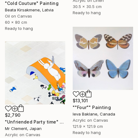
Acrylic on Linen
"Cold Couture" Painting
30.5 x 30.5 cm
Beata Kirsakmene, Latvia
Ready to hang
Oil on Canvas
60 x 80 cm
Ready to hang
$13,101
""Four"" Painting
Ieva Baklane, Canada
$2,790
Acrylic on Canvas
"Unfriended Party time" Painting
121.9 x 121.9 cm
Mr Clement, Japan
Ready to hang
Acrylic on Canvas