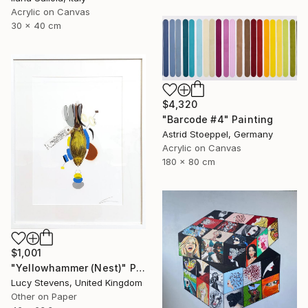
Acrylic on Canvas
30 x 40 cm
$4,320
"Barcode #4" Painting
Astrid Stoeppel, Germany
Acrylic on Canvas
180 x 80 cm
$1,001
"Yellowhammer (Nest)" Painting
Lucy Stevens, United Kingdom
Other on Paper