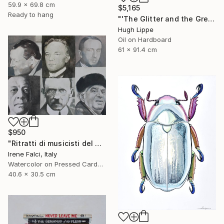
59.9 x 69.8 cm
$5,165
Ready to hang
"'The Glitter and the Greed'" Painting
Hugh Lippe
Oil on Hardboard
61 x 91.4 cm
$950
"Ritratti di musicisti del Novecento storico" Painting
Irene Falci, Italy
Watercolor on Pressed Cardboard
40.6 x 30.5 cm