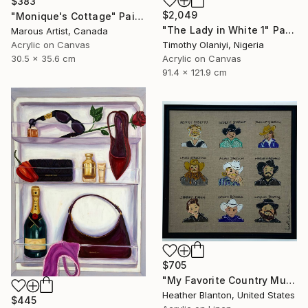
$383
$2,049
"Monique's Cottage" Painting
"The Lady in White 1" Painting
Marous Artist, Canada
Timothy Olaniyi, Nigeria
Acrylic on Canvas
Acrylic on Canvas
30.5 x 35.6 cm
91.4 x 121.9 cm
$705
"My Favorite Country Music Men" Painting
Heather Blanton, United States
$445