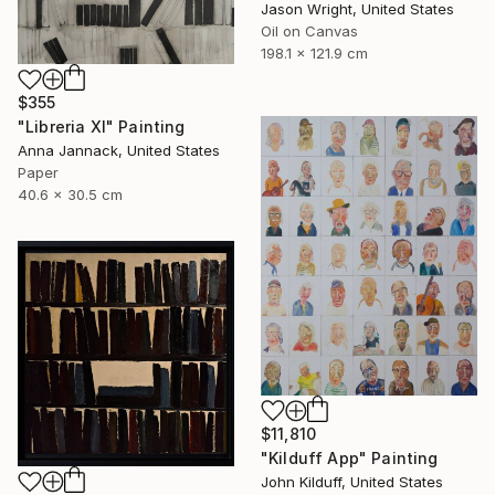
Jason Wright, United States
Oil on Canvas
198.1 x 121.9 cm
$355
"Libreria XI" Painting
Anna Jannack, United States
Paper
40.6 x 30.5 cm
$11,810
"Kilduff App" Painting
John Kilduff, United States