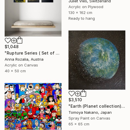
Juliet Vles, Switzerland
Acrylic on Plywood
130 x 162 cm
Ready to hang
$1,048
"Rupture Series ( Set of 3) Abstract Triptych" Painting
Anna Rozalia, Austria
Acrylic on Canvas
40 x 50 cm
$3,510
"Earth (Planet collection)" Painting
Tomoya Nakano, Japan
Spray Paint on Canvas
65 x 65 cm