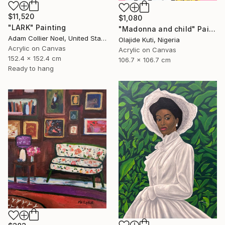
$11,520
$1,080
"LARK" Painting
"Madonna and child" Painting
Adam Collier Noel, United States
Olajide Kuti, Nigeria
Acrylic on Canvas
Acrylic on Canvas
152.4 x 152.4 cm
106.7 x 106.7 cm
Ready to hang