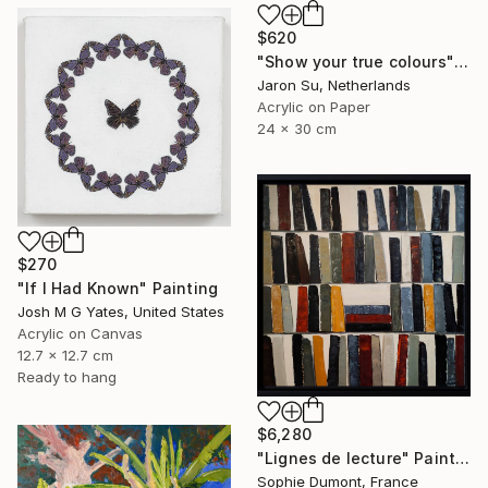
$620
"Show your true colours" Painting
Jaron Su, Netherlands
Acrylic on Paper
24 x 30 cm
$270
"If I Had Known" Painting
Josh M G Yates, United States
Acrylic on Canvas
12.7 x 12.7 cm
Ready to hang
$6,280
"Lignes de lecture" Painting
Sophie Dumont, France