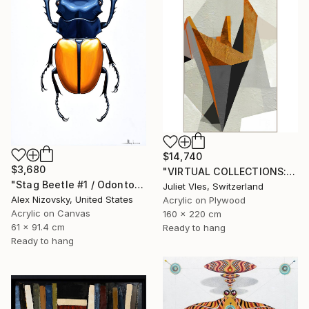
$14,740
$3,680
"VIRTUAL COLLECTIONS: P202 custom work / lead time 6-8 weeks" Painting
"Stag Beetle #1 / Odontolabis Mouhoti" Painting
Juliet Vles, Switzerland
Alex Nizovsky, United States
Acrylic on Plywood
Acrylic on Canvas
160 x 220 cm
61 x 91.4 cm
Ready to hang
Ready to hang