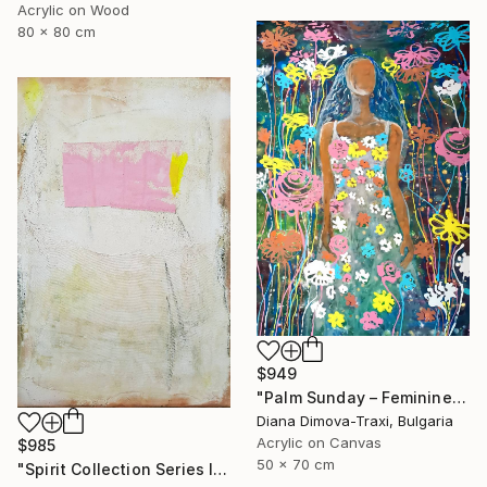
Acrylic on Wood
80 x 80 cm
$949
"Palm Sunday – Feminine Floral Energy | Earth Collection" Painting
Diana Dimova-Traxi, Bulgaria
Acrylic on Canvas
$985
50 x 70 cm
"Spirit Collection Series II" Painting