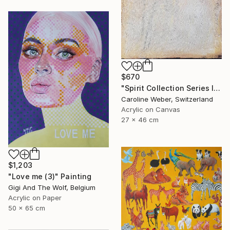
$670
"Spirit Collection Series II No 1 (CW-589)" Painting
Caroline Weber, Switzerland
Acrylic on Canvas
27 x 46 cm
$1,203
"Love me (3)" Painting
Gigi And The Wolf, Belgium
Acrylic on Paper
50 x 65 cm