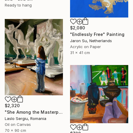
Ready to hang
$2,080
"Endlessly Free" Painting
Jaron Su, Netherlands
Acrylic on Paper
31 x 41 cm
$2,320
"She Among the Masterpieces" Painting
Laslo Sergiu, Romania
Oil on Canvas
70 x 90 cm