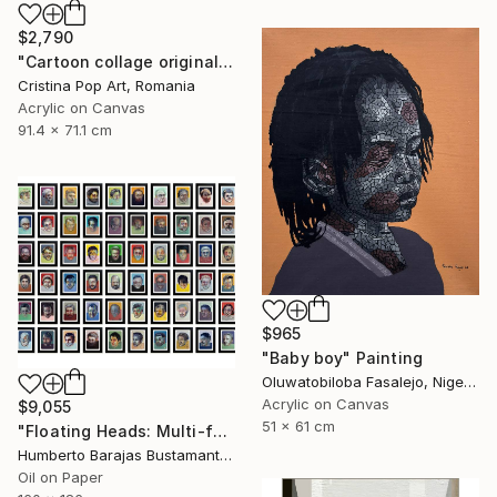
$2,790
"Cartoon collage original Pop Art painting on rolled canvas" Painting
Cristina Pop Art, Romania
Acrylic on Canvas
91.4 x 71.1 cm
$965
"Baby boy" Painting
Oluwatobiloba Fasalejo, Nigeria
Acrylic on Canvas
$9,055
51 x 61 cm
"Floating Heads: Multi-faceted" Painting
Humberto Barajas Bustamante, Mexico
Oil on Paper