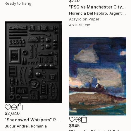
$720
Ready to hang
"PSG vs Manchester City" Painting
Florencia Del Fabbro, Argentina
Acrylic on Paper
46 x 50 cm
$2,640
"Shadowed Whispers" Painting
$845
Bucur Andrei, Romania