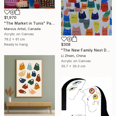
$1,970
"The Market in Tunis" Painting
Marous Artist, Canada
Acrylic on Canvas
76.2 x 61 cm
Ready to hang
$308
"The New Family Next Door 02" Painting
Li Zhien, China
Acrylic on Canvas
35.7 x 30.3 cm