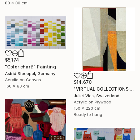
80 x 80 cm
$5,174
"Color chart!" Painting
Astrid Stoeppel, Germany
Acrylic on Canvas
$14,670
160 x 80 cm
"VIRTUAL COLLECTIONS: A232 custom work / lead time 6-8 weeks" Painting
Juliet Vles, Switzerland
Acrylic on Plywood
150 x 220 cm
Ready to hang