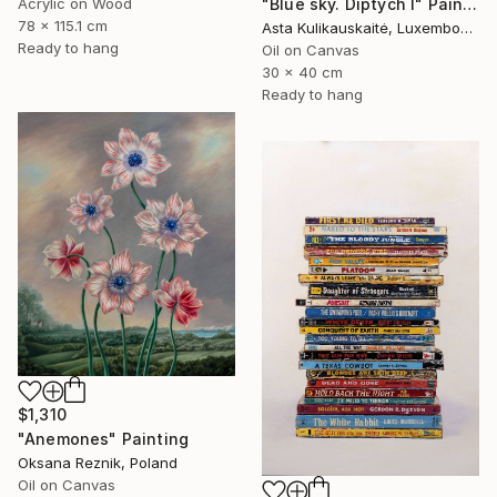
Acrylic on Wood
"Blue sky. Diptych I" Painting
78 x 115.1 cm
Asta Kulikauskaitė, Luxembourg
Ready to hang
Oil on Canvas
30 x 40 cm
Ready to hang
$1,310
"Anemones" Painting
Oksana Reznik, Poland
Oil on Canvas