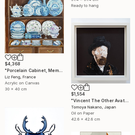
Ready to hang
$4,368
"Porcelain Cabinet, Memory of Time" Painting
Liz Feng, France
Acrylic on Canvas
30 x 40 cm
$1,554
"Vincent The Other Avatars NFT Collection" Painting
Tomoya Nakano, Japan
Oil on Paper
42.6 x 42.6 cm