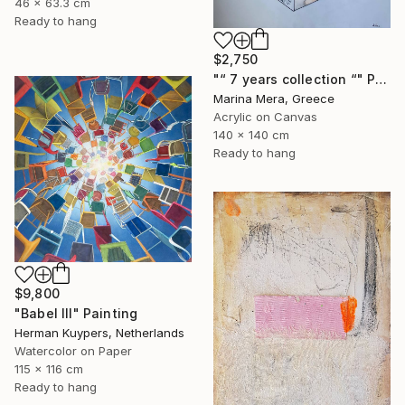
46 x 63.3 cm
Ready to hang
$2,750
"“ 7 years collection “" Painting
Marina Mera, Greece
Acrylic on Canvas
140 x 140 cm
Ready to hang
$9,800
"Babel III" Painting
Herman Kuypers, Netherlands
Watercolor on Paper
115 x 116 cm
Ready to hang