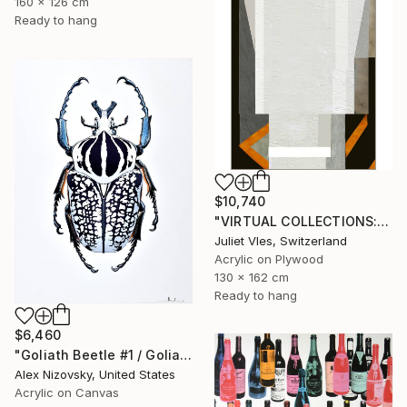
160 x 126 cm
Ready to hang
$10,740
"VIRTUAL COLLECTIONS: PY250 custom work / lead time 6-8 weeks" Painting
Juliet Vles, Switzerland
Acrylic on Plywood
130 x 162 cm
Ready to hang
$6,460
"Goliath Beetle #1 / Goliathus Orientalis Pustulatus" Painting
Alex Nizovsky, United States
Acrylic on Canvas