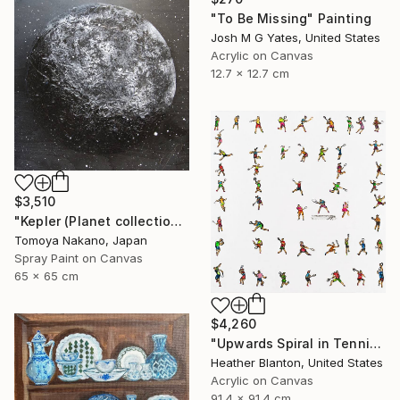
"To Be Missing" Painting
Josh M G Yates, United States
Acrylic on Canvas
12.7 x 12.7 cm
$3,510
"Kepler (Planet collection)" Painting
Tomoya Nakano, Japan
Spray Paint on Canvas
65 x 65 cm
$4,260
"Upwards Spiral in Tennis" Painting
Heather Blanton, United States
Acrylic on Canvas
91.4 x 91.4 cm