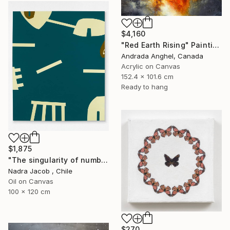
$4,160
"Red Earth Rising" Painting
Andrada Anghel, Canada
Acrylic on Canvas
152.4 x 101.6 cm
Ready to hang
$1,875
"The singularity of number six" Painting
Nadra Jacob , Chile
Oil on Canvas
100 x 120 cm
$270