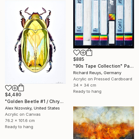
$885
"90s Tape Collection" Painting
Richard Reuys, Germany
Acrylic on Pressed Cardboard
34 x 34 cm
Ready to hang
$4,480
"Golden Beetle #1 / Chrysina Resplendens" Painting
Alex Nizovsky, United States
Acrylic on Canvas
76.2 x 101.6 cm
Ready to hang