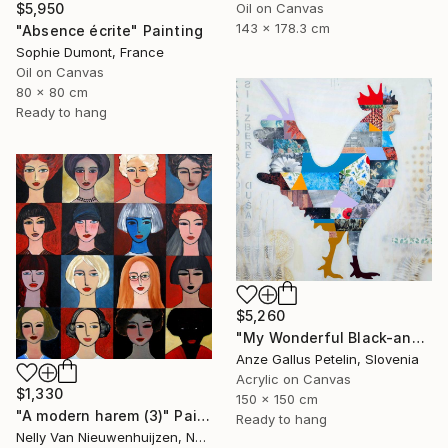
Oil on Canvas
$5,950
143 x 178.3 cm
"Absence écrite" Painting
Sophie Dumont, France
Oil on Canvas
80 x 80 cm
Ready to hang
$5,260
"My Wonderful Black-and-White World - The Silence of the Morning" Painting
Anze Gallus Petelin, Slovenia
Acrylic on Canvas
$1,330
150 x 150 cm
"A modern harem (3)" Painting
Ready to hang
Nelly Van Nieuwenhuijzen, Netherlands