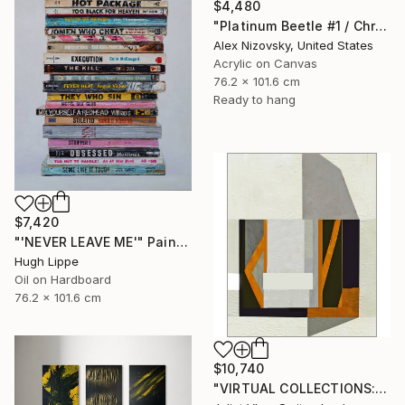
$4,480
"Platinum Beetle #1 / Chrysina Chrysargirea" Painting
Alex Nizovsky, United States
Acrylic on Canvas
76.2 x 101.6 cm
Ready to hang
$7,420
"'NEVER LEAVE ME'" Painting
Hugh Lippe
Oil on Hardboard
76.2 x 101.6 cm
$10,740
"VIRTUAL COLLECTIONS: PY251 custom work / lead time 6-8 weeks" Painting