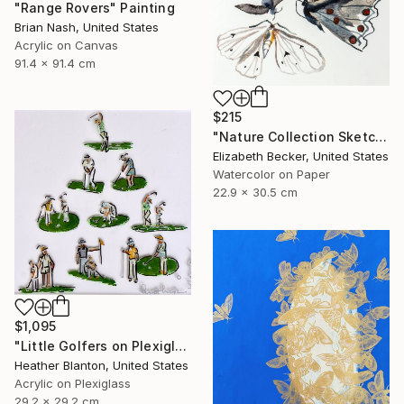
"Range Rovers" Painting
Brian Nash, United States
Acrylic on Canvas
91.4 x 91.4 cm
$215
"Nature Collection Sketch No. 1" Painting
Elizabeth Becker, United States
Watercolor on Paper
22.9 x 30.5 cm
$1,095
"Little Golfers on Plexiglass" Painting
Heather Blanton, United States
Acrylic on Plexiglass
29.2 x 29.2 cm