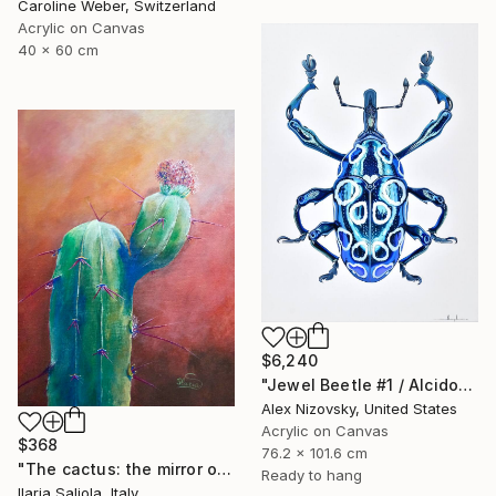
Caroline Weber, Switzerland
Acrylic on Canvas
40 x 60 cm
$6,240
"Jewel Beetle #1 / Alcidodes Ocellatus" Painting
Alex Nizovsky, United States
Acrylic on Canvas
$368
76.2 x 101.6 cm
"The cactus: the mirror of life" Painting
Ready to hang
Ilaria Saliola, Italy