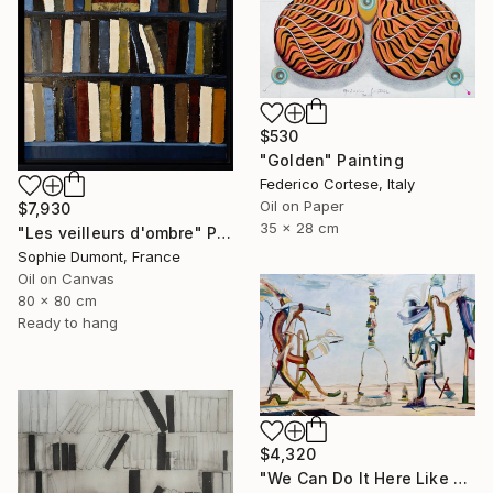
$530
"Golden" Painting
Federico Cortese, Italy
Oil on Paper
$7,930
35 x 28 cm
"Les veilleurs d'ombre" Painting
Sophie Dumont, France
Oil on Canvas
80 x 80 cm
Ready to hang
$4,320
"We Can Do It Here Like Before It Was Great" Painting