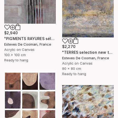
$2,940
"PIGMENTS RAYURES sélection Saatchi French connection 25/2/2014" Painting
Esteves De Cooman, France
$2,270
Acrylic on Canvas
"TERRES selection new this week 2018/10/08" Painting
100 x 100 cm
Esteves De Cooman, France
Ready to hang
Acrylic on Canvas
80 x 80 cm
Ready to hang