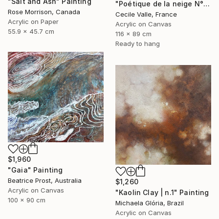
"Salt and Ash" Painting
"Poétique de la neige N°6" Painting
Rose Morrison, Canada
Cecile Valle, France
Acrylic on Paper
Acrylic on Canvas
55.9 x 45.7 cm
116 x 89 cm
Ready to hang
$1,960
"Gaia" Painting
Beatrice Prost, Australia
$1,260
Acrylic on Canvas
"Kaolin Clay | n.1" Painting
100 x 90 cm
Michaela Glória, Brazil
Acrylic on Canvas