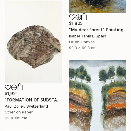
$1,805
"My dear forest" Painting
Isabel Tapias, Spain
Oil on Canvas
99.8 x 99.8 cm
$1,921
"FORMATION OF SUBSTANCE 3966" Painting
Paul Zoller, Switzerland
Other on Paper
73 x 105 cm