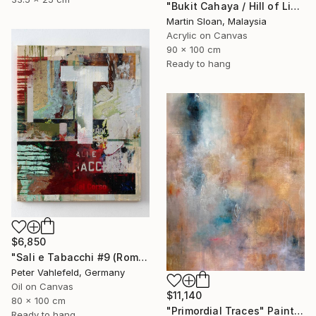
"Bukit Cahaya / Hill of Light" Painting
Martin Sloan, Malaysia
Acrylic on Canvas
90 x 100 cm
Ready to hang
$6,850
"Sali e Tabacchi #9 (Rome)" Painting
Peter Vahlefeld, Germany
Oil on Canvas
$11,140
80 x 100 cm
"Primordial Traces" Painting
Ready to hang