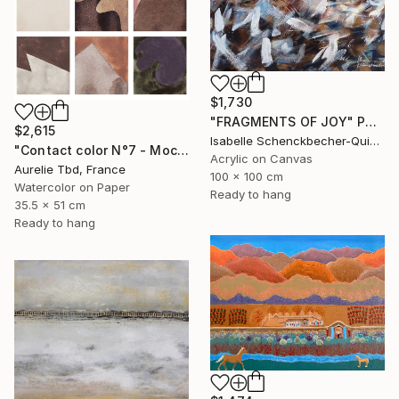
$1,730
"FRAGMENTS OF JOY" Painting
$2,615
Isabelle Schenckbecher-Quint, France
"Contact color N°7 - Mocha mousse" Painting
Acrylic on Canvas
Aurelie Tbd, France
100 x 100 cm
Watercolor on Paper
Ready to hang
35.5 x 51 cm
Ready to hang