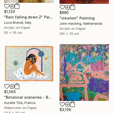
$1,120
$680
"Rain falling down 2" Painting
"creation" Painting
Luca Brandi, Italy
John Hacking, Netherlands
Acrylic on Paper
Acrylic on Paper
55 x 35 cm
100 x 70 cm
$1,563
"Botanical sceneries - Bath" Painting
Aurelie Tbd, France
Watercolor on Paper
$3,100
33.5 x 25 cm