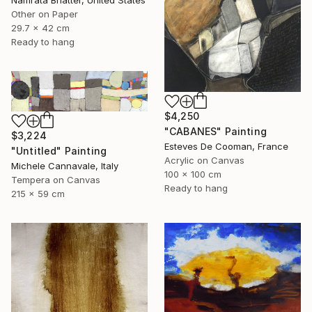
Other on Paper
29.7 x 42 cm
Ready to hang
$4,250
"CABANES" Painting
$3,224
Esteves De Cooman, France
"Untitled" Painting
Acrylic on Canvas
Michele Cannavale, Italy
100 x 100 cm
Tempera on Canvas
Ready to hang
215 x 59 cm