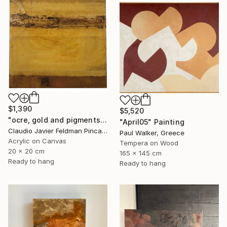
$1,390
$5,520
"ocre, gold and pigments" Painting
"April05" Painting
Claudio Javier Feldman Pincas, Belgium
Paul Walker, Greece
Acrylic on Canvas
Tempera on Wood
20 x 20 cm
165 x 145 cm
Ready to hang
Ready to hang