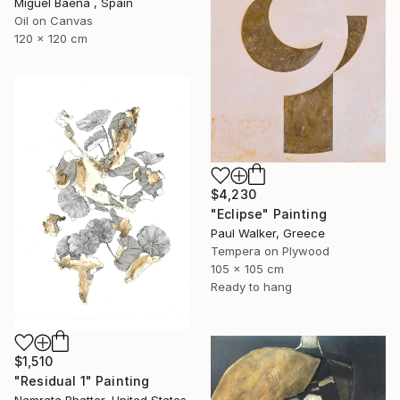
Miguel Baena , Spain
Oil on Canvas
120 x 120 cm
$4,230
"Eclipse" Painting
Paul Walker, Greece
Tempera on Plywood
105 x 105 cm
Ready to hang
$1,510
"Residual 1" Painting
Namrata Bhatter, United States