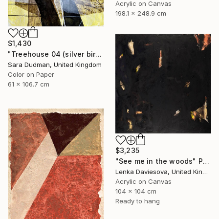
Acrylic on Canvas
198.1 x 248.9 cm
$1,430
"Treehouse 04 (silver birch)" Painting
Sara Dudman, United Kingdom
Color on Paper
61 x 106.7 cm
$3,235
"See me in the woods" Painting
Lenka Daviesova, United Kingdom
Acrylic on Canvas
104 x 104 cm
Ready to hang