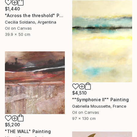
$1,440
"Across the threshold" Painting
Cecilia Soldano, Argentina
Oil on Canvas
39.9 x 50 cm
$4,510
""Symphonie II"" Painting
Gabriella Moussette, France
Oil on Canvas
97 x 130 cm
$5,200
"THE WALL" Painting