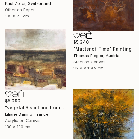
Paul Zoller, Switzerland
Other on Paper
105 x 73 cm
$5,340
"Matter of Time" Painting
Thomas Biegler, Austria
Steel on Canvas
119.9 x 119.9 cm
$5,090
"vegetal 6 sur fond brun" Painting
Liliane Danino, France
Acrylic on Canvas
130 x 130 cm