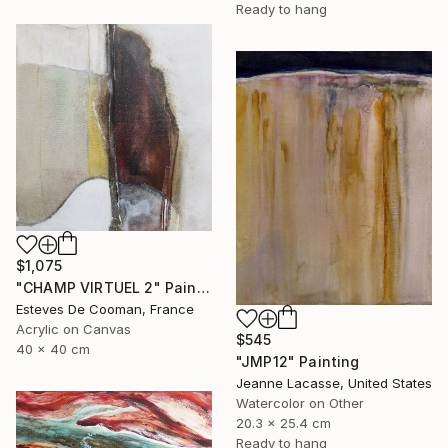
Ready to hang
$1,075
"CHAMP VIRTUEL 2" Painting
Esteves De Cooman, France
Acrylic on Canvas
$545
40 x 40 cm
"JMP12" Painting
Jeanne Lacasse, United States
Watercolor on Other
20.3 x 25.4 cm
Ready to hang