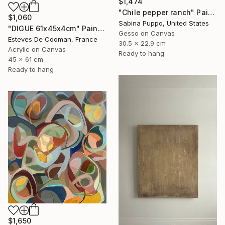
$1,474
"Chile pepper ranch" Painting
$1,060
Sabina Puppo, United States
"DIGUE 61x45x4cm" Painting
Gesso on Canvas
Esteves De Cooman, France
30.5 x 22.9 cm
Acrylic on Canvas
Ready to hang
45 x 61 cm
Ready to hang
$1,650