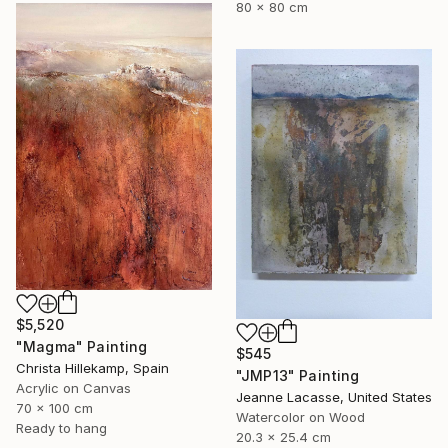
80 x 80 cm
$5,520
"Magma" Painting
$545
Christa Hillekamp, Spain
"JMP13" Painting
Acrylic on Canvas
Jeanne Lacasse, United States
70 x 100 cm
Watercolor on Wood
Ready to hang
20.3 x 25.4 cm