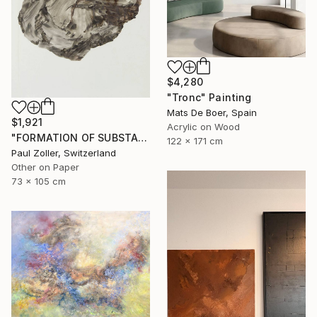
$4,280
"Tronc" Painting
Mats De Boer, Spain
$1,921
Acrylic on Wood
"FORMATION OF SUBSTANCE 3957" Painting
122 x 171 cm
Paul Zoller, Switzerland
Other on Paper
73 x 105 cm