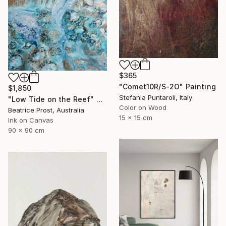
$365
"Comet10R/S-2O" Painting
$1,850
Stefania Puntaroli, Italy
"Low Tide on the Reef" Painting
Color on Wood
Beatrice Prost, Australia
15 x 15 cm
Ink on Canvas
90 x 90 cm