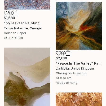
$1,680
"Ivy leaves" Painting
Tamar Nakaidze, Georgia
Color on Paper
86.4 x 61 cm
$2,610
"Peace In The Valley" Painting
Lia Melia, United Kingdom
Glazing on Aluminum
61 x 61 cm
Ready to hang