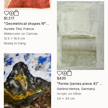
$1,217
"Geometrical shapes N°XX" Painting
Aurelie Tbd, France
Watercolor on Canvas
12.5 x 16.5 cm
Ready to hang
$430
"Forms (series piece 4)" Painting
Gerlind Hentze, Germany
Acrylic on Other
24 x 34 cm