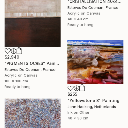
"CRISTALLISATION 40x40 cm" Painting
Esteves De Cooman, France
Acrylic on Canvas
40 x 40 cm
Ready to hang
$2,940
"PIGMENTS OCRES" Painting
Esteves De Cooman, France
Acrylic on Canvas
100 x 100 cm
Ready to hang
$255
"Yellowstone 8" Painting
John Hacking, Netherlands
Ink on Other
40 x 30 cm