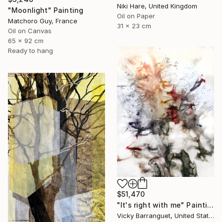
Niki Hare, United Kingdom
"Moonlight" Painting
Oil on Paper
Matchoro Guy, France
31 x 23 cm
Oil on Canvas
65 x 92 cm
Ready to hang
$51,470
"It's right with me" Painting
Vicky Barranguet, United States