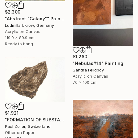
$2,300
"Abstract "Galaxy"" Painting
Ludmilla Ukrow, Germany
Acrylic on Canvas
119.9 x 89.9 cm
Ready to hang
$1,280
"Nebulas#14" Painting
Sandra Feildboy
Acrylic on Canvas
70 x 100 cm
$1,921
"FORMATION OF SUBSTANCE 3972" Painting
Paul Zoller, Switzerland
Other on Paper