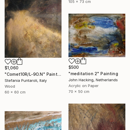
105 x 73 cm
$500
$1,060
"meditation 2" Painting
"Comet10R/L-9O.N" Painting
John Hacking, Netherlands
Stefania Puntaroli, Italy
Acrylic on Paper
Wood
70 x 50 cm
60 x 60 cm