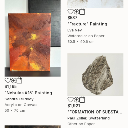
$587
"Fracture" Painting
Eva Nev
Watercolor on Paper
30.5 x 40.6 cm
$1,195
"Nebulas #15" Painting
Sandra Feildboy
Acrylic on Canvas
$1,921
50 x 70 cm
"FORMATION OF SUBSTANCE 3951" Painting
Paul Zoller, Switzerland
Other on Paper