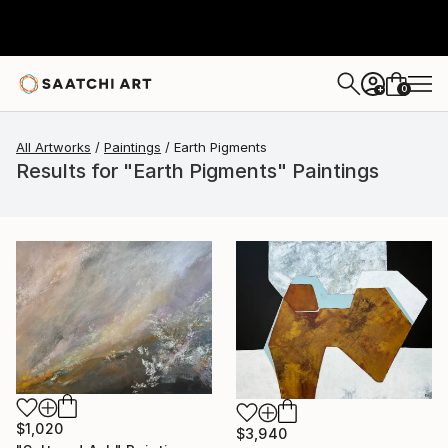
0
+
All Artworks
Paintings
Earth Pigments
Results for "Earth Pigments" Paintings
$1,020
$3,940