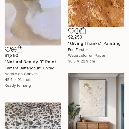
$2,250
"Giving Thanks" Painting
Eric Forster
Watercolor on Paper
$1,890
30.5 x 22.9 cm
"Natural Beauty 9" Painting
Tamara Bettencourt, United States
Acrylic on Canvas
45.7 x 91.4 cm
Ready to hang