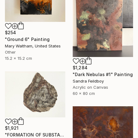
$254
"Ground 6" Painting
Mary Waltham, United States
Other
15.2 x 15.2 cm
$1,284
"Dark Nebulas #1" Painting
Sandra Feildboy
Acrylic on Canvas
60 x 80 cm
$1,921
"FORMATION OF SUBSTANCE 3969" Painting