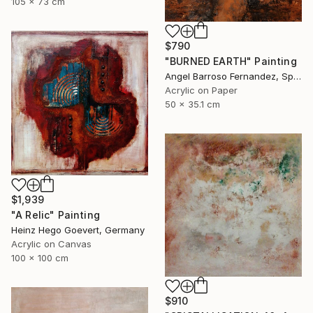
105 x 73 cm
$790
"BURNED EARTH" Painting
Angel Barroso Fernandez, Spain
Acrylic on Paper
50 x 35.1 cm
$1,939
"A Relic" Painting
Heinz Hego Goevert, Germany
Acrylic on Canvas
100 x 100 cm
$910