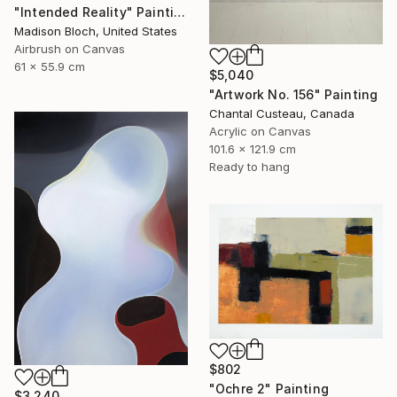
"Intended Reality" Painting
Madison Bloch, United States
Airbrush on Canvas
61 x 55.9 cm
$5,040
"Artwork No. 156" Painting
Chantal Custeau, Canada
Acrylic on Canvas
101.6 x 121.9 cm
Ready to hang
$802
"Ochre 2" Painting
$3,240