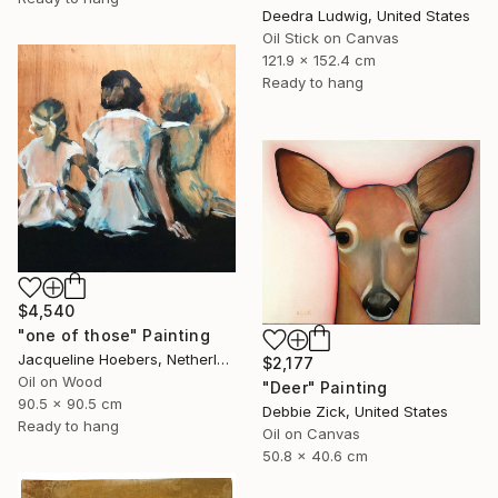
Deedra Ludwig, United States
Oil Stick on Canvas
121.9 x 152.4 cm
Ready to hang
$4,540
"one of those" Painting
Jacqueline Hoebers, Netherlands
$2,177
Oil on Wood
"Deer" Painting
90.5 x 90.5 cm
Debbie Zick, United States
Ready to hang
Oil on Canvas
50.8 x 40.6 cm