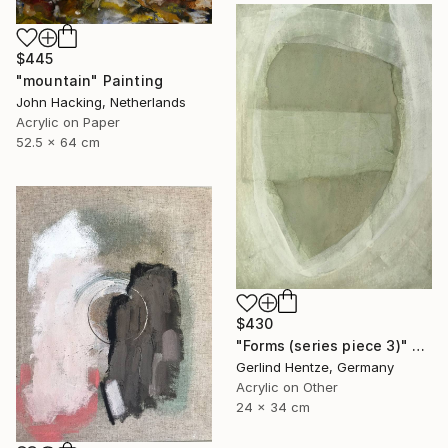
$445
"mountain" Painting
John Hacking, Netherlands
Acrylic on Paper
52.5 x 64 cm
$430
"Forms (series piece 3)" Painting
Gerlind Hentze, Germany
Acrylic on Other
24 x 34 cm