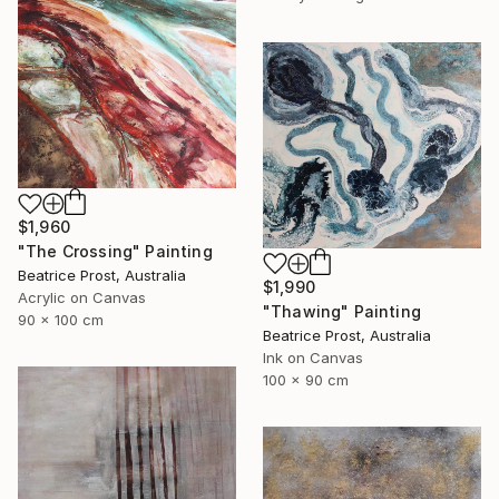
$1,960
"The Crossing" Painting
Beatrice Prost, Australia
$1,990
Acrylic on Canvas
"Thawing" Painting
90 x 100 cm
Beatrice Prost, Australia
Ink on Canvas
100 x 90 cm