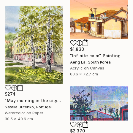
$1,830
"Infinite calm" Painting
Aeng La, South Korea
Acrylic on Canvas
60.6 x 72.7 cm
$274
"May morning in the city" Painting
Natalia Butenko, Portugal
Watercolor on Paper
30.5 x 40.6 cm
$2,370