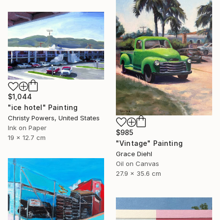
$1,044
"ice hotel" Painting
Christy Powers, United States
Ink on Paper
$985
19 x 12.7 cm
"Vintage" Painting
Grace Diehl
Oil on Canvas
27.9 x 35.6 cm