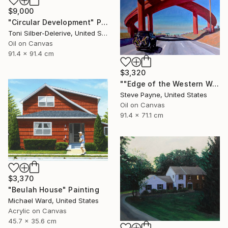
$9,000
"Circular Development" Painting
Toni Silber-Delerive, United States
Oil on Canvas
91.4 x 91.4 cm
$3,320
""Edge of the Western World" Last Exit for America" Painting
Steve Payne, United States
Oil on Canvas
91.4 x 71.1 cm
$3,370
"Beulah House" Painting
Michael Ward, United States
Acrylic on Canvas
45.7 x 35.6 cm