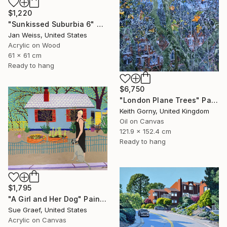
$1,220
"Sunkissed Suburbia 6" Painting
Jan Weiss, United States
Acrylic on Wood
61 x 61 cm
Ready to hang
$6,750
"London Plane Trees" Painting
Keith Gorny, United Kingdom
Oil on Canvas
121.9 x 152.4 cm
Ready to hang
$1,795
"A Girl and Her Dog" Painting
Sue Graef, United States
Acrylic on Canvas