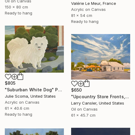
Oil on Canvas
Valérie Le Meur, France
150 x 80 cm
Acrylic on Canvas
Ready to hang
81 x 54 cm
Ready to hang
$805
"Suburban White Dog" Painting
$650
Julie Scoma, United States
"Upcountry Store Fronts, Kula" Painting
Acrylic on Canvas
Larry Cansler, United States
61 x 40.6 cm
Oil on Canvas
Ready to hang
61 x 45.7 cm