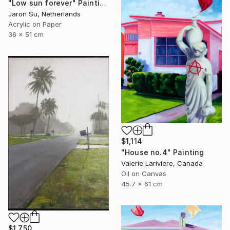
"Low sun forever" Painting
Jaron Su, Netherlands
Acrylic on Paper
36 x 51 cm
$1,114
"House no.4" Painting
Valerie Lariviere, Canada
Oil on Canvas
45.7 x 61 cm
$1,750