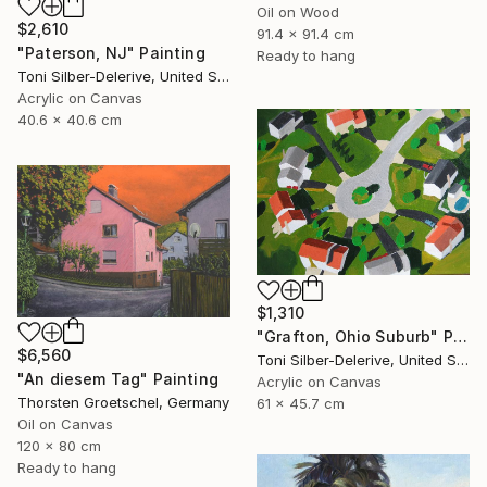
Oil on Wood
$2,610
91.4 x 91.4 cm
"Paterson, NJ" Painting
Ready to hang
Toni Silber-Delerive, United States
Acrylic on Canvas
40.6 x 40.6 cm
$1,310
"Grafton, Ohio Suburb" Painting
$6,560
Toni Silber-Delerive, United States
"An diesem Tag" Painting
Acrylic on Canvas
Thorsten Groetschel, Germany
61 x 45.7 cm
Oil on Canvas
120 x 80 cm
Ready to hang