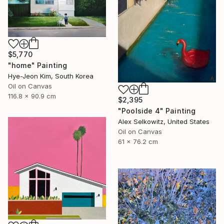
$5,770
"home" Painting
Hye-Jeon Kim, South Korea
Oil on Canvas
116.8 x 90.9 cm
$2,395
"Poolside 4" Painting
Alex Selkowitz, United States
Oil on Canvas
61 x 76.2 cm