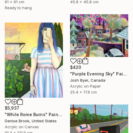
45.8 x 45.8 cm
61 x 61 cm
Ready to hang
$420
"Purple Evening Sky" Painting
Josh Byer, Canada
Acrylic on Paper
25.4 x 17.8 cm
$5,937
"While Rome Burns" Painting
Denise Brook, United States
Acrylic on Canvas
91.4 x 121.9 cm