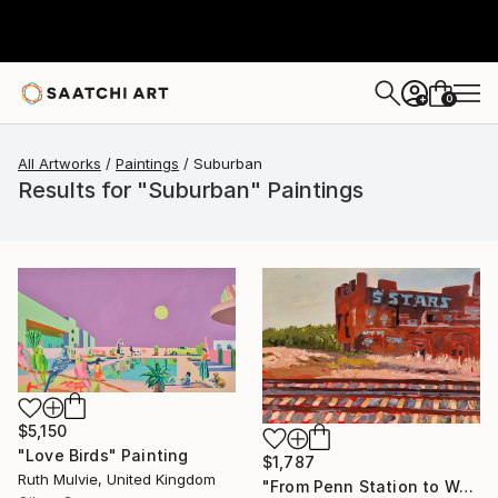
0
+
All Artworks
Paintings
Suburban
Results for "Suburban" Paintings
$5,150
"Love Birds" Painting
$1,787
Ruth Mulvie, United Kingdom
"From Penn Station to Washington- n°1" Painting