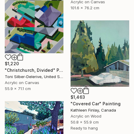
Acrylic on Canvas
101.6 x 76.2 cm
$1,220
"Christchurch, Divided" Painting
Toni Silber-Delerive, United States
Acrylic on Canvas
55.9 x 71.1 cm
$1,463
"Covered Car" Painting
Kathleen Finlay, Canada
Acrylic on Wood
50.8 x 55.9 cm
Ready to hang