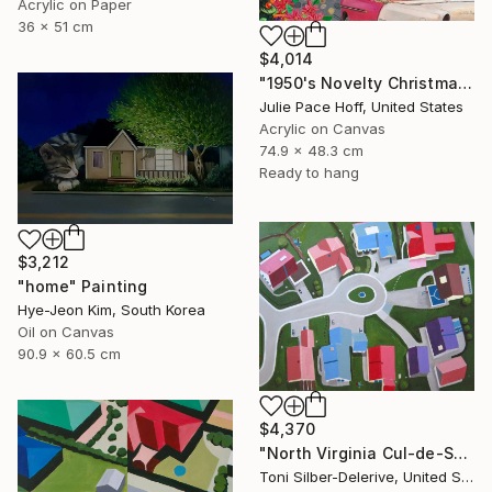
Acrylic on Paper
36 x 51 cm
$4,014
"1950's Novelty Christmas" Painting
Julie Pace Hoff, United States
Acrylic on Canvas
74.9 x 48.3 cm
Ready to hang
$3,212
"home" Painting
Hye-Jeon Kim, South Korea
Oil on Canvas
90.9 x 60.5 cm
$4,370
"North Virginia Cul-de-Sac" Painting
Toni Silber-Delerive, United States