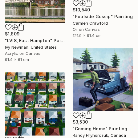
$10,540
"Poolside Gossip" Painting
Carmen Crawford
Oil on Canvas
$1,809
121.9 x 91.4 cm
"LVIS, East Hampton" Painting
Ivy Newman, United States
Acrylic on Canvas
91.4 x 61 cm
$3,530
"Coming Home" Painting
Randy Hryhorczuk, Canada