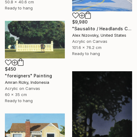
50.8 x 40.6 cm
Ready to hang
$9,980
"Sausalito / Headlands Court" Painting
Alex Nizovsky, United States
Acrylic on Canvas
101.6 x 76.2 cm
Ready to hang
$450
"foreigners" Painting
Amran Rizky, Indonesia
Acrylic on Canvas
60 x 35 cm
Ready to hang