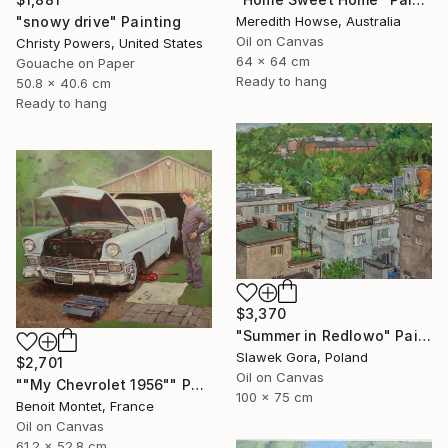
"snowy drive" Painting
Meredith Howse, Australia
Oil on Canvas
Christy Powers, United States
64 x 64 cm
Gouache on Paper
Ready to hang
50.8 x 40.6 cm
Ready to hang
$3,370
"Summer in Redlowo" Painting
Slawek Gora, Poland
$2,701
Oil on Canvas
""My Chevrolet 1956"" Painting
100 x 75 cm
Benoit Montet, France
Oil on Canvas
61.2 x 52.8 cm