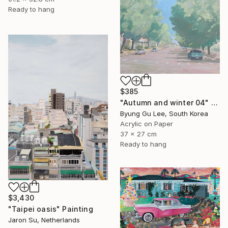
Ready to hang
$385
"Autumn and winter 04" Painting
Byung Gu Lee, South Korea
Acrylic on Paper
37 x 27 cm
Ready to hang
$3,430
"Taipei oasis" Painting
Jaron Su, Netherlands