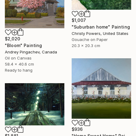
$1,007
"Suburban home" Painting
Christy Powers, United States
$2,020
Gouache on Paper
"Bloom" Painting
20.3 x 20.3 cm
Andrey Pingachev, Canada
Oil on Canvas
58.4 x 40.6 cm
Ready to hang
$936
$1,881
"Home Sweet Home" Painting