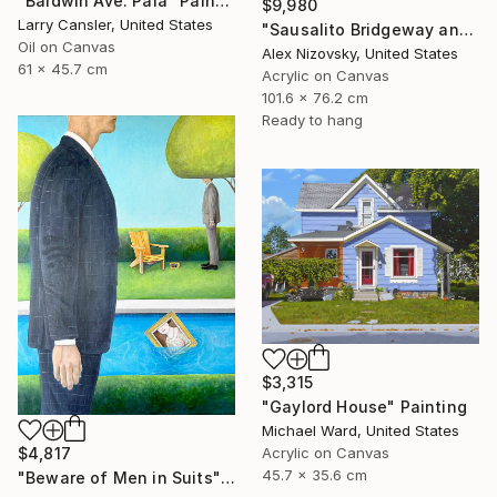
"Baldwin Ave. Paia" Painting
$9,980
Larry Cansler, United States
"Sausalito Bridgeway and Tiffany Park" Painting
Oil on Canvas
Alex Nizovsky, United States
61 x 45.7 cm
Acrylic on Canvas
101.6 x 76.2 cm
Ready to hang
$3,315
"Gaylord House" Painting
Michael Ward, United States
$4,817
Acrylic on Canvas
45.7 x 35.6 cm
"Beware of Men in Suits" Painting