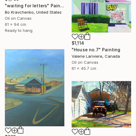
"waiting for letters" Painting
Bo Kravchenko, United States
Oil on Canvas
61 x 94 cm
Ready to hang
$1,114
"House no.7" Painting
Valerie Lariviere, Canada
Oil on Canvas
61 x 45.7 cm