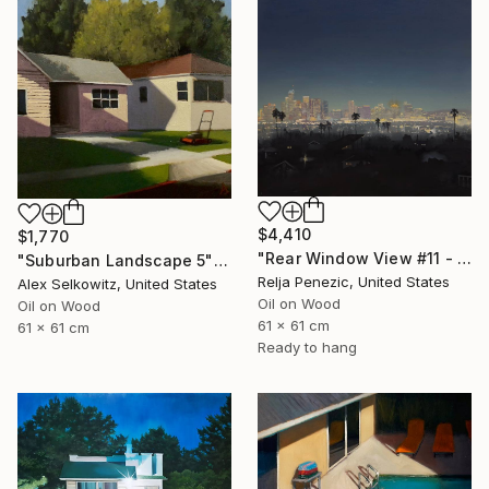
$4,410
$1,770
"Rear Window View #11 - Zen of L.A." Painting
"Suburban Landscape 5" Painting
Relja Penezic, United States
Alex Selkowitz, United States
Oil on Wood
Oil on Wood
61 x 61 cm
61 x 61 cm
Ready to hang