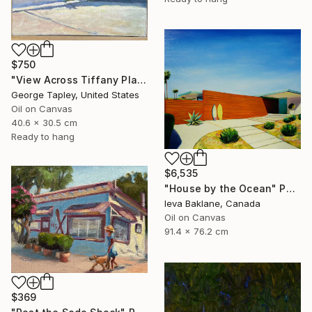
$750
"View Across Tiffany Place #1" Painting
George Tapley, United States
Oil on Canvas
40.6 x 30.5 cm
Ready to hang
$6,535
"House by the Ocean" Painting
Ieva Baklane, Canada
Oil on Canvas
91.4 x 76.2 cm
$369