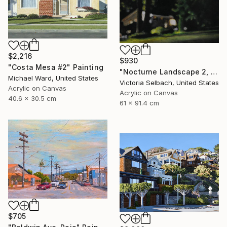
$2,216
$930
"Costa Mesa #2" Painting
"Nocturne Landscape 2, Longview at Hillcrest" Painting
Michael Ward, United States
Victoria Selbach, United States
Acrylic on Canvas
Acrylic on Canvas
40.6 x 30.5 cm
61 x 91.4 cm
$705