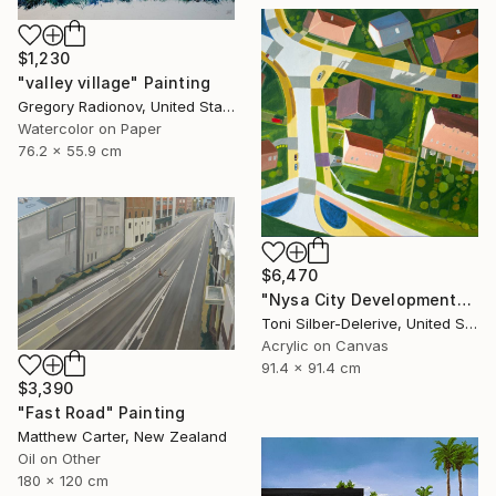
$1,230
"valley village" Painting
Gregory Radionov, United States
Watercolor on Paper
76.2 x 55.9 cm
$6,470
"Nysa City Development" Painting
Toni Silber-Delerive, United States
Acrylic on Canvas
91.4 x 91.4 cm
$3,390
"Fast Road" Painting
Matthew Carter, New Zealand
Oil on Other
180 x 120 cm