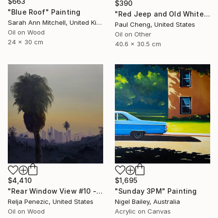
$663
$390
"Blue Roof" Painting
"Red Jeep and Old White" Painting
Sarah Ann Mitchell, United Kingdom
Paul Cheng, United States
Oil on Wood
Oil on Other
24 x 30 cm
40.6 x 30.5 cm
$1,695
$4,410
"Sunday 3PM" Painting
"Rear Window View #10 - Zen of L.A." Painting
Nigel Bailey, Australia
Relja Penezic, United States
Acrylic on Canvas
Oil on Wood