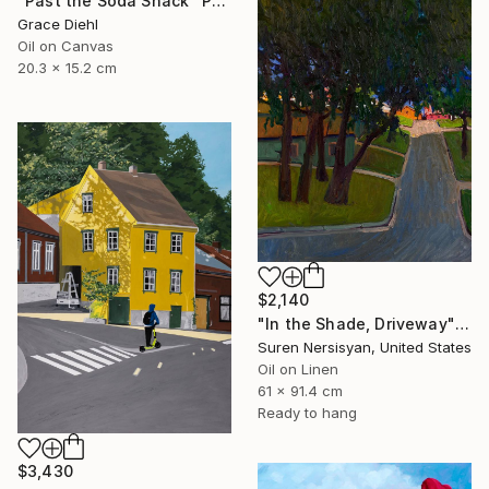
"Past the Soda Shack" Painting
Grace Diehl
Oil on Canvas
20.3 x 15.2 cm
$2,140
"In the Shade, Driveway" Painting
Suren Nersisyan, United States
Oil on Linen
61 x 91.4 cm
Ready to hang
$3,430