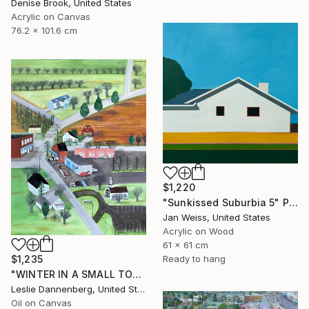
Denise Brook, United States
Acrylic on Canvas
76.2 x 101.6 cm
$1,220
"Sunkissed Suburbia 5" Painting
Jan Weiss, United States
Acrylic on Wood
61 x 61 cm
$1,235
Ready to hang
"WINTER IN A SMALL TOWN" Painting
Leslie Dannenberg, United States
Oil on Canvas