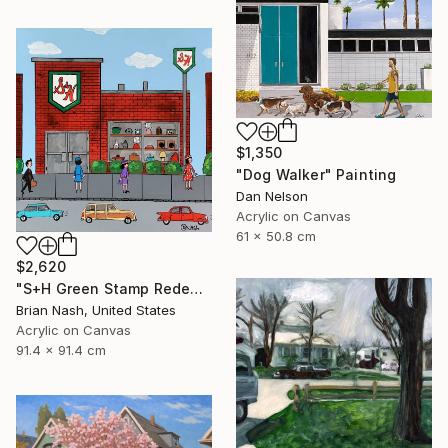
$1,350
"Dog Walker" Painting
Dan Nelson
Acrylic on Canvas
61 x 50.8 cm
$2,620
"S+H Green Stamp Redemption Center." Painting
Brian Nash, United States
Acrylic on Canvas
91.4 x 91.4 cm