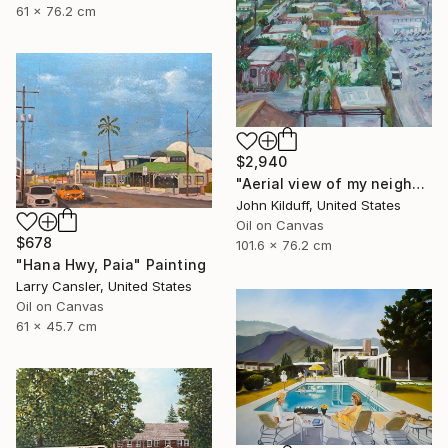
61 x 76.2 cm
$2,940
"Aerial view of my neighborhood" Painting
John Kilduff, United States
Oil on Canvas
$678
101.6 x 76.2 cm
"Hana Hwy, Paia" Painting
Larry Cansler, United States
Oil on Canvas
61 x 45.7 cm