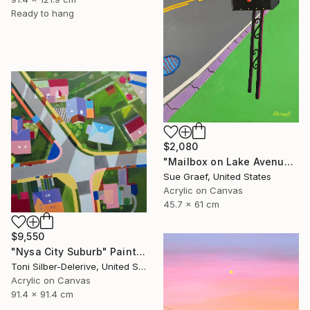
Ready to hang
$2,080
"Mailbox on Lake Avenue" Painting
Sue Graef, United States
Acrylic on Canvas
45.7 x 61 cm
$9,550
"Nysa City Suburb" Painting
Toni Silber-Delerive, United States
Acrylic on Canvas
91.4 x 91.4 cm