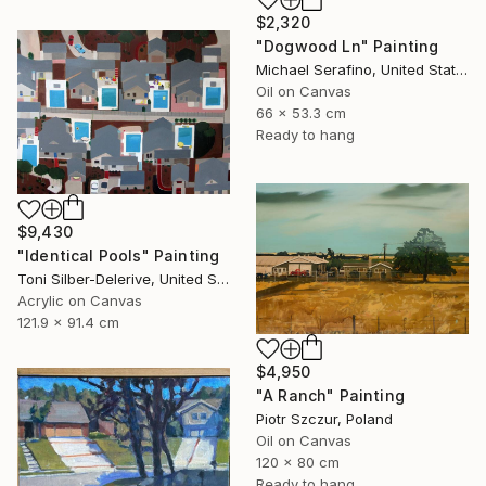
$2,320
"Dogwood Ln" Painting
Michael Serafino, United States
Oil on Canvas
66 x 53.3 cm
Ready to hang
$9,430
"Identical Pools" Painting
Toni Silber-Delerive, United States
Acrylic on Canvas
121.9 x 91.4 cm
$4,950
"A Ranch" Painting
Piotr Szczur, Poland
Oil on Canvas
120 x 80 cm
Ready to hang