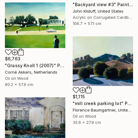
"Backyard view #3" Painting
John Kilduff, United States
Acrylic on Corrugated Cardboard
106.7 x 57.1 cm
$6,763
"Grassy Knoll 1 (2007)" Painting
Corné Akkers, Netherlands
Oil on Wood
80.2 x 57.9 cm
$1,115
"mill creek parking lot" Painting
Florence Baumgartner, United States
Oil on Wood
35.6 x 27.9 cm