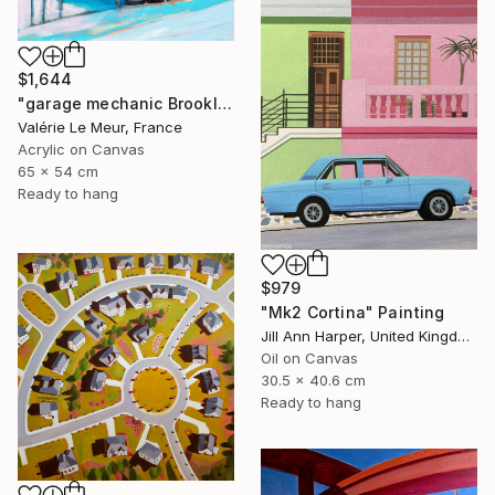
$1,644
"garage mechanic Brooklyn-Serie Brooklyn-New-York-urban" Painting
Valérie Le Meur, France
Acrylic on Canvas
65 x 54 cm
Ready to hang
$979
"Mk2 Cortina" Painting
Jill Ann Harper, United Kingdom
Oil on Canvas
30.5 x 40.6 cm
Ready to hang