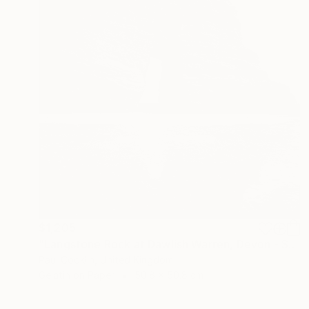
$1,205
"Langstone Rock at Dawlish Warren, Devon - Silver Gelatin" Photograph
Paul Cooklin, United Kingdom
Gelatin on Paper
50.8 x 50.8 cm