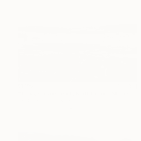
$1,195
"Rocks, Croyde Beach, North Devon - Silver Gelatin" Photograph
Paul Cooklin, United Kingdom
Black & White on Paper
50.8 x 40.6 cm