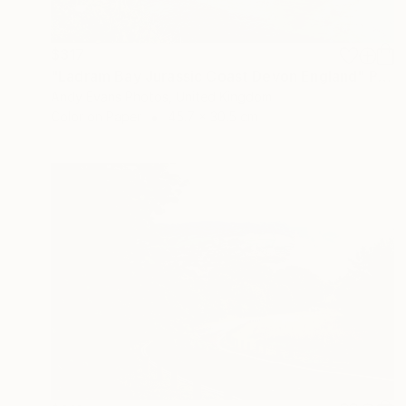
$317
"Ladram Bay Jurassic Coast Devon England" Photograph
Andy Evans Photos, United Kingdom
Color on Paper
45.7 x 30.5 cm