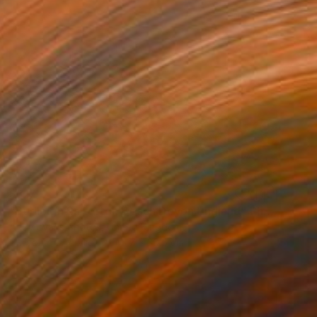
$317
"Budleigh Salterton Beach Devon England" Photograph
Andy Evans Photos, United Kingdom
C-Type on Acrylic
45.7 x 30.5 cm