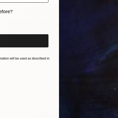
efore?
iginal art before?
ation will be used as described in
$317
"Ladram Bay Jurassic Coast Devon England" Photograph
Andy Evans Photos, United Kingdom
Color on Paper
45.7 x 30.5 cm