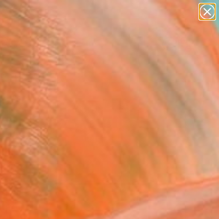
paintings
abstracts
figurative art
landscapes
Search for
wall sculpture
+
0
artist name
anything
ersary Picks
paintings