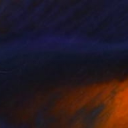
$317
"Ladram Bay Jurassic Coast Devon England" Photograph
Andy Evans Photos, United Kingdom
Color on Paper
45.7 x 30.5 cm