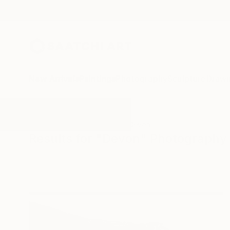
New Arrivals
Paintings
Photography
Sculpture
Drawi
All Artworks
Photography
Devon
Results for "Devon" Photography