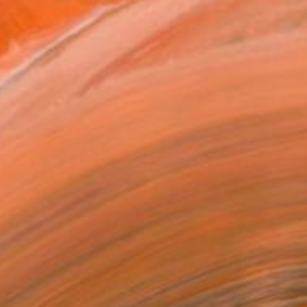
$1,205
"Rocks, Combe Martin Beach, North Devon [Expired Film] - Giclee" Photograph
Paul Cooklin, United Kingdom
Giclée on Paper
50.8 x 50.8 cm