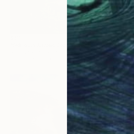
$311
"Sidmouth Jurassic Coast Devon England" Photograph
Andy Evans Photos, United Kingdom
C-Type on Acrylic
45.7 x 30.5 cm