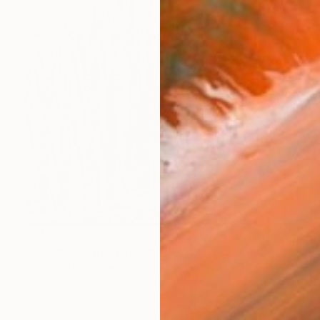
$1,195
"Fence I, Dawlish Warren, Devon - Silver Gelatin" Photograph
Paul Cooklin, United Kingdom
Gelatin on Paper
40.6 x 50.8 cm