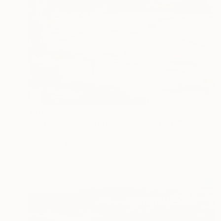
$317
"Budleigh Salterton Beach Devon England" Photograph
Andy Evans Photos, United Kingdom
C-Type on Acrylic
45.7 x 30.5 cm