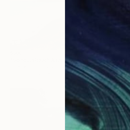
$300
"Sidmouth Beach Jurassic Coast Devon England" Photograph
Andy Evans Photos, United Kingdom
C-Type on Acrylic
45.7 x 30.5 cm