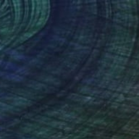
$317
"Budleigh Salterton Beach Huts Jurassic Coast" Photograph
Andy Evans Photos, United Kingdom
C-Type on Acrylic
45.7 x 30.5 cm
$300
"Ladram Bay Jurassic Coast Devon England" Photograph
Andy Evans Photos, United Kingdom