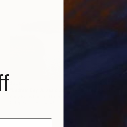
f
$300
"Ladram Bay Jurassic Coast Devon England" Photograph
Andy Evans Photos, United Kingdom
C-Type on Paper
45.7 x 30.5 cm