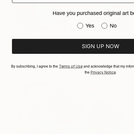
Have you purchased original art b
Have you purchased or
Yes
No
$311
"Ladram Bay Jurassic Coast Devon England" Photograph
SIGN UP NOW
Andy Evans Photos, United Kingdom
C-Type on Acrylic
45.7 x 30.5 cm
Terms of Use
By subscribing, I agree to the
and acknowledge that my inform
Privacy Notice
the
.