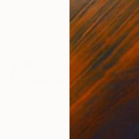
Paul Cooklin, United Kingdom
Black & White on Paper
50.8 x 50.8 cm
$317
"Budleigh Salterton Beach Devon England" Photograph
Andy Evans Photos, United Kingdom
C-Type on Acrylic
45.7 x 30.5 cm