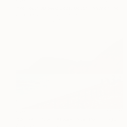
$311
"Sidmouth Jurassic Coast Devon England" Photograph
Andy Evans Photos, United Kingdom
C-Type on Acrylic
45.7 x 30.5 cm
$311
"Sidmouth Beach Jurassic Coast Devon England" Photograph
Andy Evans Photos, United Kingdom