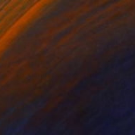
$317
"Budleigh Salterton Beach Devon England" Photograph
Andy Evans Photos, United Kingdom
C-Type on Acrylic
45.7 x 30.5 cm