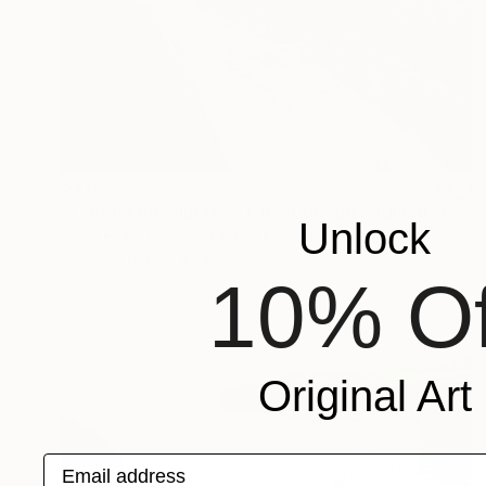
$317
"Ladram Bay Jurassic Coast Devon England" Photograph
Unlock
Andy Evans Photos, United Kingdom
Color on Paper
45.7 x 30.5 cm
10% Of
Original Art
Email address