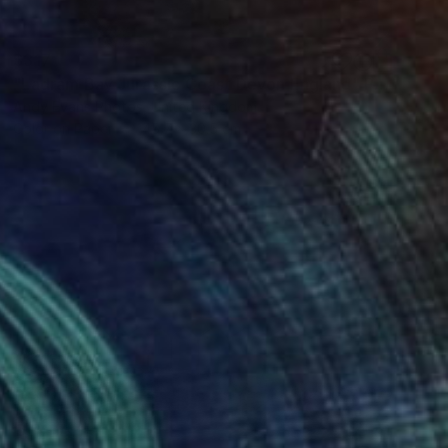
$317
"Ladram Bay Jurassic Coast Devon England" Photograph
Andy Evans Photos, United Kingdom
Color on Paper
45.7 x 30.5 cm