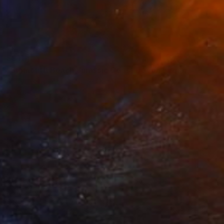
$311
"Sidmouth Beach Jurassic Coast Devon England" Photograph
Andy Evans Photos, United Kingdom
C-Type on Acrylic
45.7 x 30.5 cm