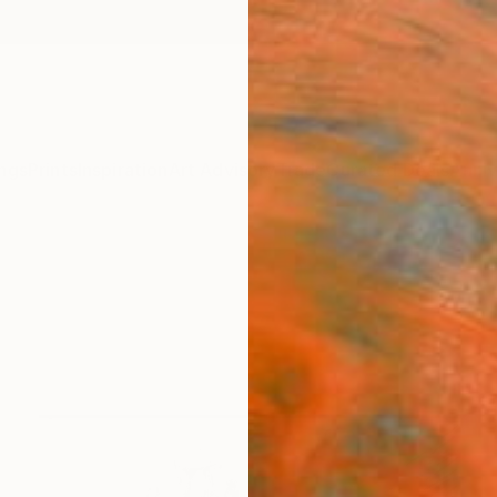
ngs
Prints
Inspiration
Art Advisory
Trade
Curated Deals
Anniv