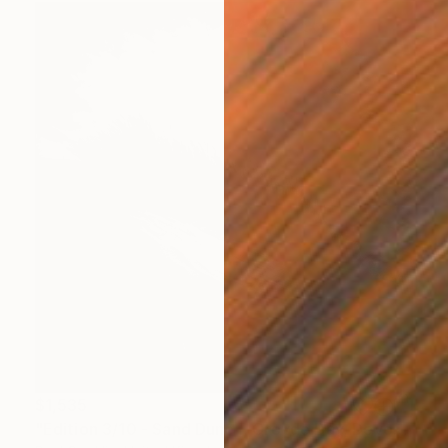
$1,535
"Edition 3/10 - Sand Dune I, Croyde Bay, Devon -Silver Gelatin" Photograph