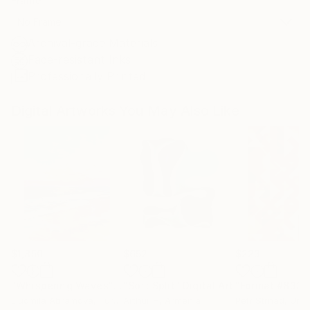
Frame
No Frame
Archival-grade Materials
Fade-resistant Inks
Professionally Printed
Digital Artworks You May Also Like
$1,850
$652
$223
"Whispering Waves"
Digital Art
"Soft Split"
Digital Art
"Format #833"
Liudmila Abramova
, Turkey
Arthur H
, Armenia
Petr Strnad
, Unite