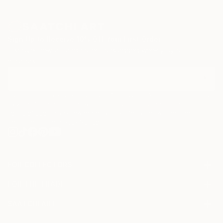
Sign Up to Receive 10% Off Your First Order
Discover new art and collections added weekly by our
curators.
I agree to receive marketing emails from Saatchi Art about products that
may be of interest to me. By subscribing, I also agree to the
Terms of Use
and acknowledge that my information will be used as
described in the
Privacy Notice
FOR COLLECTORS
Art Advisory
FOR THE TRADE
Help Center
About
Returns
SAATCHI ART
Trade Program
Commissions
About
Hospitality
Curated Collections