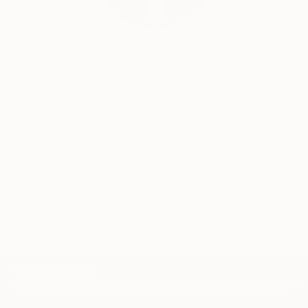
Siting Wang, Associate Curator
Our free art advisory service pairs you with a
knowledgeable curator who will guide you
through a seamless, stress-free process to find
artwork that fits your style and needs.
WORK WITH A CURATOR
TOP CATEGORIES
Paintings
Photography
Sculpture
Drawings
Mixed Media
Fine Art Pr