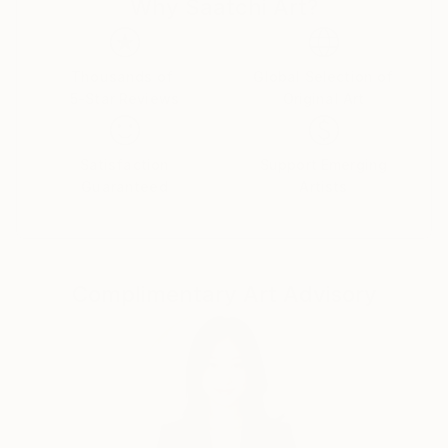
Why Saatchi Art?
improvisational visual language where each
brushstroke becomes a musical note. By embracing
subconscious imagery, I explore themes of intuition,
memory, and emotional depth, translating
Thousands of
Global Selection of
5-Star Reviews
Original Art
improvisational ideas into colour, form, and
movement.
Satisfaction
Support Emerging
As a pianist, I’ve performed concerts across Europe,
Guaranteed
Artists
Asia, and Latin America; now, I’m relatively new to
the visual art space and excited to share this evolving
facet of my creative journey. Learn more on my
website pianoenergy dot com.
Complimentary Art Advisory