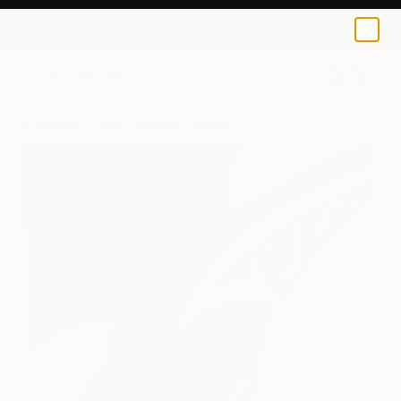
Michael Thalmann
$170
USD
0
+
All Artworks
Prints
Michael Thalmann Works