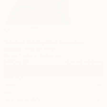
0
"Abstract Painting Print-Dreamtime
(Digital)" Fine Art Print
Michael Thalmann, Switzerland
$170
USD
VIEW THE ORIGINAL
ADD TO CART
Material
Metal
Size
25.4 x 25.4 cm ($170)