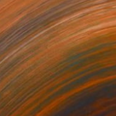
100
 is my mind" Print
 Renault, France
e in
7 sizes, 4 materials