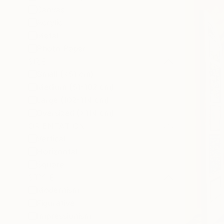
Canvas
Acrylic
Metal
Photo Paper
SIZE
Small (<51 cm)
Medium (51-102 cm)
Large (102-114 cm)
Oversized (>114 cm)
ORIENTATION
Vertical
Horizontal
Square
STYLE
Modernism
Figurative
Impressionism