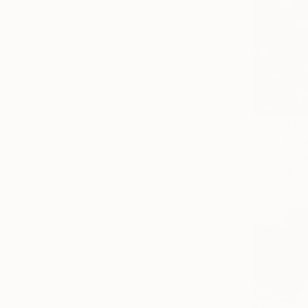
From
$40
"Bay. Mor
GrażYna Sma
Available in