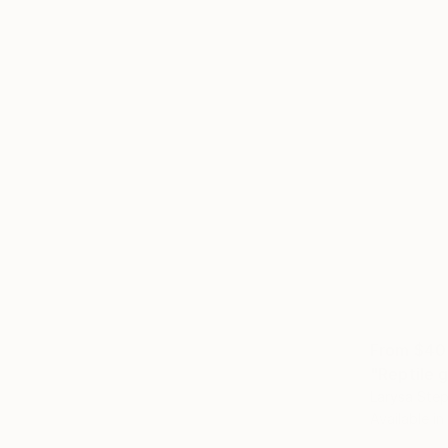
From
$40
"Reptile g
Larysa Step
Available in