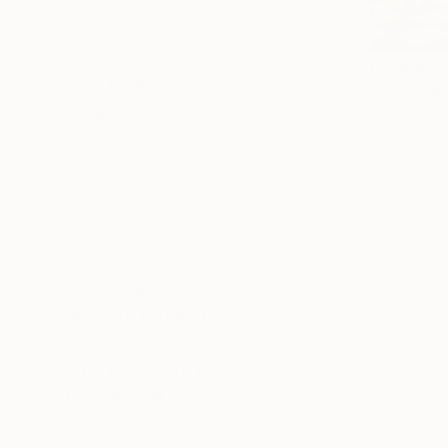
Color Field Painting
Vintage
Surrealism
From
$10
SHOW MORE
"Seascape
Alexandra D
SUBJECT
Available in
Beach
Landscape
Fantasy
Abstract
Water
Floral
SHOW MORE
ORIGINAL MEDIUM
COLOR
ARTIST COUNTRY
FEATURED IN