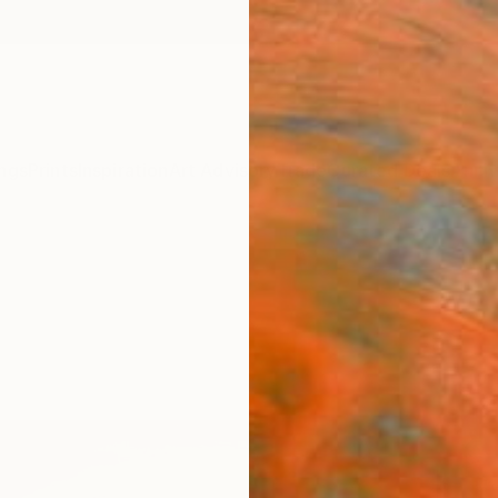
ngs
Prints
Inspiration
Art Advisory
Trade
Curated Deals
Anniv