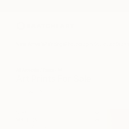
New Arrivals
Paintings
Photography
Sculpture
Drawi
All Artworks
Prints
All
Art Prints For Sale
HIDE FILTERS
SORT
MATERIAL
Fine Art Paper