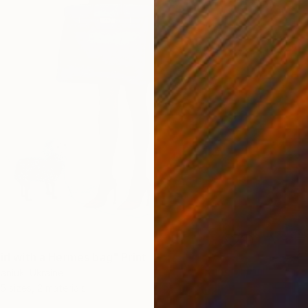
irl with a Hermes bag" Print
aniuk, Ukraine
5 sizes, 2 materials