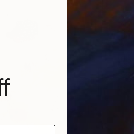
From
$
"Whisp
Liudmil
Availabl
f