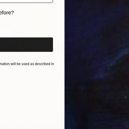
efore?
iginal art before?
ation will be used as described in
pring Map in My Hands" Print
a, China
6 sizes, 2 materials