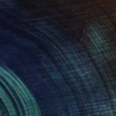
100
 reflection XXL" Print
a Djokic, Serbia
e in
4 sizes, 3 materials