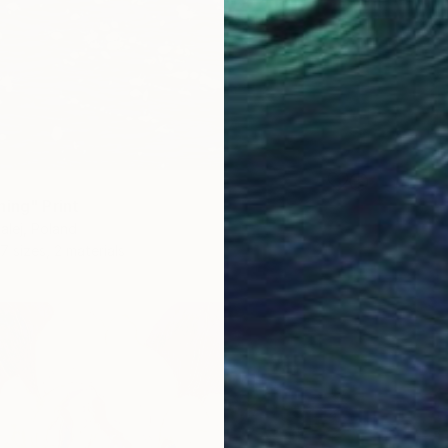
ning" Print
lej, Poland
7 sizes, 2 materials