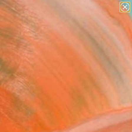
paintings
Search for
abstracts
+
0
figurative art
landscapes
ersary Picks
wall sculpture
artist name
anything
paintings