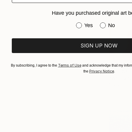
Have you purchased original art b
Have you purchased or
Yes
No
SIGN UP NOW
Terms of Use
By subscribing, I agree to the
and acknowledge that my inform
From
$40
Privacy Notice
the
.
"With a S
Misako Chid
Available in