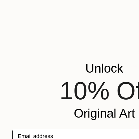
Unlock
10% Of
Original Art
Email address