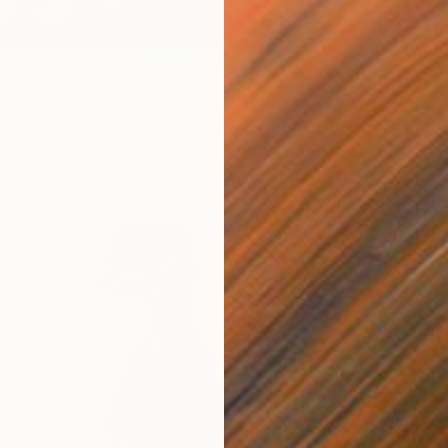
0
 with Lemon Tree" Print
jokic, Serbia
6 sizes, 4 materials
From
$
"Where
Antoine
Availabl