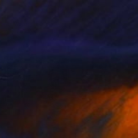
47
ering Waves" Print
a Abramova, Turkey
e in
5 sizes, 4 materials