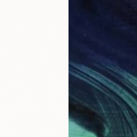
From
$
"Water
Alexandr
Availabl