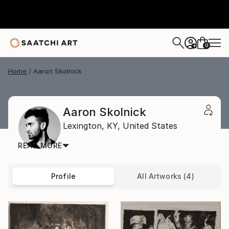
0
+
Home
Aaron Skolnick
Aaron Skolnick
Lexington,
KY,
United States
READ MORE
Profile
All Artworks (4)