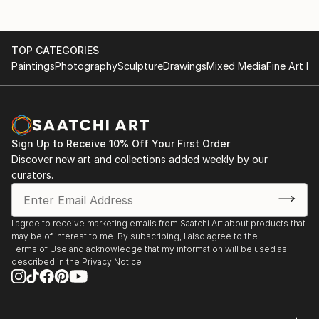
Summer Heat, Land of Tomorrow, Louisville, KY
2010
Jim Gray Mayoral Race Art Fundraiser, Land Of
TOP CATEGORIES
Tomorrow, Lexington KY
Paintings
Photography
Sculpture
Drawings
Mixed Media
Fine Art Pr
2009
Carrey Ellis Juried Exhibition, University of Kentucky
Barnhart Gallery.
Helen Bird Drawing Competition Exhibition, University
of Kentucky Barnhart Gallery, Lexington KY
Sign Up to Receive 10% Off Your First Order
Boomslang at HOP HOP. Lexington KY
Discover new art and collections added weekly by our
curators.
2007
Saudades. The Ice House, Lexington, KY
I agree to receive marketing emails from Saatchi Art about products that
may be of interest to me. By subscribing, I also agree to the
Terms of Use
and acknowledge that my information will be used as
described in the
Privacy Notice