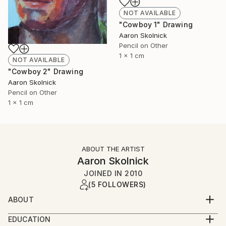
NOT AVAILABLE
"Cowboy 1" Drawing
Aaron Skolnick
Pencil on Other
1 x 1 cm
NOT AVAILABLE
"Cowboy 2" Drawing
Aaron Skolnick
Pencil on Other
1 x 1 cm
ABOUT THE ARTIST
Aaron Skolnick
JOINED IN
2010
(5 FOLLOWERS)
ABOUT
EDUCATION