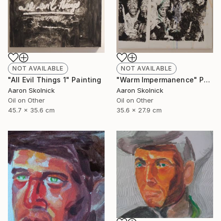
NOT AVAILABLE
NOT AVAILABLE
"Warm Impermanence" Painting
"All Evil Things 1" Painting
Aaron Skolnick
Aaron Skolnick
Oil on Other
Oil on Other
35.6 x 27.9 cm
45.7 x 35.6 cm