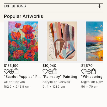
BFA University of Kentucky. 2012
EXHIBITIONS
Solo Exhibitions:
Popular Artworks
2012
Kardashians, Land of Tomorrow, Saint Louis, MO
The Gay Show, Land of Tomorrow, Lexington KY
2011
Cowboys, Land Of Tomorrow, Lexington, KY
Group Exhibitions:
2013
Wayward Bound, RARE Gallery, New York, New York
$183,190
$10,040
$1,870
Face Time, The Portrait in Contemporary Art
(Curated by Jay Jordan), 849 Gallery Kentucky
"Scarlet Poppies"
Painting
"Palmistry"
Painting
School of Art, Louisville, Ky.
Oil on Canvas
Acrylic on Canvas
Digital on Canva
2012
182.9 x 243.8 cm
91.4 x 121.9 cm
50 x 70 cm
Conditional Reality, Griffins’ Modern Motel Lexington
Ky.
2011