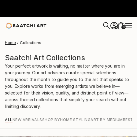
0
+
Home
Collections
Saatchi Art Collections
Your perfect artwork is waiting, no matter where you are in
your journey. Our art advisors curate special selections
throughout the month to guide you to the art that speaks to
you. Explore works from emerging artists we believe in—
selected for their vision, quality, and distinct point of view—
across themed collections that simplify your search without
limiting discovery.
ALL
NEW ARRIVALS
SHOP BY
HOME STYLING
ART BY MEDIUM
BEST S