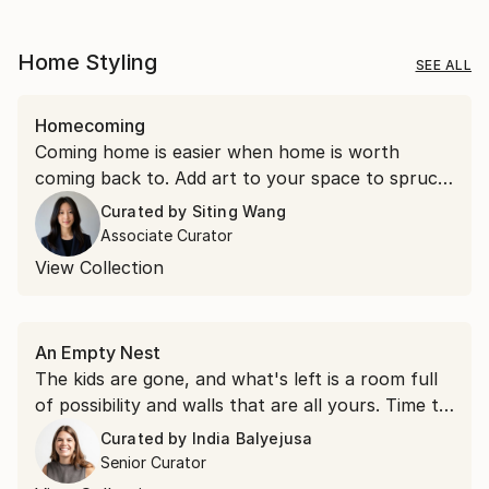
Home Styling
SEE ALL
Homecoming
Coming home is easier when home is worth
coming back to. Add art to your space to spruce
things up.
Curated by
Siting Wang
Associate Curator
View Collection
An Empty Nest
The kids are gone, and what's left is a room full
of possibility and walls that are all yours. Time to
hang something you love.
Curated by
India Balyejusa
Senior Curator