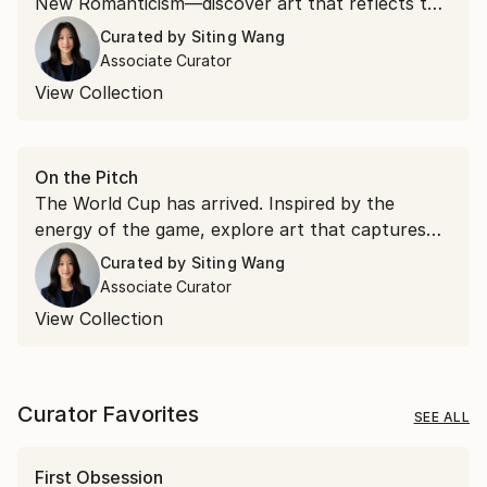
New Romanticism—discover art that reflects the
ideas and aesthetics emerging from Art Basel.
Curated by
Siting Wang
Associate Curator
View Collection
On the Pitch
The World Cup has arrived. Inspired by the
energy of the game, explore art that captures
movement, passion, and the spirit of connection
Curated by
Siting Wang
that make football the world's most beloved
Associate Curator
sport.
View Collection
Curator Favorites
SEE ALL
First Obsession