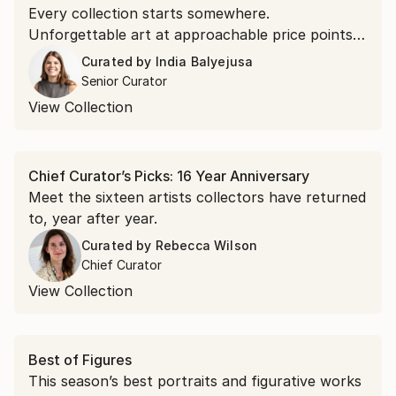
Every collection starts somewhere.
Unforgettable art at approachable price points is
the doorway in.
Curated by
India Balyejusa
Senior Curator
View Collection
Chief Curator’s Picks: 16 Year Anniversary
Meet the sixteen artists collectors have returned
to, year after year.
Curated by
Rebecca Wilson
Chief Curator
View Collection
Best of Figures
This season’s best portraits and figurative works