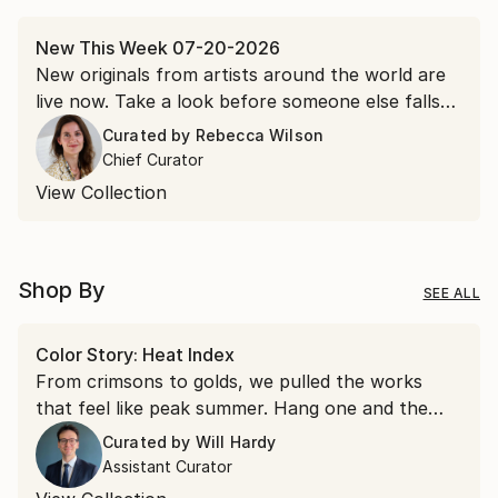
New This Week 07-20-2026
New originals from artists around the world are
live now. Take a look before someone else falls
for it first.
Curated by
Rebecca Wilson
Chief Curator
View Collection
Shop By
SEE ALL
Color Story: Heat Index
From crimsons to golds, we pulled the works
that feel like peak summer. Hang one and the
room runs a few degrees warmer all year.
Curated by
Will Hardy
Assistant Curator