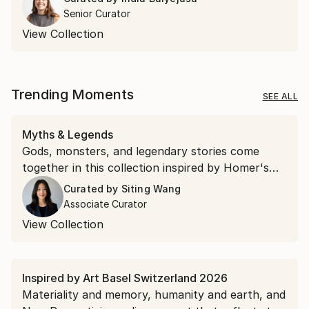
Senior Curator
View Collection
Trending Moments
SEE ALL
Myths & Legends
Gods, monsters, and legendary stories come
together in this collection inspired by Homer's
"The Odyssey."
Curated by
Siting Wang
Associate Curator
View Collection
Inspired by Art Basel Switzerland 2026
Materiality and memory, humanity and earth, and