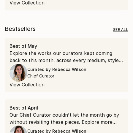
View Collection
Bestsellers
SEE ALL
Best of May
Explore the works our curators kept coming
back to this month, across every medium, style,
and price point.
Curated by
Rebecca Wilson
Chief Curator
View Collection
Best of April
Our Chief Curator couldn't let the month go by
without revisiting these pieces. Explore more
than 100 of her favorite artworks she
Curated by
Rebecca Wilson