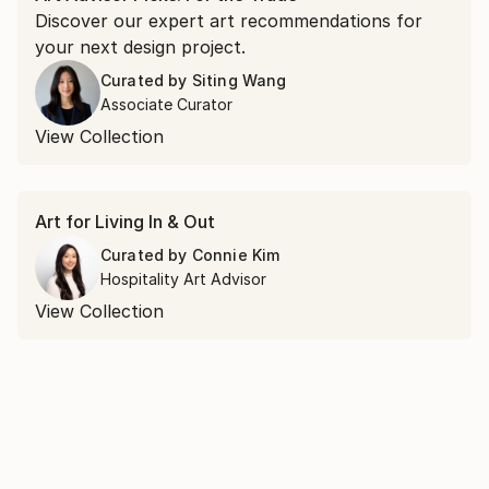
Discover our expert art recommendations for
your next design project.
Curated by
Siting Wang
Associate Curator
View Collection
Art for Living In & Out
Curated by
Connie Kim
Hospitality Art Advisor
View Collection