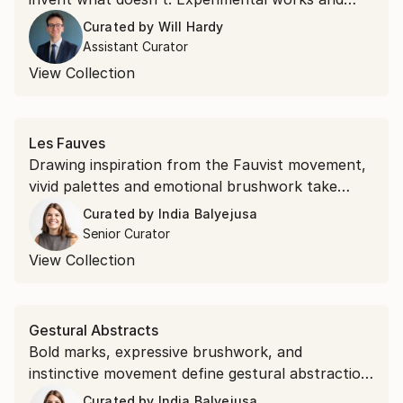
unexpected materials, this collection belongs to
Curated by
Will Hardy
the second kind.
Assistant Curator
View Collection
Les Fauves
Drawing inspiration from the Fauvist movement,
vivid palettes and emotional brushwork take
precedence over realism. Shop saturated
Curated by
India Balyejusa
landscapes and electric portraits that revisit the
Senior Curator
modernist style.
View Collection
Gestural Abstracts
Bold marks, expressive brushwork, and
instinctive movement define gestural abstraction.
Discover the popular expressionist art style.
Curated by
India Balyejusa