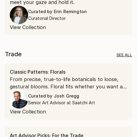
meet your gaze and hold it.
Curated by
Erin Remington
Curatorial Director
View Collection
Trade
SEE ALL
Classic Patterns: Florals
From precise, true-to-life botanicals to loose,
gestural blooms. Floral fits whether you want a
soft accent or a bold focal point.
Curated by
Josh Gregg
Senior Art Advisor at Saatchi Art
View Collection
Art Advisor Picks: For the Trade