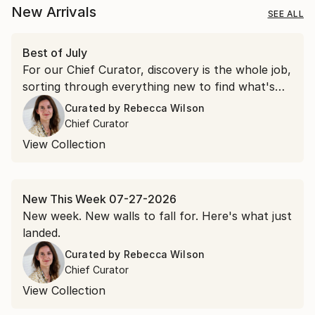
New Arrivals
SEE ALL
Best of July
For our Chief Curator, discovery is the whole job,
sorting through everything new to find what's
worth a second look. July gave us more than a
Curated by
Rebecca Wilson
few.
Chief Curator
View Collection
New This Week 07-27-2026
New week. New walls to fall for. Here's what just
landed.
Curated by
Rebecca Wilson
Chief Curator
View Collection