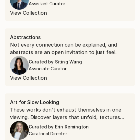
Assistant Curator
View Collection
Abstractions
Not every connection can be explained, and
abstracts are an open invitation to just feel.
Curated by
Siting Wang
Associate Curator
View Collection
Art for Slow Looking
These works don't exhaust themselves in one
viewing. Discover layers that unfold, textures
that command attention, and compositions that
Curated by
Erin Remington
shift as you spend time with them.
Curatorial Director