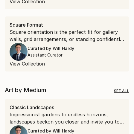
View Collection
Square Format
Square orientation is the perfect fit for gallery
walls, grid arrangements, or standing confidently
on their own. Discover square works that bring
Curated by
Will Hardy
effortless symmetry to your space.
Assistant Curator
View Collection
Art by Medium
SEE ALL
Classic Landscapes
Impressionist gardens to endless horizons,
landscapes beckon you closer and invite you to
stay a while.
Curated by
Will Hardy