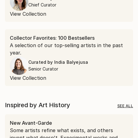
encountered in April.
Chief Curator
View Collection
Collector Favorites: 100 Bestsellers
A selection of our top-selling artists in the past
year.
Curated by
India Balyejusa
Senior Curator
View Collection
Inspired by Art History
SEE ALL
New Avant-Garde
Some artists refine what exists, and others
invent what doesn't. Experimental works and