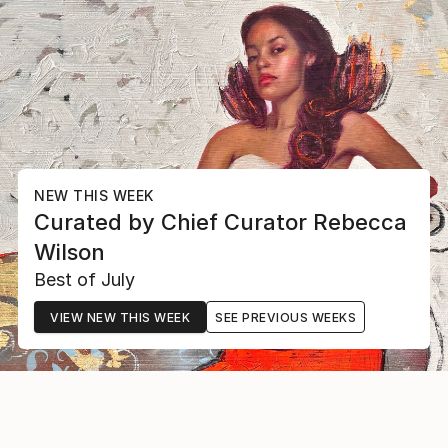
NEW THIS WEEK
Curated by
Chief Curator
Rebecca
Wilson
Best of July
VIEW NEW THIS WEEK
SEE PREVIOUS WEEKS