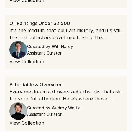
View Collection
Oil Paintings Under $2,500
It's the medium that built art history, and it's still
the one collectors covet most. Shop this
collection of oil paintings, each under $2,500.
Curated by
Will Hardy
Assistant Curator
View Collection
Affordable & Oversized
Everyone dreams of oversized artworks that ask
for your full attention. Here’s where those
dreams live.
Curated by
Audrey Wolfe
Assistant Curator
View Collection