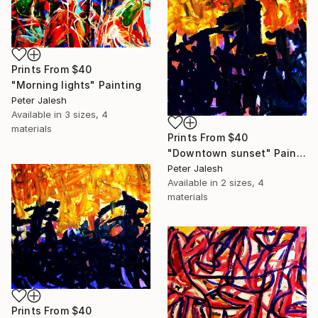
Prints From
$40
"Morning lights" Painting
Peter Jalesh
Available in
3 sizes, 4
materials
Prints From
$40
"Downtown sunset" Painting
Peter Jalesh
Available in
2 sizes, 4
materials
Prints From
$40