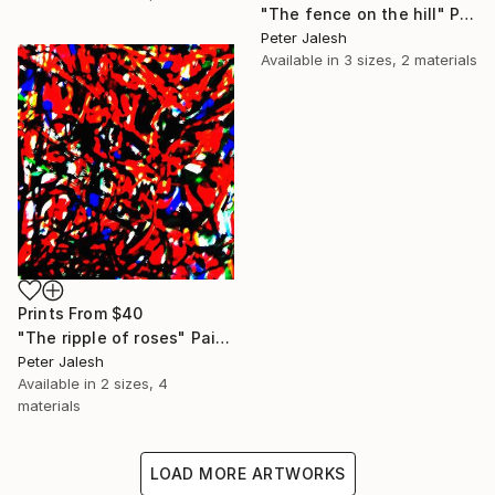
"The fence on the hill" Painting
Peter Jalesh
Available in
3 sizes, 2 materials
Prints From
$40
"The ripple of roses" Painting
Peter Jalesh
Available in
2 sizes, 4
materials
LOAD MORE ARTWORKS