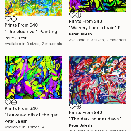
Prints From
$40
Prints From
$40
"Waivery lined of rain" Painting
"The blue river" Painting
Peter Jalesh
Peter Jalesh
Available in
3 sizes, 2 materials
Available in
3 sizes, 2 materials
Prints From
$40
Prints From
$40
"Leaves-cloth of the garden" Painting
"The dark hour at dawn" Painting
Peter Jalesh
Peter Jalesh
Available in
3 sizes, 4
Available in
3 sizes, 2 materials