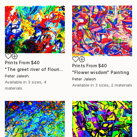
Prints From
$40
Prints From
$40
"The greet river of flourish light" Painting
"Flower wisdom" Painting
Peter Jalesh
Peter Jalesh
Available in
3 sizes, 4
Available in
3 sizes, 2 materials
materials