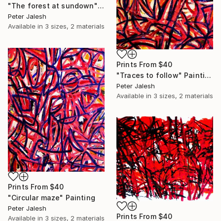
"The forest at sundown" Painting
Peter Jalesh
Available in
3 sizes, 2 materials
Prints From
$40
"Traces to follow" Painting
Peter Jalesh
Available in
3 sizes, 2 materials
Prints From
$40
"Circular maze" Painting
Peter Jalesh
Prints From
$40
Available in
3 sizes, 2 materials