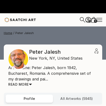
0
+
Home
Peter Jalesh
Peter Jalesh
New York,
NY,
United States
Artist name: Peter Jalesh, born 1942,
Bucharest, Romania. A comprehensive set of
my drawings and pai...
READ MORE
Profile
All Artworks (5945)