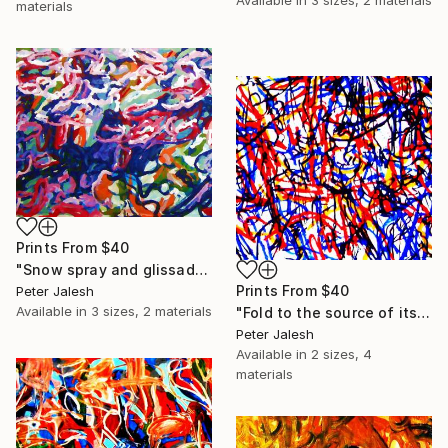
materials
Prints From
$40
"Snow spray and glissade" Painting
Prints From
$40
Peter Jalesh
Available in
3 sizes, 2 materials
"Fold to the source of its waves" Painting
Peter Jalesh
Available in
2 sizes, 4
materials