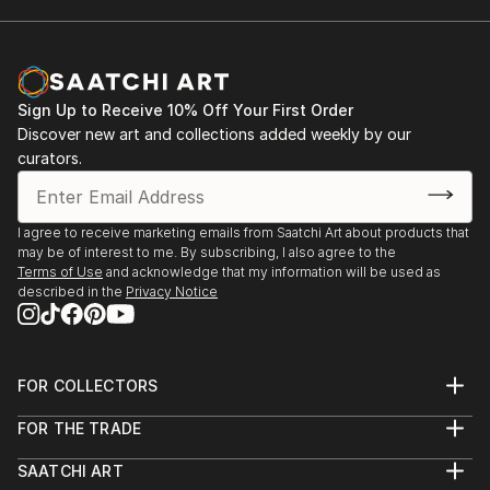
2001. Rome. Italy. Exhibition "Day of the Holy
and his work appeared on CD, magazine, book
Trinity". Gallery " Forum Intrart"
covers, etc, giving him international exposure.
An artist in perpetual research, he continually
2001. Barcelona. Spain. Group Exhibition.
explores new techniques, ensuring a strong and
Sign Up to Receive 10% Off Your First Order
lasting artis...
Discover new art and collections added weekly by our
2002. Rome. Italy. Personal exhibition "A World
READ MORE
curators.
Without Borders". Gallery "Odradek"
2003. Monte-Carlo. Group Exhibition of Art
I agree to receive marketing emails from Saatchi Art about products that
may be of interest to me. By subscribing, I also agree to the
2004. Panarano. Italy. Joint Exhibition
Terms of Use
and acknowledge that my information will be used as
described in the
Privacy Notice
2009. Mende. France. Joint Exhibition of Art
2009. Kyiv. Ukraine. Personal exhibition 09.09.09
FOR COLLECTORS
Art Advisory
2022-2023. Personal Exhibition Sept.- Sept.
FOR THE TRADE
Help Center
Alcaraván Salamanca, Spain
About
Returns
SAATCHI ART
Trade Program
Commissions