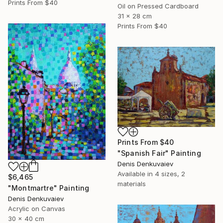
Prints From
$40
Oil on Pressed Cardboard
31 x 28 cm
Prints From
$40
Prints From
$40
"Spanish Fair" Painting
Denis Denkuvaiev
Available in
4 sizes, 2
$6,465
materials
"Montmartre" Painting
Denis Denkuvaiev
Acrylic on Canvas
30 x 40 cm