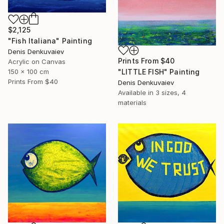
$2,125
"Fish Italiana" Painting
Denis Denkuvaiev
Prints From
$40
Acrylic on Canvas
"LITTLE FISH" Painting
150 x 100 cm
Prints From
$40
Denis Denkuvaiev
Available in
3 sizes, 4
materials