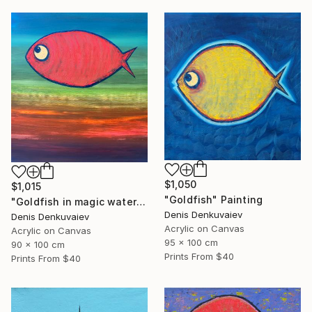
$1,050
$1,015
"Goldfish" Painting
"Goldfish in magic waters" Painting
Denis Denkuvaiev
Denis Denkuvaiev
Acrylic on Canvas
Acrylic on Canvas
95 x 100 cm
90 x 100 cm
Prints From
$40
Prints From
$40