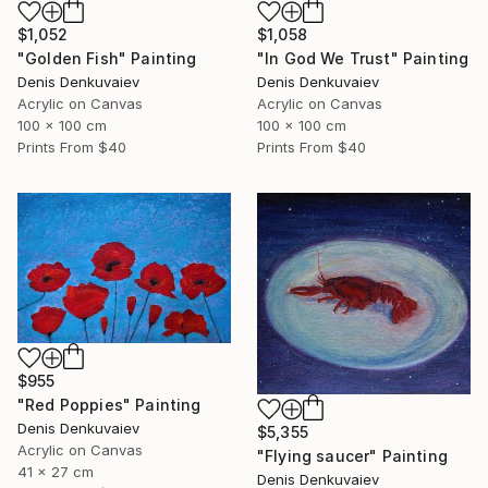
$1,052
$1,058
"Golden Fish" Painting
"In God We Trust" Painting
Denis Denkuvaiev
Denis Denkuvaiev
Acrylic on Canvas
Acrylic on Canvas
100 x 100 cm
100 x 100 cm
Prints From
$40
Prints From
$40
$955
"Red Poppies" Painting
Denis Denkuvaiev
$5,355
Acrylic on Canvas
"Flying saucer" Painting
41 x 27 cm
Denis Denkuvaiev