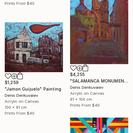
Prints From
$40
$4,255
"SALAMANCA MONUMENTAL" Painting
$1,259
Denis Denkuvaiev
"Jamon Guijuelo" Painting
Acrylic on Canvas
Denis Denkuvaiev
81 x 100 cm
Acrylic on Canvas
Prints From
$40
100 x 81 cm
Prints From
$40