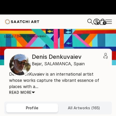
0
+
Home
Denis Denkuvaiev
Denis Denkuvaiev
Bejar,
SALAMANCA,
Spain
Denis DenKuvaiev is an international artist
whose works capture the vibrant essence of
places with a...
READ MORE
Profile
All Artworks (165)