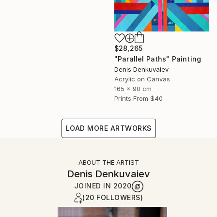
$28,265
"Parallel Paths" Painting
Denis Denkuvaiev
Acrylic on Canvas
165 x 90 cm
Prints From
$40
LOAD MORE ARTWORKS
ABOUT THE ARTIST
Denis Denkuvaiev
JOINED IN
2020
(20 FOLLOWERS)