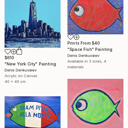
Prints From
$40
"Space Fish" Painting
Denis Denkuvaiev
$610
Available in
3 sizes, 4
"New York City" Painting
materials
Denis Denkuvaiev
Acrylic on Canvas
40 x 40 cm