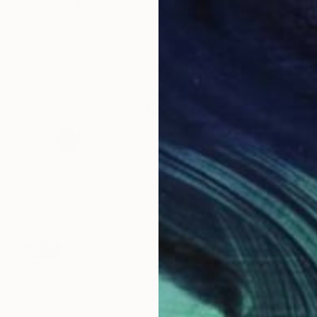
SOLD
"Still (Basal Elements Series)" Painting
Ariadna Dane, United Kingdom
Ink on Paper
56 x 76 cm