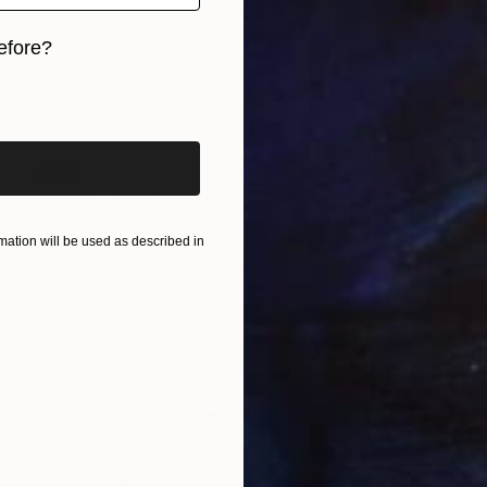
efore?
iginal art before?
$338
"Iris No. 186" Painting
Elizabeth Becker, United States
ation will be used as described in
Watercolor on Paper
50.8 x 40.6 cm