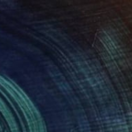
$180
"Enso No. 6" Painting
Elizabeth Becker, United States
Watercolor on Paper
30.5 x 22.9 cm