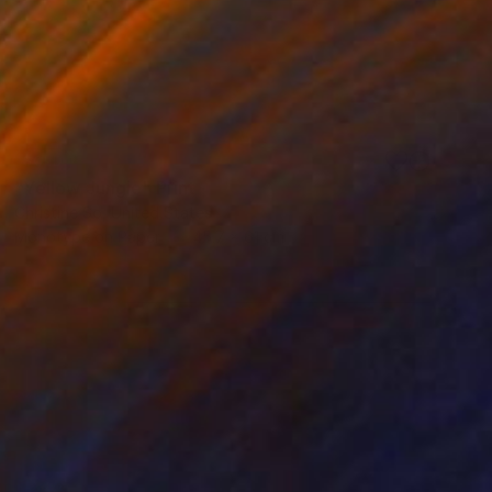
SOLD
"Yellow Jungle" Print
Christine So, United States
Monotype on Paper
45.7 x 61 cm