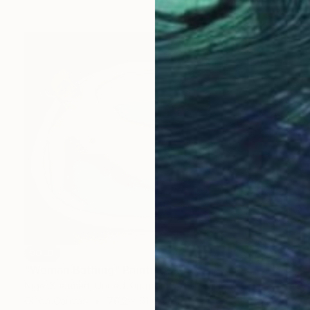
SOLD
"Woman Bathing" Painting
Nigel Sharman, United Kingdom
Oil on Canvas
76.2 x 61 cm