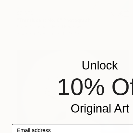
$2,370
"Translucent No. 6" Photograph
Steve Gallagher, United Kingdom
Photo on Paper
91.4 x 91.4 cm
Unlock
10% Of
Original Art
Email address