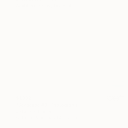
Available in
2 sizes, 1 material
$1,332
"Seascape #8" Photograph
Jb Lacroix, France
Giclée on Paper
91.4 x 61 cm