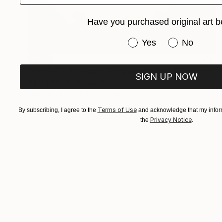
Have you purchased original art b
Have you purchased or
Yes
No
SOLD
"ON SALE: Bouquet Sculpture // 201" Sculpture
SIGN UP NOW
Rikke Laursen, Denmark
Ceramic
23 x 32 x 23 cm
Terms of Use
By subscribing, I agree to the
and acknowledge that my inform
Privacy Notice
the
.