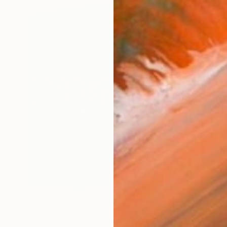
NOT AVAILABLE
"184 Exhales in White on Blue Wash" Painting