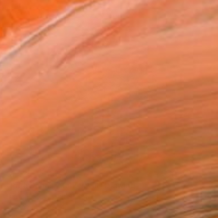
$1,525
"Path Series, Marker VIII" Drawing
David Bender, United States
Ink on Paper
43.2 x 61 cm