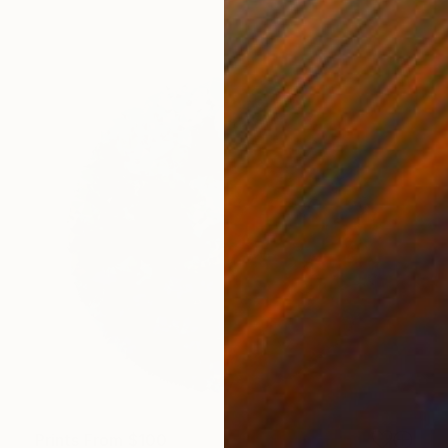
Prints From
$100