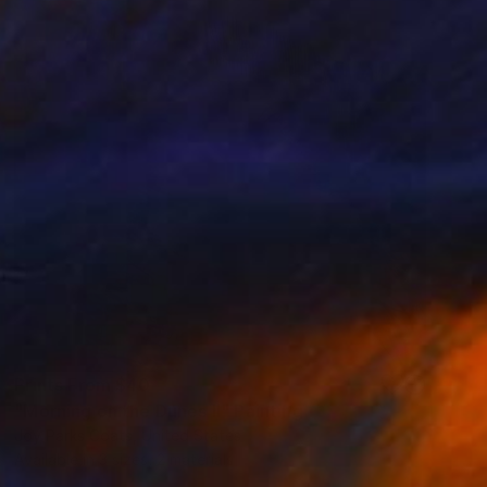
Prints From
$40
"Morning on the Dunes II" Painting
Joy Parks Coats, United States
Available in
3 sizes, 2 materials