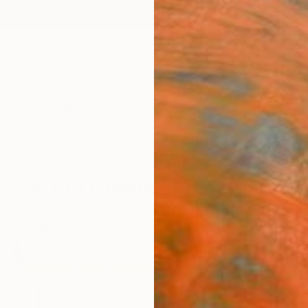
ngs
Prints
Inspiration
Art Advisory
Trade
Curated Deals
Anniv
Art to Create a Sanctuary
a retreat. Explore works curated to promote peace and
malist abstract paintings to timeless dreamy photogr
57
Artworks curated by
Megan Wright
, Senior Curator