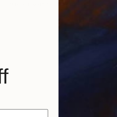
"Jupiter un jeudi" Photograph
Nicolas Le Beuan Benic, France
Available in
5 sizes, 5 materials
f