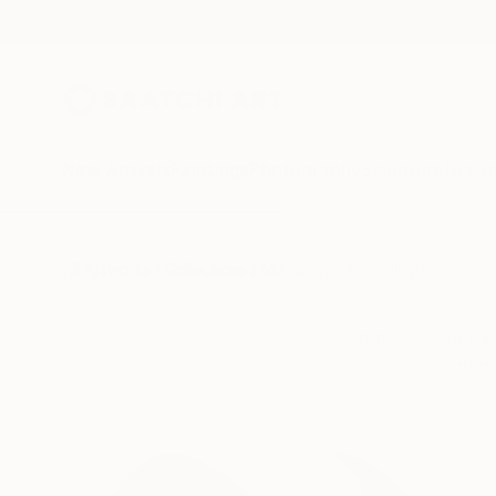
New Arrivals
Paintings
Photography
Sculpture
Drawi
All Artworks
Collections
Megan Wright Collections
A home should be 
mini