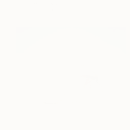
Caroline Weber, Switzerland
Acrylic on Wood
32 x 32 cm