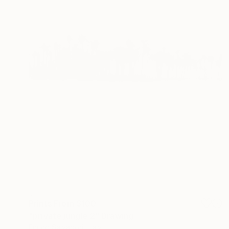
Prints From
$100
"private jungle 2" Drawing
Enrico Salvadori, Italy