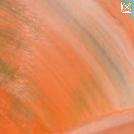
paintings
abstracts
figurative art
landscapes
Search for
wall sculpture
+
0
artist name
anything
ersary Picks
paintings
 tranquility, from
aphy.