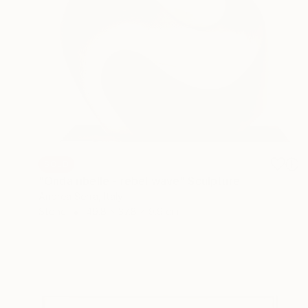
SOLD
"Onda ribelle - rebel wave" Sculpture
Andrea Serra, Italy
Stone
49.8 x 37.8 x 9.9 cm