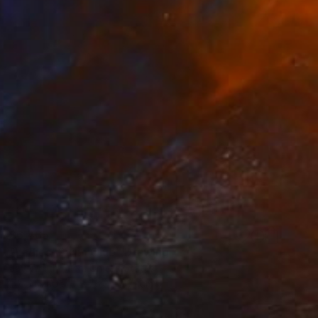
$6,465
"Ladies' Swim Club" Drawing
Jay Worth Allen, United States
Ink on Paper
76.2 x 57.1 cm