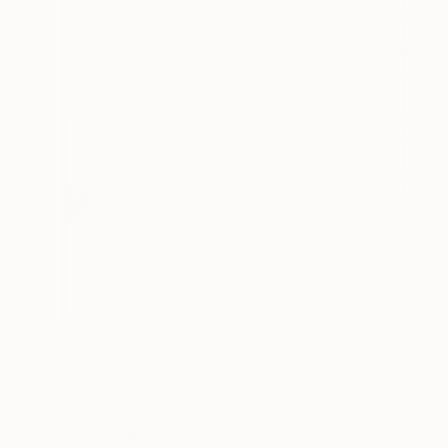
NOT AVAILABLE
"Raw Collection Happy" Painting