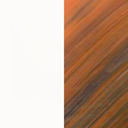
Mark Rebennack, United States
Ink on Paper
61 x 76.2 cm
$605
"Eridanus - Limited Edition of 30" Photograph
Lexi Laine, United Kingdom
Color on Paper
59.4 x 41.9 cm