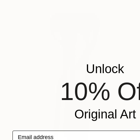
Unlock
10% Of
Original Art
Email address