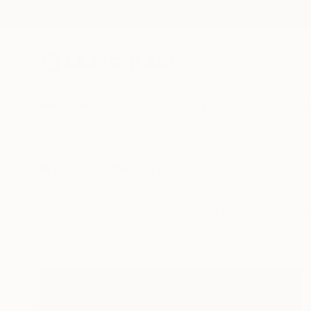
New Arrivals
Paintings
Photography
Sculpture
Drawi
All Artworks
Collections
Siting Wang Collections
Bold forms and tacti