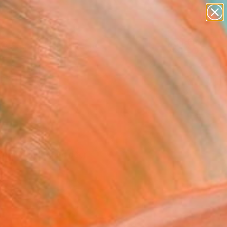
abstracts
figurative art
landscapes
wall sculpture
Search for
artist name
+
0
anything
paintings
ersary Picks
n and invite a closer