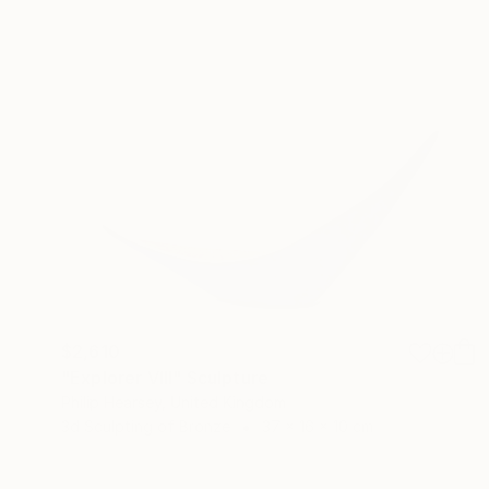
$2,610
"Explorer VIII" Sculpture
Philip Hearsey, United Kingdom
3d Sculpting of Bronze
37 x 16 x 10 cm