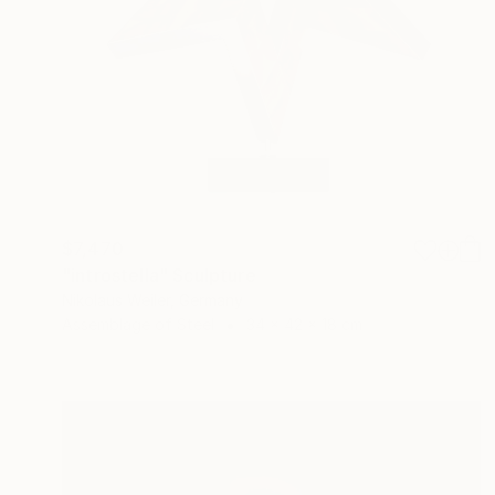
$7,470
"introstella" Sculpture
Nikolaus Weiler, Germany
Assemblage of Steel
34 x 42 x 18 cm