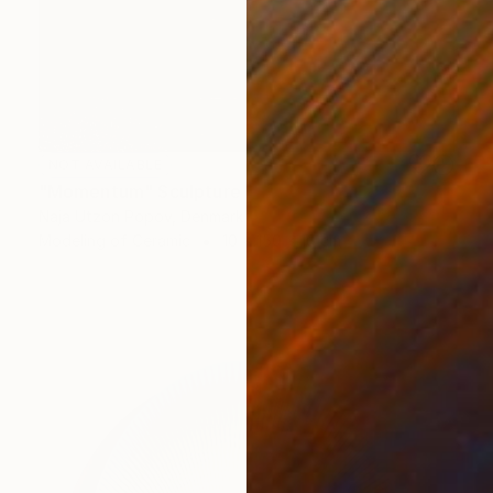
NOT AVAILABLE
"Momentum" Sculpture
Naja Utzon Popov, Denmark
Modeling of Ceramic
10 x 150 x 10 cm