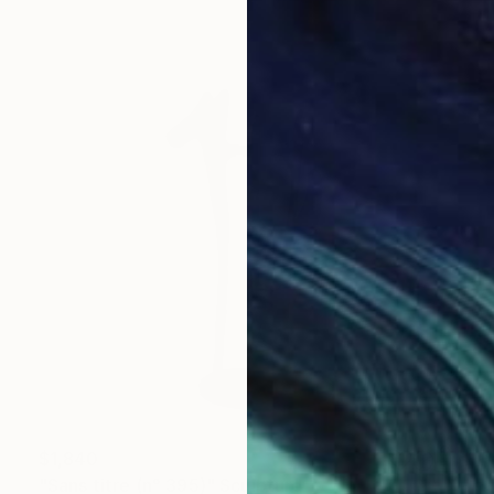
$1,840
"Sans titre (n° 395)" Sculpture