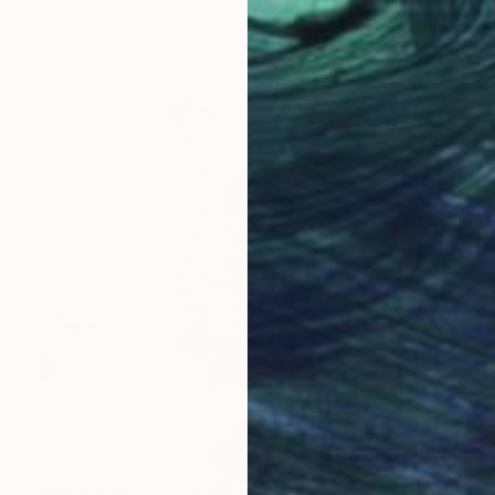
Didier Fournier, France
Casting of Bronze
13 x 30 x 13 cm