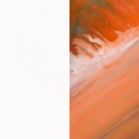
$5,262
"Heart of Oak" Sculpture
Ian Turnock, United Kingdom
Steel
100 x 100 x 23 cm