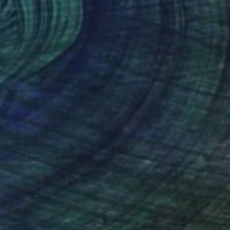
SOLD
"FIS-4 limited edition 48 of 150" Sculpture
Sebastian Welzel, Germany
Assemblage of Pressed Cardboard
98 x 84 x 3 cm