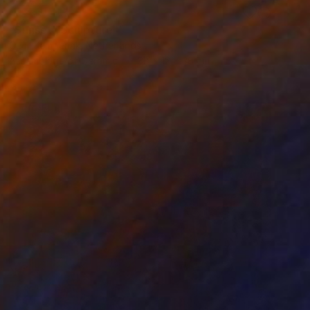
RESERVED
"Sunset" Sculpture
Cecil Kemperink, Netherlands
Assemblage of Ceramic
38 x 12 x 38 cm