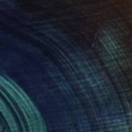
$6,860
"Where Silence Kept" Sculpture
Jenny Hee, Malaysia
Casting of Concrete
30 x 40 x 5 cm