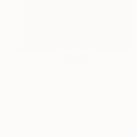
$7,705
"WHITE AND RED SEQUENCES G.1" Sculpture
Cristina Figarola, Spain
Assemblage of Ceramic
37 x 200 x 37 cm