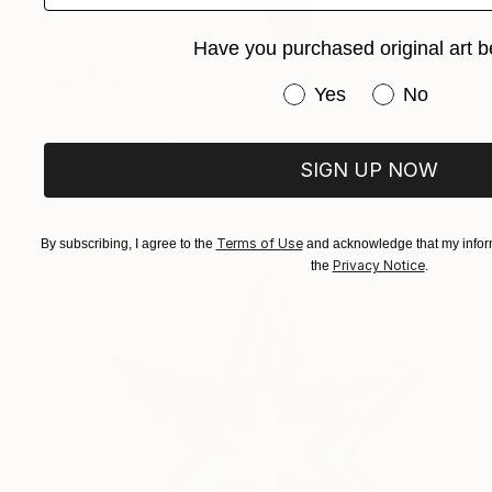
Have you purchased original art b
SOLD
Have you purchased or
Yes
No
"ROOTS" Sculpture
Vanessa Valero, Colombia
Weaving of Fabric
68.6 x 182.9 x 2.5 cm
SIGN UP NOW
Terms of Use
By subscribing, I agree to the
and acknowledge that my inform
Privacy Notice
the
.