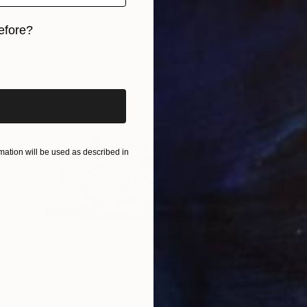
efore?
iginal art before?
ation will be used as described in
$1,810
"Displacement, Identity and Belonging" Sculpture
Doina Domenica Cojocaru-Thanasiadis, United Kingdom
Carving of Aluminum
50 x 40 x 3 cm