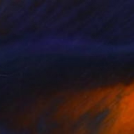
$5,379
"Water Trellis 4'" Sculpture
David Perlman, United States
Copper
55.9 x 121.9 x 43.2 cm