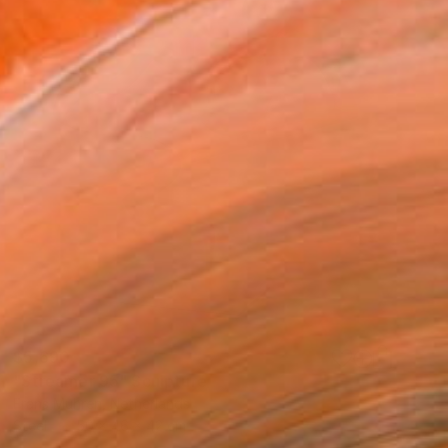
$5,690
"Streamer 95" Sculpture
Frans Muhren, Netherlands
Steel
50 x 46 x 42 cm