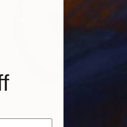
f
$14,350
"endgrain: shield iii" Sculpture
Greer Taylor, Australia
Aluminum
120 x 150 x 20 cm