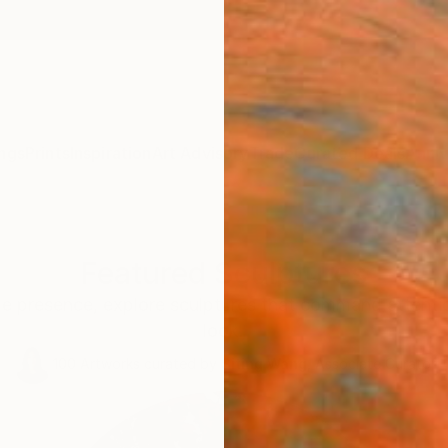
ngs
Prints
Inspiration
Art Advisory
Trade
Curated Deals
Anniv
Featured Sculptures
le presence, explore sculptures that command attentio
look.
100
Artworks curated by
Siting Wang
, Associate Curator