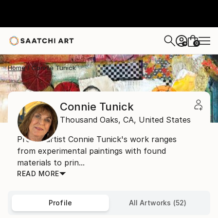
0
+
Home
Connie Tunick
Connie Tunick
Thousand Oaks,
CA,
United States
Prolific artist Connie Tunick's work ranges
from experimental paintings with found
materials to prin...
READ MORE
Profile
All Artworks (52)