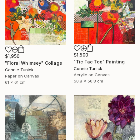
$1,500
$1,950
"Tic Tac Toe" Painting
"Floral Whimsey" Collage
Connie Tunick
Connie Tunick
Acrylic on Canvas
Paper on Canvas
50.8 x 50.8 cm
61 x 61 cm