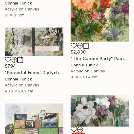
Connie Tunick
Acrylic on Canvas
61 x 61 cm
$2,830
"The Garden Party" Painting
Connie Tunick
$794
Acrylic on Canvas
"Peaceful Forest Diptych" Painting
91.4 x 91.4 cm
Connie Tunick
Acrylic on Canvas
40.6 x 20.3 cm