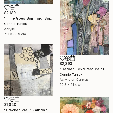
$2,180
"Time Goes Spinning, Spinning, Spinning" Mixed Media
Connie Tunick
Acrylic
71.1 x 55.9 cm
$2,393
"Garden Textures" Painting
Connie Tunick
Acrylic on Canvas
50.8 x 91.4 cm
$1,840
"Cracked Wall" Painting