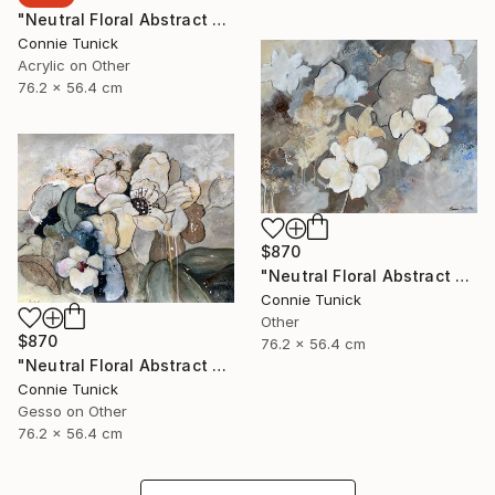
"Neutral Floral Abstract 4" Collage
Connie Tunick
Acrylic on Other
76.2 x 56.4 cm
$870
"Neutral Floral Abstract 3" Collage
Connie Tunick
Other
$870
76.2 x 56.4 cm
"Neutral Floral Abstract 2" Collage
Connie Tunick
Gesso on Other
76.2 x 56.4 cm