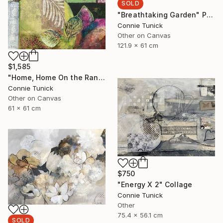
SOLD
"Breathtaking Garden" Painting
Connie Tunick
Other on Canvas
121.9 x 61 cm
$1,585
"Home, Home On the Range" Collage
Connie Tunick
Other on Canvas
61 x 61 cm
$750
"Energy X 2" Collage
Connie Tunick
Other
75.4 x 56.1 cm
SOLD