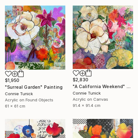
$2,830
$1,950
"A California Weekend" Painting
"Surreal Garden" Painting
Connie Tunick
Connie Tunick
Acrylic on Canvas
Acrylic on Found Objects
91.4 x 91.4 cm
61 x 61 cm