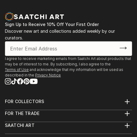
Aqua Classics, Laguna Beach, CA 1990-92
Palm Street Gallery, Ventura, CA 1989-91
Sign Up to Receive 10% Off Your First Order
Discover new art and collections added weekly by our
curators.
I agree to receive marketing emails from Saatchi Art about products that
may be of interest to me. By subscribing, I also agree to the
Terms of Use
and acknowledge that my information will be used as
described in the
Privacy Notice
FOR COLLECTORS
Art Advisory
FOR THE TRADE
Help Center
About
Returns
SAATCHI ART
Trade Program
Commissions
About
Hospitality
Curated Collections