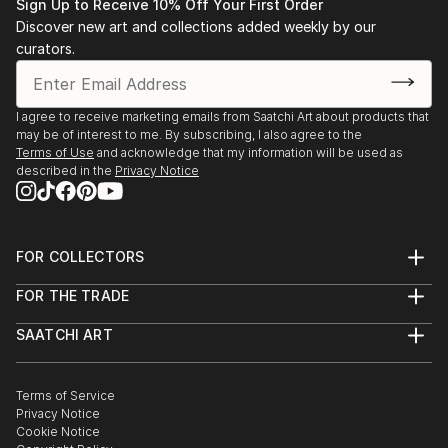
Sign Up to Receive 10% Off Your First Order
Discover new art and collections added weekly by our
curators.
I agree to receive marketing emails from Saatchi Art about products that
may be of interest to me. By subscribing, I also agree to the
Terms of Use
and acknowledge that my information will be used as
described in the
Privacy Notice
FOR COLLECTORS
Art Advisory
FOR THE TRADE
Help Center
About
Returns
SAATCHI ART
Trade Program
Commissions
About
Hospitality
Curated Collections
Saatchi Art Stories
Commercial
How to Buy Art
The Other Art Fair
Terms of Service
Healthcare
Gift Card
Privacy Notice
Sell on Saatchi Art
Multi Family & Residential
Cookie Notice
Affiliate Program
Contact Art Consultant