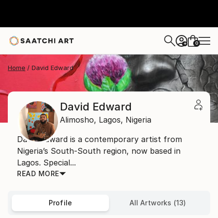
0
+
Home
David Edward
David Edward
Alimosho,
Lagos,
Nigeria
David Edward is a contemporary artist from
Nigeria’s South-South region, now based in
Lagos. Special...
READ MORE
Profile
All Artworks (13)