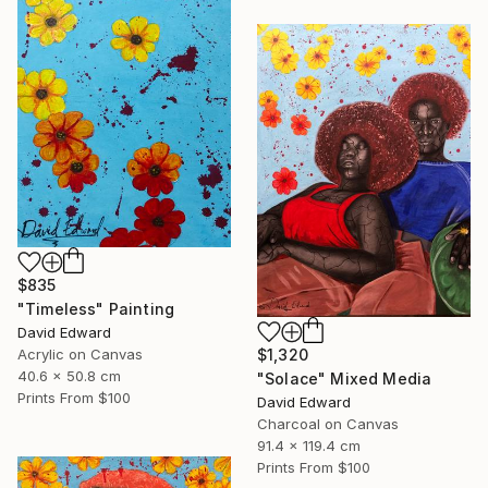
$835
"Timeless" Painting
David Edward
Acrylic on Canvas
$1,320
40.6 x 50.8 cm
"Solace" Mixed Media
Prints From
$100
David Edward
Charcoal on Canvas
91.4 x 119.4 cm
Prints From
$100