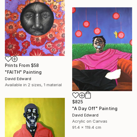
Prints From
$58
"FAITH" Painting
David Edward
Available in
2 sizes, 1 material
$825
"A Day Off" Painting
David Edward
Acrylic on Canvas
91.4 x 119.4 cm