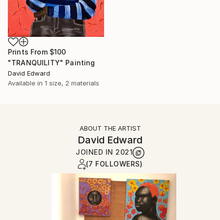
Prints From
$100
"TRANQUILITY" Painting
David Edward
Available in
1 size, 2 materials
ABOUT THE ARTIST
David Edward
JOINED IN
2021
(7 FOLLOWERS)