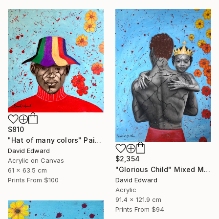
$810
"Hat of many colors" Painting
David Edward
$2,354
Acrylic on Canvas
"Glorious Child" Mixed Media
61 x 63.5 cm
David Edward
Prints From
$100
Acrylic
91.4 x 121.9 cm
Prints From
$94