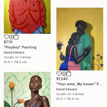
$770
"Playboy" Painting
David Edward
Acrylic on Canvas
91.4 x 119.4 cm
$1,540
"Your arms, My haven" Painting
David Edward
Acrylic on Canvas
91.4 x 119.4 cm