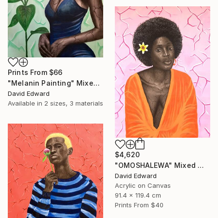
Prints From
$66
"Melanin Painting" Mixed Media
David Edward
Available in
2 sizes, 3 materials
$4,620
"OMOSHALEWA" Mixed Media
David Edward
Acrylic on Canvas
91.4 x 119.4 cm
Prints From
$40