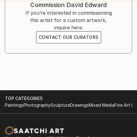
Commission
David Edward
challenges, offering strength, solace, and hope.
Inspired by his own struggles and resilience, Edward’s
If you’re interested in commissioning
art serves as a therapeutic medium.
this artist for a custom artwork,
inquire here.
Influenced by artists like Bisa Butler, Kehinde Wiley,
CONTACT OUR CURATORS
Flachbarth, and Olayinka Salami, he aspires to global
success while crediting God as the ultimate creator.
TOP CATEGORIES
Paintings
Photography
Sculpture
Drawings
Mixed Media
Fine Art Pr