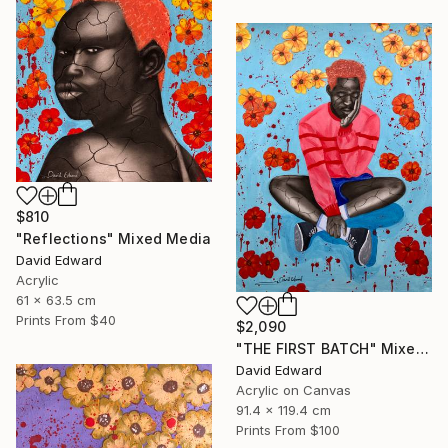
$810
"Reflections" Mixed Media
David Edward
Acrylic
61 x 63.5 cm
Prints From
$40
$2,090
"THE FIRST BATCH" Mixed Media
David Edward
Acrylic on Canvas
91.4 x 119.4 cm
Prints From
$100