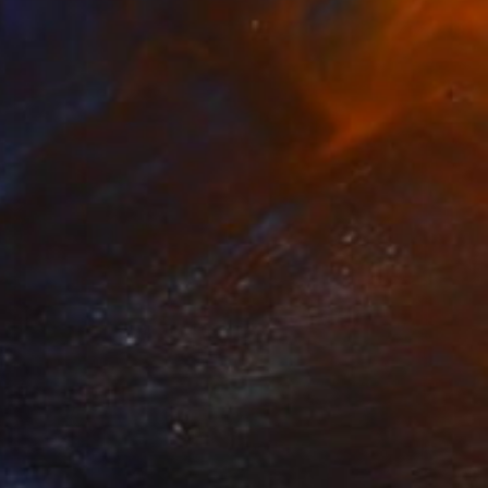
Acrylic on Canvas
46 x 55 cm
Prints From
$40