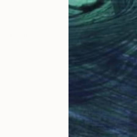
$1,270
"Landscaping #1" Painting
Dilera Topaloglu
Acrylic on Canvas
56 x 45 cm
Prints From
$40