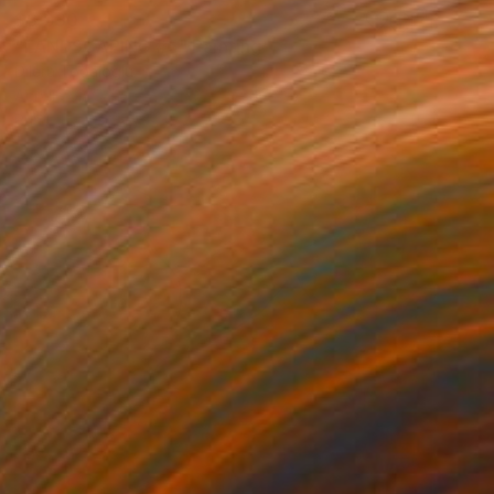
$3,030
"LANDSCAPING #5" Painting
Dilera Topaloglu
Acrylic on Canvas
146 x 97 cm
Prints From
$40