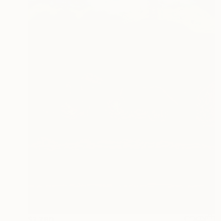
$1,780