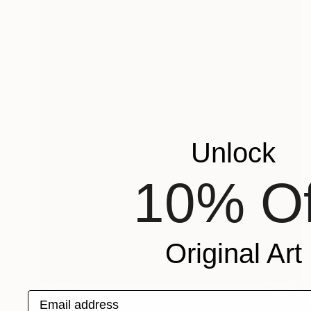
Unlock
10% Of
Original Art
$1,200
Email address
"WOMAN PORTRAIT" Painting