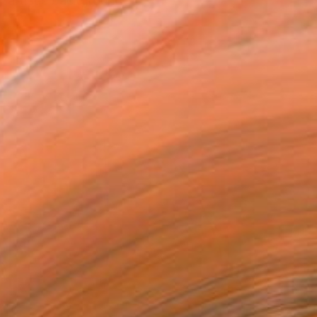
y artistic background