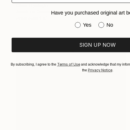
Dilera Topaloglu
Acrylic on Canvas
45 x 56 cm
Have you purchased original art b
Prints From
$40
Have you purchased or
Yes
No
SIGN UP NOW
Terms of Use
By subscribing, I agree to the
and acknowledge that my inform
Privacy Notice
the
.