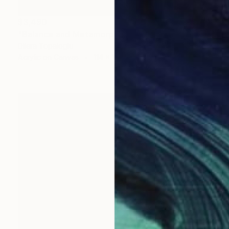
$3,490
"Balance and Metamorphose #3" Painting
Dilera Topaloglu
Acrylic on Canvas
114 x 146 cm