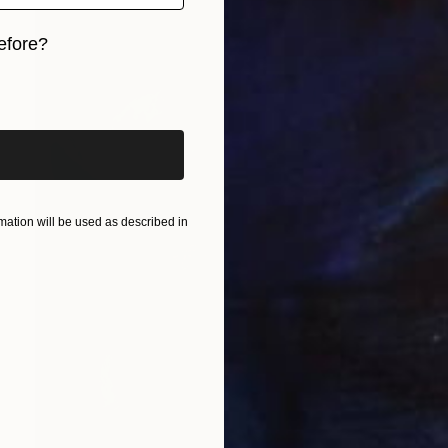
efore?
iginal art before?
ation will be used as described in