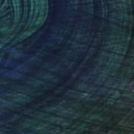
$2,250
"Beyza" Painting
Dilera Topaloglu
Acrylic on Canvas
100 x 81 cm