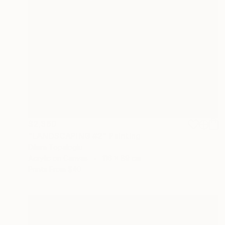
$2,360
"LANDSCAPING #2" Painting
Dilera Topaloglu
Acrylic on Canvas
116 x 89 cm
Prints From
$40