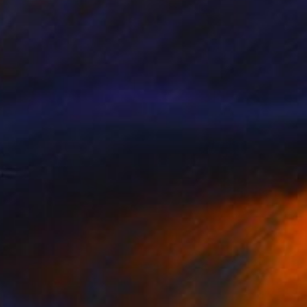
$1,200
"WHICH YOU?" Painting
Dilera Topaloglu