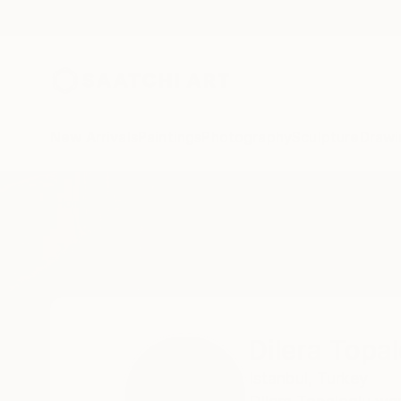
New Arrivals
Paintings
Photography
Sculpture
Drawi
Home
Dilera Topaloglu
Dilera Topa
Istanbul,
Turkey