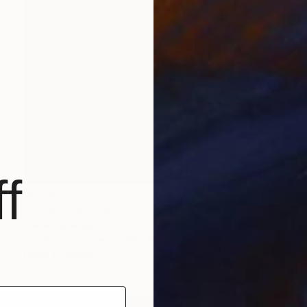
f
$2,360
"HENA" Painting
Dilera Topaloglu
Acrylic on Canvas
89 x 116 cm
Prints From
$40