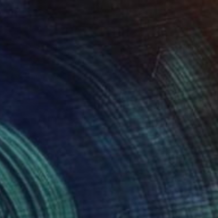
$2,360
"Balance and Metamorphose #2" Painting
Dilera Topaloglu
Acrylic on Canvas
80 x 120 cm