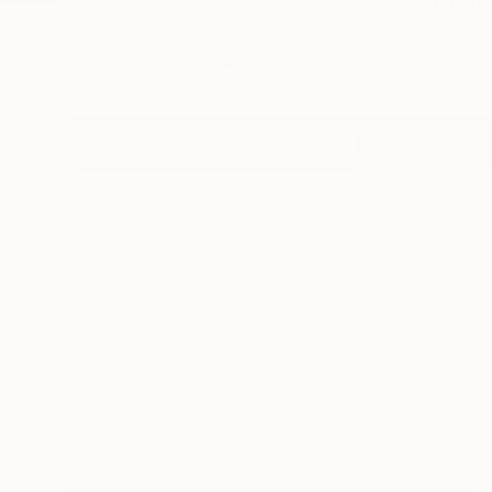
Dilera Topaloglu was
shap...
READ MORE
Profile
All Art