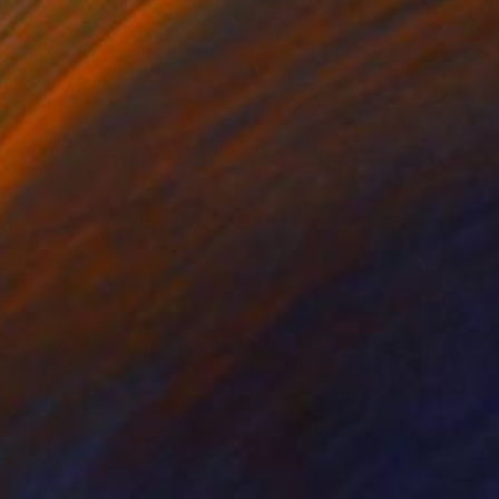
$1,780
"LANDSCAPING #4" Painting
Dilera Topaloglu
Acrylic on Canvas
73 x 92 cm
Prints From
$40