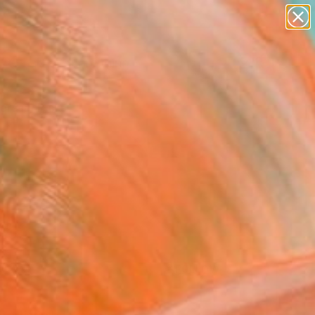
Search for
paintings
+
0
abstracts
figurative art
ersary Picks
landscapes
wall sculpture
artist name
anything
paintings
FOLLOW