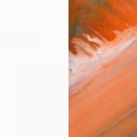
 born in Istanbul and has developed a multidisciplinar
works (23)