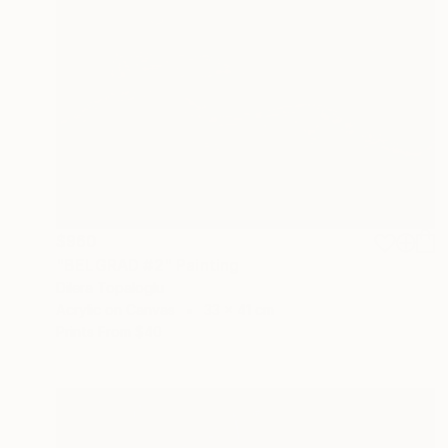
$960
"BELGRAD #2" Painting
Dilera Topaloglu
Acrylic on Canvas
33 x 41 cm
Prints From
$40