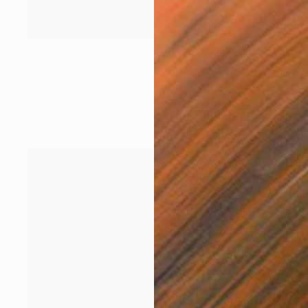
$688
"BELGRAD #1" Painting
Dilera Topaloglu
Acrylic on Canvas
35 x 27 cm
Prints From
$40