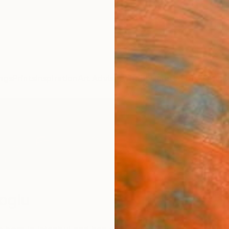
ngs
Prints
Inspiration
Art Advisory
Trade
Curated Deals
Anniv
loglu