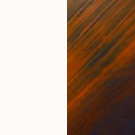
$2,360
"LANDSCAPING #3" Painting
Dilera Topaloglu
Acrylic on Canvas
116 x 89 cm
Prints From
$40