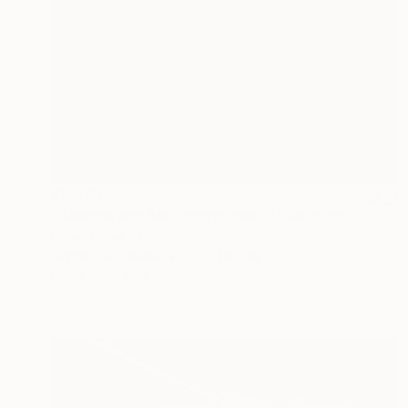
$2,930
"Balance and Metamorphose #1" Painting
Dilera Topaloglu
Acrylic on Canvas
97 x 130 cm
Prints From
$95