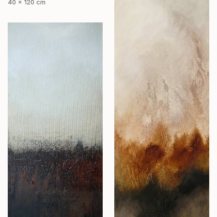
40 x 120 cm