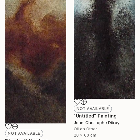
NOT AVAILABLE
"Untitled" Painting
Jean-Christophe Ditroy
Oil on Other
NOT AVAILABLE
20 x 60 cm