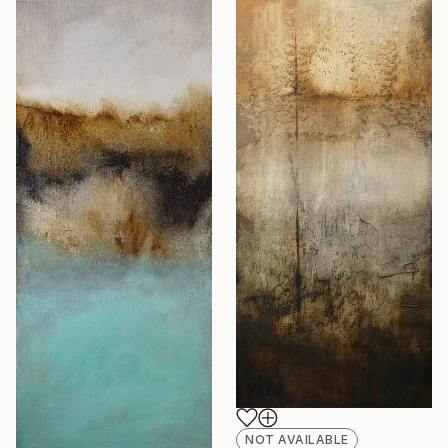
NOT AVAILABLE