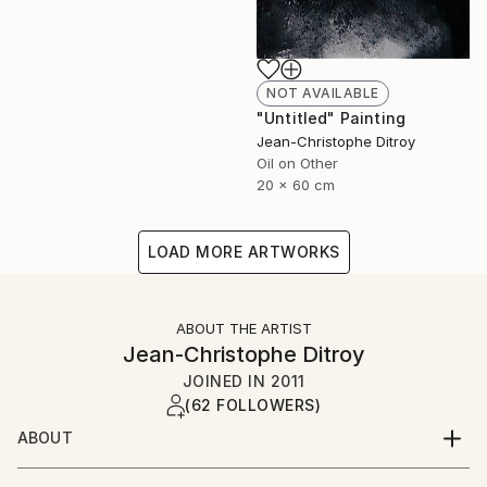
NOT AVAILABLE
"Untitled" Painting
Jean-Christophe Ditroy
Oil on Other
20 x 60 cm
LOAD MORE ARTWORKS
ABOUT THE ARTIST
Jean-Christophe Ditroy
JOINED IN
2011
(62 FOLLOWERS)
ABOUT