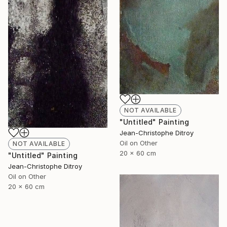
NOT AVAILABLE
"Untitled" Painting
Jean-Christophe Ditroy
Oil on Other
NOT AVAILABLE
20 x 60 cm
"Untitled" Painting
Jean-Christophe Ditroy
Oil on Other
20 x 60 cm