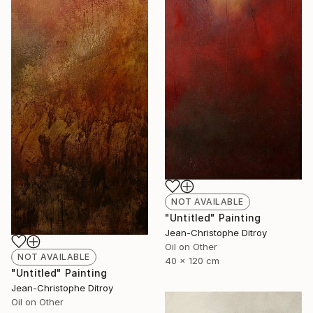
NOT AVAILABLE
"Untitled" Painting
Jean-Christophe Ditroy
Oil on Other
NOT AVAILABLE
40 x 120 cm
"Untitled" Painting
Jean-Christophe Ditroy
Oil on Other