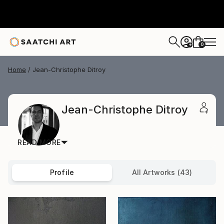
0
+
Home
Jean-Christophe Ditroy
Jean-Christophe Ditroy
READ MORE
Profile
All Artworks (43)