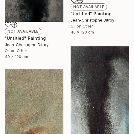
NOT AVAILABLE
"Untitled" Painting
Jean-Christophe Ditroy
Oil on Other
NOT AVAILABLE
40 x 120 cm
"Untitled" Painting
Jean-Christophe Ditroy
Oil on Other
40 x 120 cm