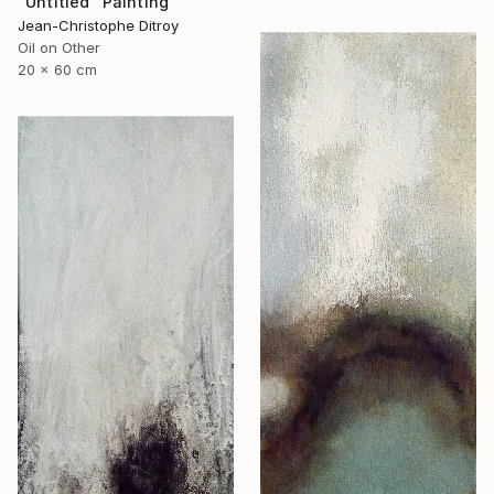
"Untitled" Painting
Jean-Christophe Ditroy
Oil on Other
20 x 60 cm