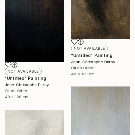
NOT AVAILABLE
"Untitled" Painting
Jean-Christophe Ditroy
Oil on Other
NOT AVAILABLE
40 x 120 cm
"Untitled" Painting
Jean-Christophe Ditroy
Oil on Other
40 x 120 cm