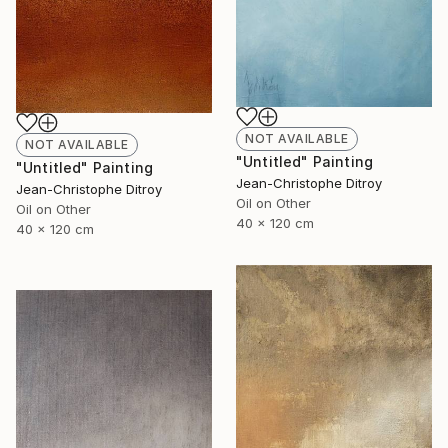
NOT AVAILABLE
NOT AVAILABLE
"Untitled" Painting
"Untitled" Painting
Jean-Christophe Ditroy
Jean-Christophe Ditroy
Oil on Other
Oil on Other
40 x 120 cm
40 x 120 cm