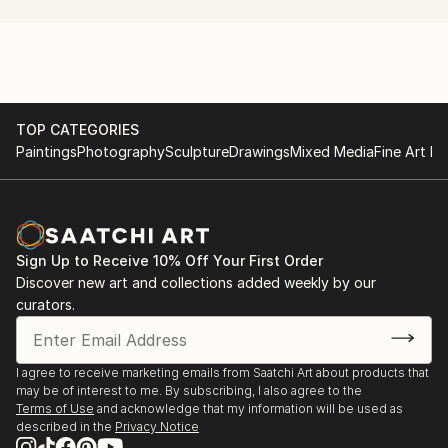
TOP CATEGORIES
Paintings
Photography
Sculpture
Drawings
Mixed Media
Fine Art Pr
Sign Up to Receive 10% Off Your First Order
Discover new art and collections added weekly by our
curators.
I agree to receive marketing emails from Saatchi Art about products that
may be of interest to me. By subscribing, I also agree to the
Terms of Use
and acknowledge that my information will be used as
described in the
Privacy Notice