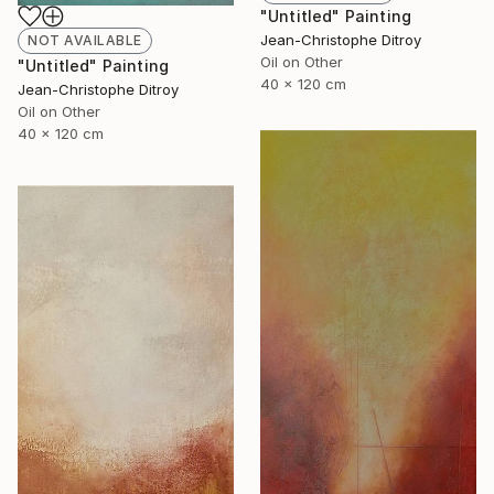
"Untitled" Painting
Jean-Christophe Ditroy
NOT AVAILABLE
Oil on Other
"Untitled" Painting
40 x 120 cm
Jean-Christophe Ditroy
Oil on Other
40 x 120 cm