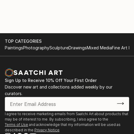
TOP CATEGORIES
Paintings
Photography
Sculpture
Drawings
Mixed Media
Fine Art Pr
Sign Up to Receive 10% Off Your First Order
Discover new art and collections added weekly by our
curators.
I agree to receive marketing emails from Saatchi Art about products that
may be of interest to me. By subscribing, I also agree to the
Terms of Use
and acknowledge that my information will be used as
described in the
Privacy Notice