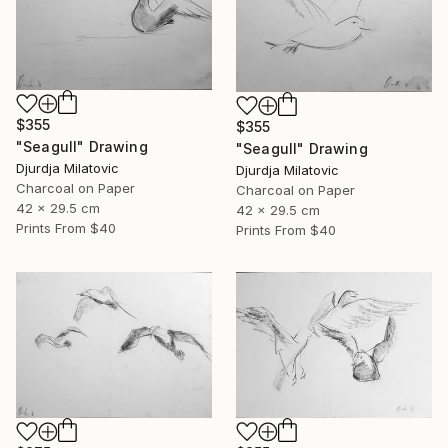
$355
$355
"Seagull" Drawing
"Seagull" Drawing
Djurdja Milatovic
Djurdja Milatovic
Charcoal on Paper
Charcoal on Paper
42 x 29.5 cm
42 x 29.5 cm
Prints From
$40
Prints From
$40