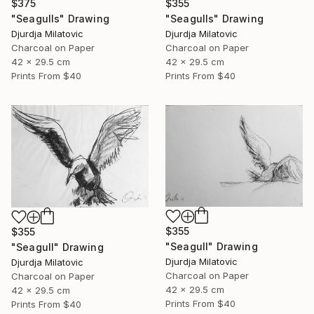
$375
$355
"Seagulls" Drawing
"Seagulls" Drawing
Djurdja Milatovic
Djurdja Milatovic
Charcoal on Paper
Charcoal on Paper
42 x 29.5 cm
42 x 29.5 cm
Prints From
$40
Prints From
$40
$355
$355
"Seagull" Drawing
"Seagull" Drawing
Djurdja Milatovic
Djurdja Milatovic
Charcoal on Paper
Charcoal on Paper
42 x 29.5 cm
42 x 29.5 cm
Prints From
$40
Prints From
$40