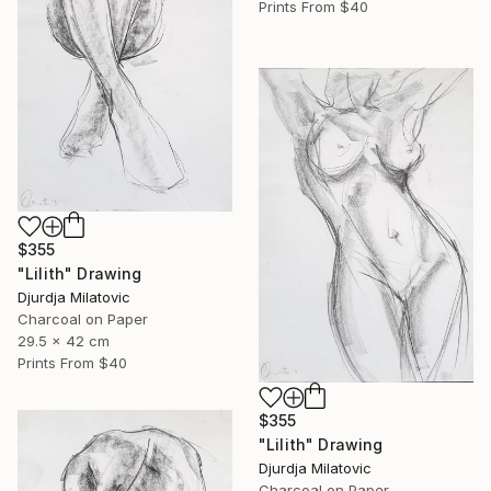
Prints From
$40
$355
"Lilith" Drawing
Djurdja Milatovic
Charcoal on Paper
29.5 x 42 cm
Prints From
$40
$355
"Lilith" Drawing
Djurdja Milatovic
Charcoal on Paper