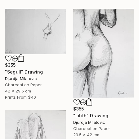
$355
"Segull" Drawing
Djurdja Milatovic
Charcoal on Paper
42 x 29.5 cm
Prints From
$40
$355
"Lilith" Drawing
Djurdja Milatovic
Charcoal on Paper
29.5 x 42 cm