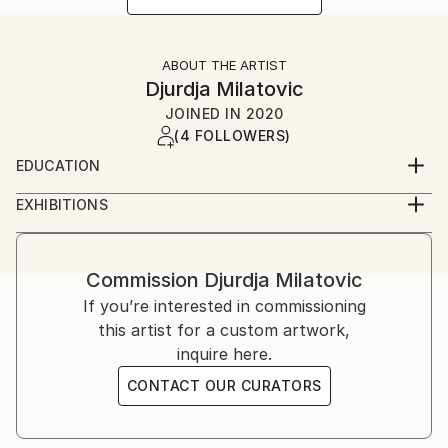
ABOUT THE ARTIST
Djurdja Milatovic
JOINED IN
2020
(4 FOLLOWERS)
EDUCATION
Faculty of Fine Arts (Fakultet likovnih umjetnosti)
EXHIBITIONS
Cetinje, Montenegro
2012, Oda Moru galerija Juk Herceg Fest, solo
exibition
2017, Lilith, galerija udružena likovnih umjetnika
Commission
Djurdja Milatovic
herceg novog, solo exibition
If you’re interested in commissioning
2018, Lilith ll, galerija "Sue Ryder", solo exibition
this artist for a custom artwork,
inquire here.
CONTACT OUR CURATORS