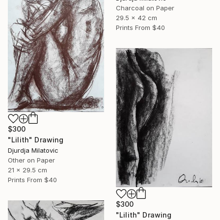
Charcoal on Paper
29.5 x 42 cm
Prints From
$40
$300
"Lilith" Drawing
Djurdja Milatovic
Other on Paper
21 x 29.5 cm
Prints From
$40
$300
"Lilith" Drawing