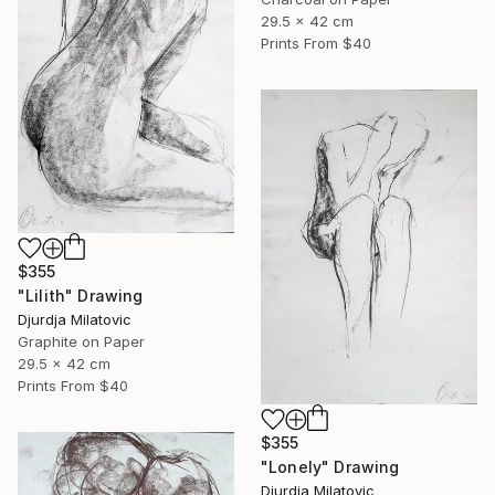
29.5 x 42 cm
Prints From
$40
$355
"Lilith" Drawing
Djurdja Milatovic
Graphite on Paper
29.5 x 42 cm
Prints From
$40
$355
"Lonely" Drawing
Djurdja Milatovic