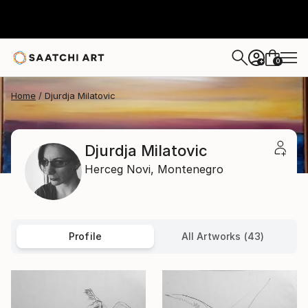
0
+
Home
Djurdja Milatovic
Djurdja Milatovic
Herceg Novi,
Montenegro
Profile
All Artworks (43)