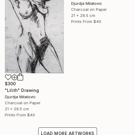
Djurdja Milatovic
Charcoal on Paper
21 x 29.5 cm
Prints From
$40
$300
"Lilith" Drawing
Djurdja Milatovic
Charcoal on Paper
21 x 29.5 cm
Prints From
$40
LOAD MORE ARTWORKS