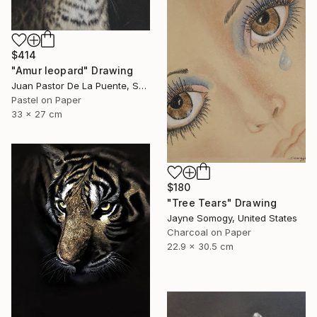
$414
"Amur leopard" Drawing
Juan Pastor De La Puente, Spain
Pastel on Paper
33 x 27 cm
$180
"Tree Tears" Drawing
Jayne Somogy, United States
Charcoal on Paper
22.9 x 30.5 cm