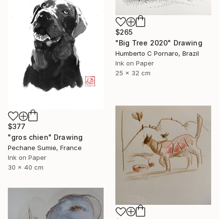
$265
"Big Tree 2020" Drawing
Humberto C Pornaro, Brazil
Ink on Paper
25 x 32 cm
$377
"gros chien" Drawing
Pechane Sumie, France
Ink on Paper
30 x 40 cm