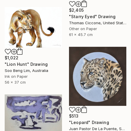
$2,405
"Starry Eyed" Drawing
Thomas Ciccone, United States
Other on Paper
61 x 45.7 cm
$1,022
"Lion Hunt" Drawing
Soo Beng Lim, Australia
Ink on Paper
56 x 37 cm
$513
"Leopard" Drawing
Juan Pastor De La Puente, Spain