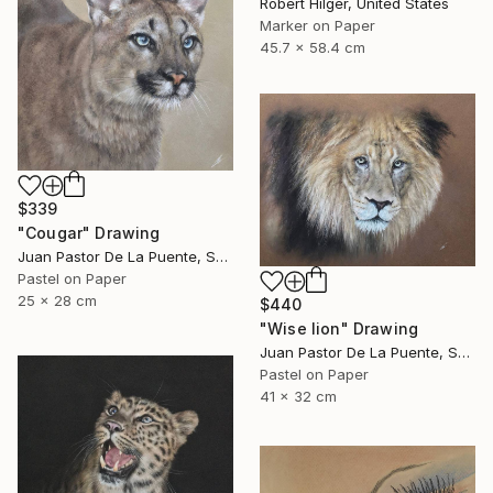
Robert Hilger, United States
Marker on Paper
45.7 x 58.4 cm
$339
"Cougar" Drawing
Juan Pastor De La Puente, Spain
Pastel on Paper
25 x 28 cm
$440
"Wise lion" Drawing
Juan Pastor De La Puente, Spain
Pastel on Paper
41 x 32 cm