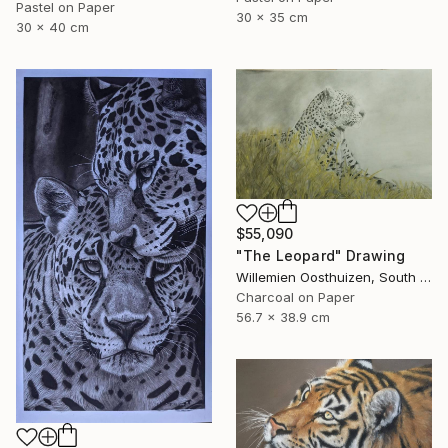
Pastel on Paper
30 x 35 cm
30 x 40 cm
$55,090
"The Leopard" Drawing
Willemien Oosthuizen, South Africa
Charcoal on Paper
56.7 x 38.9 cm