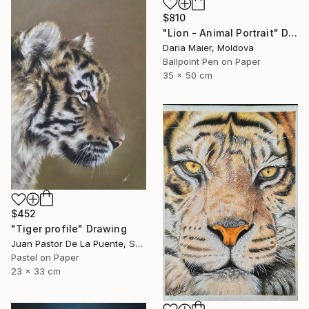
$810
"Lion - Animal Portrait" Drawing
Daria Maier, Moldova
Ballpoint Pen on Paper
35 x 50 cm
$452
"Tiger profile" Drawing
Juan Pastor De La Puente, Spain
Pastel on Paper
23 x 33 cm