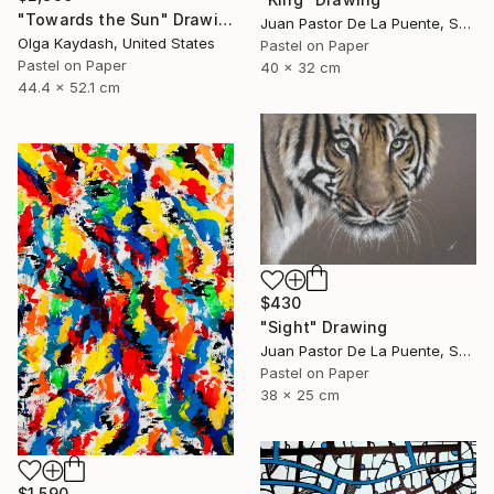
"Towards the Sun" Drawing
Juan Pastor De La Puente, Spain
Olga Kaydash, United States
Pastel on Paper
Pastel on Paper
40 x 32 cm
44.4 x 52.1 cm
$430
"Sight" Drawing
Juan Pastor De La Puente, Spain
Pastel on Paper
38 x 25 cm
$1,590