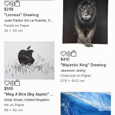
$298
"Lioness" Drawing
Juan Pastor De La Puente, Spain
Pastel on Paper
25 x 33 cm
$410
"Majestic King" Drawing
Jessmon Joshy
Charcoal on Paper
27.9 x 43.2 cm
$500
"Meg A Bite (Big Apple)" Drawing
Andy Shaw, United Kingdom
Ink on Paper
58 x 42 cm