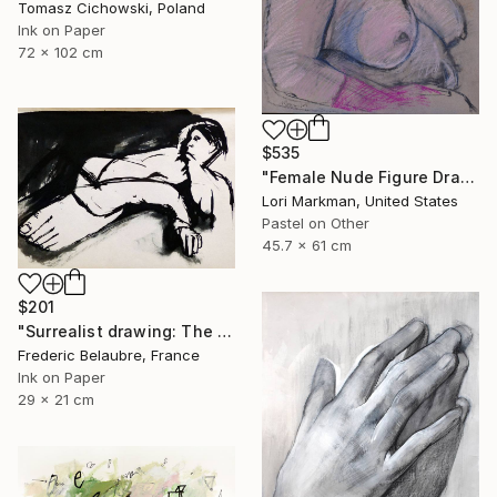
Tomasz Cichowski, Poland
Ink on Paper
72 x 102 cm
$535
"Female Nude Figure Drawing, No. 72" Drawing
Lori Markman, United States
Pastel on Other
45.7 x 61 cm
$201
"Surrealist drawing: The big foot" Drawing
Frederic Belaubre, France
Ink on Paper
29 x 21 cm