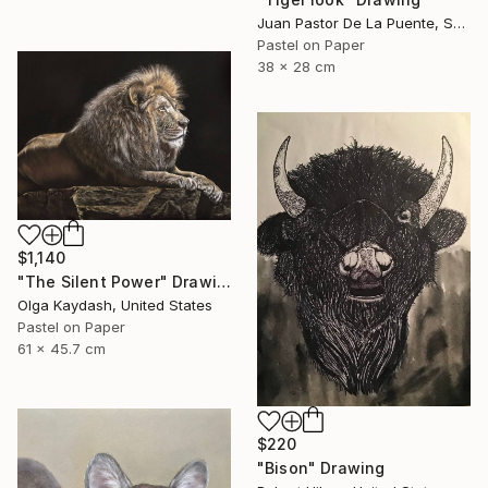
Juan Pastor De La Puente, Spain
Pastel on Paper
38 x 28 cm
$1,140
"The Silent Power" Drawing
Olga Kaydash, United States
Pastel on Paper
61 x 45.7 cm
$220
"Bison" Drawing