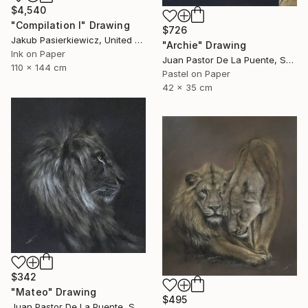
$4,540
"Compilation I" Drawing
$726
Jakub Pasierkiewicz, United Kingdom
"Archie" Drawing
Ink on Paper
Juan Pastor De La Puente, Spain
110 x 144 cm
Pastel on Paper
42 x 35 cm
$342
"Mateo" Drawing
$495
Juan Pastor De La Puente, Spain