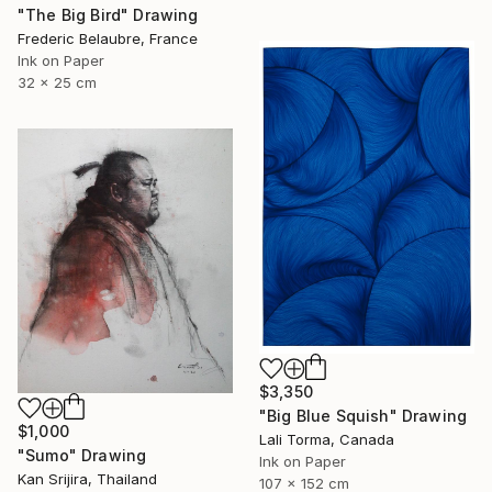
"The Big Bird" Drawing
Frederic Belaubre, France
Ink on Paper
32 x 25 cm
$3,350
"Big Blue Squish" Drawing
$1,000
Lali Torma, Canada
"Sumo" Drawing
Ink on Paper
Kan Srijira, Thailand
107 x 152 cm