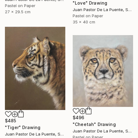
"Love" Drawing
Pastel on Paper
Juan Pastor De La Puente, Spain
27 x 29.5 cm
Pastel on Paper
35 x 40 cm
$496
$485
"Cheetah" Drawing
"Tiger" Drawing
Juan Pastor De La Puente, Spain
Juan Pastor De La Puente, Spain
Pastel on Paper