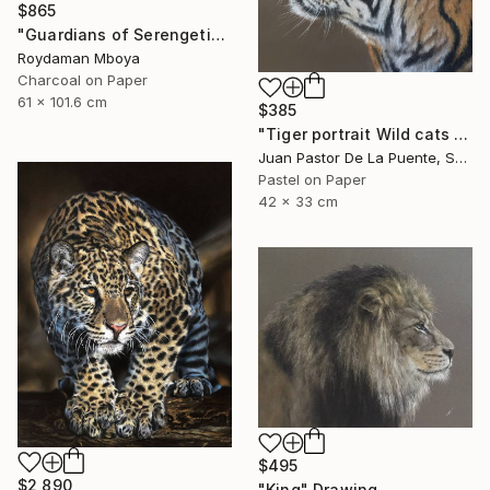
$865
"Guardians of Serengeti" Drawing
Roydaman Mboya
Charcoal on Paper
61 x 101.6 cm
$385
"Tiger portrait Wild cats Pastel painting Animals Home decor" Drawing
Juan Pastor De La Puente, Spain
Pastel on Paper
42 x 33 cm
$495
$2,890
"King" Drawing