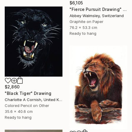
$6,105
"Fierce Pursuit Drawing" Drawing
Abbey Walmsley, Switzerland
Graphite on Paper
76.2 x 53.3 cm
Ready to hang
$2,860
"Black Tiger" Drawing
Charlotte A Cornish, United Kingdom
Colored Pencil on Other
35.6 x 40.6 cm
Ready to hang