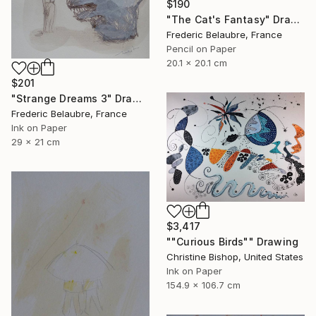
$190
"The Cat's Fantasy" Drawing
Frederic Belaubre, France
Pencil on Paper
20.1 x 20.1 cm
$201
"Strange Dreams 3" Drawing
Frederic Belaubre, France
Ink on Paper
29 x 21 cm
$3,417
""Curious Birds"" Drawing
Christine Bishop, United States
Ink on Paper
154.9 x 106.7 cm