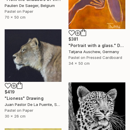
Paulien De Saeger, Belgium
Pastel on Paper
70 x 50 cm
$381
"Portrait with a glass." Drawing
Tatjana Auschew, Germany
Pastel on Pressed Cardboard
34 x 50 cm
$419
"Lioness" Drawing
Juan Pastor De La Puente, Spain
Pastel on Paper
30 x 26 cm