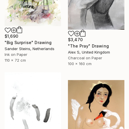
$1,690
$3,470
"Big Surprise" Drawing
"The Pray" Drawing
Sander Steins, Netherlands
Alex S, United Kingdom
Ink on Paper
Charcoal on Paper
110 x 72 cm
100 x 160 cm