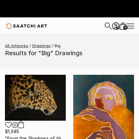
0
+
All Artworks
Drawings
Big
Results for "Big" Drawings
$1,585
"From the Shadows of the Savannah" Drawing