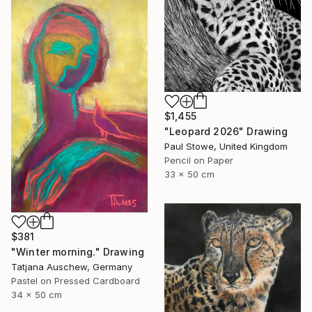
$1,455
"Leopard 2026" Drawing
Paul Stowe, United Kingdom
Pencil on Paper
33 x 50 cm
$381
"Winter morning." Drawing
Tatjana Auschew, Germany
Pastel on Pressed Cardboard
34 x 50 cm