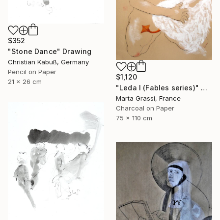
$352
"Stone Dance" Drawing
Christian Kabuß, Germany
Pencil on Paper
$1,120
21 x 26 cm
"Leda I (Fables series)" Drawing
Marta Grassi, France
Charcoal on Paper
75 x 110 cm