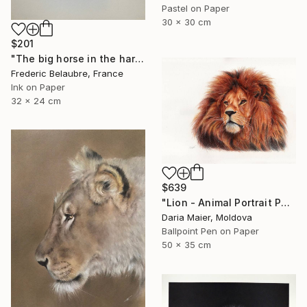
Pastel on Paper
30 x 30 cm
$201
"The big horse in the harbour" Drawing
Frederic Belaubre, France
Ink on Paper
32 x 24 cm
$639
"Lion - Animal Portrait Painting" Drawing
Daria Maier, Moldova
Ballpoint Pen on Paper
50 x 35 cm