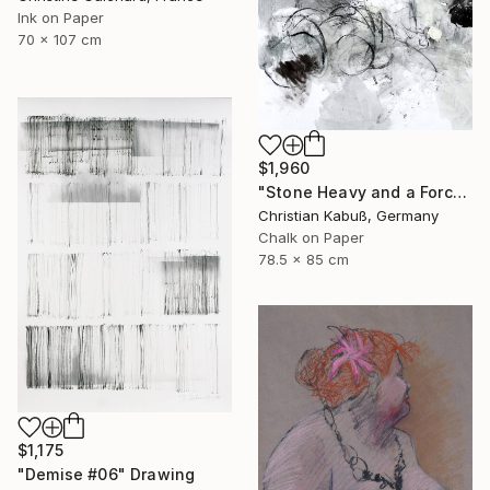
Ink on Paper
70 x 107 cm
$1,960
"Stone Heavy and a Force from Above" Drawing
Christian Kabuß, Germany
Chalk on Paper
78.5 x 85 cm
$1,175
"Demise #06" Drawing