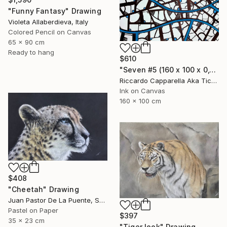
"Funny Fantasy" Drawing
Violeta Allaberdieva, Italy
Colored Pencil on Canvas
65 x 90 cm
Ready to hang
$610
"Seven #5 (160 x 100 x 0,1cm)" Drawing
Riccardo Capparella Aka Ticco, Italy
Ink on Canvas
160 x 100 cm
$408
"Cheetah" Drawing
Juan Pastor De La Puente, Spain
Pastel on Paper
$397
35 x 23 cm
"Tiger look" Drawing