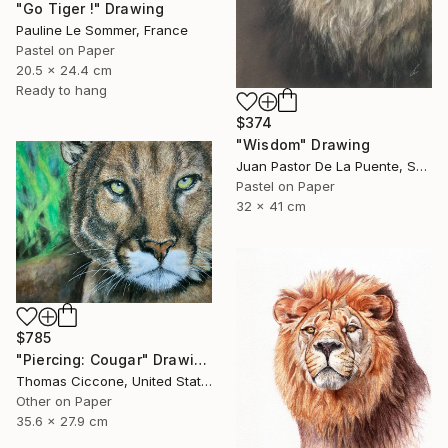
"Go Tiger !" Drawing
Pauline Le Sommer, France
Pastel on Paper
20.5 x 24.4 cm
Ready to hang
$374
"Wisdom" Drawing
Juan Pastor De La Puente, Spain
Pastel on Paper
32 x 41 cm
$785
"Piercing: Cougar" Drawing
Thomas Ciccone, United States
Other on Paper
35.6 x 27.9 cm