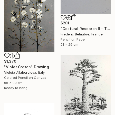
$201
"Gestural Research 8 - The Clown" Drawing
Frederic Belaubre, France
Pencil on Paper
21 x 29 cm
$1,370
"Violet Cotton" Drawing
Violeta Allaberdieva, Italy
Colored Pencil on Canvas
65 x 90 cm
Ready to hang