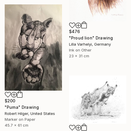
$476
"Proud lion" Drawing
Lilla Varhelyi, Germany
Ink on Other
23 x 31 cm
$200
"Puma" Drawing
Robert Hilger, United States
Marker on Paper
45.7 x 61 cm