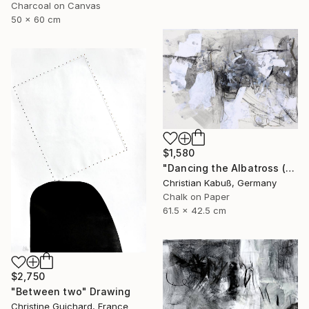
Charcoal on Canvas
50 x 60 cm
$1,580
"Dancing the Albatross (Homage to Salvador Dali)" Drawing
Christian Kabuß, Germany
Chalk on Paper
61.5 x 42.5 cm
$2,750
"Between two" Drawing
Christine Guichard, France