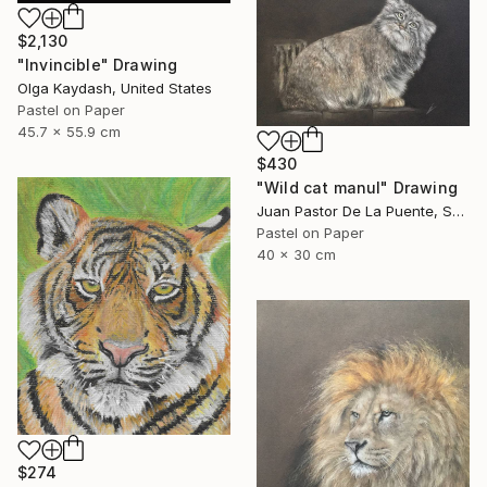
$2,130
"Invincible" Drawing
Olga Kaydash, United States
Pastel on Paper
45.7 x 55.9 cm
$430
"Wild cat manul" Drawing
Juan Pastor De La Puente, Spain
Pastel on Paper
40 x 30 cm
$274