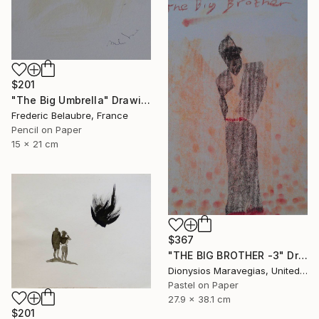
$201
"The Big Umbrella" Drawing
Frederic Belaubre, France
Pencil on Paper
15 x 21 cm
$367
"THE BIG BROTHER -3" Drawing
Dionysios Maravegias, United States
Pastel on Paper
27.9 x 38.1 cm
$201