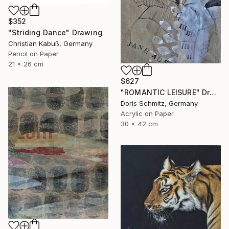
$352
"Striding Dance" Drawing
Christian Kabuß, Germany
Pencil on Paper
21 x 26 cm
$627
"ROMANTIC LEISURE" Drawing
Doris Schmitz, Germany
Acrylic on Paper
30 x 42 cm