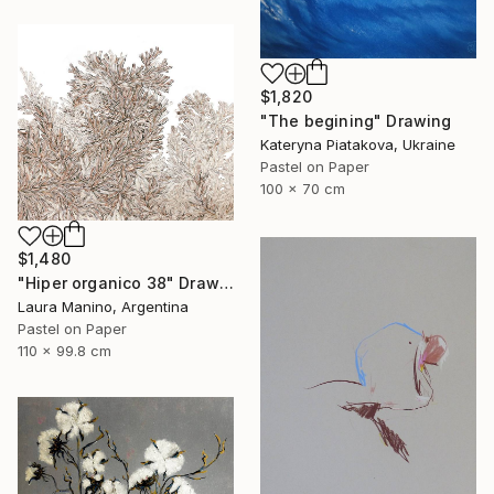
$1,820
"The begining" Drawing
Kateryna Piatakova, Ukraine
Pastel on Paper
100 x 70 cm
$1,480
"Hiper organico 38" Drawing
Laura Manino, Argentina
Pastel on Paper
110 x 99.8 cm