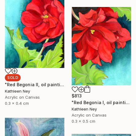
SOLD
"Red Begonia II, oil painting" Painting
Kathleen Ney
$813
Acrylic on Canvas
"Red Begonia I, oil painting" Painting
0.3 x 0.4 cm
Kathleen Ney
Acrylic on Canvas
0.3 x 0.5 cm