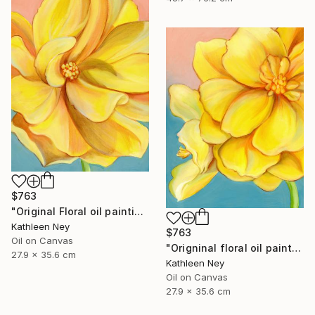
$763
"Original Floral oil painting, Yellow Energy I" Painting
Kathleen Ney
$763
Oil on Canvas
"Origninal floral oil painting, Yellow Energy II" Painting
27.9 x 35.6 cm
Kathleen Ney
Oil on Canvas
27.9 x 35.6 cm