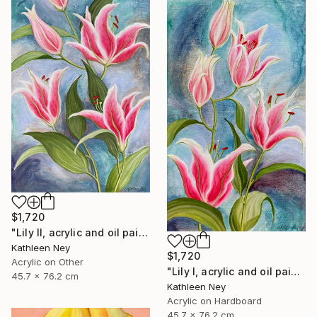
$1,720
"Lily II, acrylic and oil painting" Painting
Kathleen Ney
$1,720
Acrylic on Other
"Lily I, acrylic and oil painting" Painting
45.7 x 76.2 cm
Kathleen Ney
Acrylic on Hardboard
45.7 x 76.2 cm