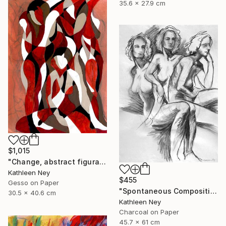
35.6 x 27.9 cm
$1,015
"Change, abstract figurative oil painting" Painting
Kathleen Ney
$455
Gesso on Paper
"Spontaneous Composition, charcoal life drawing" Drawing
30.5 x 40.6 cm
Kathleen Ney
Charcoal on Paper
45.7 x 61 cm