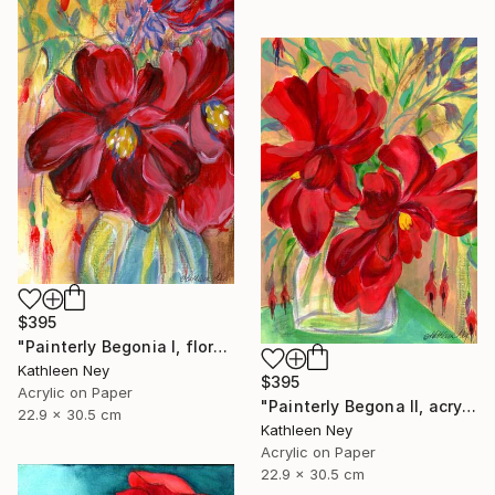
$395
"Painterly Begonia I, floral acrylic painting" Painting
Kathleen Ney
$395
Acrylic on Paper
"Painterly Begona II, acrylic painting" Painting
22.9 x 30.5 cm
Kathleen Ney
Acrylic on Paper
22.9 x 30.5 cm