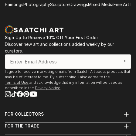
Brand 34, 34th annual National Exhibition of "Works
Paintings
Photography
Sculpture
Drawings
Mixed Media
Fine Art Pr
on Paper",
Glendale, CA.
Juror: Martin Mondrus, painter, printmaker,
Professor of Art
Sign Up to Receive 10% Off Your First Order
Discover new art and collections added weekly by our
Foundry Art Centre, "Paperwork, In, On and Of
curators.
Paper",
St. Charles, MO.
Juror: Joan Hall, Professor of Art,
I agree to receive marketing emails from Saatchi Art about products that
Washington University
may be of interest to me. By subscribing, I also agree to the
Terms of Use
and acknowledge that my information will be used as
described in the
Privacy Notice
FOR COLLECTORS
Art Advisory
FOR THE TRADE
Help Center
About
Returns