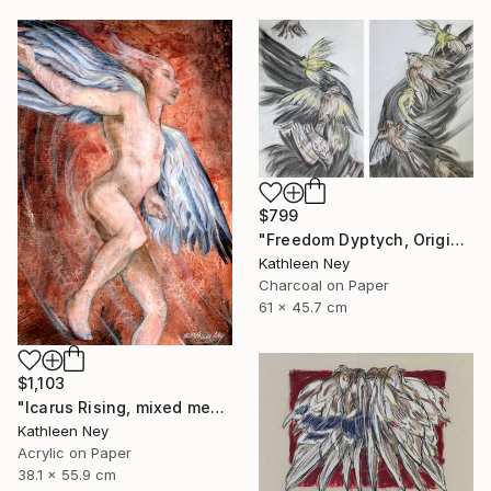
$799
"Freedom Dyptych, Original charcoal and pastel drawings" Drawing
Kathleen Ney
Charcoal on Paper
61 x 45.7 cm
$1,103
"Icarus Rising, mixed media figurative painting" Painting
Kathleen Ney
Acrylic on Paper
38.1 x 55.9 cm