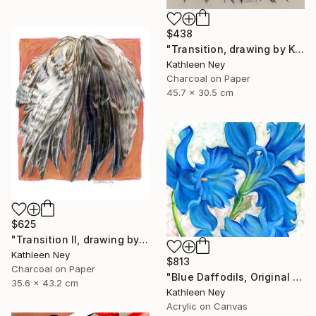
$438
"Transition, drawing by Kathleen Ney" Drawing
Kathleen Ney
Charcoal on Paper
45.7 x 30.5 cm
$625
"Transition II, drawing by Kathleen Ney" Drawing
Kathleen Ney
$813
Charcoal on Paper
"Blue Daffodils, Original Floral Oil Painting by Kathleen Ney" Painting
35.6 x 43.2 cm
Kathleen Ney
Acrylic on Canvas