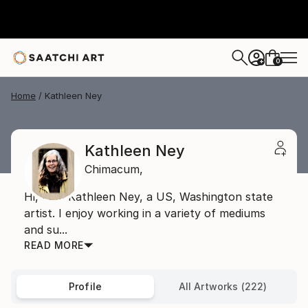
0
+
Home
Kathleen Ney
Kathleen Ney
Chimacum,
Hi, I am Kathleen Ney, a US, Washington state
artist. I enjoy working in a variety of mediums
and su...
READ MORE
Profile
All Artworks (222)