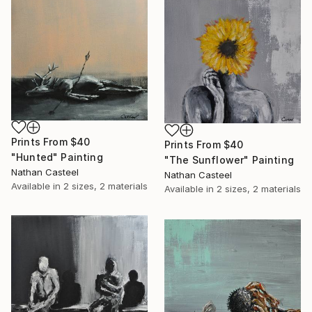
Prints From
$40
Prints From
$40
"Hunted" Painting
"The Sunflower" Painting
Nathan Casteel
Nathan Casteel
Available in
2 sizes, 2 materials
Available in
2 sizes, 2 materials