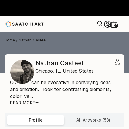
0
+
Home
Nathan Casteel
Nathan Casteel
Chicago,
IL,
United States
Contrast can be evocative in conveying ideas
and emotion. I look for contrasting elements,
color, va...
READ MORE
Profile
All Artworks (53)