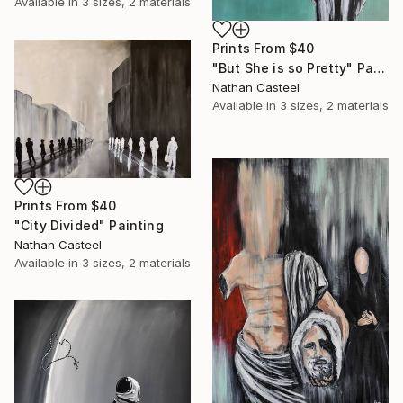
Available in
3 sizes, 2 materials
Prints From
$40
"But She is so Pretty" Painting
Nathan Casteel
Available in
3 sizes, 2 materials
Prints From
$40
"City Divided" Painting
Nathan Casteel
Available in
3 sizes, 2 materials