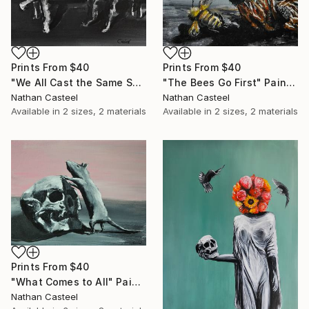
Prints From
$40
Prints From
$40
"We All Cast the Same Shadow" Painting
"The Bees Go First" Painting
Nathan Casteel
Nathan Casteel
Available in
2 sizes, 2 materials
Available in
2 sizes, 2 materials
Prints From
$40
"What Comes to All" Painting
Nathan Casteel