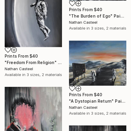
Prints From
$40
"The Burden of Ego" Painting
Nathan Casteel
Available in
3 sizes, 2 materials
Prints From
$40
"Freedom From Religion" Painting
Nathan Casteel
Available in
3 sizes, 2 materials
Prints From
$40
"A Dystopian Return" Painting
Nathan Casteel
Available in
3 sizes, 2 materials