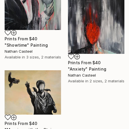
Prints From
$40
"Showtime" Painting
Nathan Casteel
Available in
3 sizes, 2 materials
Prints From
$40
"Anxiety" Painting
Nathan Casteel
Available in
2 sizes, 2 materials
Prints From
$40