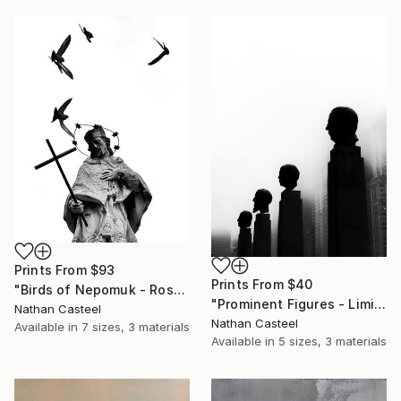
Prints From
$93
Prints From
$40
"Birds of Nepomuk - Rosenheim - Limited Edition of 10" Photograph
"Prominent Figures - Limited Edition of 10" Photograph
Nathan Casteel
Nathan Casteel
Available in
7 sizes, 3 materials
Available in
5 sizes, 3 materials