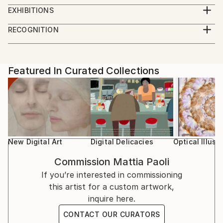
Master Degree in Design at University of Florence.
photography, and digital experimentation, exploring
EXHIBITIONS
the tension between physical matter and its visual
5/1/21 - Design Exhibition at "Biennale di Venezia",
RECOGNITION
translation. Trained in Design at the University of
Venezia.
Artist featured in a collection
Florence, his background informs an approach where
artistic intuition and structural thinking coexist.
2/15/20 - Art Exhibition at "Galleria la Fonderia", via la
Fonderia, Firenze.
Featured In Curated Collections
Paoli’s work investigates transformation, instability,
and the transient nature of form through layered
9/30/2019 - 10/4/2019 StraDesign, University of
surfaces, material contrasts, and hybrid techniques.
Florence, Thesys Exhibition, Sant'Ambrogio Florence
Traditional media intersect with 3D design and digital
old Town.
processes, generating images and objects that
oscillate between the real and the constructed, the
9/21/2019 - 10/3/2019 57° Cardo d'Argento Prize at
New Digital Art
Digital Delicacies
Optical Illusi
organic and the artificial.
Galleria Gadarte, Via S.Egidio, Florence old Town.
Commission
Mattia Paoli
Alongside his artistic practice, he is a university
If you’re interested in commissioning
6/14/2019 - 6/27-2019 "E-state insieme" Art
lecturer in visual communication, photography, and
this artist for a custom artwork,
exhibition at Galleria Gadarte, Via S.Egidio, Florence
digital design, a role that reinforces his research-
inquire here.
old Town.
driven and experimental approach. His works have
CONTACT OUR CURATORS
been exhibited internationally, including at the Venice