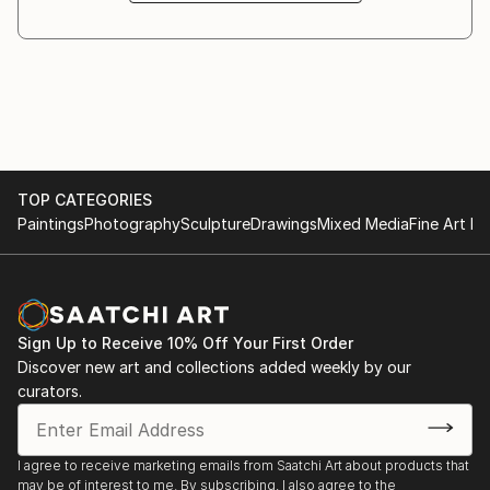
3/8/2019 - 03/21/2019 "Donna Oggi" Art exhibition at
Architecture Biennale, and are held in private
Galleria Gadarte, Via S.Egidio, Florence old Town.
collections worldwide.
12/6/2019 - 01/6/2019 "Arte a Natale" Art exhibition
Paoli’s research does not aim to represent reality,
at Galleria Gadarte, Via S.Egidio, Florence old Town.
but to question it using the image as a site of
tension, mutation, and visual negotiation.
12/3/2018 - 12/10/2018 Titled of art exhibition "The
water between us", during Art Basel Miami Art Week
TOP CATEGORIES
2018, art gallery DAC (design art concept), location -
Paintings
Photography
Sculpture
Drawings
Mixed Media
Fine Art Pr
Miami, 360 NE 75th Str Miami Fl 33138 #123.
11/23/2018 "Generation Gap" artistic interview in
Florence at bar restaurant Rifrullo.
Sign Up to Receive 10% Off Your First Order
Discover new art and collections added weekly by our
10/5/2018 - 10/7/2018 56° Cardo d'Argento Prize,
curators.
Sala del Basolato, Fiesole.
5/19/2018 - 5/31/2018 My first great art exhibition
I agree to receive marketing emails from Saatchi Art about products that
"Tracce nel Tempo" at Galleria Gadarte, Via S. Egidio
may be of interest to me. By subscribing, I also agree to the