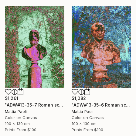
$1,261
$1,082
"ADW#13-35-7 Roman sculpture" Photograph
"ADW#13-35-6 Roman sculpture" Photograph
Mattia Paoli
Mattia Paoli
Color on Canvas
Color on Canvas
100 x 130 cm
100 x 130 cm
Prints From
$100
Prints From
$100