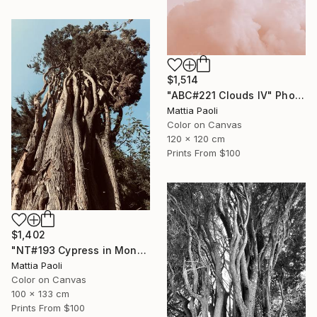
$1,514
"ABC#221 Clouds IV" Photograph
Mattia Paoli
Color on Canvas
120 x 120 cm
Prints From
$100
$1,402
"NT#193 Cypress in Mondeggi IV" Photograph
Mattia Paoli
Color on Canvas
100 x 133 cm
Prints From
$100