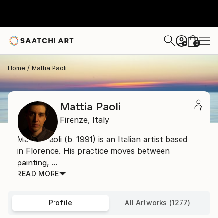
0
+
Home
Mattia Paoli
Mattia Paoli
Firenze,
Italy
Mattia Paoli (b. 1991) is an Italian artist based
in Florence. His practice moves between
painting, ...
READ MORE
Profile
All Artworks (1277)