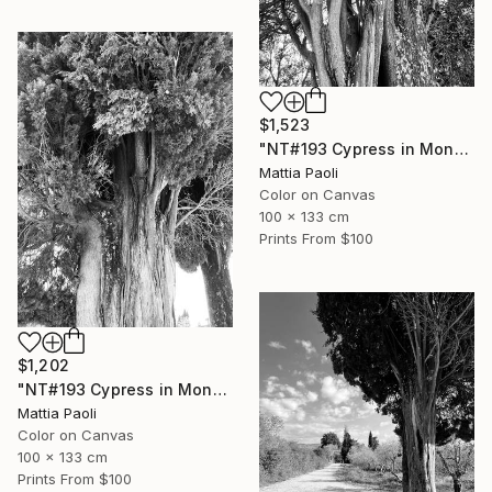
$1,523
"NT#193 Cypress in Mondeggi III" Photograph
Mattia Paoli
Color on Canvas
100 x 133 cm
Prints From
$100
$1,202
"NT#193 Cypress in Mondeggi II" Photograph
Mattia Paoli
Color on Canvas
100 x 133 cm
Prints From
$100