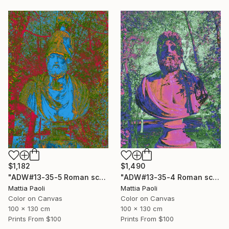
$1,490
$1,182
"ADW#13-35-4 Roman sculpture" Photograph
"ADW#13-35-5 Roman sculpture" Photograph
Mattia Paoli
Mattia Paoli
Color on Canvas
Color on Canvas
100 x 130 cm
100 x 130 cm
Prints From
$100
Prints From
$100