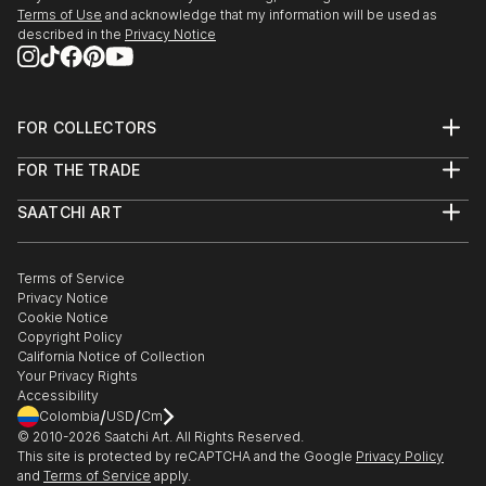
27/r, Florence Old Town.
Terms of Use
and acknowledge that my information will be used as
described in the
Privacy Notice
3/24/2018 - 4/5/2018 "Spring Art Exhibition" at
Galleria Gadarte, Via...
READ MORE
FOR COLLECTORS
Art Advisory
FOR THE TRADE
Help Center
About
Returns
SAATCHI ART
Trade Program
Commissions
About
Hospitality
Curated Collections
Saatchi Art Stories
Commercial
How to Buy Art
The Other Art Fair
Terms of Service
Healthcare
Gift Card
Privacy Notice
Sell on Saatchi Art
Multi Family & Residential
Cookie Notice
Affiliate Program
Contact Art Consultant
Copyright Policy
Careers
California Notice of Collection
Contact Support
Your Privacy Rights
Accessibility
/
/
Colombia
USD
Cm
© 2010-
2026
Saatchi Art. All Rights Reserved.
This site is protected by reCAPTCHA and the Google
Privacy Policy
and
Terms of Service
apply.