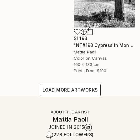
$1,193
"NT#193 Cypress in Mondeggi" Photograph
Mattia Paoli
Color on Canvas
100 x 133 cm
Prints From
$100
LOAD MORE ARTWORKS
ABOUT THE ARTIST
Mattia Paoli
JOINED IN
2015
(228 FOLLOWERS)