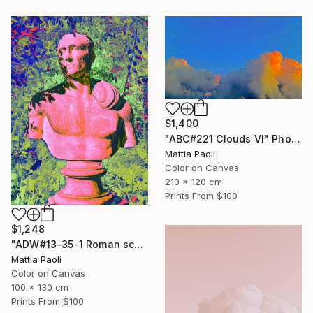
$1,400
"ABC#221 Clouds VI" Photograph
Mattia Paoli
Color on Canvas
213 x 120 cm
Prints From
$100
$1,248
"ADW#13-35-1 Roman sculpture" Photograph
Mattia Paoli
Color on Canvas
100 x 130 cm
Prints From
$100