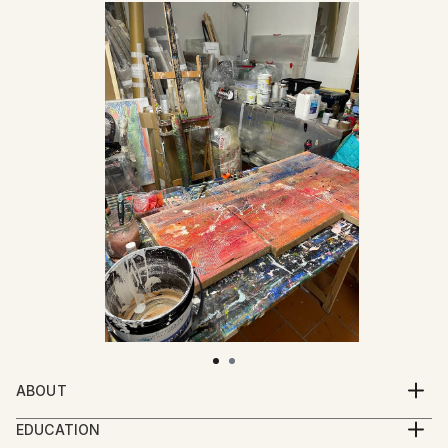
ABOUT
Mattia Paoli (b. 1991) is an Italian artist based in
EDUCATION
Florence. His practice moves between painting,