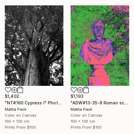
$1,402
$1,193
"NT#160 Cypress I" Photograph
"ADW#13-35-8 Roman sculpture" Photograph
Mattia Paoli
Mattia Paoli
Color on Canvas
Color on Canvas
100 x 130 cm
100 x 130 cm
Prints From
$100
Prints From
$100