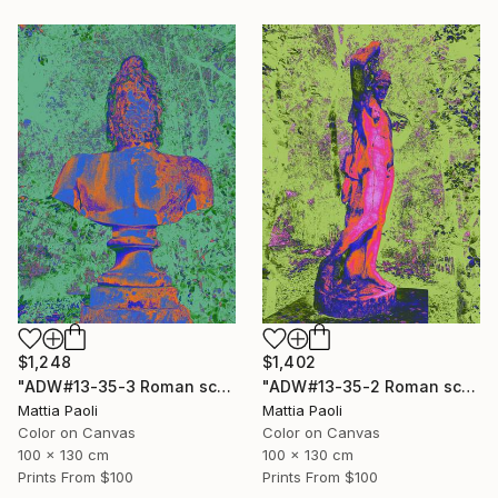
$1,248
$1,402
"ADW#13-35-3 Roman sculpture" Photograph
"ADW#13-35-2 Roman sculpture" Photograph
Mattia Paoli
Mattia Paoli
Color on Canvas
Color on Canvas
100 x 130 cm
100 x 130 cm
Prints From
$100
Prints From
$100