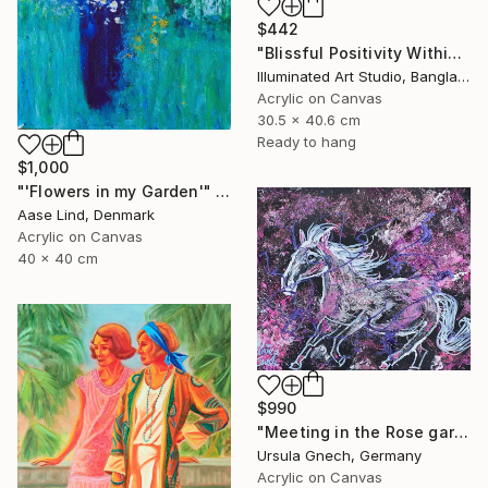
$442
"Blissful Positivity Within" Painting
Illuminated Art Studio, Bangladesh
Acrylic on Canvas
30.5 x 40.6 cm
Ready to hang
$1,000
"'Flowers in my Garden'" Painting
Aase Lind, Denmark
Acrylic on Canvas
40 x 40 cm
$990
"Meeting in the Rose garden" Painting
Ursula Gnech, Germany
Acrylic on Canvas