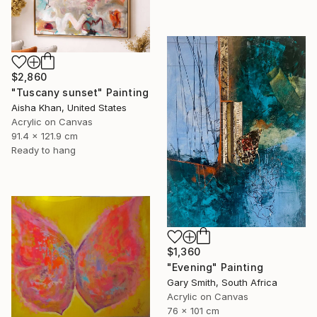
$2,860
"Tuscany sunset" Painting
Aisha Khan, United States
Acrylic on Canvas
91.4 x 121.9 cm
Ready to hang
$1,360
"Evening" Painting
Gary Smith, South Africa
Acrylic on Canvas
76 x 101 cm