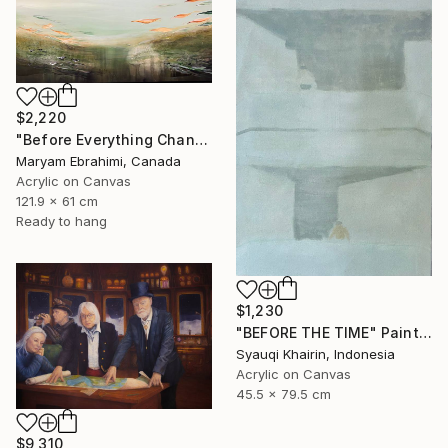
$2,220
"Before Everything Changed" Painting
Maryam Ebrahimi, Canada
Acrylic on Canvas
121.9 x 61 cm
Ready to hang
$1,230
"BEFORE THE TIME" Painting
Syauqi Khairin, Indonesia
Acrylic on Canvas
45.5 x 79.5 cm
$9,310