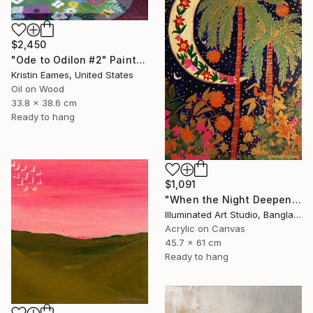
$2,450
"Ode to Odilon #2" Painting
Kristin Eames, United States
Oil on Wood
33.8 x 38.6 cm
Ready to hang
$1,091
"When the Night Deepens, the Moon Appears" Painting
Illuminated Art Studio, Bangladesh
Acrylic on Canvas
45.7 x 61 cm
Ready to hang