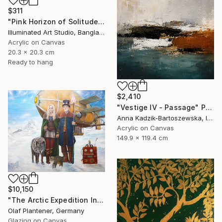
$311
"Pink Horizon of Solitude" Painting
Illuminated Art Studio, Bangladesh
Acrylic on Canvas
20.3 x 20.3 cm
Ready to hang
$2,410
"Vestige IV - Passage" Painting
Anna Kadzik-Bartoszewska, Ireland
Acrylic on Canvas
149.9 x 119.4 cm
$10,150
"The Arctic Expedition In Search of Hjoerdis Steampunk Art" Painting
Olaf Plantener, Germany
Glazing on Canvas