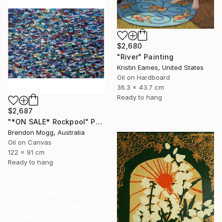
$2,680
"River" Painting
Kristin Eames, United States
Oil on Hardboard
36.3 x 43.7 cm
Ready to hang
$2,687
"*ON SALE* Rockpool" Painting
Brendon Mogg, Australia
Oil on Canvas
122 x 91 cm
Ready to hang
Under $500
Shop affordable
one-of-a-kind art.