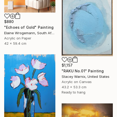
$880
"Echoes of Gold" Painting
Elaine Wrogemann, South Africa
Acrylic on Paper
42 x 59.4 cm
$1,157
"RAKU No.01" Painting
Stacey Warnix, United States
Acrylic on Canvas
43.2 x 53.3 cm
Ready to hang