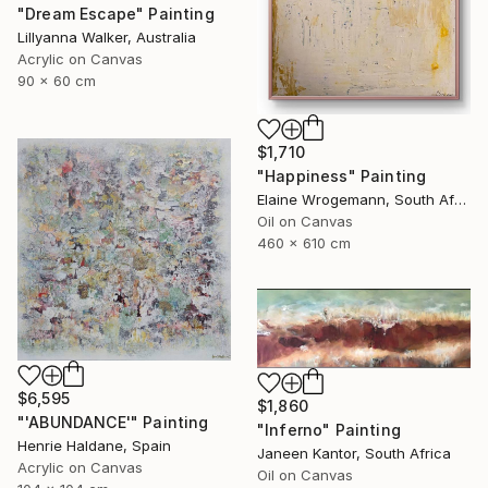
"Dream Escape" Painting
Lillyanna Walker, Australia
Acrylic on Canvas
90 x 60 cm
$1,710
"Happiness" Painting
Elaine Wrogemann, South Africa
Oil on Canvas
460 x 610 cm
$6,595
$1,860
"'ABUNDANCE'" Painting
"Inferno" Painting
Henrie Haldane, Spain
Janeen Kantor, South Africa
Acrylic on Canvas
Oil on Canvas