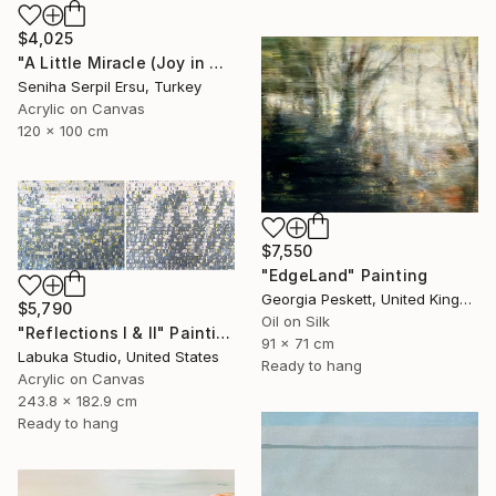
$4,025
"A Little Miracle (Joy in Motion series)" Painting
Seniha Serpil Ersu, Turkey
Acrylic on Canvas
120 x 100 cm
$7,550
"EdgeLand" Painting
Georgia Peskett, United Kingdom
$5,790
Oil on Silk
"Reflections I & II" Painting
91 x 71 cm
Labuka Studio, United States
Ready to hang
Acrylic on Canvas
243.8 x 182.9 cm
Ready to hang