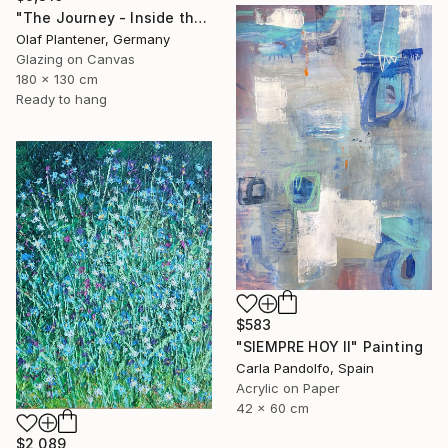
"The Journey - Inside the Explorer Airship" Painting
Olaf Plantener, Germany
Glazing on Canvas
180 x 130 cm
Ready to hang
$583
"SIEMPRE HOY II" Painting
Carla Pandolfo, Spain
Acrylic on Paper
42 x 60 cm
$2,089