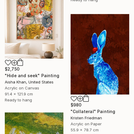
$2,750
"Hide and seek" Painting
Aisha Khan, United States
Acrylic on Canvas
91.4 x 121.9 cm
Ready to hang
$980
"Collateral" Painting
Kristen Friedman
Acrylic on Paper
55.9 x 78.7 cm