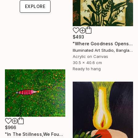
EXPLORE
$493
"Where Goodness Opens The Blissful Gate" Painting
Illuminated Art Studio, Bangladesh
Acrylic on Canvas
30.5 x 40.6 cm
Ready to hang
$966
"In The Stillness,We Found Pearls" Painting