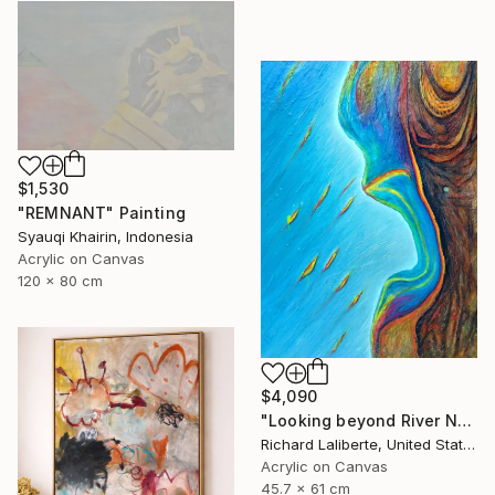
$1,530
"REMNANT" Painting
Syauqi Khairin, Indonesia
Acrylic on Canvas
120 x 80 cm
$4,090
"Looking beyond River North !" Painting
Richard Laliberte, United States
Acrylic on Canvas
45.7 x 61 cm