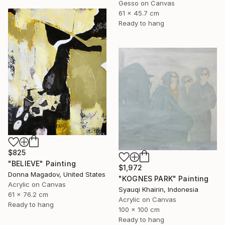
Gesso on Canvas
61 x 45.7 cm
Ready to hang
$825
"BELIEVE" Painting
$1,972
Donna Magadov, United States
"KOGNES PARK" Painting
Acrylic on Canvas
Syauqi Khairin, Indonesia
61 x 76.2 cm
Acrylic on Canvas
Ready to hang
100 x 100 cm
Ready to hang