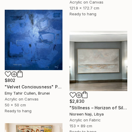
Acrylic on Canvas
121.9 x 172.7 cm
Ready to hang
$802
"Velvet Conciousness" Painting
Emy Tahir Cullen, Brunei
Acrylic on Canvas
$2,830
50 x 50 cm
"Stillness – Horizon of Silence" Painting
Ready to hang
Nisreen Naji, Libya
Acrylic on Fabric
153 x 89 cm
Ready to hang