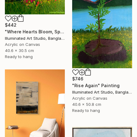
$442
"Where Hearts Bloom, Spring Follows" Painting
Illuminated Art Studio, Bangladesh
Acrylic on Canvas
40.6 x 30.5 cm
Ready to hang
$746
"Rise Again" Painting
Illuminated Art Studio, Bangladesh
Acrylic on Canvas
40.6 x 50.8 cm
Ready to hang