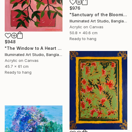
$976
"Sanctuary of the Blooming Heart" Painting
Illuminated Art Studio, Bangladesh
Acrylic on Canvas
50.8 x 40.6 cm
Ready to hang
$948
"The Window to A Heart Loved Beyond Measure" Painting
Illuminated Art Studio, Bangladesh
Acrylic on Canvas
45.7 x 61 cm
Ready to hang