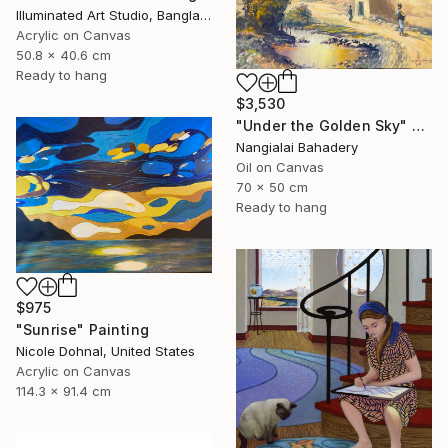
Illuminated Art Studio, Bangladesh
Acrylic on Canvas
50.8 x 40.6 cm
Ready to hang
$3,530
"Under the Golden Sky" Painting
Nangialai Bahadery
Oil on Canvas
70 x 50 cm
Ready to hang
$975
"Sunrise" Painting
Nicole Dohnal, United States
Acrylic on Canvas
114.3 x 91.4 cm