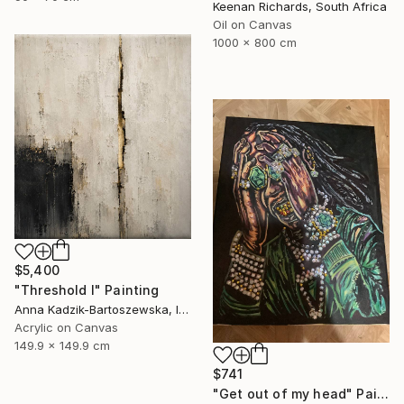
Keenan Richards, South Africa
Oil on Canvas
1000 x 800 cm
$5,400
"Threshold I" Painting
Anna Kadzik-Bartoszewska, Ireland
Acrylic on Canvas
149.9 x 149.9 cm
$741
"Get out of my head" Painting