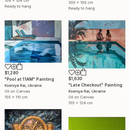
104 x 104 cm
300 x 100 cm
Ready to hang
Ready to hang
$1,280
$1,630
"Pool at 11AM" Painting
"Late Checkout" Painting
Kseniya Rai, Ukraine
Kseniya Rai, Ukraine
Oil on Canvas
Oil on Canvas
155 x 110 cm
155 x 124 cm