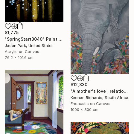
$1,775
"SpringStart3040" Painting
Jaden Park, United States
Acrylic on Canvas
76.2 x 101.6 cm
$12,330
"A mother's love , relationship between mother and son" Painting
Keenan Richards, South Africa
Encaustic on Canvas
1000 x 800 cm