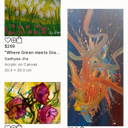
$269
"Where Green meets Grace" Painting
Sadhyaa Jha
Acrylic on Canvas
20.3 x 20.3 cm