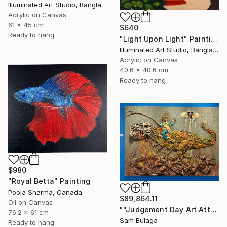
Illuminated Art Studio, Bangladesh
Acrylic on Canvas
61 x 45 cm
$640
Ready to hang
"Light Upon Light" Painting
Illuminated Art Studio, Bangladesh
Acrylic on Canvas
40.6 x 40.6 cm
Ready to hang
$980
"Royal Betta" Painting
Pooja Sharma, Canada
$89,864.11
Oil on Canvas
""Judgement Day Art Attack"" Painting
76.2 x 61 cm
Sam Bulaga
Ready to hang