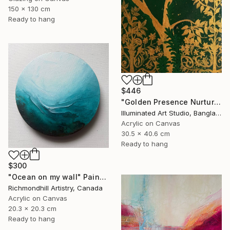
150 x 130 cm
Ready to hang
$446
"Golden Presence Nurtures Green Grace" Painting
Illuminated Art Studio, Bangladesh
Acrylic on Canvas
30.5 x 40.6 cm
Ready to hang
$300
"Ocean on my wall" Painting
Richmondhill Artistry, Canada
Acrylic on Canvas
20.3 x 20.3 cm
Ready to hang