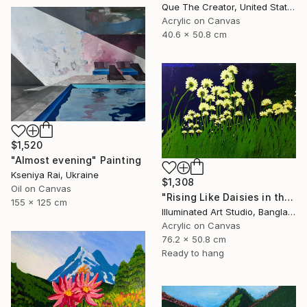
Que The Creator, United States
Acrylic on Canvas
40.6 x 50.8 cm
$1,520
"Almost evening" Painting
Kseniya Rai, Ukraine
$1,308
Oil on Canvas
"Rising Like Daisies in the Dark Light" Painting
155 x 125 cm
Illuminated Art Studio, Bangladesh
Acrylic on Canvas
76.2 x 50.8 cm
Ready to hang