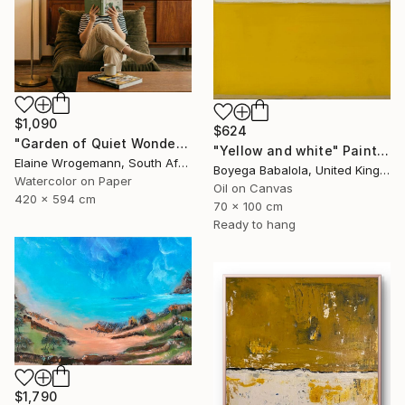
$1,090
$624
"Garden of Quiet Wonder" Painting
"Yellow and white" Painting
Elaine Wrogemann, South Africa
Boyega Babalola, United Kingdom
Watercolor on Paper
Oil on Canvas
420 x 594 cm
70 x 100 cm
Ready to hang
$1,790