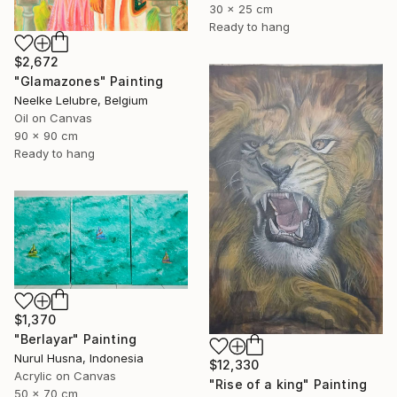
30 x 25 cm
Ready to hang
$2,672
"Glamazones" Painting
Neelke Lelubre, Belgium
Oil on Canvas
90 x 90 cm
Ready to hang
$1,370
"Berlayar" Painting
Nurul Husna, Indonesia
$12,330
Acrylic on Canvas
"Rise of a king" Painting
50 x 70 cm