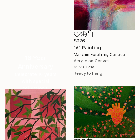
$976
"A" Painting
Maryam Ebrahimi, Canada
16 Year
Acrylic on Canvas
Anniversary
61 x 61 cm
Ready to hang
Celebrate 16 years
with special
collections.
SHOP