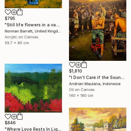
$795
"Still life flowers in a vase No3" Painting
Norman Barrett, United Kingdom
Acrylic on Canvas
59.7 x 80 cm
$1,810
"I Don’t Care if the Sound Never Reaches" Painting
Andrian Maulana, Indonesia
Oil on Canvas
140 x 180 cm
$846
"Where Love Rests In Light" Painting