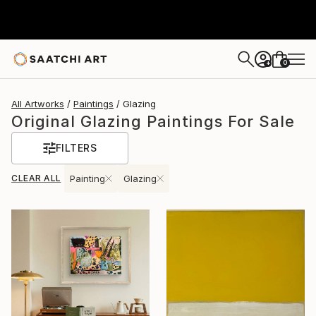
0
+
All Artworks
Paintings
Glazing
Original Glazing Paintings For Sale
FILTERS
CLEAR ALL
Painting
Glazing