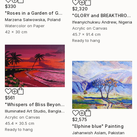
$330
$2,320
"Roses in a Garden of Gold" Painting
"GLORY and BREAKTHROUGH" Painting
Marzena Salwowska, Poland
Ifeanyichukwu Andrew, Nigeria
Watercolor on Paper
Acrylic on Canvas
42 x 30 cm
45.7 x 91.4 cm
Ready to hang
$561
"Whispers of Bliss Beyond the Shore" Painting
Illuminated Art Studio, Bangladesh
Acrylic on Canvas
$2,575
45.4 x 30.5 cm
"Elphine blue" Painting
Ready to hang
Jahanwish Aslam, Pakistan