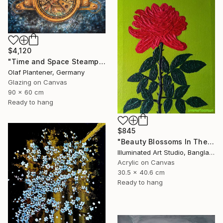
$4,120
"Time and Space Steampunk Realism Masterpiece" Painting
Olaf Plantener, Germany
Glazing on Canvas
90 x 60 cm
Ready to hang
$845
"Beauty Blossoms In The Soil Of Tenderness(A Rose Forever)" Painting
Illuminated Art Studio, Bangladesh
Acrylic on Canvas
30.5 x 40.6 cm
Ready to hang