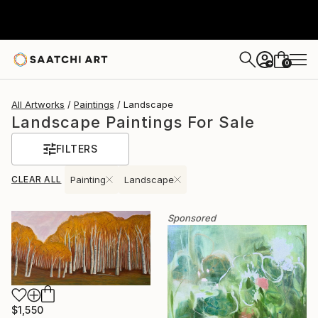
0
+
All Artworks
Paintings
Landscape
Landscape Paintings For Sale
FILTERS
CLEAR ALL
Painting
Landscape
Sponsored
$1,550