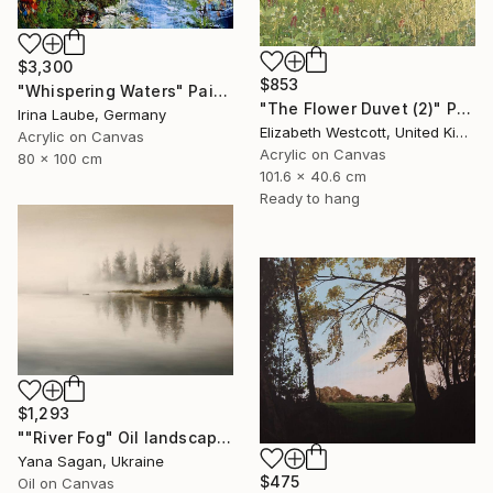
$3,300
$853
"Whispering Waters" Painting
"The Flower Duvet (2)" Painting
Irina Laube, Germany
Elizabeth Westcott, United Kingdom
Acrylic on Canvas
Acrylic on Canvas
80 x 100 cm
101.6 x 40.6 cm
Ready to hang
$1,293
""River Fog" Oil landscape river gray beige" Painting
Yana Sagan, Ukraine
$475
Oil on Canvas