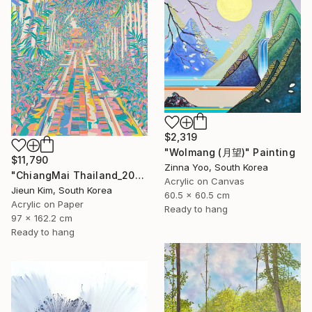
$2,319
"Wolmang (月望)" Painting
$11,790
Zinna Yoo, South Korea
"ChiangMai Thailand_2025-4" Painting
Acrylic on Canvas
Jieun Kim, South Korea
60.5 x 60.5 cm
Acrylic on Paper
Ready to hang
97 x 162.2 cm
Ready to hang