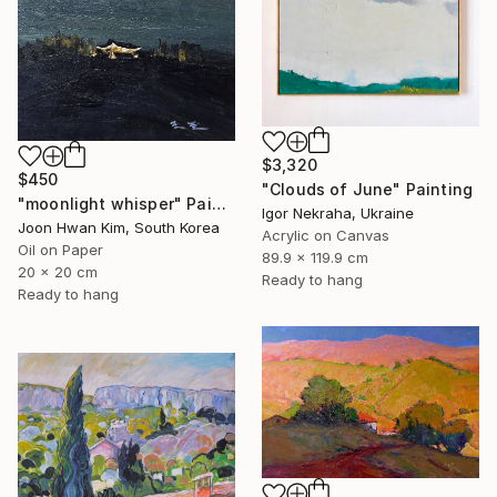
$3,320
$450
"Clouds of June" Painting
"moonlight whisper" Painting
Igor Nekraha, Ukraine
Joon Hwan Kim, South Korea
Acrylic on Canvas
Oil on Paper
89.9 x 119.9 cm
20 x 20 cm
Ready to hang
Ready to hang