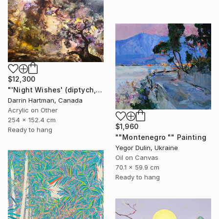
$12,300
"'Night Wishes' (diptych, now two separate paintings)" Painting
Darrin Hartman, Canada
Acrylic on Other
254 x 152.4 cm
$1,960
Ready to hang
""Montenegro "" Painting
Yegor Dulin, Ukraine
Oil on Canvas
70.1 x 59.9 cm
Ready to hang