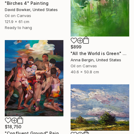
"Birches 4" Painting
David Bowker, United States
Oil on Canvas
121.9 x 61 cm
Ready to hang
$899
"All the World is Green" Painting
Anna Bergin, United States
Oil on Canvas
40.6 x 50.8 cm
$18,750
"Confluent Ground" Painting