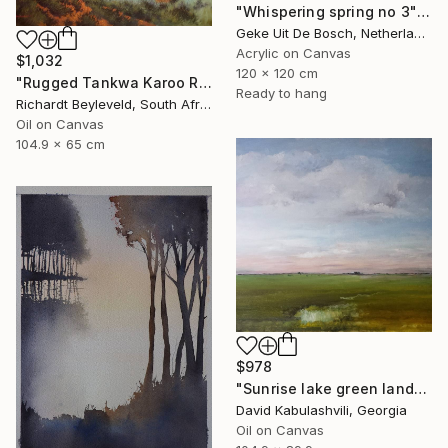
"Whispering spring no 3" Painting
Geke Uit De Bosch, Netherlands
Acrylic on Canvas
$1,032
120 x 120 cm
"Rugged Tankwa Karoo Rolling Hills with Tree" Painting
Ready to hang
Richardt Beyleveld, South Africa
Oil on Canvas
104.9 x 65 cm
$978
"Sunrise lake green landscape" Painting
David Kabulashvili, Georgia
Oil on Canvas