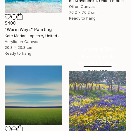
Bo Kravchenko, United States
Oil on Canvas
76.2 x 76.2 cm
Ready to hang
$400
"Warm Ways" Painting
Kate Marion Lapierre, United States
Acrylic on Canvas
20.3 x 20.3 cm
Under $500
Ready to hang
Shop affordable
one-of-a-kind art.
EXPLORE