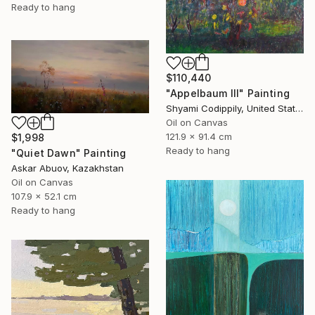
Ready to hang
$110,440
"Appelbaum III" Painting
Shyami Codippily, United States
Oil on Canvas
121.9 x 91.4 cm
$1,998
Ready to hang
"Quiet Dawn" Painting
Askar Abuov, Kazakhstan
Oil on Canvas
107.9 x 52.1 cm
Ready to hang