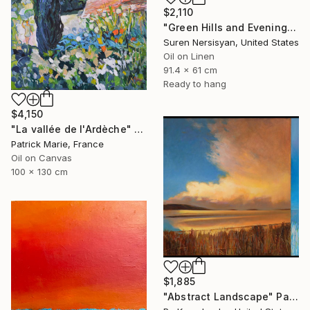
$2,110
"Green Hills and Evening Sunlight" Painting
Suren Nersisyan, United States
Oil on Linen
91.4 x 61 cm
Ready to hang
$4,150
"La vallée de l'Ardèche" Painting
Patrick Marie, France
Oil on Canvas
100 x 130 cm
$1,885
"Abstract Landscape" Painting