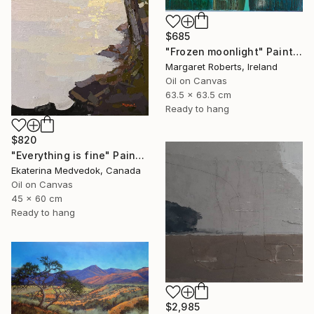
$685
"Frozen moonlight" Painting
Margaret Roberts, Ireland
Oil on Canvas
63.5 x 63.5 cm
Ready to hang
$820
"Everything is fine" Painting
Ekaterina Medvedok, Canada
Oil on Canvas
45 x 60 cm
Ready to hang
$2,985