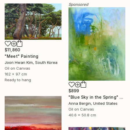
Sponsored
$11,860
"Meet" Painting
Joon Hwan Kim, South Korea
Oil on Canvas
162 x 97 cm
Ready to hang
$899
"Blue Sky in the Spring" Painting
Anna Bergin, United States
Oil on Canvas
40.6 x 50.8 cm