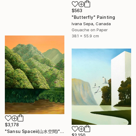
$563
"Butterfly" Painting
Ivana Sepa, Canada
Gouache on Paper
38.1 x 55.9 cm
$3,178
"Sansu Spaceⅱ(山水空間)" Painting
$2,150