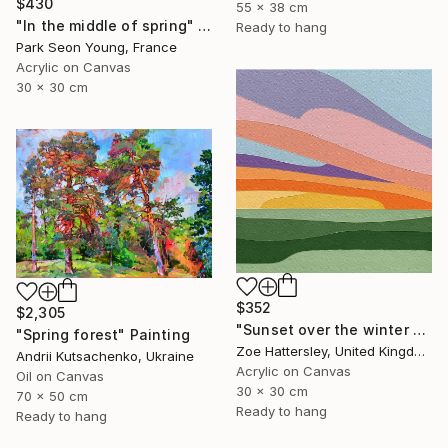
$430
55 x 38 cm
"In the middle of spring" Painting
Ready to hang
Park Seon Young, France
Acrylic on Canvas
30 x 30 cm
$352
$2,305
"Sunset over the winter fields" Painting
"Spring forest" Painting
Zoe Hattersley, United Kingdom
Andrii Kutsachenko, Ukraine
Acrylic on Canvas
Oil on Canvas
30 x 30 cm
70 x 50 cm
Ready to hang
Ready to hang