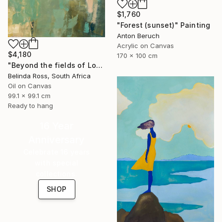
$1,760
"Forest (sunset)" Painting
Anton Beruch
Acrylic on Canvas
$4,180
170 x 100 cm
"Beyond the fields of Longing" Painting
Belinda Ross, South Africa
Oil on Canvas
99.1 x 99.1 cm
Ready to hang
16 Year
Anniversary
Celebrate 16 years
with special
collections.
SHOP