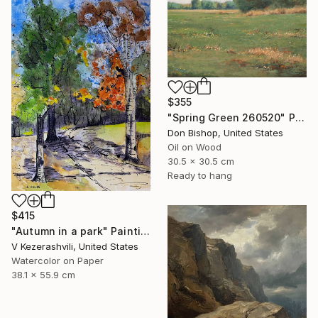
$355
"Spring Green 260520" Painting
Don Bishop, United States
Oil on Wood
30.5 x 30.5 cm
Ready to hang
$415
"Autumn in a park" Painting
V Kezerashvili, United States
Watercolor on Paper
38.1 x 55.9 cm