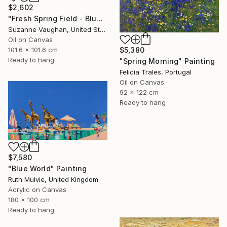
$2,602
"Fresh Spring Field - Blue Sky" Painting
Suzanne Vaughan, United States
Oil on Canvas
101.6 x 101.6 cm
$5,380
Ready to hang
"Spring Morning" Painting
Felicia Trales, Portugal
Oil on Canvas
92 x 122 cm
Ready to hang
$7,580
"Blue World" Painting
Ruth Mulvie, United Kingdom
Acrylic on Canvas
180 x 100 cm
Ready to hang