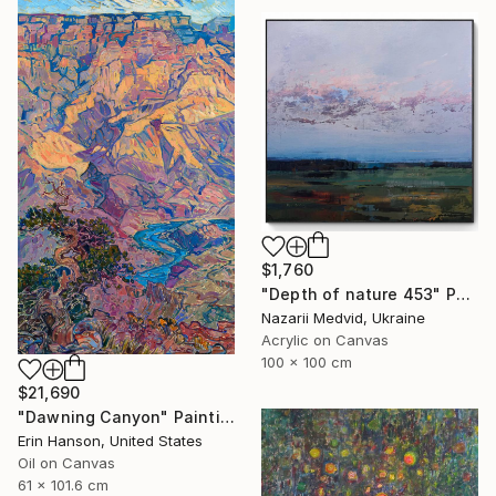
$1,760
"Depth of nature 453" Painting
Nazarii Medvid, Ukraine
Acrylic on Canvas
100 x 100 cm
$21,690
"Dawning Canyon" Painting
Erin Hanson, United States
Oil on Canvas
61 x 101.6 cm