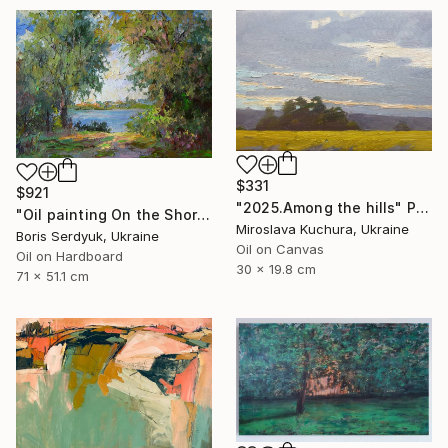
$331
$921
"2025.Аmong the hills" Painting
"Oil painting On the Shore Boris Serdyuk" Painting
Miroslava Kuchura, Ukraine
Boris Serdyuk, Ukraine
Oil on Canvas
Oil on Hardboard
30 x 19.8 cm
71 x 51.1 cm