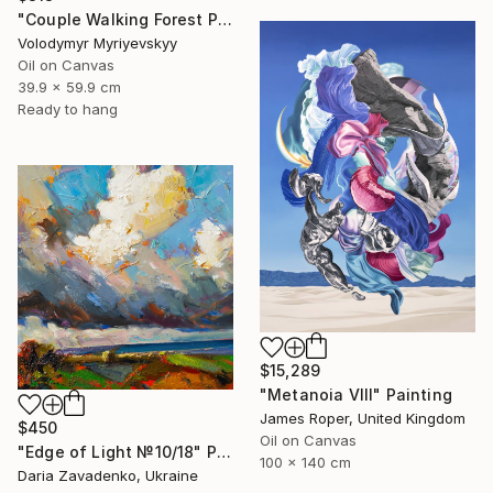
"Couple Walking Forest Path Painting" Painting
Volodymyr Myriyevskyy
Oil on Canvas
39.9 x 59.9 cm
Ready to hang
$15,289
"Metanoia VIII" Painting
James Roper, United Kingdom
$450
Oil on Canvas
"Edge of Light №10/18" Painting
100 x 140 cm
Daria Zavadenko, Ukraine