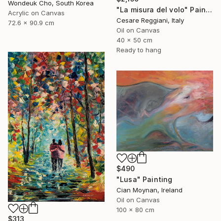
Wondeuk Cho, South Korea
"La misura del volo" Painting
Acrylic on Canvas
Cesare Reggiani, Italy
72.6 x 90.9 cm
Oil on Canvas
40 x 50 cm
Ready to hang
$490
"Lusa" Painting
Cian Moynan, Ireland
Oil on Canvas
100 x 80 cm
$313