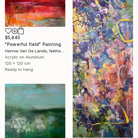
$5,845
"Powerful field" Painting
Hennie Van De Lande, Netherlands
Acrylic on Aluminum
120 x 120 cm
Ready to hang