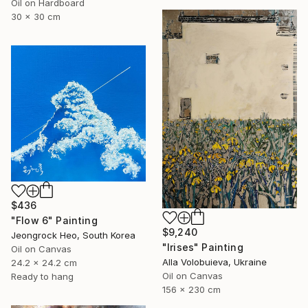
Oil on Hardboard
30 x 30 cm
$436
"Flow 6" Painting
$9,240
Jeongrock Heo, South Korea
"Irises" Painting
Oil on Canvas
Alla Volobuieva, Ukraine
24.2 x 24.2 cm
Oil on Canvas
Ready to hang
156 x 230 cm