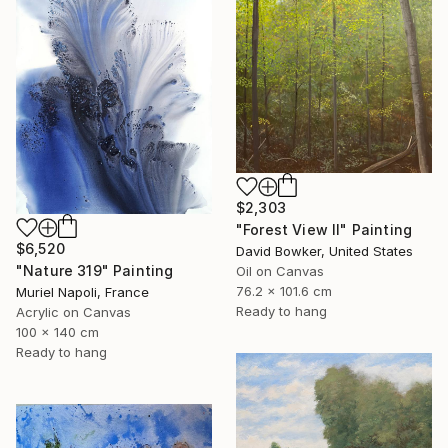
$2,303
"Forest View II" Painting
$6,520
David Bowker, United States
"Nature 319" Painting
Oil on Canvas
76.2 x 101.6 cm
Muriel Napoli, France
Ready to hang
Acrylic on Canvas
100 x 140 cm
Ready to hang