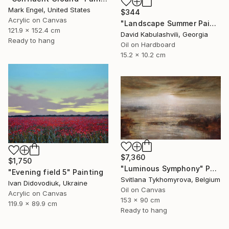
Mark Engel, United States
$344
Acrylic on Canvas
"Landscape Summer Painting miniature" Painting
121.9 x 152.4 cm
David Kabulashvili, Georgia
Ready to hang
Oil on Hardboard
15.2 x 10.2 cm
$7,360
$1,750
"Luminous Symphony" Painting
"Evening field 5" Painting
Svitlana Tykhomyrova, Belgium
Ivan Didovodiuk, Ukraine
Oil on Canvas
Acrylic on Canvas
153 x 90 cm
119.9 x 89.9 cm
Ready to hang