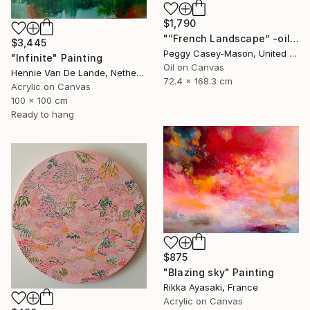
$1,790
"“French Landscape” -oil painting-" Painting
$3,445
Peggy Casey-Mason, United States
"Infinite" Painting
Oil on Canvas
Hennie Van De Lande, Netherlands
72.4 x 168.3 cm
Acrylic on Canvas
100 x 100 cm
Ready to hang
$875
"Blazing sky" Painting
Rikka Ayasaki, France
Acrylic on Canvas