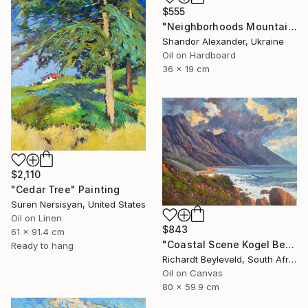
$555
"Neighborhoods Mountain Village" Painting
Shandor Alexander, Ukraine
Oil on Hardboard
36 x 19 cm
$2,110
"Cedar Tree" Painting
Suren Nersisyan, United States
Oil on Linen
$843
61 x 91.4 cm
"Coastal Scene Kogel Berg Mountains" Painting
Ready to hang
Richardt Beyleveld, South Africa
Oil on Canvas
80 x 59.9 cm