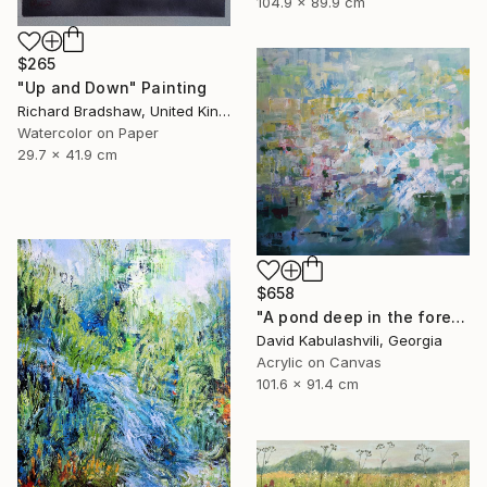
104.9 x 89.9 cm
$265
"Up and Down" Painting
Richard Bradshaw, United Kingdom
Watercolor on Paper
29.7 x 41.9 cm
$658
"A pond deep in the forest" Painting
David Kabulashvili, Georgia
Acrylic on Canvas
101.6 x 91.4 cm