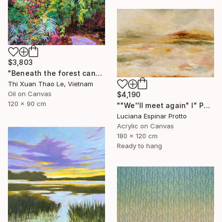
$3,803
"Beneath the forest canopy" Painting
Thi Xuan Thao Le, Vietnam
Oil on Canvas
$4,190
120 x 90 cm
""We''ll meet again" I" Painting
Luciana Espinar Protto
Acrylic on Canvas
180 x 120 cm
Ready to hang