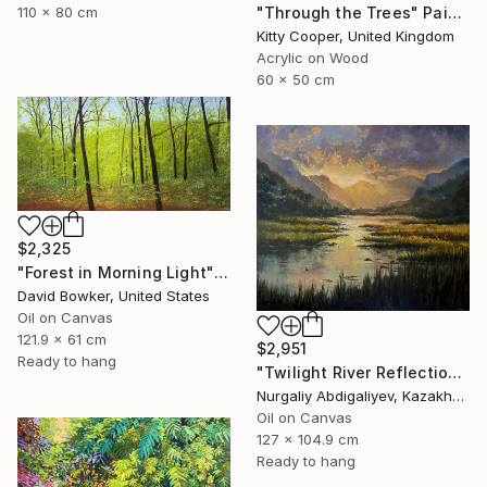
"Through the Trees" Painting
110 x 80 cm
Kitty Cooper, United Kingdom
Acrylic on Wood
60 x 50 cm
$2,325
"Forest in Morning Light" Painting
David Bowker, United States
Oil on Canvas
121.9 x 61 cm
$2,951
Ready to hang
"Twilight River Reflection Scene" Painting
Nurgaliy Abdigaliyev, Kazakhstan
Oil on Canvas
127 x 104.9 cm
Ready to hang