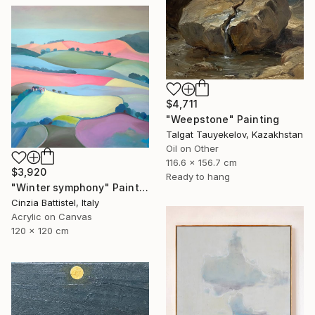
$4,711
"Weepstone" Painting
Talgat Tauyekelov, Kazakhstan
Oil on Other
116.6 x 156.7 cm
$3,920
Ready to hang
"Winter symphony" Painting
Cinzia Battistel, Italy
Acrylic on Canvas
120 x 120 cm