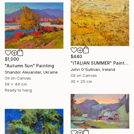
$440
$1,000
"ITALIAN SUMMER" Painting
"Autumn Sun" Painting
John O'Sullivan, Ireland
Shandor Alexander, Ukraine
Oil on Canvas
Oil on Canvas
30 x 25 cm
59 x 44 cm
Ready to hang