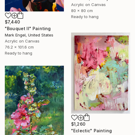
Acrylic on Canvas
80 x 80 cm
Ready to hang
$7,440
"Bouquet II" Painting
Mark Engel, United States
Acrylic on Canvas
76.2 x 101.6 cm
Ready to hang
$1,260
"Eclectic" Painting