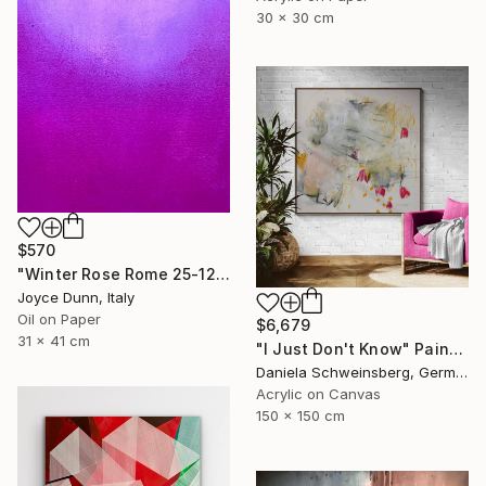
30 x 30 cm
$570
"Winter Rose Rome 25-12-25" Painting
Joyce Dunn, Italy
Oil on Paper
$6,679
31 x 41 cm
"I Just Don't Know" Painting
Daniela Schweinsberg, Germany
Acrylic on Canvas
150 x 150 cm