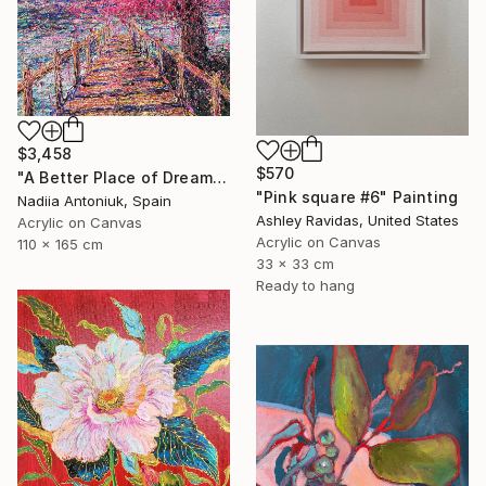
$3,458
$570
"A Better Place of Dreams" Painting
"Pink square #6" Painting
Nadiia Antoniuk, Spain
Ashley Ravidas, United States
Acrylic on Canvas
Acrylic on Canvas
110 x 165 cm
33 x 33 cm
Ready to hang