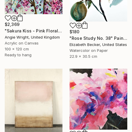
$2,369
"Sakura Kiss - Pink Floral Cherry Blossom Tree" Painting
$180
Angie Wright, United Kingdom
"Rose Study No. 38" Painting
Acrylic on Canvas
Elizabeth Becker, United States
100 x 120 cm
Watercolor on Paper
Ready to hang
22.9 x 30.5 cm