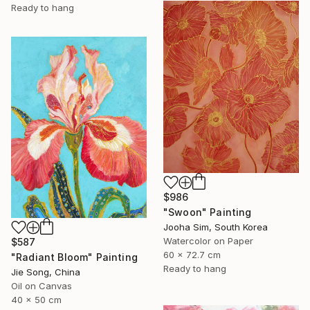
Ready to hang
$986
"Swoon" Painting
Jooha Sim, South Korea
Watercolor on Paper
$587
60 x 72.7 cm
"Radiant Bloom" Painting
Ready to hang
Jie Song, China
Oil on Canvas
40 x 50 cm