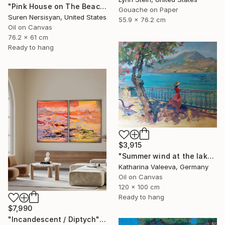
"Pink House on The Beach" Painting
Gouache on Paper
Suren Nersisyan, United States
55.9 x 76.2 cm
Oil on Canvas
76.2 x 61 cm
Ready to hang
$3,915
"Summer wind at the lake" Painting
Katharina Valeeva, Germany
Oil on Canvas
120 x 100 cm
Ready to hang
$7,990
"Incandescent / Diptych" Painting