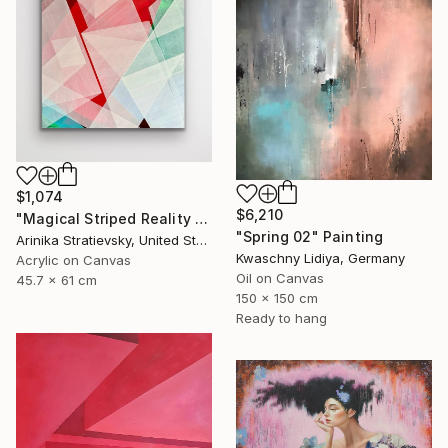
$1,074
$6,210
"Magical Striped Reality # 2" Painting
"Spring 02" Painting
Arinika Stratievsky, United States
Kwaschny Lidiya, Germany
Acrylic on Canvas
Oil on Canvas
45.7 x 61 cm
150 x 150 cm
Ready to hang