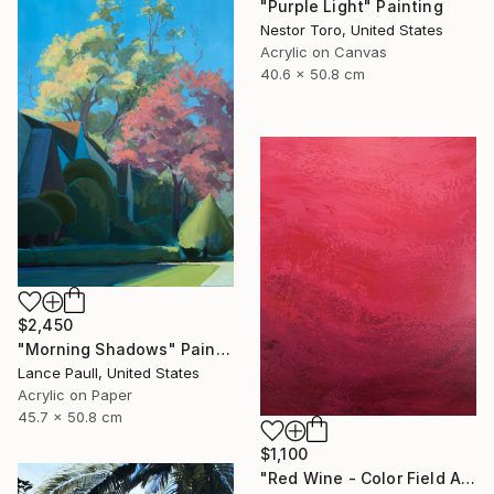
"Purple Light" Painting
Nestor Toro, United States
Acrylic on Canvas
40.6 x 50.8 cm
$2,450
"Morning Shadows" Painting
Lance Paull, United States
Acrylic on Paper
45.7 x 50.8 cm
$1,100
"Red Wine - Color Field Abstract" Painting