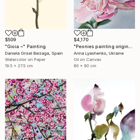
$509
$4,170
"Gioia ~" Painting
"Peonies painting original, Flowers art canvas painting" Painting
Daniela Grisel Beizaga, Spain
Anna Lyashenko, Ukraine
Watercolor on Paper
Oil on Canvas
19.5 x 27.5 cm
80 x 80 cm