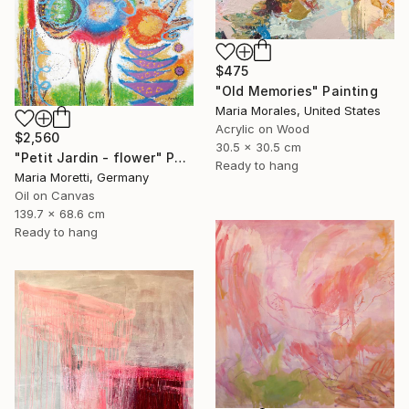
$475
"Old Memories" Painting
Maria Morales, United States
Acrylic on Wood
$2,560
30.5 x 30.5 cm
"Petit Jardin - flower" Painting
Ready to hang
Maria Moretti, Germany
Oil on Canvas
139.7 x 68.6 cm
Ready to hang