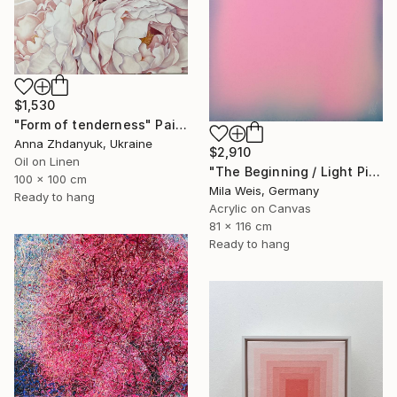
$1,530
"Form of tenderness" Painting
Anna Zhdanyuk, Ukraine
$2,910
Oil on Linen
"The Beginning / Light Pink" Painting
100 x 100 cm
Mila Weis, Germany
Ready to hang
Acrylic on Canvas
81 x 116 cm
Ready to hang