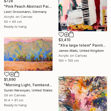
$728
"Pink Peach Abstract Painting, Satisfied with Reality, Blush Pink" Painting
Leon Grossmann, Germany
Acrylic on Canvas
50 x 65 cm
Ready to hang
$3,410
"Xtra large totem" Painting
James Maiki, United Kingdom
Acrylic on Canvas
100 x 150 cm
$1,890
"Morning Light, Farmland in the Mountains" Painting
Suren Nersisyan, United States
Oil on Canvas
91.4 x 61 cm
Ready to hang