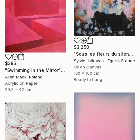
$3,250
"Sous les fleurs du silence" Painting
Sylvie Julkowski-Egard, France
$385
Oil on Canvas
"Swimming in the Mirror" Painting
100 x 100 cm
Allen Mack, Poland
Ready to hang
Acrylic on Paper
29.7 x 42 cm