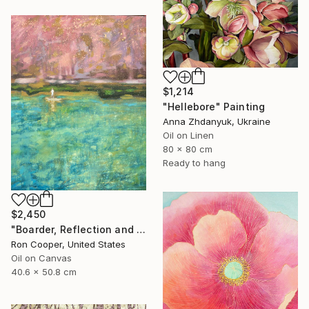
$1,214
"Hellebore" Painting
Anna Zhdanyuk, Ukraine
Oil on Linen
80 x 80 cm
Ready to hang
$2,450
"Boarder, Reflection and Water" Painting
Ron Cooper, United States
Oil on Canvas
40.6 x 50.8 cm