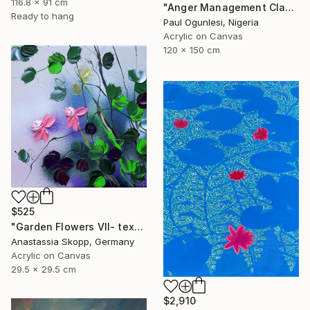
116.8 x 91 cm
"Anger Management Class" Painting
Ready to hang
Paul Ogunlesi, Nigeria
Acrylic on Canvas
120 x 150 cm
$525
"Garden Flowers VII- textured peach roses" Painting
Anastassia Skopp, Germany
Acrylic on Canvas
29.5 x 29.5 cm
$2,910