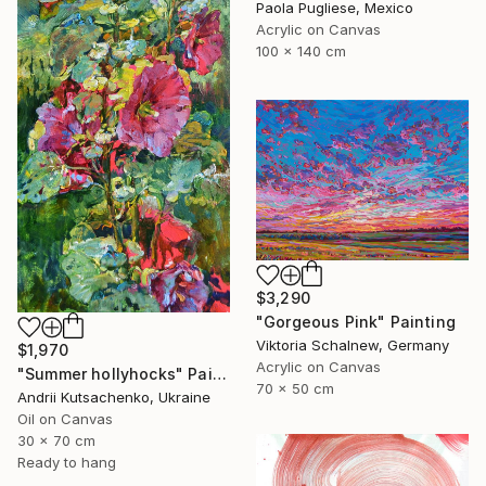
Paola Pugliese, Mexico
Acrylic on Canvas
100 x 140 cm
$3,290
"Gorgeous Pink" Painting
Viktoria Schalnew, Germany
$1,970
Acrylic on Canvas
"Summer hollyhocks" Painting
70 x 50 cm
Andrii Kutsachenko, Ukraine
Oil on Canvas
30 x 70 cm
Ready to hang