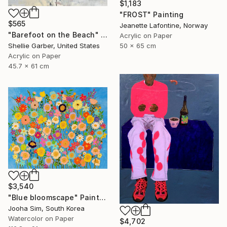
$1,183
"FROST" Painting
$565
Jeanette Lafontine, Norway
"Barefoot on the Beach" Painting
Acrylic on Paper
50 x 65 cm
Shellie Garber, United States
Acrylic on Paper
45.7 x 61 cm
$3,540
"Blue bloomscape" Painting
Jooha Sim, South Korea
Watercolor on Paper
$4,702