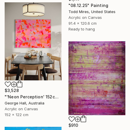
"08.12.25" Painting
Todd Mires, United States
Acrylic on Canvas
91.4 x 120.6 cm
Ready to hang
$3,528
"'Neon Perception' 152cm x 122cm/ 60" x 48" acrylic on canvas" Painting
George Hall, Australia
Acrylic on Canvas
152 x 122 cm
$910