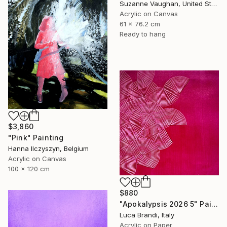
Suzanne Vaughan, United States
Acrylic on Canvas
61 x 76.2 cm
Ready to hang
$3,860
"Pink" Painting
Hanna Ilczyszyn, Belgium
Acrylic on Canvas
100 x 120 cm
$880
"Apokalypsis 2026 5" Painting
Luca Brandi, Italy
Acrylic on Paper