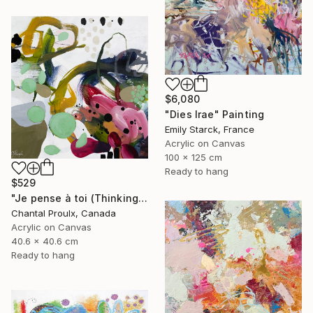
$6,080
"Dies Irae" Painting
Emily Starck, France
Acrylic on Canvas
100 x 125 cm
Ready to hang
$529
"Je pense à toi (Thinking of you)" Painting
Chantal Proulx, Canada
Acrylic on Canvas
40.6 x 40.6 cm
Ready to hang