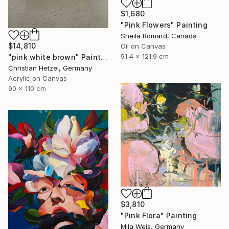
$1,680
"Pink Flowers" Painting
Sheila Romard, Canada
$14,810
Oil on Canvas
91.4 x 121.9 cm
"pink white brown" Painting
Christian Hetzel, Germany
Acrylic on Canvas
90 x 110 cm
$3,810
"Pink Flora" Painting
Mila Weis, Germany