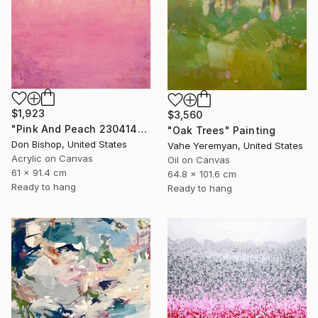
$1,923
$3,560
"Pink And Peach 230414" Painting
"Oak Trees" Painting
Don Bishop, United States
Vahe Yeremyan, United States
Acrylic on Canvas
Oil on Canvas
61 x 91.4 cm
64.8 x 101.6 cm
Ready to hang
Ready to hang