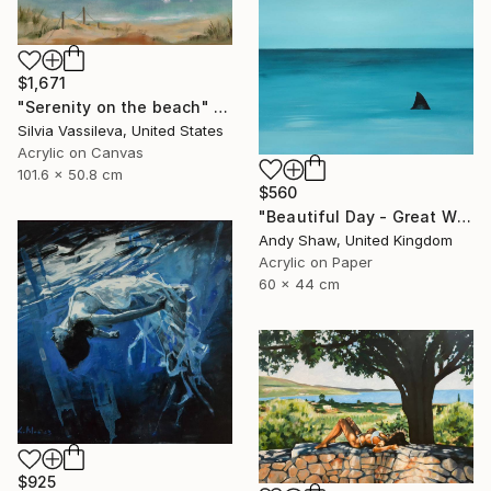
$1,671
"Serenity on the beach" Painting
Silvia Vassileva, United States
Acrylic on Canvas
101.6 x 50.8 cm
$560
"Beautiful Day - Great White Shark" Painting
Andy Shaw, United Kingdom
Acrylic on Paper
60 x 44 cm
$925