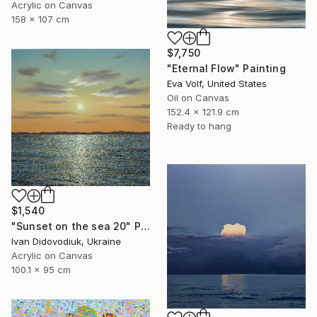
Acrylic on Canvas
158 x 107 cm
$7,750
"Eternal Flow" Painting
Eva Volf, United States
Oil on Canvas
152.4 x 121.9 cm
Ready to hang
$1,540
"Sunset on the sea 20" Painting
Ivan Didovodiuk, Ukraine
Acrylic on Canvas
100.1 x 95 cm