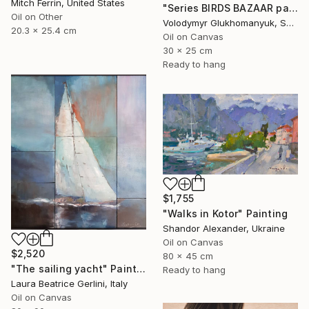
Mitch Ferrin, United States
"Series BIRDS BAZAAR part 03 Original Oil Painting" Painting
Oil on Other
Volodymyr Glukhomanyuk, Spain
20.3 x 25.4 cm
Oil on Canvas
30 x 25 cm
Ready to hang
$1,755
"Walks in Kotor" Painting
Shandor Alexander, Ukraine
Oil on Canvas
$2,520
80 x 45 cm
"The sailing yacht" Painting
Ready to hang
Laura Beatrice Gerlini, Italy
Oil on Canvas