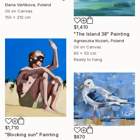
Elena Vertikova, Poland
Oil on Canvas
150 x 210 cm
$1,410
"The Island 38" Painting
Agnieszka Kozień, Poland
Oil on Canvas
60 x 50 cm
Ready to hang
$1,710
"Blocking sun" Painting
$670