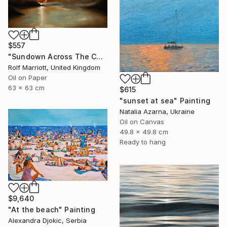
$557
"Sundown Across The Cornwall Coast" Painting
Rolf Marriott, United Kingdom
Oil on Paper
63 x 63 cm
$615
"sunset at sea" Painting
Natalia Azarna, Ukraine
Oil on Canvas
49.8 x 49.8 cm
Ready to hang
$9,640
"At the beach" Painting
Alexandra Djokic, Serbia