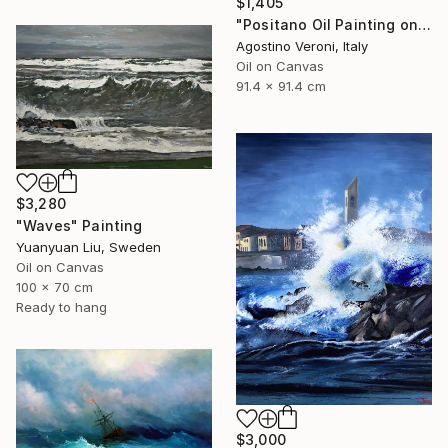
$1,405
"Positano Oil Painting on Canvas, Impressionist Amalfi Coast Art" Painting
Agostino Veroni, Italy
Oil on Canvas
91.4 x 91.4 cm
$3,280
"Waves" Painting
Yuanyuan Liu, Sweden
Oil on Canvas
100 x 70 cm
Ready to hang
$3,000