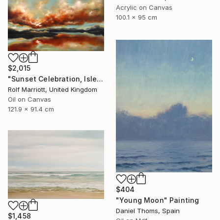
Acrylic on Canvas
100.1 x 95 cm
$2,015
"Sunset Celebration, Isle Of Skye." Painting
Rolf Marriott, United Kingdom
Oil on Canvas
121.9 x 91.4 cm
$404
"Young Moon" Painting
Daniel Thoms, Spain
$1,458