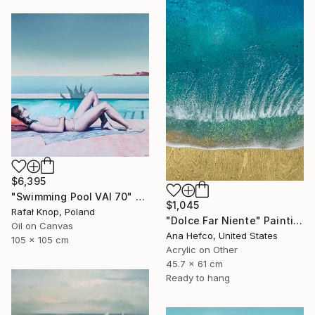
$6,395
"Swimming Pool VAI 70" Painting
$1,045
Rafał Knop, Poland
"Dolce Far Niente" Painting
Oil on Canvas
Ana Hefco, United States
105 x 105 cm
Acrylic on Other
45.7 x 61 cm
Ready to hang