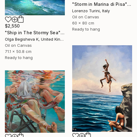
"Storm in Marina di Pisa" Painting
Lorenzo Turini, Italy
Oil on Canvas
60 x 80 cm
$2,550
Ready to hang
"Ship in The Stormy Sea" Painting
Olga Begisheva K, United Kingdom
Oil on Canvas
71.1 x 50.8 cm
Ready to hang