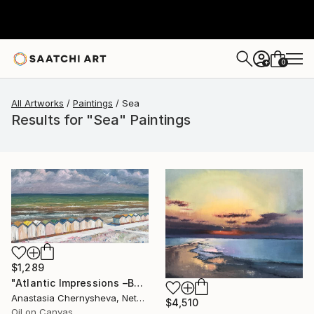
0
+
All Artworks
Paintings
Sea
Results for "Sea" Paintings
$1,289
"Atlantic Impressions –Beach Cabins" Painting
Anastasia Chernysheva, Netherlands
$4,510
Oil on Canvas