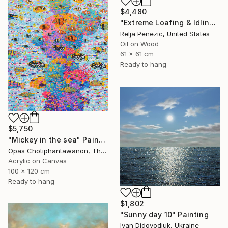
$4,480
"Extreme Loafing & Idling #66" Painting
Relja Penezic, United States
Oil on Wood
61 x 61 cm
Ready to hang
$5,750
"Mickey in the sea" Painting
Opas Chotiphantawanon, Thailand
Acrylic on Canvas
100 x 120 cm
Ready to hang
$1,802
"Sunny day 10" Painting
Ivan Didovodiuk, Ukraine