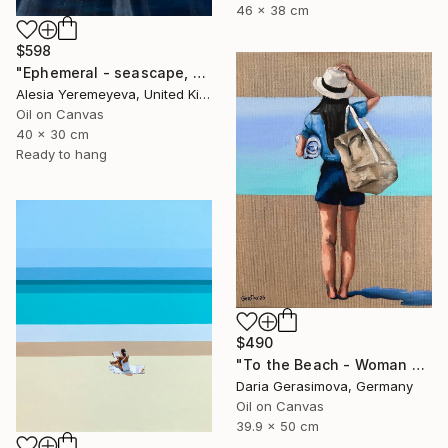
46 x 38 cm
$598
"Ephemeral - seascape, ocean , underwater, waves" Painting
Alesia Yeremeyeva, United Kingdom
Oil on Canvas
40 x 30 cm
Ready to hang
$490
"To the Beach - Woman Figure on Beach Female Back" Painting
Daria Gerasimova, Germany
Oil on Canvas
39.9 x 50 cm