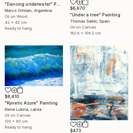
"Dancing underwater" Painting
$6,670
Marco Ortolan, Argentina
"Under a tree" Painting
Oil on Wood
Thomas Saliot, Spain
42 x 42 cm
Oil on Canvas
Ready to hang
162.6 x 109.2 cm
$8,410
"Kynetic Azure" Painting
Elena Lukina, Latvia
Oil on Canvas
120 x 80 cm
Ready to hang
$473