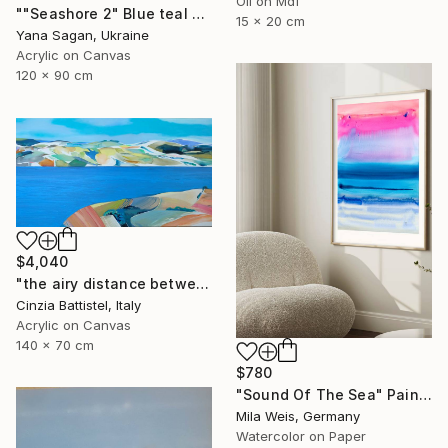
Oil on Mdf
""Seashore 2" Blue teal beige oil seascape" Painting
15 x 20 cm
Yana Sagan, Ukraine
Acrylic on Canvas
120 x 90 cm
$4,040
"the airy distance between us" Painting
Cinzia Battistel, Italy
Acrylic on Canvas
140 x 70 cm
$780
"Sound Of The Sea" Painting
Mila Weis, Germany
Watercolor on Paper