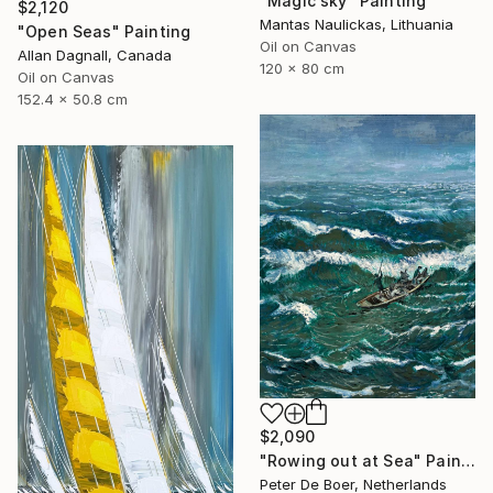
"Magic sky" Painting
$2,120
Mantas Naulickas, Lithuania
"Open Seas" Painting
Oil on Canvas
Allan Dagnall, Canada
120 x 80 cm
Oil on Canvas
152.4 x 50.8 cm
$2,090
"Rowing out at Sea" Painting
Peter De Boer, Netherlands