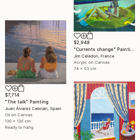
$2,948
"Currents change" Painting
Jim Céladon, France
Acrylic on Canvas
74 x 53 cm
$7,714
"The talk" Painting
Juan Álvarez Cebrián, Spain
Oil on Canvas
130 x 130 cm
Ready to hang