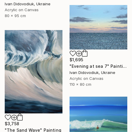
Ivan Didovodiuk, Ukraine
Acrylic on Canvas
80 x 95 cm
$1,695
"Evening at sea 7" Painting
Ivan Didovodiuk, Ukraine
Acrylic on Canvas
110 x 80 cm
$3,758
"The Sand Wave" Painting