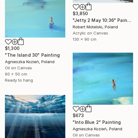
$3,850
"Jetty 2 May 10:36" Painting
Robert Motelski, Poland
Acrylic on Canvas
130 x 90 cm
$1,300
"The Island 30" Painting
Agnieszka Kozień, Poland
Oil on Canvas
60 x 50 cm
Ready to hang
$673
"Into Blue 2" Painting
Agnieszka Kozień, Poland
Oil on Canvas