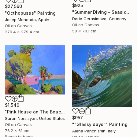
$925
$27,560
"Summer Diving - Seaside Ocean Dive Сoastal Large Seascape" Painting
"Octhopuses" Painting
Daria Gerasimova, Germany
Josep Moncada, Spain
Oil on Canvas
Oil on Canvas
50 x 70.1 cm
279.4 x 279.4 cm
$1,540
"Pink House on The Beach" Painting
$957
Suren Nersisyan, United States
"“Glassy days”" Painting
Oil on Canvas
76.2 x 61 cm
Alena Panchishin, Italy
Ready to hang
Oil on Canvas