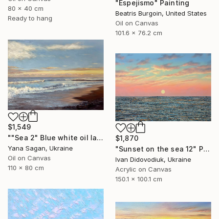
"Espejismo" Painting
80 x 40 cm
Beatris Burgoin, United States
Ready to hang
Oil on Canvas
101.6 x 76.2 cm
$1,549
""Sea 2" Blue white oil landscape" Painting
$1,870
Yana Sagan, Ukraine
"Sunset on the sea 12" Painting
Oil on Canvas
Ivan Didovodiuk, Ukraine
110 x 80 cm
Acrylic on Canvas
150.1 x 100.1 cm