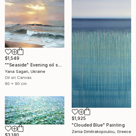
$1,549
""Seaside" Evening oil seascape" Painting
Yana Sagan, Ukraine
Oil on Canvas
90 x 90 cm
$1,925
"Clouded Blue" Painting
Zenia Dimitrakopoulou, Greece
$3,180