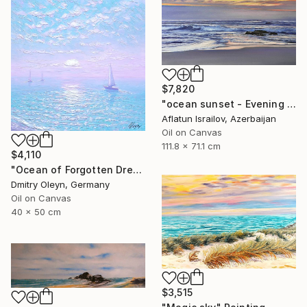
$7,820
"ocean sunset - Evening at the beach" Painting
Aflatun Israilov, Azerbaijan
Oil on Canvas
111.8 x 71.1 cm
$4,110
"Ocean of Forgotten Dreams" Painting
Dmitry Oleyn, Germany
Oil on Canvas
40 x 50 cm
$3,515