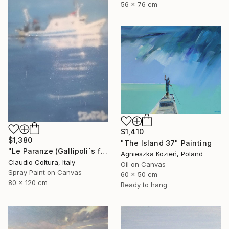
56 x 76 cm
$1,410
$1,380
"The Island 37" Painting
"Le Paranze (Gallipoli´s fishboats)#5" Painting
Agnieszka Kozień, Poland
Claudio Coltura, Italy
Oil on Canvas
Spray Paint on Canvas
60 x 50 cm
80 x 120 cm
Ready to hang