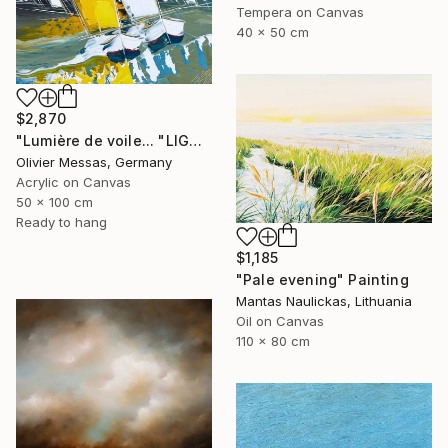
Tempera on Canvas
40 x 50 cm
$2,870
"Lumière de voile... "LIGHT OF THE SAILS" (SAILING SPIRIT 2025)" Painting
Olivier Messas, Germany
Acrylic on Canvas
50 x 100 cm
Ready to hang
$1,185
"Pale evening" Painting
Mantas Naulickas, Lithuania
Oil on Canvas
110 x 80 cm