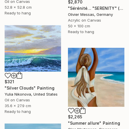
Oil on Canvas
$2,870
52.8 x 52.8 cm
"Sérénité... "SERENITY" (2025)" Painting
Ready to hang
Olivier Messas, Germany
Acrylic on Canvas
50 x 100 cm
Ready to hang
$321
"Silver Clouds" Painting
Yulia Nikonova, United States
Oil on Canvas
35.6 x 27.9 cm
Ready to hang
$2,265
"Summer allure" Painting