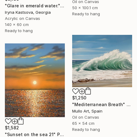
Oil on Canvas
"Glare in emerald water." Painting
50 x 100.1 cm
Iryna Kastsova, Georgia
Ready to hang
Acrylic on Canvas
140 x 60 cm
Ready to hang
$1,250
"Mediterranean Breath" Painting
Mullo Art, Spain
Oil on Canvas
65 x 54 cm
$1,582
Ready to hang
"Sunset on the sea 21" Painting