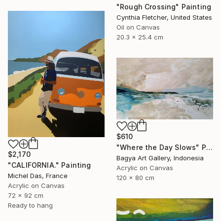
"Rough Crossing" Painting
Cynthia Fletcher, United States
Oil on Canvas
20.3 x 25.4 cm
$610
"Where the Day Slows" Painting
$2,170
Bagya Art Gallery, Indonesia
"CALIFORNIA." Painting
Acrylic on Canvas
Michel Das, France
120 x 80 cm
Acrylic on Canvas
72 x 92 cm
Ready to hang