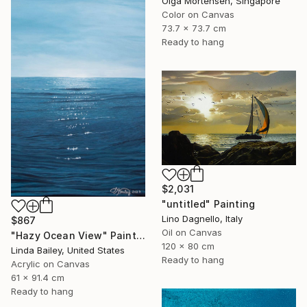
Olga Mortensen, Singapore
Color on Canvas
73.7 x 73.7 cm
Ready to hang
$2,031
"untitled" Painting
Lino Dagnello, Italy
$867
Oil on Canvas
"Hazy Ocean View" Painting
120 x 80 cm
Linda Bailey, United States
Ready to hang
Acrylic on Canvas
61 x 91.4 cm
Ready to hang