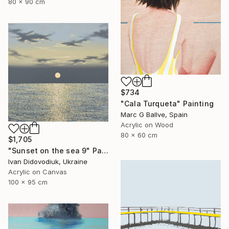
80 x 90 cm
$734
"Cala Turqueta" Painting
Marc G Ballve, Spain
Acrylic on Wood
80 x 60 cm
$1,705
"Sunset on the sea 9" Painting
Ivan Didovodiuk, Ukraine
Acrylic on Canvas
100 x 95 cm