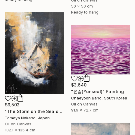
50 x 50 cm
Ready to hang
$3,640
"윤슬(Yunseul)" Painting
Chaeyoon Bang, South Korea
Oil on Canvas
$9,502
91.9 x 72.7 cm
"The Storm on the Sea of Galilee after Rembrandt" Painting
Tomoya Nakano, Japan
Oil on Canvas
102.1 x 135.4 cm