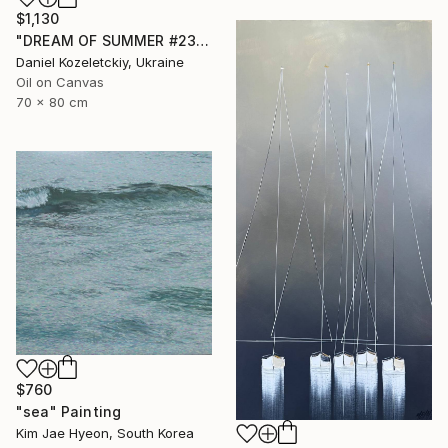
$1,130
"DREAM OF SUMMER #23" Painting
Daniel Kozeletckiy, Ukraine
Oil on Canvas
70 x 80 cm
$760
"sea" Painting
Kim Jae Hyeon, South Korea