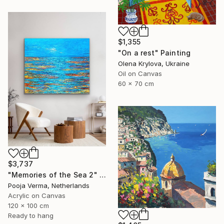
$1,355
"On a rest" Painting
Olena Krylova, Ukraine
Oil on Canvas
60 x 70 cm
$3,737
"Memories of the Sea 2" Painting
Pooja Verma, Netherlands
Acrylic on Canvas
120 x 100 cm
Ready to hang