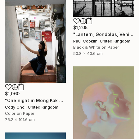
$1,205
"Lantern, Gondolas, Venice, Italy - Silver Gelatin" Photograph
Paul Cooklin, United Kingdom
Black & White on Paper
50.8 x 40.6 cm
$1,060
"One night in Mong Kok #8" Photograph
Cody Choi, United Kingdom
Color on Paper
76.2 x 101.6 cm