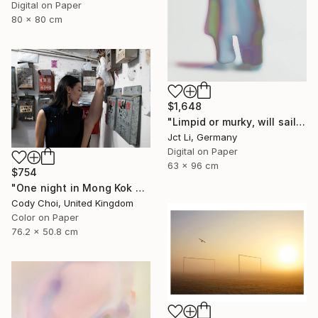
Digital on Paper
80 x 80 cm
$1,648
"Limpid or murky, will sail through - Limited Edition 3 of 10" Photograph
Jct Li, Germany
Digital on Paper
63 x 96 cm
$754
"One night in Mong Kok #7" Photograph
Cody Choi, United Kingdom
Color on Paper
76.2 x 50.8 cm