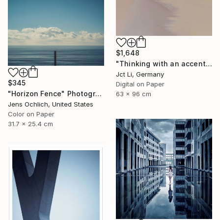
$1,648
"Thinking with an accent - Limited Edition 1 of 10" Photograph
Jct Li, Germany
$345
Digital on Paper
"Horizon Fence" Photograph
63 x 96 cm
Jens Ochlich, United States
Color on Paper
31.7 x 25.4 cm