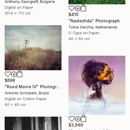
Anthony Georgieff, Bulgaria
Digital on Paper
101.6 x 71.1 cm
$410
"Nadezhda" Photograph
Toma Gerzha, Netherlands
C-Type on Paper
40 x 50 cm
$698
"Road Movie IV" Photograph
Antonio Schubert, Brazil
Digital on Cotton Paper
60 x 45 cm
$3,969