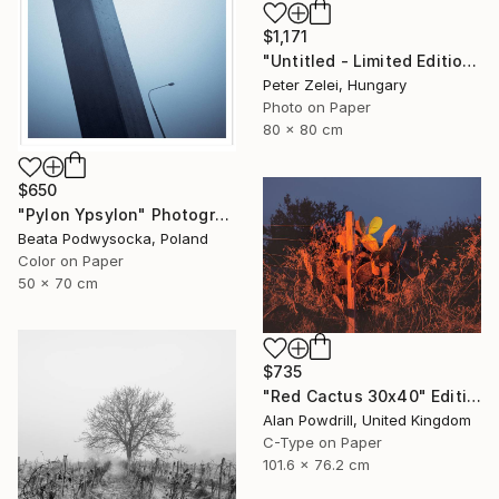
$1,171
"Untitled - Limited Edition 4 of 6" Photograph
Peter Zelei, Hungary
Photo on Paper
80 x 80 cm
$650
"Pylon Ypsylon" Photograph
Beata Podwysocka, Poland
Color on Paper
50 x 70 cm
$735
"Red Cactus 30x40" Edition 1/20 (2014)" Photograph
Alan Powdrill, United Kingdom
C-Type on Paper
101.6 x 76.2 cm