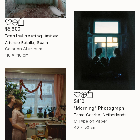
$5,600
"central heating limited edition 2 of 6" Photograph
Alfonso Batalla, Spain
Color on Aluminum
110 x 110 cm
$410
"Morning" Photograph
Toma Gerzha, Netherlands
C-Type on Paper
40 x 50 cm