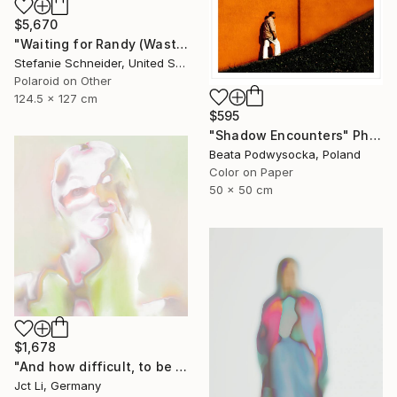
$5,670
"Waiting for Randy (Wastelands) - Limited Edition of 10" Photograph
Stefanie Schneider, United States
Polaroid on Other
124.5 x 127 cm
$595
"Shadow Encounters" Photograph
Beata Podwysocka, Poland
Color on Paper
50 x 50 cm
$1,678
"And how difficult, to be otherwise. - Limited Edition of 10" Photograph
Jct Li, Germany