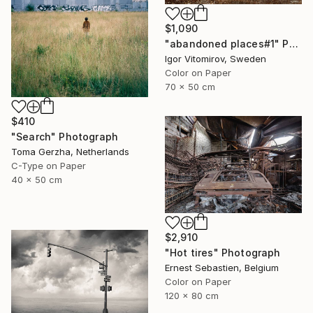
$1,090
"abandoned places#1" Photograph
Igor Vitomirov, Sweden
Color on Paper
70 x 50 cm
$410
"Search" Photograph
Toma Gerzha, Netherlands
C-Type on Paper
40 x 50 cm
$2,910
"Hot tires" Photograph
Ernest Sebastien, Belgium
Color on Paper
120 x 80 cm