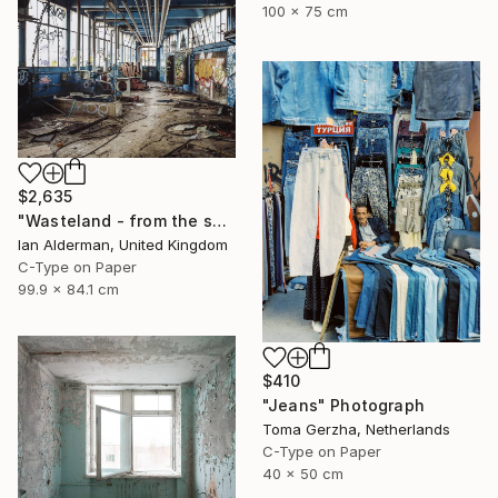
100 x 75 cm
$2,635
"Wasteland - from the series entitled 'Identity' - Limited Edition of 10" Photograph
Ian Alderman, United Kingdom
C-Type on Paper
99.9 x 84.1 cm
$410
"Jeans" Photograph
Toma Gerzha, Netherlands
C-Type on Paper
40 x 50 cm