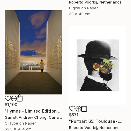
Roberto Voorbij, Netherlands
Digital on Paper
30 x 40 cm
$1,100
"Hymns - Limited Edition 1 of 10" Photograph
$571
Garrett Andrew Chong, Canada
"Portrait 65: Toulouse-Lautrec. LARGE" Photograph
C-Type on Paper
Roberto Voorbij, Netherlands
63.5 x 91.4 cm