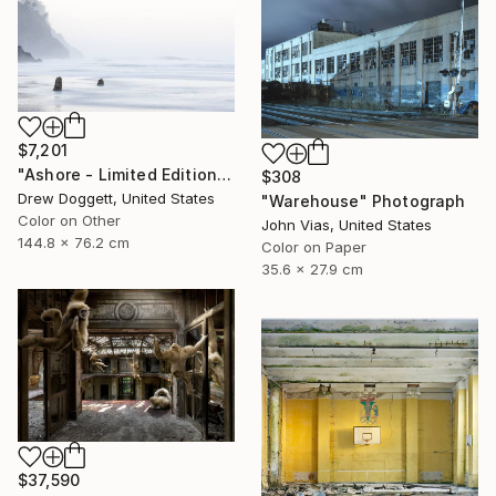
$7,201
"Ashore - Limited Edition of 25" Photograph
$308
Drew Doggett, United States
"Warehouse" Photograph
Color on Other
John Vias, United States
144.8 x 76.2 cm
Color on Paper
35.6 x 27.9 cm
$37,590