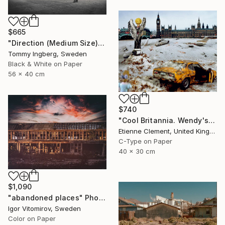
$665
"Direction (Medium Size) - Limited Edition. Print 6 of 20" Photograph
Tommy Ingberg, Sweden
Black & White on Paper
56 x 40 cm
$740
"Cool Britannia. Wendy's World" Photograph
Etienne Clement, United Kingdom
C-Type on Paper
40 x 30 cm
$1,090
"abandoned places" Photograph
Igor Vitomirov, Sweden
Color on Paper