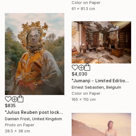
Color on Paper
61 x 81.3 cm
$4,030
"Jumanji - Limited Edition of 3" Photograph
Ernest Sebastien, Belgium
Color on Paper
165 x 110 cm
$835
"Julius Reuben post lockdown in Waterloo Park, London 2020 - Limited Edition of 20" Photograph
Damien Frost, United Kingdom
Photo on Paper
28.5 x 38 cm