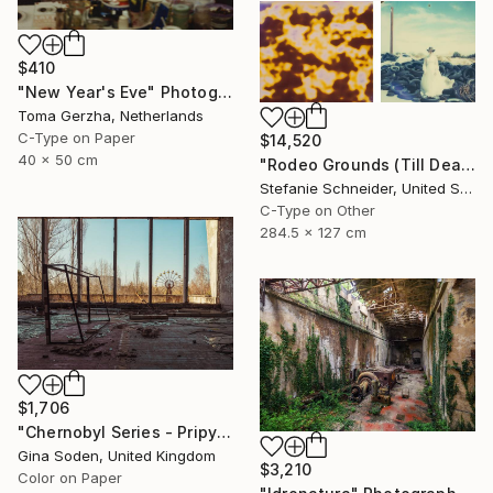
$410
"New Year's Eve" Photograph
Toma Gerzha, Netherlands
C-Type on Paper
$14,520
40 x 50 cm
"Rodeo Grounds (Till Death do us Part) - Limited Edition of 5" Photograph
Stefanie Schneider, United States
C-Type on Other
284.5 x 127 cm
$1,706
"Chernobyl Series - Pripyat Palace of Culture Gym - Limited Edition of 15" Photograph
Gina Soden, United Kingdom
$3,210
Color on Paper