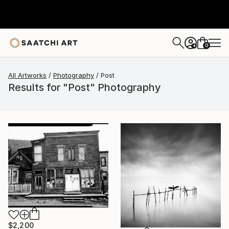
0
+
All Artworks
Photography
Post
Results for "Post" Photography
$2,200