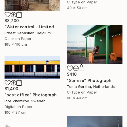
C-Type on Paper
40 x 50 cm
$3,700
"Water control - Limited Edition 1 of 3" Photograph
Ernest Sebastien, Belgium
Color on Paper
165 x 110 cm
$410
"Sunrise" Photograph
Toma Gerzha, Netherlands
$1,400
C-Type on Paper
"post office" Photograph
60 x 40 cm
Igor Vitomirov, Sweden
Digital on Paper
100 x 37 cm