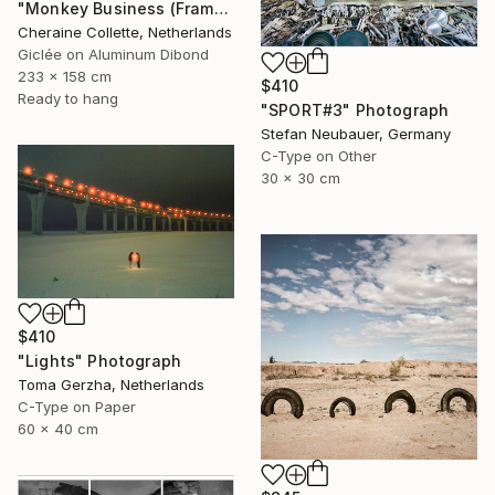
"Monkey Business (Frame incl.) - Edition of 2" Photograph
Cheraine Collette, Netherlands
Giclée on Aluminum Dibond
233 x 158 cm
$410
Ready to hang
"SPORT#3" Photograph
Stefan Neubauer, Germany
C-Type on Other
30 x 30 cm
$410
"Lights" Photograph
Toma Gerzha, Netherlands
C-Type on Paper
60 x 40 cm