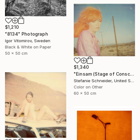
$1,210
"8134" Photograph
Igor Vitomirov, Sweden
Black & White on Paper
50 x 50 cm
$1,340
"Einsam (Stage of Consciousness)" Photograph
Stefanie Schneider, United States
Color on Other
60 x 50 cm