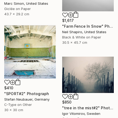
Marc Simon, United States
Giclée on Paper
43.7 x 29.2 cm
$1,617
"Farm Fence In Snow" Photograph
Neil Shapiro, United States
Black & White on Paper
30.5 x 45.7 cm
$410
"SPORT#2" Photograph
Stefan Neubauer, Germany
$850
C-Type on Other
"tree in the mist#2" Photograph
30 x 30 cm
Igor Vitomirov, Sweden