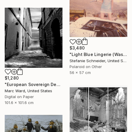
$3,480
"Light Blue Lingerie (Wastelands) - Limited Edition 1 of 5" Photograph
Stefanie Schneider, United States
Polaroid on Other
56 x 57 cm
$1,280
"European Sovereign Debt II - Limited Edition of 10" Photograph
Marc Ward, United States
Digital on Paper
101.6 x 101.6 cm