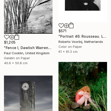
$571
"Portrait 46: Rousseau. LARGE - Limited Edition of 6" Photograph
Roberto Voorbij, Netherlands
$1,205
Color on Paper
"Fence I, Dawlish Warren, Devon - Silver Gelatin" Photograph
61 x 81.3 cm
Paul Cooklin, United Kingdom
Gelatin on Paper
40.6 x 50.8 cm