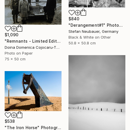
$840
"Derangement#1" Photograph
Stefan Neubauer, Germany
$1,090
Black & White on Other
"Remnants - Limited Edition of 5" Photograph
50.8 x 50.8 cm
Doina Domenica Cojocaru-Thanasiadis, United Kingdom
Photo on Paper
75 x 50 cm
$538
"The Iron Horse" Photograph