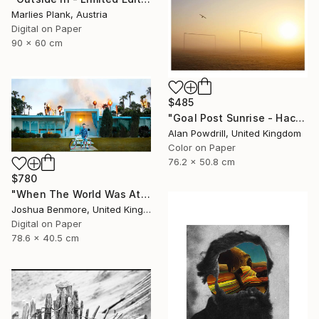
Marlies Plank, Austria
Digital on Paper
90 x 60 cm
$485
"Goal Post Sunrise - Hackney Marshes" Photograph
Alan Powdrill, United Kingdom
Color on Paper
76.2 x 50.8 cm
$780
"When The World Was At War, We Just Kept Dancing (Metallic Pano C-Type Edition) - Limited Edition of 25" Photograph
Joshua Benmore, United Kingdom
Digital on Paper
78.6 x 40.5 cm