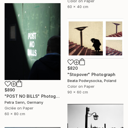
Color on Paper
60 x 40 cm
$820
"Stopover" Photograph
Beata Podwysocka, Poland
Color on Paper
$890
90 x 60 cm
"POST NO BILLS" Photograph
Petra Senn, Germany
Giclée on Paper
60 x 80 cm