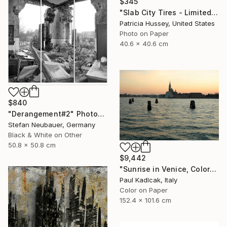
$345
"Slab City Tires - Limited Edition 1 of 100" Photograph
Patricia Hussey, United States
Photo on Paper
40.6 x 40.6 cm
$840
"Derangement#2" Photograph
Stefan Neubauer, Germany
Black & White on Other
50.8 x 50.8 cm
$9,442
"Sunrise in Venice, Color" Photograph
Paul Kadlcak, Italy
Color on Paper
152.4 x 101.6 cm