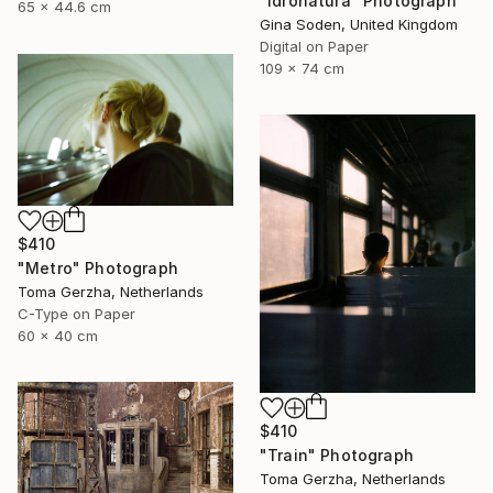
"Idronatura" Photograph
65 x 44.6 cm
Gina Soden, United Kingdom
Digital on Paper
109 x 74 cm
$410
"Metro" Photograph
Toma Gerzha, Netherlands
C-Type on Paper
60 x 40 cm
$410
"Train" Photograph
Toma Gerzha, Netherlands