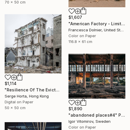
70 x 50 cm
$1,607
"American Factory - Limited Edition of 10" Photograph
Francesca Dolnier, United States
Color on Paper
116.8 x 61 cm
$1,114
"Resilience Of The Evicted #3 - Signed Limited Edition" Photograph
Serge Horta, Hong Kong
Digital on Paper
50 x 50 cm
$1,890
"abandoned places#4" Photograph
Igor Vitomirov, Sweden
Color on Paper