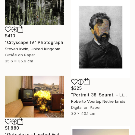
$410
"Cityscape IV" Photograph
Steven Irwin, United Kingdom
Giclée on Paper
35.6 x 35.6 cm
$325
"Portrait 38: Seurat. - Limited Edition of 10" Photograph
Roberto Voorbij, Netherlands
Digital on Paper
30 x 40.1 cm
$1,880
"Outside in - Limited Edition of 15" Photograph