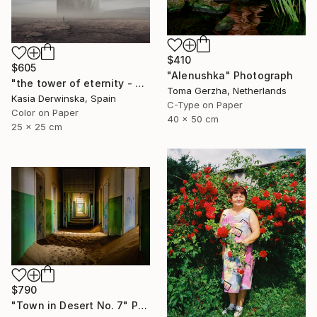
$410
$605
"Alenushka" Photograph
"the tower of eternity - Limited edition 2 of 5 - Small size" Photograph
Toma Gerzha, Netherlands
Kasia Derwinska, Spain
C-Type on Paper
Color on Paper
40 x 50 cm
25 x 25 cm
$790
"Town in Desert No. 7" Photograph