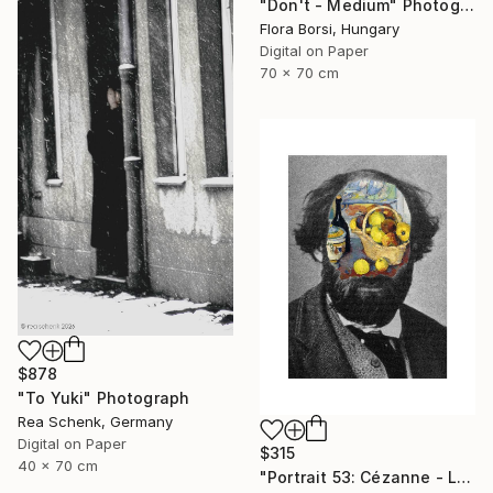
"Don't - Medium" Photograph
Flora Borsi, Hungary
Digital on Paper
70 x 70 cm
$878
"To Yuki" Photograph
Rea Schenk, Germany
Digital on Paper
$315
40 x 70 cm
"Portrait 53: Cézanne - Limited Edition of 10" Photograph