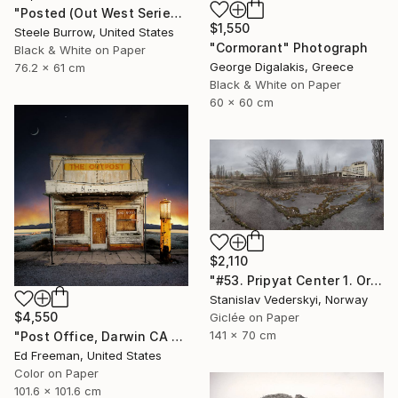
"Posted (Out West Series) 24 x 30 Acrylic - Limited Edition of 50" Photograph
$1,550
Steele Burrow, United States
"Cormorant" Photograph
Black & White on Paper
George Digalakis, Greece
76.2 x 61 cm
Black & White on Paper
60 x 60 cm
$2,110
"#53. Pripyat Center 1. Original size" Photograph
Stanislav Vederskyi, Norway
$4,550
Giclée on Paper
141 x 70 cm
"Post Office, Darwin CA – Edition of 9" Photograph
Ed Freeman, United States
Color on Paper
101.6 x 101.6 cm