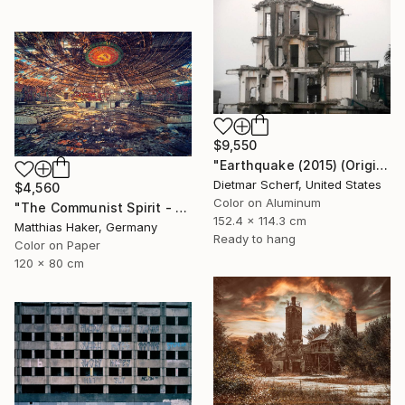
$9,550
"Earthquake (2015) (Original)" Photograph
Dietmar Scherf, United States
$4,560
Color on Aluminum
"The Communist Spirit - Limited Edition 3/5" Photograph
152.4 x 114.3 cm
Matthias Haker, Germany
Ready to hang
Color on Paper
120 x 80 cm