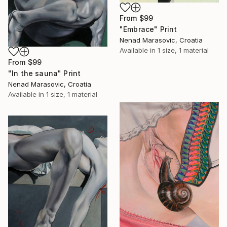
From
$99
"Embrace" Print
Nenad Marasovic, Croatia
Available in
1 size, 1 material
From
$99
"In the sauna" Print
Nenad Marasovic, Croatia
Available in
1 size, 1 material