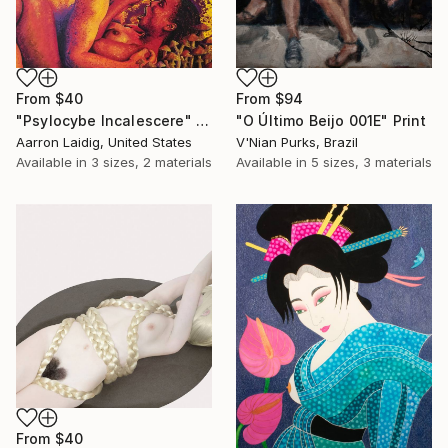
From
$40
From
$94
"Psylocybe Incalescere" Print
"O Último Beijo 001E" Print
Aarron Laidig, United States
V'Nian Purks, Brazil
Available in
3 sizes, 2 materials
Available in
5 sizes, 3 materials
From
$40