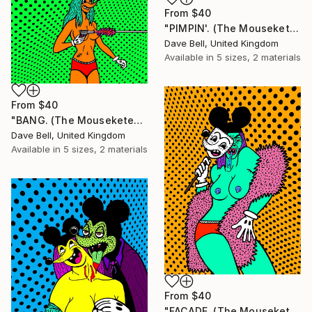
From
$40
"PIMPIN'. (The Mouseketears)." Print
Dave Bell, United Kingdom
Available in
5 sizes, 2 materials
From
$40
"BANG. (The Mouseketears)." Print
Dave Bell, United Kingdom
Available in
5 sizes, 2 materials
From
$40
"FACADE. (The Mouseketears)." Print