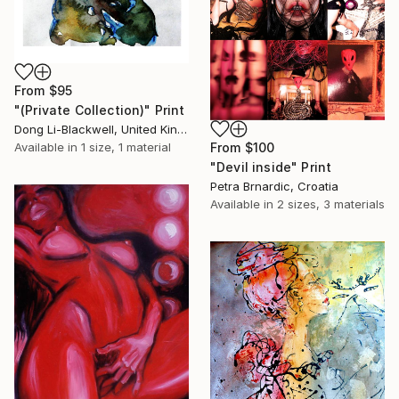
From
$95
"(Private Collection)" Print
Dong Li-Blackwell, United Kingdom
From
$100
Available in
1 size, 1 material
"Devil inside" Print
Petra Brnardic, Croatia
Available in
2 sizes, 3 materials