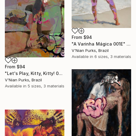
From
$94
"A Varinha Mágica 001E" Print
V'Nian Purks, Brazil
Available in
6 sizes, 3 materials
From
$94
"Let's Play, Kitty, Kitty! 001E" Print
V'Nian Purks, Brazil
Available in
5 sizes, 3 materials