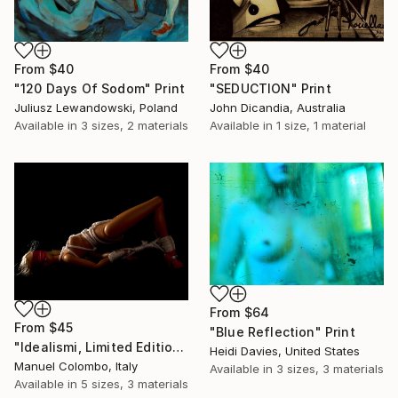
From
$40
From
$40
"120 Days Of Sodom" Print
"SEDUCTION" Print
Juliusz Lewandowski, Poland
John Dicandia, Australia
Available in
3 sizes, 2 materials
Available in
1 size, 1 material
From
$64
From
$45
"Blue Reflection" Print
"Idealismi, Limited Edition 4 of 10" Print
Heidi Davies, United States
Manuel Colombo, Italy
Available in
3 sizes, 3 materials
Available in
5 sizes, 3 materials