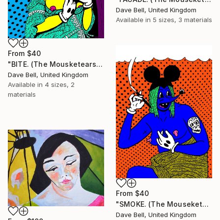
Dave Bell, United Kingdom
Available in
5 sizes, 3 materials
From
$40
"BITE. (The Mousketears)." Print
Dave Bell, United Kingdom
Available in
4 sizes, 2
materials
From
$40
"SMOKE. (The Mouseketears)." Print
Dave Bell, United Kingdom