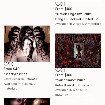
From
$100
"Green Orgasm" Print
Dong Li-Blackwell, United Kingdom
Available in
2 sizes, 2 materials
From
$40
"Martyr" Print
From
$100
Petra Brnardic, Croatia
"Sanctuary" Print
Available in
4 sizes, 2
Petra Brnardic, Croatia
16 Year
materials
Available in
4 sizes, 2
Anniversary
materials
Celebrate 16 years