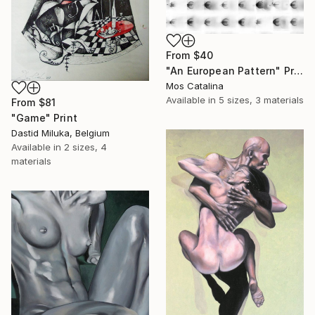
From
$40
"An European Pattern" Print
Mos Catalina
Available in
5 sizes, 3 materials
From
$81
"Game" Print
Dastid Miluka, Belgium
Available in
2 sizes, 4
materials