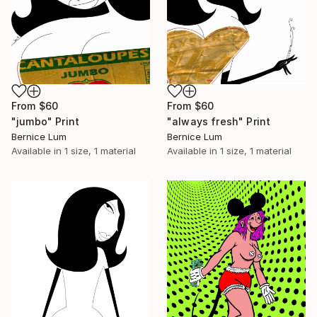
From
$60
From
$60
"jumbo" Print
"always fresh" Print
Bernice Lum
Bernice Lum
Available in
1 size, 1 material
Available in
1 size, 1 material