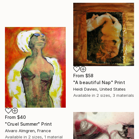
From
$58
"A beautiful Nap" Print
Heidi Davies, United States
Available in
2 sizes, 3 materials
From
$40
"Cruel Summer" Print
Alvaro Almgren, France
Available in
2 sizes, 1 material