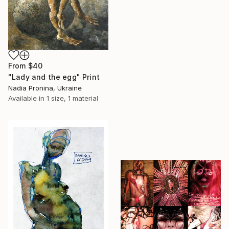
From
$40
"Lady and the egg" Print
Nadia Pronina, Ukraine
Available in
1 size, 1 material