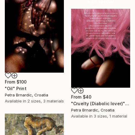
with special
collections.
SHOP
From
$100
"Oil" Print
Petra Brnardic, Croatia
From
$40
Available in
2 sizes, 3 materials
"Cruelty (Diabolic lover)" Print
Petra Brnardic, Croatia
Available in
3 sizes, 1 material