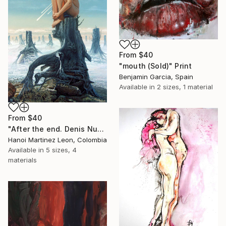
From
$40
"mouth (Sold)" Print
Benjamin Garcia, Spain
Available in
2 sizes, 1 material
From
$40
"After the end. Denis Nunez" Print
Hanoi Martinez Leon, Colombia
Available in
5 sizes, 4
materials