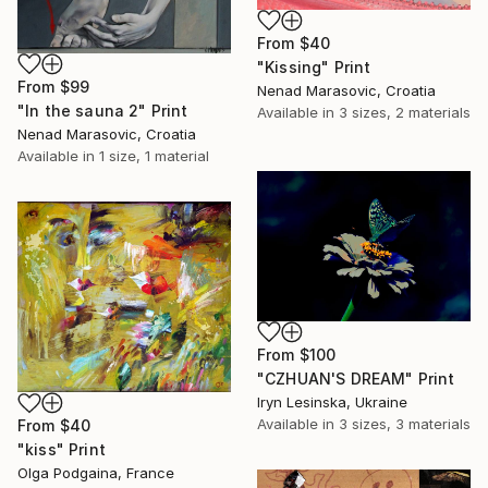
From
$40
"Kissing" Print
From
$99
Nenad Marasovic, Croatia
"In the sauna 2" Print
Available in
3 sizes, 2 materials
Nenad Marasovic, Croatia
Available in
1 size, 1 material
From
$100
"СZHUAN'S DREAM" Print
Iryn Lesinska, Ukraine
Available in
3 sizes, 3 materials
From
$40
"kiss" Print
Olga Podgaina, France