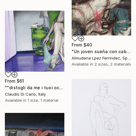
From
$40
"Un joven sueña con cabellos mojados." Print
Almudena Lpez Fernndez, Spain
Available in
2 sizes, 2 materials
From
$61
""distogli da me i tuoi occhi"" Print
Claudio Di Carlo, Italy
Available in
1 size, 1 material