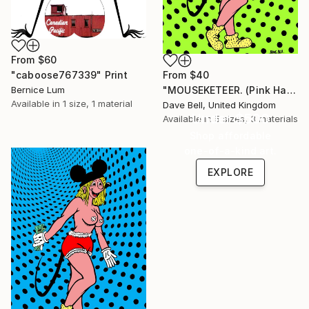
From
$60
From
$40
"caboose767339" Print
"MOUSEKETEER. (Pink Hair)." Print
Bernice Lum
Available in
1 size, 1 material
Dave Bell, United Kingdom
Under $500
Available in
5 sizes, 3 materials
Shop affordable
one-of-a-kind art.
EXPLORE