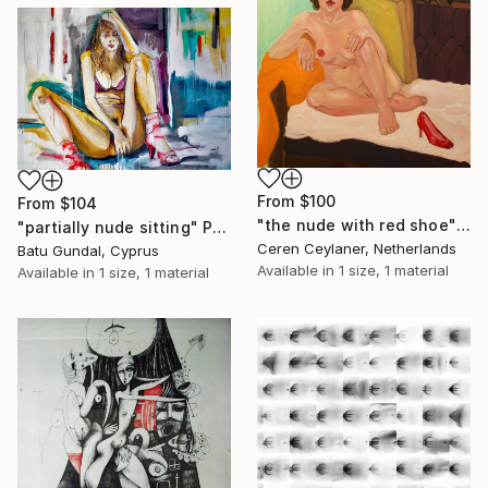
From
$100
From
$104
"the nude with red shoe" Print
"partially nude sitting" Print
Ceren Ceylaner, Netherlands
Batu Gundal, Cyprus
Available in
1 size, 1 material
Available in
1 size, 1 material