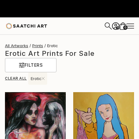
0
+
All Artworks
Prints
Erotic
Erotic Art Prints For Sale
FILTERS
CLEAR ALL
Erotic