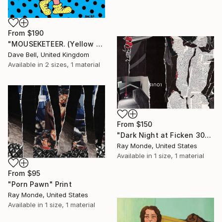
From
$190
"MOUSEKETEER. (Yellow Hair)." Print
Dave Bell, United Kingdom
Available in
2 sizes, 1 material
From
$150
"Dark Night at Ficken 3000" Print
Ray Monde, United States
Available in
1 size, 1 material
From
$95
"Porn Pawn" Print
Ray Monde, United States
Available in
1 size, 1 material