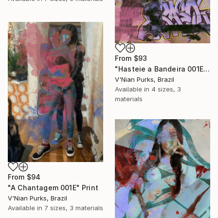
From
$93
"Hasteie a Bandeira 001E" Print
V'Nian Purks, Brazil
Available in
4 sizes, 3
materials
From
$94
"A Chantagem 001E" Print
V'Nian Purks, Brazil
Available in
7 sizes, 3 materials