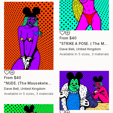
From
$40
"STRIKE A POSE. ( The Mouseketears)." Print
Dave Bell, United Kingdom
Available in
5 sizes, 3 materials
From
$40
"NUDE. (The Mouseketears)." Print
Dave Bell, United Kingdom
Available in
5 sizes, 3 materials