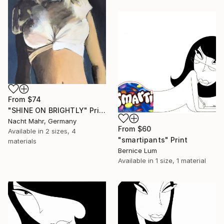
From
$74
"SHINE ON BRIGHTLY" Print
Nacht Mahr, Germany
From
$60
Available in
2 sizes, 4
"smartipants" Print
materials
Bernice Lum
Available in
1 size, 1 material