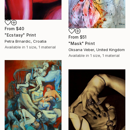
From
$40
"Ecstasy" Print
From
$51
Petra Brnardic, Croatia
"Mask" Print
Available in
1 size, 1 material
Oksana Veber, United Kingdom
Available in
1 size, 1 material