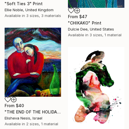
"Soft Ties 3" Print
Ellie Noble, United Kingdom
Available in
3 sizes, 3 materials
From
$47
"CHIKAKO" Print
Dulcie Dee, United States
Available in
3 sizes, 1 material
From
$40
"THE END OF THE HOLIDAY" Print
Elisheva Nesis, Israel
Available in
2 sizes, 1 material