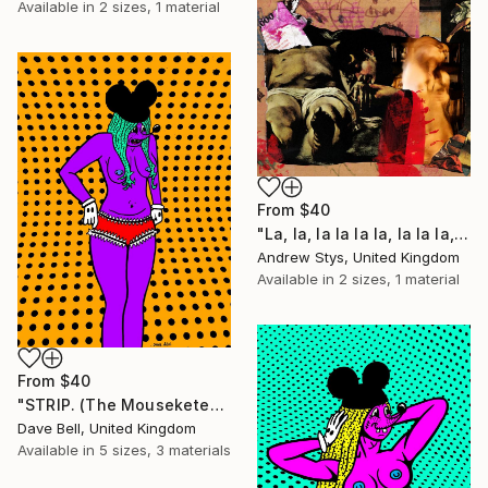
Available in
2 sizes, 1 material
From
$40
"La, la, la la la la, la la la, la, la" Print
Andrew Stys, United Kingdom
Available in
2 sizes, 1 material
From
$40
"STRIP. (The Mouseketears)" Print
Dave Bell, United Kingdom
Available in
5 sizes, 3 materials