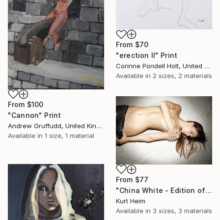
From
$70
"erection II" Print
Corinne Pondell Holt, United States
Available in
2 sizes, 2 materials
From
$100
"Cannon" Print
Andrew Gruffudd, United Kingdom
Available in
1 size, 1 material
From
$77
"China White - Edition of 15, 2 sold" Print
Kurt Heim
Available in
3 sizes, 3 materials