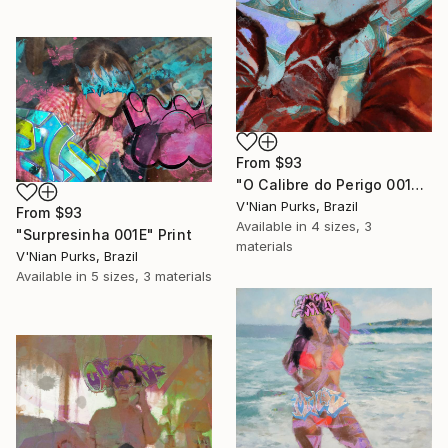
From
$93
"O Calibre do Perigo 001E" Print
V'Nian Purks, Brazil
From
$93
Available in
4 sizes, 3
"Surpresinha 001E" Print
materials
V'Nian Purks, Brazil
Available in
5 sizes, 3 materials