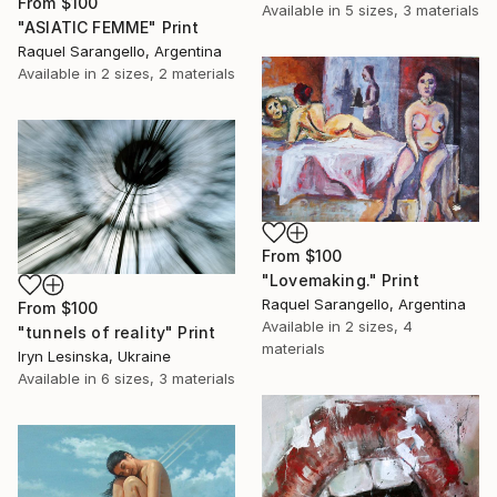
From
$100
Available in
5 sizes, 3 materials
"ASIATIC FEMME" Print
Raquel Sarangello, Argentina
Available in
2 sizes, 2 materials
From
$100
"Lovemaking." Print
Raquel Sarangello, Argentina
From
$100
Available in
2 sizes, 4
"tunnels of reality" Print
materials
Iryn Lesinska, Ukraine
Available in
6 sizes, 3 materials