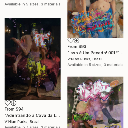
Available in
5 sizes, 3 materials
From
$93
"Isso é Um Pecado! 001E" Print
V'Nian Purks, Brazil
Available in
5 sizes, 3 materials
From
$94
"Adentrando a Cova da Leoa 001E" Print
V'Nian Purks, Brazil
Available in
7 sizes, 3 materials