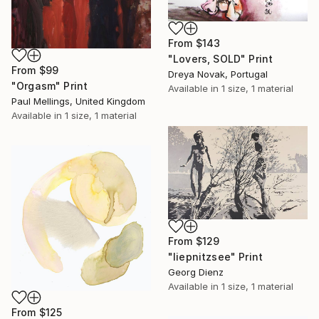
From
$143
"Lovers, SOLD" Print
From
$99
Dreya Novak, Portugal
"Orgasm" Print
Available in
1 size, 1 material
Paul Mellings, United Kingdom
Available in
1 size, 1 material
From
$129
"liepnitzsee" Print
Georg Dienz
Available in
1 size, 1 material
From
$125