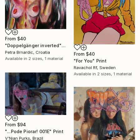
From
$40
"Doppelgänger inverted" Print
Petra Brnardic, Croatia
From
$40
Available in
2 sizes, 1 material
"For You" Print
Ravachol Rf, Sweden
Available in
2 sizes, 1 material
From
$94
"...Pode Piorar! 001E" Print
V'Nian Purks, Brazil