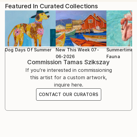
landscapes are like dreams. Vivid, imaginary and often
Wales
Featured In Curated Collections
leave you confused and uncertain after you wake up.
The paintings are both oil and acrylic. These mediums
The South West Academy Exhibition 2023, Sidmouth
give me different advantage to create an expressive
UK
artwork and my mood decides which one I’m going to
use
Beep Biennial Longlisted Exhibition 2024, Swansea
Wales
Dog Days Of Summer
New This Week 07-
Summertime F
06-2026
Fauna
Commission
Tamas Szikszay
New Bath Arts Club group exhibition 4th - 14th
If you’re interested in commissioning
March 2026
this artist for a custom artwork,
inquire here.
CONTACT OUR CURATORS