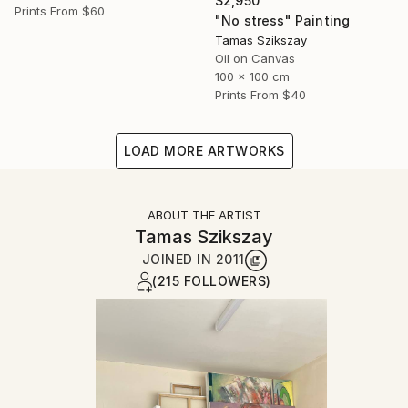
$2,950
Prints From
$60
"No stress" Painting
Tamas Szikszay
Oil on Canvas
100 x 100 cm
Prints From
$40
LOAD MORE ARTWORKS
ABOUT THE ARTIST
Tamas Szikszay
JOINED IN
2011
(215 FOLLOWERS)