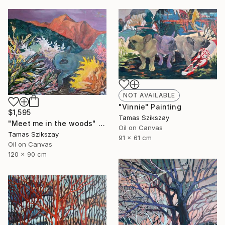
NOT AVAILABLE
"Vinnie" Painting
$1,595
Tamas Szikszay
"Meet me in the woods" Painting
Oil on Canvas
Tamas Szikszay
91 x 61 cm
Oil on Canvas
120 x 90 cm