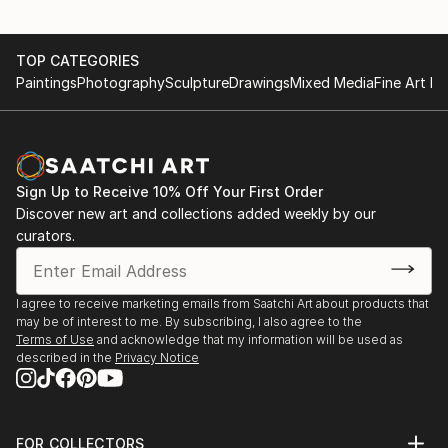
TOP CATEGORIES
Paintings
Photography
Sculpture
Drawings
Mixed Media
Fine Art Pr
Sign Up to Receive 10% Off Your First Order
Discover new art and collections added weekly by our
curators.
I agree to receive marketing emails from Saatchi Art about products that
may be of interest to me. By subscribing, I also agree to the
Terms of Use
and acknowledge that my information will be used as
described in the
Privacy Notice
FOR COLLECTORS