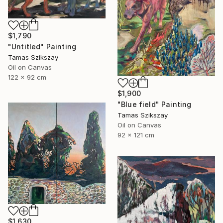
$1,790
"Untitled" Painting
Tamas Szikszay
Oil on Canvas
122 x 92 cm
$1,900
"Blue field" Painting
Tamas Szikszay
Oil on Canvas
92 x 121 cm
$1,630