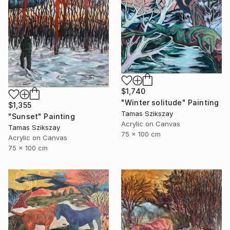
$1,740
"Winter solitude" Painting
$1,355
Tamas Szikszay
"Sunset" Painting
Acrylic on Canvas
Tamas Szikszay
75 x 100 cm
Acrylic on Canvas
75 x 100 cm