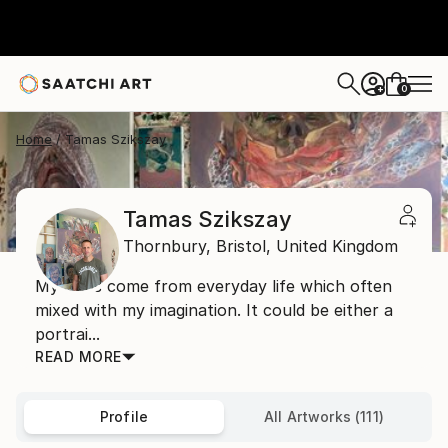
0
+
Home
Tamas Szikszay
Tamas Szikszay
Thornbury,
Bristol,
United Kingdom
My ideas come from everyday life which often
mixed with my imagination. It could be either a
portrai...
READ MORE
Profile
All Artworks (111)