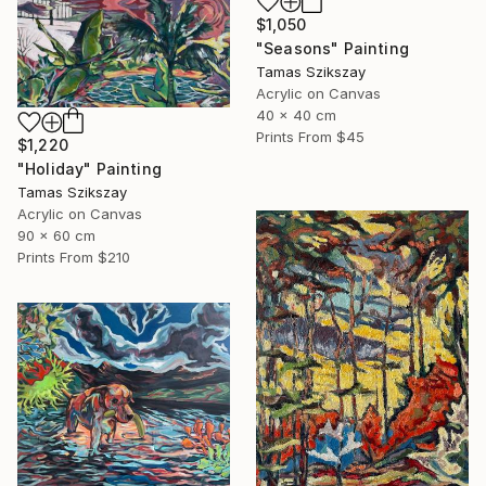
$1,050
"Seasons" Painting
Tamas Szikszay
Acrylic on Canvas
40 x 40 cm
Prints From
$45
$1,220
"Holiday" Painting
Tamas Szikszay
Acrylic on Canvas
90 x 60 cm
Prints From
$210