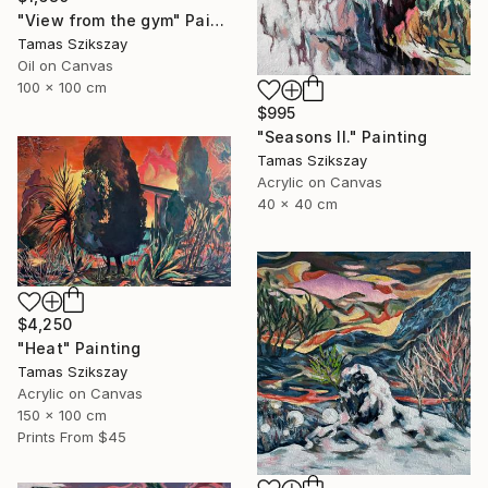
"View from the gym" Painting
Tamas Szikszay
Oil on Canvas
100 x 100 cm
$995
"Seasons II." Painting
Tamas Szikszay
Acrylic on Canvas
40 x 40 cm
$4,250
"Heat" Painting
Tamas Szikszay
Acrylic on Canvas
150 x 100 cm
Prints From
$45