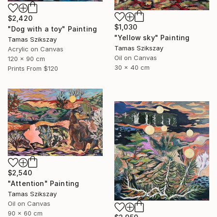
$2,420
$1,030
"Dog with a toy" Painting
"Yellow sky" Painting
Tamas Szikszay
Tamas Szikszay
Acrylic on Canvas
Oil on Canvas
120 x 90 cm
30 x 40 cm
Prints From
$120
$2,540
"Attention" Painting
Tamas Szikszay
Oil on Canvas
90 x 60 cm