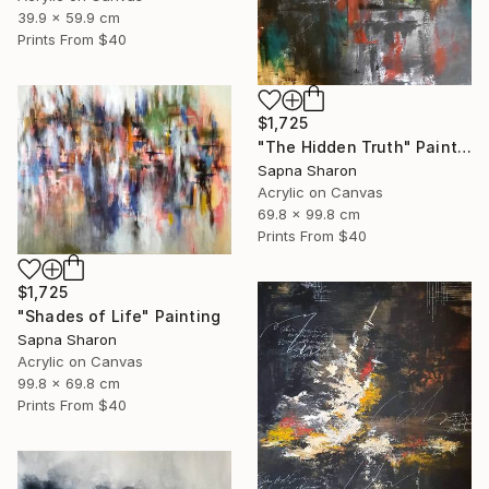
39.9 x 59.9 cm
Prints From
$40
$1,725
"The Hidden Truth" Painting
Sapna Sharon
Acrylic on Canvas
69.8 x 99.8 cm
Prints From
$40
$1,725
"Shades of Life" Painting
Sapna Sharon
Acrylic on Canvas
99.8 x 69.8 cm
Prints From
$40