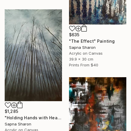
$635
"The Effect" Painting
Sapna Sharon
Acrylic on Canvas
39.9 x 30 cm
Prints From
$40
$1,285
"Holding Hands with Heaven" Painting
Sapna Sharon
Acrylic on Canvas