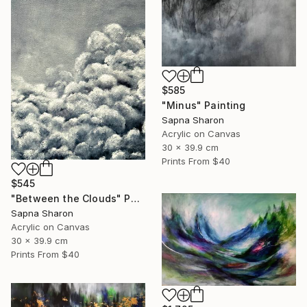
$585
"Minus" Painting
Sapna Sharon
Acrylic on Canvas
30 x 39.9 cm
Prints From
$40
$545
"Between the Clouds" Painting
Sapna Sharon
Acrylic on Canvas
30 x 39.9 cm
Prints From
$40