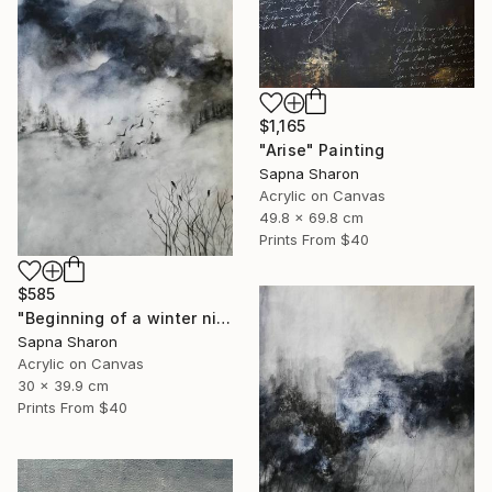
$1,165
"Arise" Painting
Sapna Sharon
Acrylic on Canvas
49.8 x 69.8 cm
Prints From
$40
$585
"Beginning of a winter night" Painting
Sapna Sharon
Acrylic on Canvas
30 x 39.9 cm
Prints From
$40