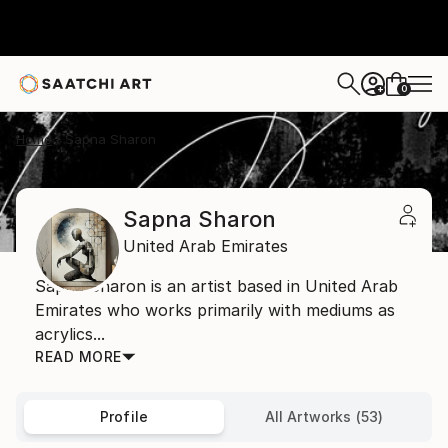
0
+
Home
Sapna Sharon
Sapna Sharon
United Arab Emirates
Sapna Sharon is an artist based in United Arab
Emirates who works primarily with mediums as
acrylics...
READ MORE
Profile
All Artworks (53)