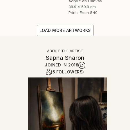
Acrylic on Canvas
39.9 x 59.9 cm
Prints From
$40
LOAD MORE ARTWORKS
ABOUT THE ARTIST
Sapna Sharon
JOINED IN
2018
(5 FOLLOWERS)