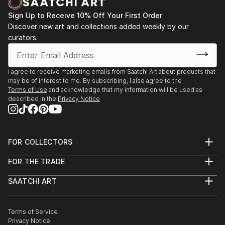
Sign Up to Receive 10% Off Your First Order
Discover new art and collections added weekly by our
curators.
I agree to receive marketing emails from Saatchi Art about products that
may be of interest to me. By subscribing, I also agree to the
Terms of Use
and acknowledge that my information will be used as
described in the
Privacy Notice
FOR COLLECTORS
Art Advisory
FOR THE TRADE
Help Center
About
Returns
SAATCHI ART
Trade Program
Commissions
About
Hospitality
Curated Collections
Saatchi Art Stories
Commercial
How to Buy Art
The Other Art Fair
Terms of Service
Healthcare
Gift Card
Privacy Notice
Sell on Saatchi Art
Multi Family & Residential