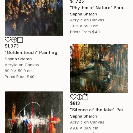
$1,725
"Rhythm of Nature" Painting
Sapna Sharon
Acrylic on Canvas
101.6 x 69.8 cm
Prints From
$40
$1,373
"Golden touch" Painting
Sapna Sharon
Acrylic on Canvas
89.9 x 59.9 cm
Prints From
$40
$813
"Silence of the lake" Painting
Sapna Sharon
Acrylic on Canvas
49.8 x 39.9 cm