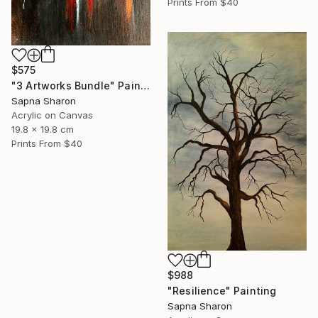
Prints From
$40
$575
"3 Artworks Bundle" Painting
Sapna Sharon
Acrylic on Canvas
19.8 x 19.8 cm
Prints From
$40
$988
"Resilience" Painting
Sapna Sharon