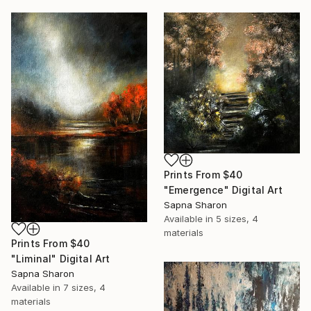
Prints From
$40
"Emergence" Digital Art
Sapna Sharon
Available in
5 sizes, 4
materials
Prints From
$40
"Liminal" Digital Art
Sapna Sharon
Available in
7 sizes, 4
materials