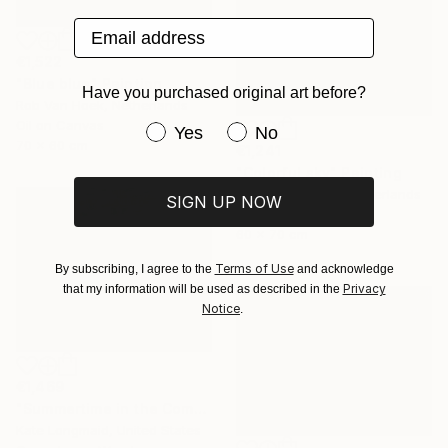
Email address
€1,522
"Blue blue" Painting
Have you purchased original art before?
Rob Van Hoek, Netherlands
Oil on Canvas
Have you purchased original art be
Yes
No
70 x 60 cm
€1,241
"Colorful sky" Painting
Stella Burggraaf, Netherlands
SIGN UP NOW
Oil on Canvas
60 x 70 cm
Terms of Use
By subscribing, I agree to the
and acknowledge
Privacy
that my information will be used as described in the
Notice
.
€1,469
"Summertime in the Company of Women" Painting
Kate Longmaid, United States