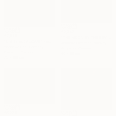
€2,342
€2,678
"THE MOON BY THE SEA" Painting
"Untiteled( AL2501)" Painting
Jeanette Lafontine, Norway
Yeonhwa Bae, Germany
Acrylic on Canvas
Gesso on Canvas
40 x 50 cm
75 x 100 cm
€5,236