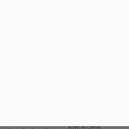
Oil on Canvas
70 x 70 cm
€28,526
"Seven Sisters at Dawn" Painting
Erin Hanson, United States
Oil on Canvas
91.4 x 121.9 cm
€3,647
"Unbound, Unbent, Unbroken" Painting
Amelie Laurice, United States
€4,361
Acrylic on Canvas