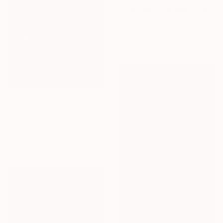
"The Emotional Beauty of Coexistence" Painting
Zlatka Paneva, United States
Acrylic on Cotton Paper
50.8 x 71.1 cm
€2,431
"Spring Blush" Painting
Karen Rieger, Canada
Acrylic on Canvas
121.9 x 121.9 cm