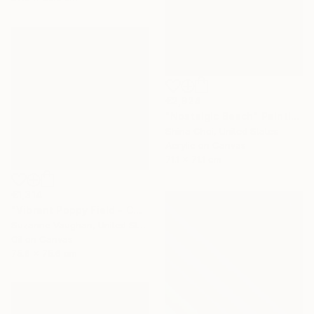
€2,924
"Nostalgic Beach" Painting
Shina Choi, United States
Acrylic on Canvas
71.1 x 71.1 cm
€1,314
"Vibrant Poppy Field - Colorful Flower Field" Painting
Suzanne Vaughan, United States
Oil on Canvas
75.6 x 75.6 cm