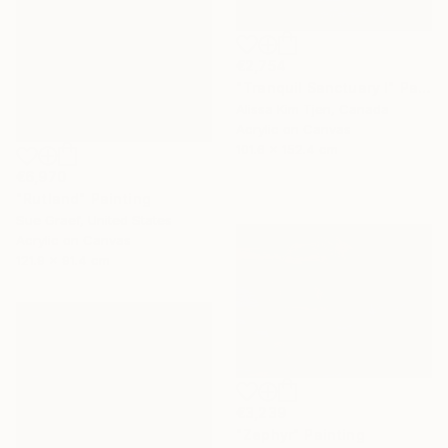
€2,754
"Tranquil Sanctuary I" Painting
Alissa Kim Tjen, Canada
Acrylic on Canvas
101.6 x 152.4 cm
€6,970
"Rutland" Painting
Sue Graef, United States
Acrylic on Canvas
121.9 x 91.4 cm
€3,239
"Zephyr" Painting