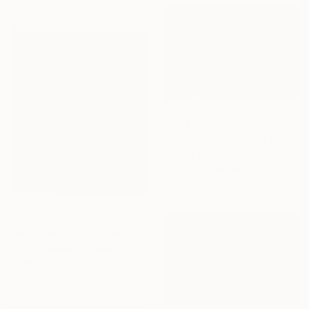
€2,244
"Through the valley" Painting
Virginia Chapuis, Argentina
Acrylic on Canvas
179.8 x 119.9 cm
€1,004
"Warm Winter day" Painting
Tigran Avetyan, Armenia
Oil on Canvas
50 x 60 cm