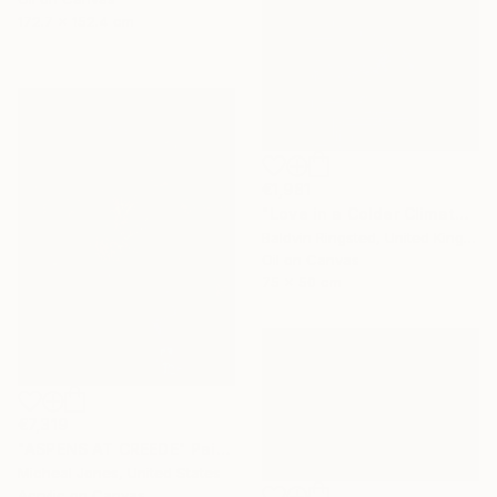
172.7 x 152.4 cm
€1,981
"Love in a Colder Climate" Painting
Baldvin Ringsted, United Kingdom
Oil on Canvas
75 x 50 cm
€7,319
"ASPENS AT CREEDE" Painting
Micheal Jones, United States
Acrylic on Canvas