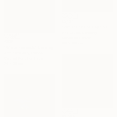
€3,124
"Reflections of Happiness" Painting
Irina Laube, Germany
Acrylic on Canvas
€638
100 x 100 cm
"White Peacock." Drawing
Antoinette Kelly, France
Colored Pencil on Paper
26 x 36 cm
€3,069