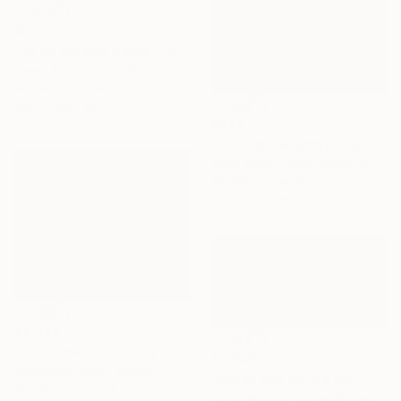
€3,507
"Its on my way home" Painting
Olesia Grygoruk, Austria
Acrylic on Canvas
100.1 x 100.1 cm
€446
"Rio Grande Gorge" Painting
Andy Shaw, United Kingdom
Acrylic on Paper
41.9 x 57.9 cm
€4,029
"Palm Trees" Painting
€2,049
Alexandra Djokic, Serbia
"Green and purple morning" Painting
Acrylic on Canvas
Trifon Markov, United States