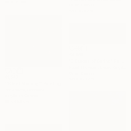
90 x 110 cm
Oil on Canvas
121.9 x 61 cm
€4,556
"3 Stages of Spring" Painting
Hazel Thomson, United Kingdom
Oil on Canvas
€1,547
182.9 x 61 cm
"'Silent Morning'" Painting
Per Anders, Denmark
Acrylic on Canvas
80 x 69.8 cm