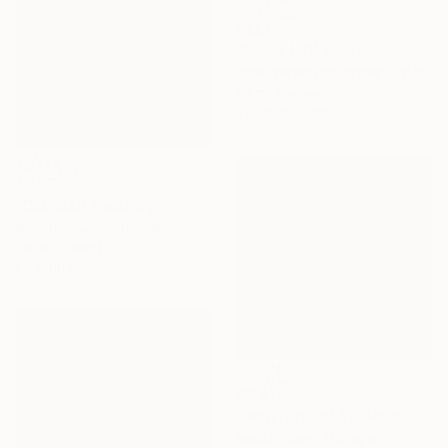
€1,811
"Ochre Hill" Painting
Vahe Yeremyan, United States
Oil on Canvas
91.4 x 58.4 cm
€2,533
"October" Painting
Shandor Alexander, Ukraine
Oil on Canvas
80 x 60 cm
€3,417
"Wild Nature" Painting
Felicia Trales, Portugal