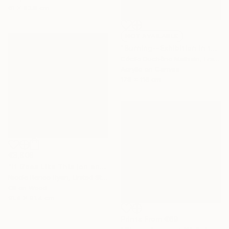
61 x 83.8 cm
NOT AVAILABLE
"Burning--Exhibition in the Netherlands" Painting
Cécile Duchêne Malissin, France
Acrylic on Canvas
178 x 116 cm
€3,808
"It Goes Like This (on and on)" Painting
Nicole Renee Ryan, United States
Oil on Wood
91.4 x 91.4 cm
Prints From
€69