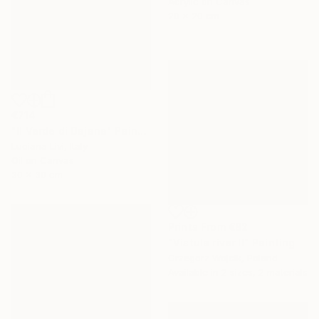
Acrylic on Canvas
20 x 20 cm
€714
"Il Verde di Dajana" Painting
Luciana Livi, Italy
Oil on Canvas
30 x 30 cm
Prints From
€82
"Vistula river II" Painting
Grzegorz Wojcik, Poland
Available in
2 sizes, 2 materials