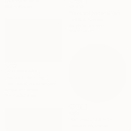
Gouache on Wood
50.8 x 40.6 cm
€9,410
"Yosemite National Park" Painting
Tarli Bird, Australia
Acrylic on Canvas
200 x 150 cm
NOT AVAILABLE
"Horizon" Painting
Sara Hoque, United Kingdom
Acrylic on Canvas
200.7 x 152.4 cm
€565
"Soft move" Painting
Coralie Huon, France