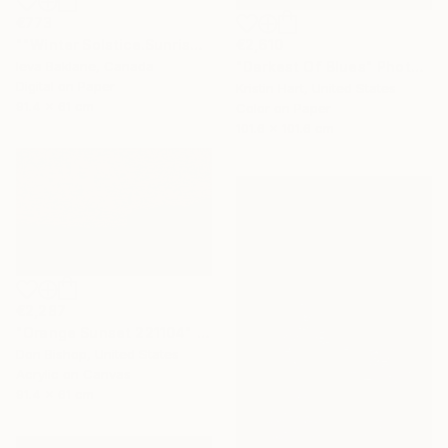
€773
€2,610
""Winter Solstice.Sunrise"" Photograph
"Darkest Of Blues" Photograph
Ieva Baklane, Canada
Digital on Paper
Kristin Hart, United States
91.4 x 61 cm
Color on Paper
101.6 x 101.6 cm
€2,287
"Orange Sunset 221104" Painting
Don Bishop, United States
Acrylic on Canvas
91.4 x 61 cm