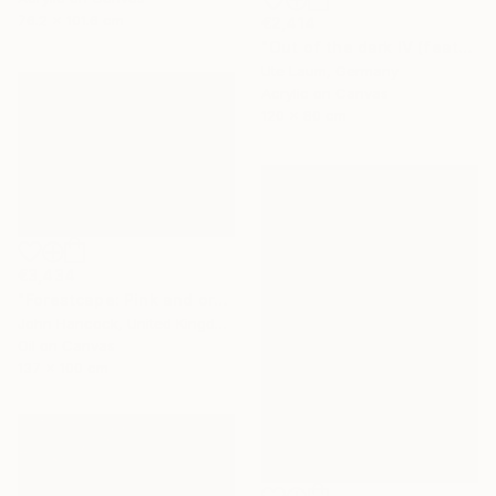
76.2 x 101.6 cm
€2,414
"Out of the dark IV (featured)" Painting
Ute Laum, Germany
Acrylic on Canvas
120 x 80 cm
€3,434
"Forestcape: Pink and orange" Painting
John Hancock, United Kingdom
Oil on Canvas
137 x 100 cm