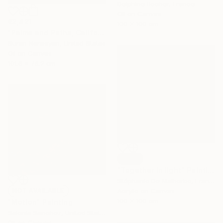
Delphine Rocher, France
Oil on Canvas
€2,421
130 x 100 cm
"Palms and Paths, Californian Landscape" Painting
Suren Nersisyan, United States
Oil on Canvas
101.6 x 76.2 cm
SOLD
"Together in light" Painting
Stéphanie De Malherbe, France
NOT AVAILABLE
Acrylic on Canvas
100 x 100 cm
"Motion" Painting
Salenia Sanchez, United States
Oil on Canvas