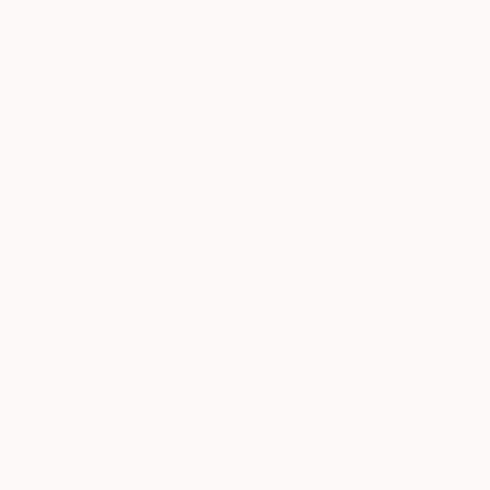
€5,143
"Girasole, Umbria" Painting
Nina Weiss, United States
Oil on Canvas
114.3 x 162.6 cm
€1,588
"Water lilies" Painting
Yuanyuan Liu, Sweden
Oil on Canvas
65 x 54 cm