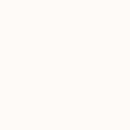
"Mother Nature" Painting
€3,596
Camille Lewis, United Kingdom
"Of Water And Wild" Painting
Gouache on Paper
Belinda Ross, South Africa
150 x 100 cm
Oil on Canvas
99.1 x 78.7 cm
€579
"Coastline of Secrets" Painting
Natalia Bessmertnova, Montenegro
Oil on Canvas
50.8 x 35.6 cm
€2,015