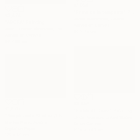
€1,054
"Prima della tempesta" Painting
€2,474
Jacek Malinowski, Poland
"AGORA" Painting
Acrylic on Canvas
Jean-Humbert Savoldelli, France
60 x 75 cm
Acrylic on Canvas
80 x 80 cm
€6,698
€1,870
"Fields At Dawn" Painting
"Soapbubble Studies // Bürger Alm II" Photograph
Linda Paterson, United States
Marlies Plank, Austria
Oil on Canvas
Digital on Paper
101.6 x 76.2 cm
120 x 90 cm