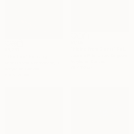
€1,169
"Hiding From Giants" Painting
€3,281
Jasmine Mills, United Kingdom
"The tree" Painting
Acrylic on Canvas
Vanessa Van Meerhaeghe, Belgium
70 x 110 cm
Acrylic on Canvas
100 x 120 cm