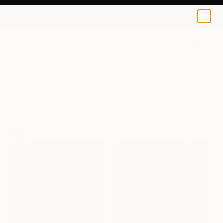
0
+
All Artworks
Collections
India Balyejusa Collections
Vibrant Landscapes
These landscapes capture the raw energy of nature
through a bold palette.
100
Artworks curated by
India Balyejusa
, Senior Curator