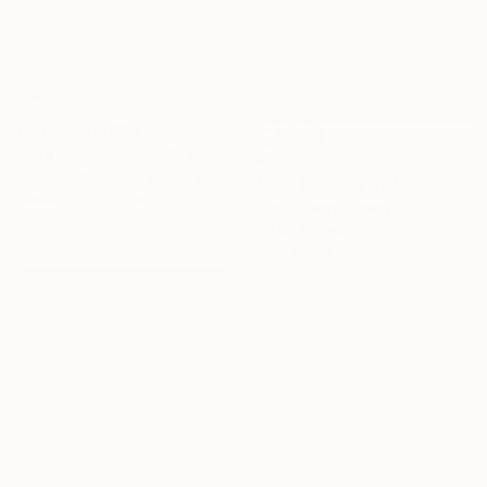
Prints From
€85
"Roadside Chicory 2" Painting
€506
Michael Pfleghaar, United States
"The Essence of "Ending is a concept that lasts for a while"" Painting
Available in
5 sizes, 4
Yusuf Epçin, Turkey
materials
Oil on Canvas
28 x 15 cm