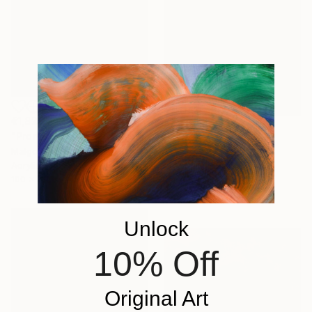
€1,828
"Promenade dans le jardin" Painting
€1,454
Malgorzata Suplewska, France
"Mirage 72" Painting
Acrylic on Canvas
Vasyl Kolodiy, Ukraine
100 x 70 cm
Acrylic on Canvas
95 x 95 cm
Unlock
10% Off
Original Art