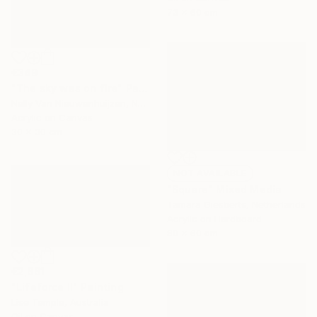
73 x 60 cm
€349
"The sky was on fire" Painting
Nelly Van Nieuwenhuijzen, Netherlands
Acrylic on Canvas
30 x 30 cm
NOT AVAILABLE
"Square" Mixed Media
Tamara Giesberts, Netherlands
Acrylic on Hardboard
80 x 60 cm
€2,661
"Lifeforce II" Painting
Lise Temple, Australia
Oil on Canvas