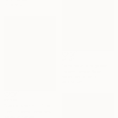
137 x 76 cm
€1,041
"pink mountains,golden sky" Painting
Eduardo Escobar, Spain
Spray Paint on Wood
98 x 130 cm
€2,559
"Cold Kitchen Hill III" Painting
David O'Connor, United Kingdom
Acrylic on Canvas