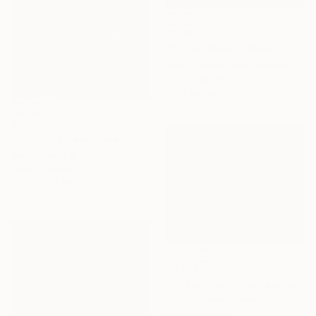
€1,891
"Spring forest" Painting
Andrii Kutsachenko, Ukraine
Oil on Canvas
70 x 50 cm
€5,185
"Finding a new place to be" Painting
Alec Cumming, United Kingdom
Oil on Canvas
151.9 x 124 cm
€2,176
"Chemin dans les calanques N°2" Painting
Patrick Marie, France
Oil on Canvas