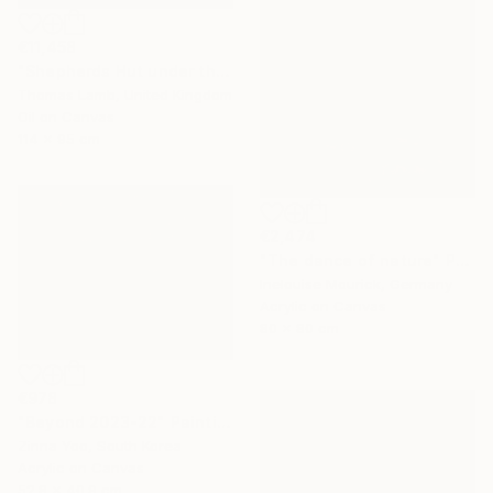
€11,458
"Shepherds Hut under the Night Sky" Painting
Thomas Lamb, United Kingdom
Oil on Canvas
114 x 95 cm
€2,474
"The dance of nature" Painting
Inelouise Mourick, Germany
Acrylic on Canvas
80 x 80 cm
€978
"Beyond 2023-22" Painting
Zinna Yoo, South Korea
Acrylic on Canvas
52.8 x 40.9 cm