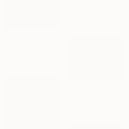
"This land is my land 3" Painting
Karin Bos, Netherlands
Gouache on Paper
76 x 76 cm
€1,599
"The canals at night" Painting
Christy Powers, United States
Gouache on Paper
40.6 x 50.8 cm
€434
"Pitch Invasion" Painting
Liam Symes, United Kingdom
Oil on Paper
40 x 30 cm