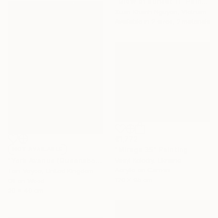
"Glow of sunset 11" Painting
Xuan Khanh Nguyen, Vietnam
Available in
2 sizes, 2 materials
€1,772
"Mirage 35" Painting
NOT AVAILABLE
Vasyl Kolodiy, Ukraine
"York Avenue (Queensboro Bridge)" Painting
Acrylic on Canvas
Tom Voyce, United Kingdom
120 x 95 cm
Oil on Wood
30 x 40 cm