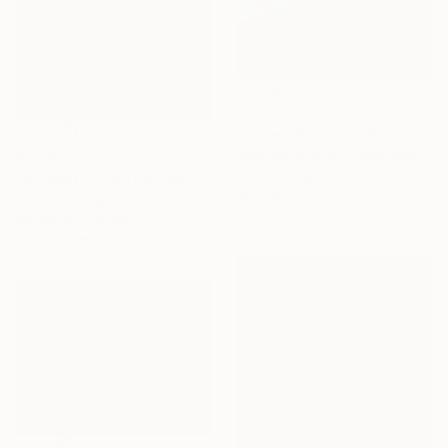
€371
"Desert Morning" Photograph
€1,019
Matthew O'Shea, United States
Color on Paper
"A beautiful autumn day" Painting
61 x 76.2 cm
Anneke Zwager, Netherlands
Acrylic on Canvas
50 x 40 cm