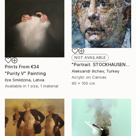
NOT AVAILABLE
"Portrait. STOCKHAUSEN" Painting
Prints From
€34
Aleksandr Ilichev, Turkey
"Purity V" Painting
Acrylic on Canvas
Ilze Smildzina, Latvia
90 x 100 cm
Available in
1 size, 1 material