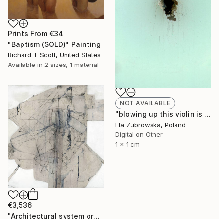
Prints From
€34
"Baptism (SOLD)" Painting
Richard T Scott, United States
Available in
2 sizes, 1 material
NOT AVAILABLE
"blowing up this violin is negative" Photograph
Ela Zubrowska, Poland
Digital on Other
1 x 1 cm
€3,536
"Architectural system organism machine 1 "Showdown Prize Winner"" Painting