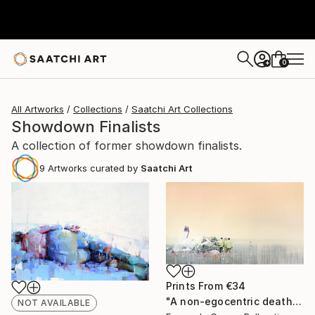
0
+
All Artworks
Collections
Saatchi Art Collections
Showdown Finalists
A collection of former showdown finalists.
9
Artworks curated by
Saatchi Art
Prints From
€34
"A non-egocentric death" Painting
NOT AVAILABLE