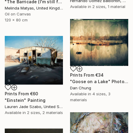
Fernando Gomez Balbontin, Chile
"The Barricade (I'm still far from being what I want to be)" Painting
Available in
2 sizes, 1 material
Melinda Matyas, United Kingdom
Oil on Canvas
120 x 80 cm
Prints From
€34
"Goose on a Lake" Photograph
Dan Chung
Prints From
€60
Available in
4 sizes, 3
materials
"Einstein" Painting
Lauren Jade Szabo, United States
Available in
2 sizes, 2 materials