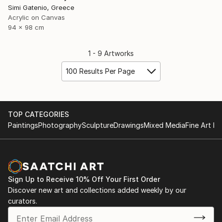
Simi Gatenio, Greece
Acrylic on Canvas
94 x 98 cm
1 - 9 Artworks
100 Results Per Page
TOP CATEGORIES
Paintings
Photography
Sculpture
Drawings
Mixed Media
Fine Art Pr
Sign Up to Receive 10% Off Your First Order
Discover new art and collections added weekly by our
curators.