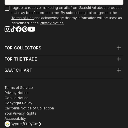
I agree to receive marketing emails from Saatchi Art about products
that may be of interest to me. By subscribing, I also agree to the
Terms of Use
and acknowledge that my information will be used as
described in the
Privacy Notice
FOR COLLECTORS
Art Advisory
FOR THE TRADE
Help Center
About
Returns
SAATCHI ART
Trade Program
Commissions
About
Hospitality
Curated Collections
Saatchi Art Stories
Commercial
How to Buy Art
The Other Art Fair
Terms of Service
Healthcare
Gift Card
Privacy Notice
Sell on Saatchi Art
Multi Family & Residential
Cookie Notice
Affiliate Program
Contact Art Consultant
Copyright Policy
Careers
California Notice of Collection
Contact Support
Your Privacy Rights
Accessibility
/
/
Cyprus
EUR
Cm