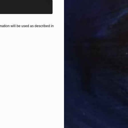
€752
€1,
ation will be used as described in
ea"
Drawing
"Carbon"
Drawing
"Im
Ink on Paper
Char
21.6 x 21.6 cm
42 x
ONS
SHIPPING AND RETURNS
tely crafted a portrait of a young child in a style that 
found sentiment—the tenderness I feel toward the purit
w through which in...