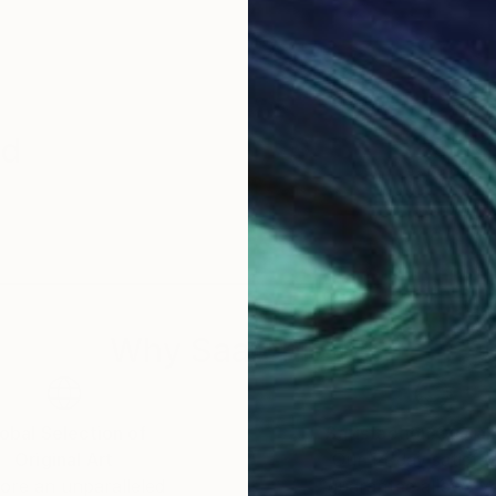
id
Why Saatchi Art?
obal Selection of
Satisfaction Guara
Original Art
Our 14-day satisfa
ore an unparalleled
guarantee allows y