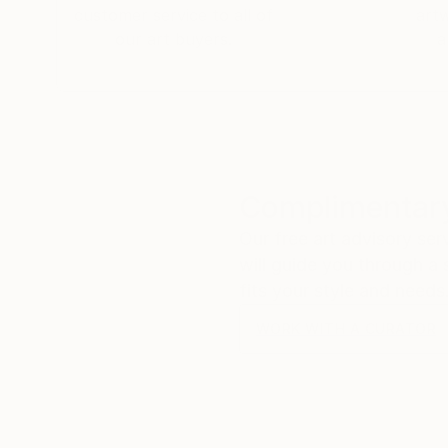
customer service to all of
art
our art buyers.
a
Complimentary
Our free art advisory se
will guide you through a 
fits your style and needs
WORK WITH A CURATOR