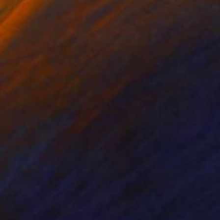
cie Guerra Attie
, Brazil
Abiodun Olawumi
, Nigeria
coal on Paper
Charcoal on Paper
 59.4 cm
30.5 x 40.6 cm