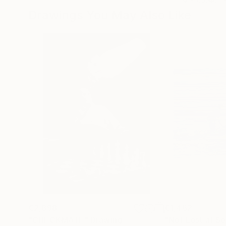
Drawings You May Also Like
€2,898
€1,462
"CHECKMATE"
Drawing
"Not Lost at S