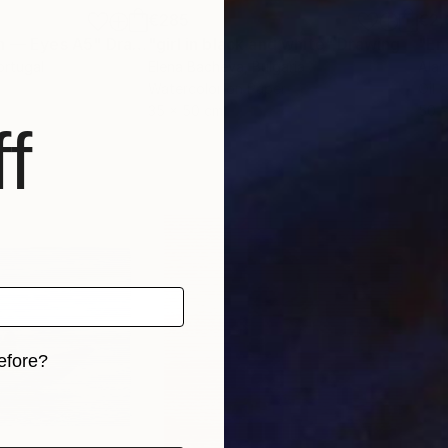
€285
€2,
on — Eyes A5"
Drawing
"girl in black and white"
Drawing
"Em
ortugal
Elena Bacheva
, Bulgaria
Alai
Watercolor on Paper
Oil 
35 x 50 cm
50 x
f
efore?
iginal art before?