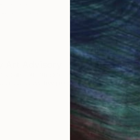
work selection from
buy with confiden
round the world.
 Art Advisory
rvice pairs you with a knowledgeable curator who
seamless, stress-free process to find artwork that
.
I