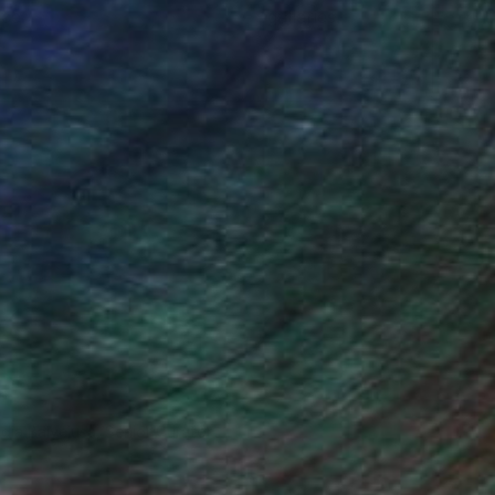
ce.
galleries.
ndia Balyejusa, Senior Curator