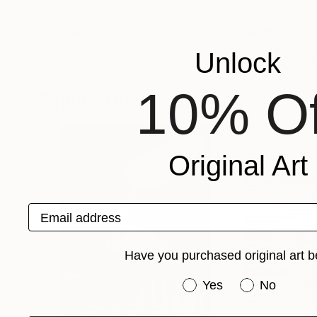
€192
€159
"Partial"
Painting
"Dual Reflecti
Laura Spring
, United States
Barbara Regina
, P
Unlock
Oil on Canvas
Graphite on Paper
15.2 x 15.2 cm
21.1 x 14.7 cm
10% Of
Popular Drawings
Original Art
Email address
Have you purchased original art b
Have you purchased or
Yes
No