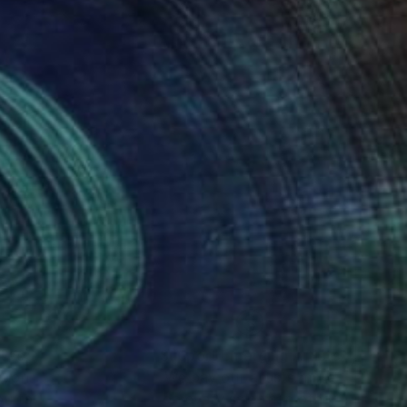
nteed
Support Emerging Artists
ction
We pay our artists more
ou to
on every sale than other