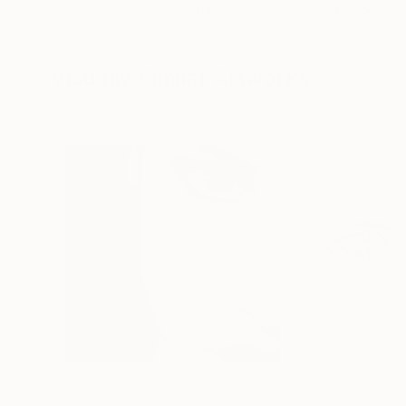
Ngbede Nobleman
, Nigeria
Charles Buckley
, 
Charcoal on Paper
Ink on Other
61 x 91.4 cm
40.6 x 30.5 cm
Visually Similar Artworks