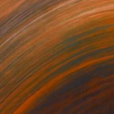
114
€12,708
mersion"
Drawing
"Hand of fortune"
Drawin