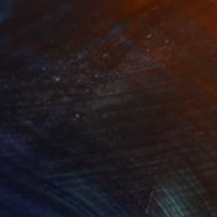
114
€12,708
mersion"
Drawing
"Hand of fortune"
Drawin
coal on Paper
Charcoal on Paper
 59.4 cm
30.5 x 40.6 cm
resonates with
y of childhood