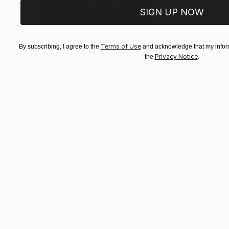
SIGN UP NOW
€2,898
€1,462
Terms of Use
By subscribing, I agree to the
and acknowledge that my inform
"CHECKMATE"
Drawing
"Not Lost at S
Privacy Notice
the
.
Charcoal on Paper
Ink on Other
61 x 91.4 cm
40.6 x 30.5 cm
ABOUT THE ARTWORK
DETAILS AND DIMENSI
With the finesse of graphite pencil, I've intrica
hyperrealism. This creation is driven by a pro
innocence. The child's gaze becomes the windo
READ MORE
Year Created:
2014
Subject:
People
Styles:
Photorealism
,
Realism
Mediums:
Pencil
,
Graphite
,
Paper
Need more information?
Contact us.