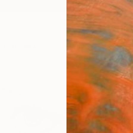
ngs
Prints
Inspiration
Art Advisory
Trade
Curated Deals
Anniv
"Inn
Soufia
Drawin
48.3 W
Ready 