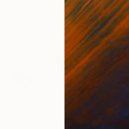
United States
Charles Buckley
, United States
Grei
Ink on Paper
Char
21.6 x 21.6 cm
42 x