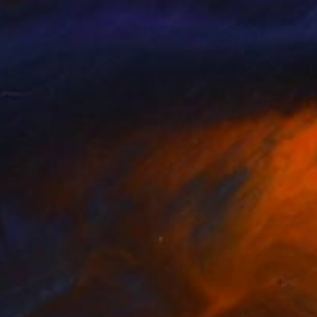
015
€2,202
ma MacLaren"
Painting
"BLACK AND WHITE BEAU
n Maillot
, France
Poptonicart Claudia Sauter-Ste
on Canvas
Acrylic on Other
 100 cm
50.8 x 50.8 cm