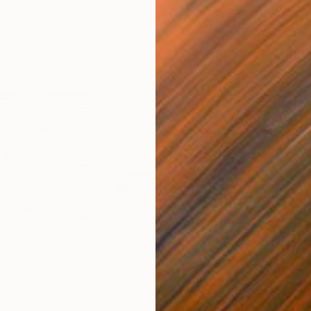
€752
€1,
ea"
Drawing
"Carbon"
Drawing
"Im