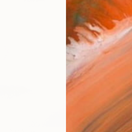
R
FIND SIMILAR