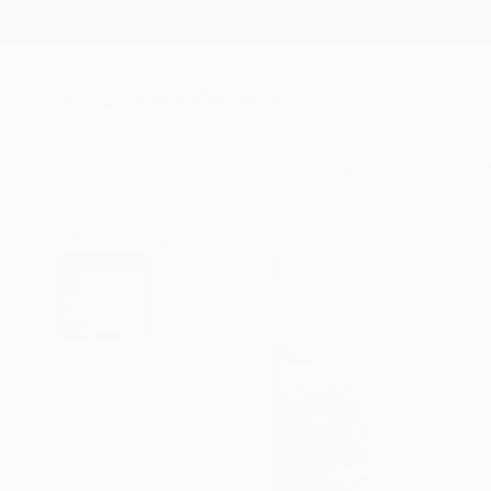
New Arrivals
Paintings
Photography
Sculpture
Drawi
All Artworks
Drawings
Soufiane Benaabid Works