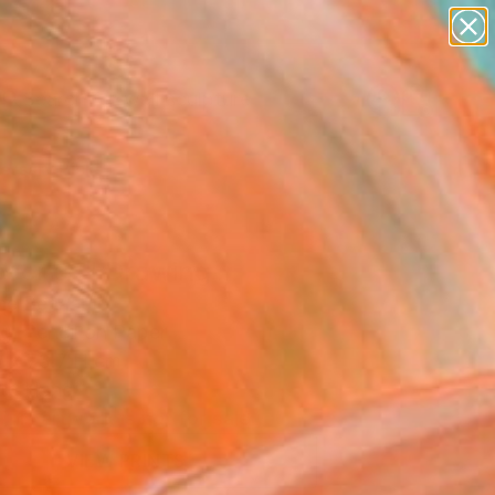
abstracts
figurative art
landscapes
wall sculpture
artist name
Search for
+
0
anything
paintings
ersary Picks
ocence" Drawing
ne Benaabid
g, Pencil on Paper
 x 73.7 H cm
to Hang
This artwork is not for sale.
VIEW PRINTS