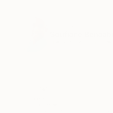
ABOUT THE ARTIST
Soufiane Benaab
VIEW ARTIST PROFILE
FOLLOW
Thousands of
Gl
5-Star Reviews
We deliver world-class
Expl