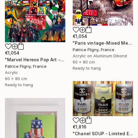
€1,054
"Paris vintage-Mixed Media on Aluminium" Mixed Media
Patrice Fligny, France
€1,054
Acrylic on Aluminum Dibond
"Marvel Hereos Pop Art - Mixed media on Aluminium" Mixed Media
60 x 80 cm
Patrice Fligny, France
Ready to hang
Acrylic
60 x 80 cm
Ready to hang
€1,816
"Chanel SOUP - Limited Edition of 10" Mixed Media