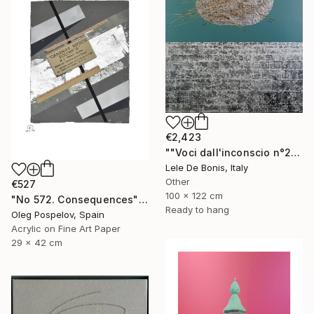
€2,423
""Voci dall'inconscio n°20"" Mixed Media
Lele De Bonis, Italy
Other
€527
100 x 122 cm
"No 572. Consequences" Mixed Media
Ready to hang
Oleg Pospelov, Spain
Acrylic on Fine Art Paper
29 x 42 cm