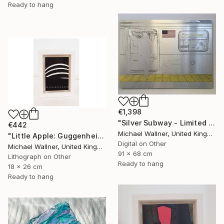
Ready to hang
€1,398
"Silver Subway - Limited Edition 1 of 25" Mixed Media
€442
Michael Wallner, United Kingdom
"Little Apple: Guggenheim (black) - Limited Edition 1 of 30" Mixed Media
Digital on Other
Michael Wallner, United Kingdom
91 x 68 cm
Lithograph on Other
Ready to hang
18 x 26 cm
Ready to hang