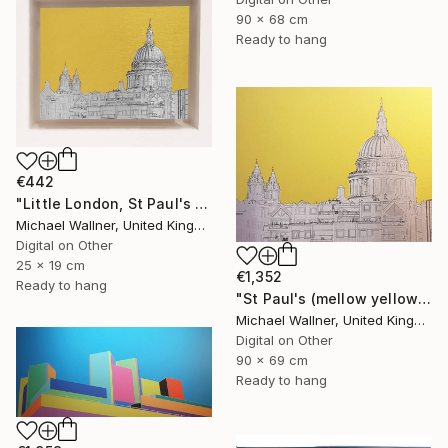
90 x 68 cm
Ready to hang
€442
"Little London, St Paul's (mellow yellow) - Limited Edition of 30" Mixed Media
Michael Wallner, United Kingdom
Digital on Other
25 x 19 cm
€1,352
Ready to hang
"St Paul's (mellow yellow) - Limited Edition of 25" Mixed Media
Michael Wallner, United Kingdom
Digital on Other
90 x 69 cm
Ready to hang