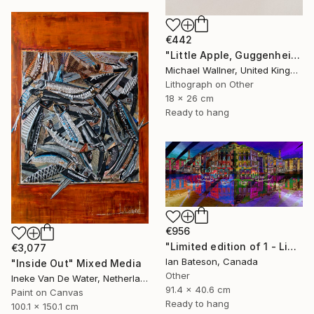
€442
"Little Apple, Guggenheim - Limited Edition 2 of 25" Mixed Media
Michael Wallner, United Kingdom
Lithograph on Other
18 x 26 cm
Ready to hang
€956
"Limited edition of 1 - Limited Edition of 1" Mixed Media
€3,077
Ian Bateson, Canada
"Inside Out" Mixed Media
Other
Ineke Van De Water, Netherlands
91.4 x 40.6 cm
Paint on Canvas
Ready to hang
100.1 x 150.1 cm