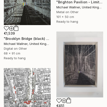
"Brighton Pavilion - Limited Edition" Mixed Media
Michael Wallner, United Kingdom
Metal on Other
101 x 50 cm
Ready to hang
€1,539
"Brooklyn Bridge (black) 1of 25 - Limited Edition of 25" Mixed Media
Michael Wallner, United Kingdom
Digital on Other
68 x 91 cm
Ready to hang
€451