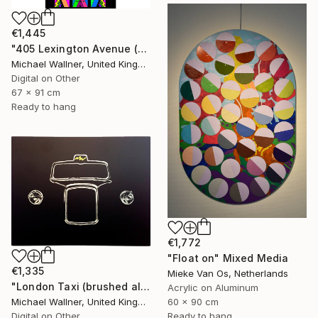
€1,445
"405 Lexington Avenue (Chrysler Building) - Limited Edition 1 of 25" Mixed Media
Michael Wallner, United Kingdom
Digital on Other
67 x 91 cm
Ready to hang
€1,772
"Float on" Mixed Media
€1,335
Mieke Van Os, Netherlands
"London Taxi (brushed aluminium) 3 of 25" Mixed Media
Acrylic on Aluminum
Michael Wallner, United Kingdom
60 x 90 cm
Digital on Other
Ready to hang