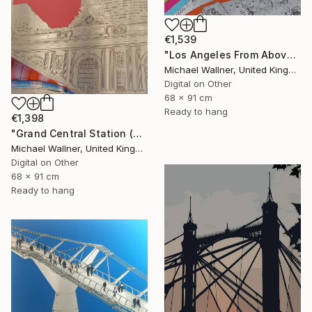
€1,539
"Los Angeles From Above 5 of 25 - Limited Edition of 25" Mixed Media
Michael Wallner, United Kingdom
Digital on Other
68 x 91 cm
Ready to hang
€1,398
"Grand Central Station (Pershing Bridge) 1 of 25 - Limited Edition of 25" Mixed Media
Michael Wallner, United Kingdom
Digital on Other
68 x 91 cm
Ready to hang