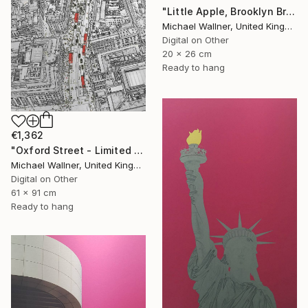
"Little Apple, Brooklyn Bridge (black) - Limited Edition 2 of 30" Mixed Media
Michael Wallner, United Kingdom
Digital on Other
20 x 26 cm
Ready to hang
€1,362
"Oxford Street - Limited Edition 9 of 25" Mixed Media
Michael Wallner, United Kingdom
Digital on Other
61 x 91 cm
Ready to hang