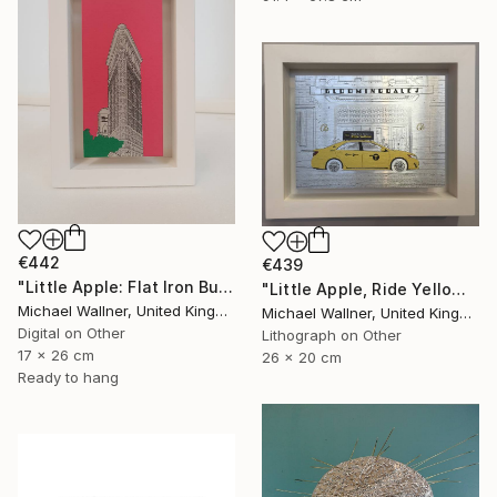
€442
€439
"Little Apple: Flat Iron Building (pink) - Limited Edition 2 of 30" Mixed Media
"Little Apple, Ride Yellow - Limited Edition of 30" Mixed Media
Michael Wallner, United Kingdom
Michael Wallner, United Kingdom
Digital on Other
Lithograph on Other
17 x 26 cm
26 x 20 cm
Ready to hang