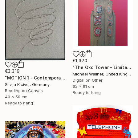
€1,370
"The Oxo Tower - Limited Edition 5 of 25" Mixed Media
€3,319
Michael Wallner, United Kingdom
"MOTION 1 - Contemporary Textile Embroidery Artwork" Mixed Media
Digital on Other
Silvija Kicivoj, Germany
62 x 91 cm
Beading on Canvas
Ready to hang
40 x 50 cm
Ready to hang