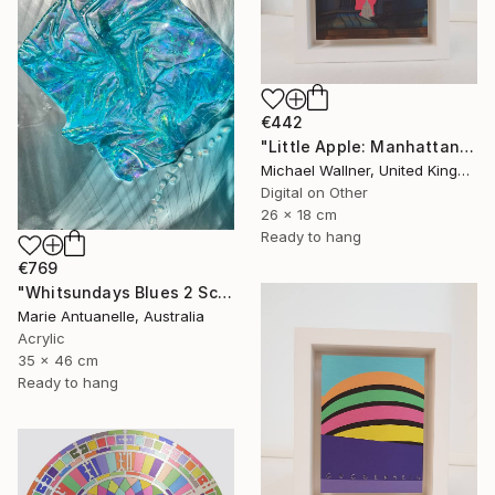
€442
"Little Apple: Manhattan Bridge - Limited Edition 2 of 30" Mixed Media
Michael Wallner, United Kingdom
Digital on Other
26 x 18 cm
Ready to hang
€769
"Whitsundays Blues 2 Sculptural Piece on Aluminium" Mixed Media
Marie Antuanelle, Australia
Acrylic
35 x 46 cm
Ready to hang