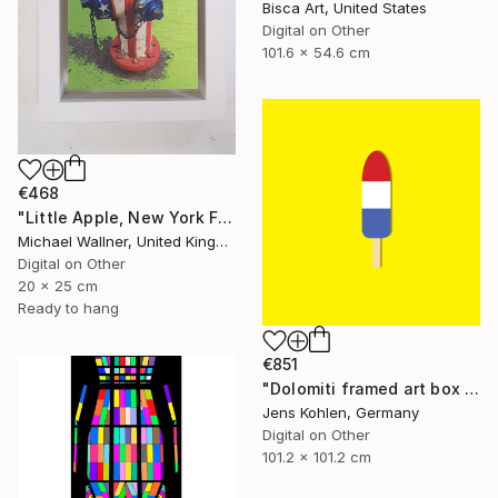
Bisca Art, United States
Digital on Other
101.6 x 54.6 cm
€468
"Little Apple, New York Fire Hydrant - Limited Edition 1 of 30" Mixed Media
Michael Wallner, United Kingdom
Digital on Other
20 x 25 cm
Ready to hang
€851
"Dolomiti framed art box limited #1 - Limited Edition of 1" Mixed Media
Jens Kohlen, Germany
Digital on Other
101.2 x 101.2 cm