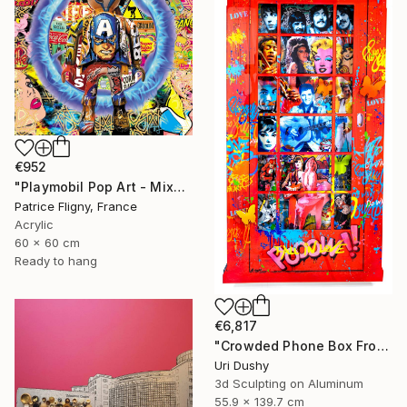
€952
"Playmobil Pop Art - Mixed media on Aluminium" Mixed Media
Patrice Fligny, France
Acrylic
60 x 60 cm
Ready to hang
€6,817
"Crowded Phone Box Front" Mixed Media
Uri Dushy
3d Sculpting on Aluminum
55.9 x 139.7 cm