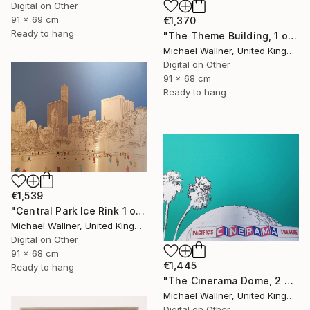
Digital on Other
91 x 69 cm
€1,370
Ready to hang
"The Theme Building, 1 of 25 - Limited Edition of 25" Mixed Media
Michael Wallner, United Kingdom
Digital on Other
91 x 68 cm
Ready to hang
€1,539
"Central Park Ice Rink 1 of 25 - Limited Edition of 25" Mixed Media
Michael Wallner, United Kingdom
Digital on Other
91 x 68 cm
€1,445
Ready to hang
"The Cinerama Dome, 2 of 25 - Limited Edition of 25" Mixed Media
Michael Wallner, United Kingdom
Digital on Other