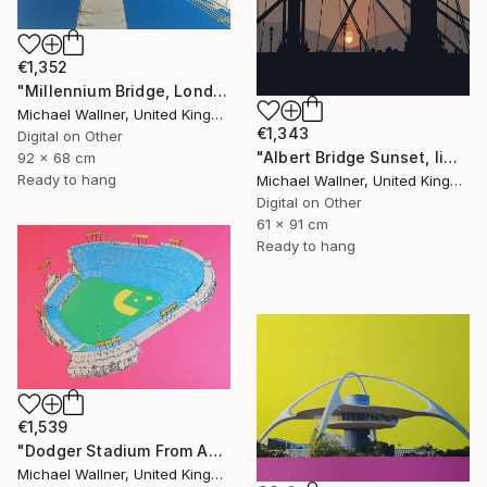
€1,352
"Millennium Bridge, London - Limited Edition of 25" Mixed Media
Michael Wallner, United Kingdom
€1,343
Digital on Other
"Albert Bridge Sunset, limited edition of 25" Mixed Media
92 x 68 cm
Ready to hang
Michael Wallner, United Kingdom
Digital on Other
61 x 91 cm
Ready to hang
€1,539
"Dodger Stadium From Above - Limited Edition of 25" Mixed Media
Michael Wallner, United Kingdom