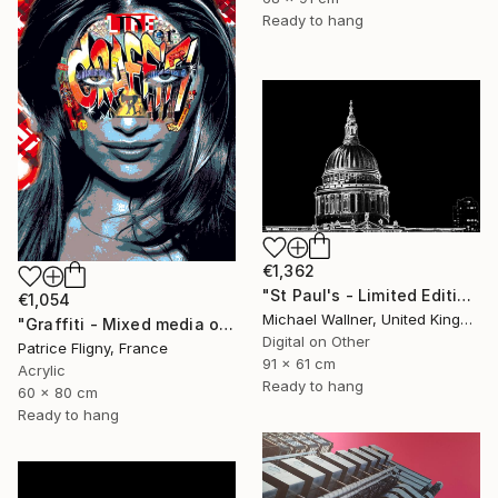
Ready to hang
€1,362
"St Paul's - Limited Edition 8 of 25" Mixed Media
€1,054
Michael Wallner, United Kingdom
"Graffiti - Mixed media on Aluminium" Mixed Media
Digital on Other
Patrice Fligny, France
91 x 61 cm
Acrylic
Ready to hang
60 x 80 cm
Ready to hang