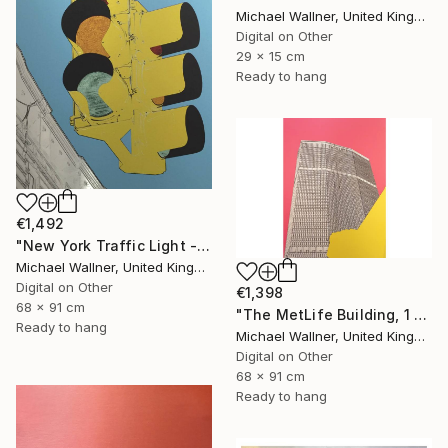
Michael Wallner, United Kingdom
Digital on Other
29 x 15 cm
Ready to hang
€1,492
"New York Traffic Light - Limited Edition 2 of 25" Mixed Media
Michael Wallner, United Kingdom
Digital on Other
€1,398
68 x 91 cm
"The MetLife Building, 1 of 25" Mixed Media
Ready to hang
Michael Wallner, United Kingdom
Digital on Other
68 x 91 cm
Ready to hang