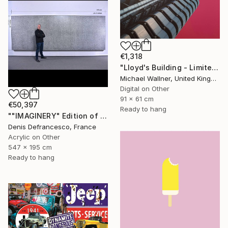
€1,318
"Lloyd's Building - Limited Edition 1 of 25" Mixed Media
Michael Wallner, United Kingdom
Digital on Other
91 x 61 cm
€50,397
Ready to hang
""IMAGINERY" Edition of 1 ." Mixed Media
Denis Defrancesco, France
Acrylic on Other
547 x 195 cm
Ready to hang