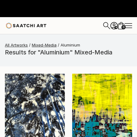
0
+
All Artworks
Mixed-Media
Aluminium
Results for "Aluminium" Mixed-Media