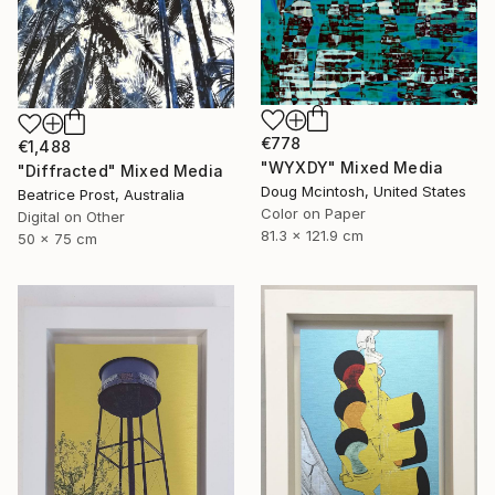
€778
€1,488
"WYXDY" Mixed Media
"Diffracted" Mixed Media
Doug Mcintosh, United States
Beatrice Prost, Australia
Color on Paper
Digital on Other
81.3 x 121.9 cm
50 x 75 cm