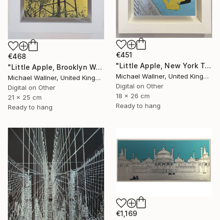
€451
€468
"Little Apple, New York Traffic Light - Limited Edition 2 of 30" Mixed Media
"Little Apple, Brooklyn Water Tower - Limited Edition 1 of 30" Mixed Media
Michael Wallner, United Kingdom
Michael Wallner, United Kingdom
Digital on Other
Digital on Other
18 x 26 cm
21 x 25 cm
Ready to hang
Ready to hang
€1,169