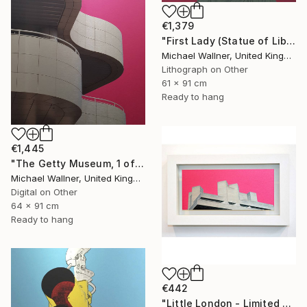
€1,379
"First Lady (Statue of Liberty) - Limited Edition 1 of 25" Mixed Media
Michael Wallner, United Kingdom
Lithograph on Other
61 x 91 cm
Ready to hang
€1,445
"The Getty Museum, 1 of 25 - Limited Edition of 25" Mixed Media
Michael Wallner, United Kingdom
Digital on Other
64 x 91 cm
Ready to hang
€442
"Little London - Limited Edition of 30" Mixed Media