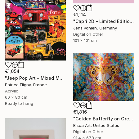
€1,114
"Capri 2D - Limited Edition of 1" Mixed Media
Jens Kohlen, Germany
Digital on Other
101 x 101 cm
€1,054
"Jeep Pop Art - Mixed Media on Aluminium" Mixed Media
Patrice Fligny, France
Acrylic
60 x 80 cm
Ready to hang
€1,816
"Golden Butterfly on Green Background - Limited Edition of 10" Mixed Media
Bisca Art, United States
Digital on Other
91.4 x 67.8 cm