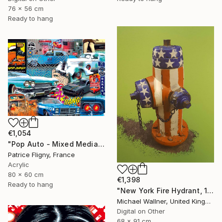
76 x 56 cm
Ready to hang
€1,054
"Pop Auto - Mixed Media on Aluminium - No IA" Mixed Media
Patrice Fligny, France
Acrylic
80 x 60 cm
€1,398
Ready to hang
"New York Fire Hydrant, 1 of 25" Mixed Media
Michael Wallner, United Kingdom
Digital on Other
68 x 91 cm