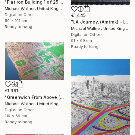
"Flatiron Building 1 of 25 - Limited Edition of 25" Mixed Media
Michael Wallner, United Kingdom
Digital on Other
€1,445
50 x 101 cm
"LA Journey, (Amtrak) - Limited Edition of 25" Mixed Media
Ready to hang
Michael Wallner, United Kingdom
Digital on Other
91 x 69 cm
Ready to hang
€1,391
"Greenwich From Above (2 of 25)" Mixed Media
Michael Wallner, United Kingdom
Digital on Other
110 x 66 cm
Ready to hang