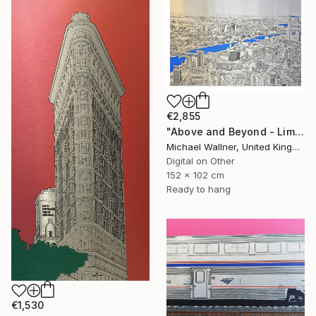
€2,855
"Above and Beyond - Limited Edition 10 of 15" Mixed Media
Michael Wallner, United Kingdom
Digital on Other
152 x 102 cm
Ready to hang
€1,530