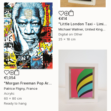
€414
"Little London Taxi - Limited Edition 2 of 30" Mixed Media
Michael Wallner, United Kingdom
Digital on Other
25 x 18 cm
€1,054
"Morgan Freeman Pop Art - Mixed Media on Aluminium" Mixed Media
Patrice Fligny, France
Acrylic
60 x 80 cm
Ready to hang