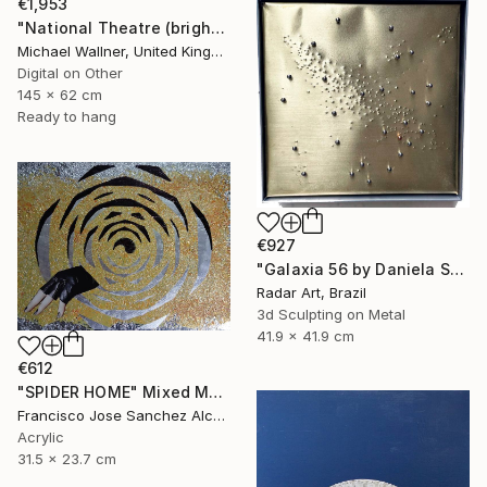
€1,953
"National Theatre (bright colours) - Limited Edition of 25" Mixed Media
Michael Wallner, United Kingdom
Digital on Other
145 x 62 cm
Ready to hang
€927
"Galaxia 56 by Daniela Schiller" Mixed Media
Radar Art, Brazil
3d Sculpting on Metal
41.9 x 41.9 cm
€612
"SPIDER HOME" Mixed Media
Francisco Jose Sanchez Alcaraz, Spain
Acrylic
31.5 x 23.7 cm