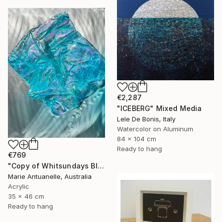
€2,287
"ICEBERG" Mixed Media
Lele De Bonis, Italy
Watercolor on Aluminum
84 x 104 cm
Ready to hang
€769
"Copy of Whitsundays Blues 2 Sculptural Piece on Aluminium" Mixed Media
Marie Antuanelle, Australia
Acrylic
35 x 46 cm
Ready to hang