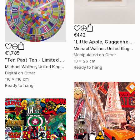
€442
"Little Apple, Guggenheim 2 - Limited Edition 1 of 30" Mixed Media
Michael Wallner, United Kingdom
€1,785
Manipulated on Other
"Ten Past Ten - Limited Edition 1 of 15" Mixed Media
18 x 26 cm
Michael Wallner, United Kingdom
Ready to hang
Digital on Other
110 x 110 cm
Ready to hang