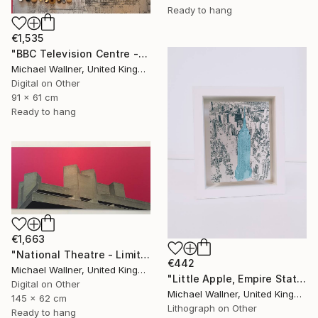
Ready to hang
€1,535
"BBC Television Centre - Limited Edition of 25" Mixed Media
Michael Wallner, United Kingdom
Digital on Other
91 x 61 cm
Ready to hang
€1,663
"National Theatre - Limited Edition 18 of 25" Mixed Media
€442
Michael Wallner, United Kingdom
"Little Apple, Empire State Building (blue) - Limited Edition 1 of 30" Mixed Media
Digital on Other
Michael Wallner, United Kingdom
145 x 62 cm
Lithograph on Other
Ready to hang