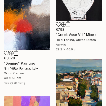
€798
"Greek Vase VIII" Mixed Media
Heidi Lanino, United States
Acrylic
29.2 x 40.6 cm
€1,029
"Domino" Painting
Nini YūRei Ferrara, Italy
Oil on Canvas
40 x 50 cm
Ready to hang