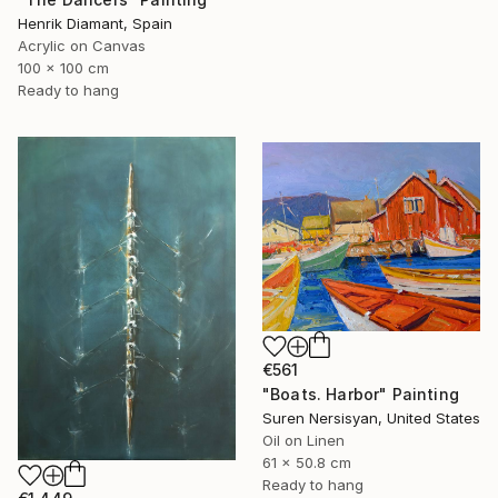
Henrik Diamant, Spain
Acrylic on Canvas
100 x 100 cm
Ready to hang
€561
"Boats. Harbor" Painting
Suren Nersisyan, United States
Oil on Linen
61 x 50.8 cm
Ready to hang