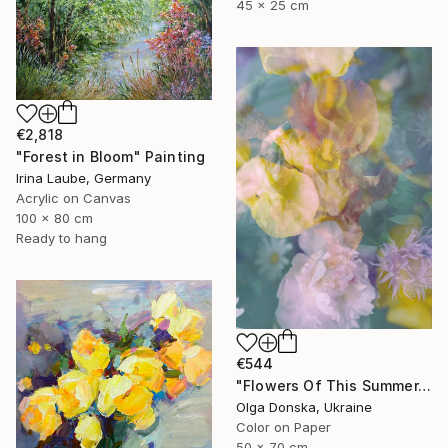
45 x 25 cm
€2,818
"Forest in Bloom" Painting
Irina Laube, Germany
Acrylic on Canvas
100 x 80 cm
Ready to hang
€544
"Flowers Of This Summer. #1" Photograph
Olga Donska, Ukraine
Color on Paper
50 x 70 cm