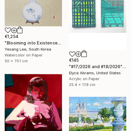
€1,254
"Blooming into Existence" Painting
Yesang Lee, South Korea
Watercolor on Paper
€145
50 x 70.1 cm
"#17/2026 and #18/2026" Painting
Elyce Abrams, United States
Acrylic on Paper
25.4 x 17.8 cm