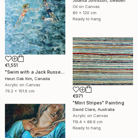
Jolanta Johnsson, Sweden
Oil on Canvas
80 x 120 cm
Ready to hang
€1,551
"Swim with a Jack Russell Terrier 2" Painting
Heun Oak Kim, Canada
Acrylic on Canvas
76.2 x 101.6 cm
€971
"Mint Stripes" Painting
David Clare, Australia
Acrylic on Canvas
119.4 x 88.9 cm
Ready to hang