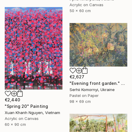
Acrylic on Canvas
50 x 60 cm
€2,627
"Evening front garden." Painting
Serhii Komornyi, Ukraine
Pastel on Paper
€2,440
98 x 69 cm
"Spring 20" Painting
Xuan Khanh Nguyen, Vietnam
Acrylic on Canvas
60 x 90 cm