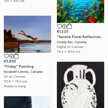
130 x 200 cm
€1,220
"Serene Floral Reflections by the Lake" Digital Art
Goddy Bor, Canada
Digital on Canvas
76.2 x 101.6 cm
€3,800
"Friday" Painting
Elizabeth Lennie, Canada
Oil on Canvas
101.6 x 76.2 cm
Ready to hang