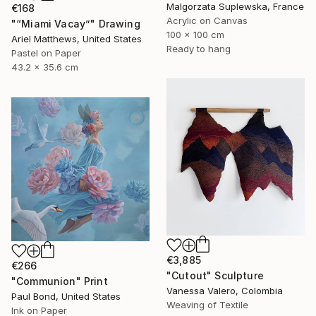
Malgorzata Suplewska, France
€168
Acrylic on Canvas
"“Miami Vacay”" Drawing
100 x 100 cm
Ariel Matthews, United States
Ready to hang
Pastel on Paper
43.2 x 35.6 cm
€3,885
€266
"Cutout" Sculpture
"Communion" Print
Vanessa Valero, Colombia
Paul Bond, United States
Weaving of Textile
Ink on Paper