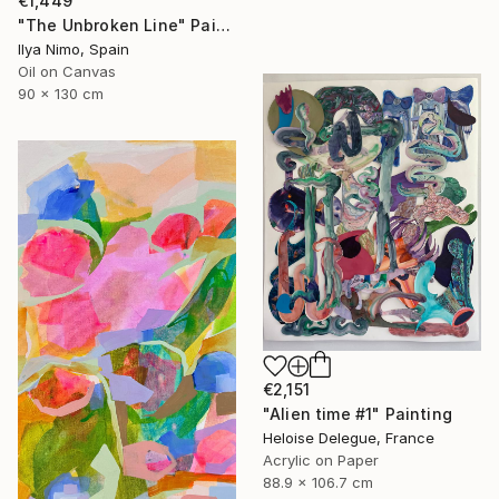
€1,449
"The Unbroken Line" Painting
Ilya Nimo, Spain
Oil on Canvas
90 x 130 cm
€2,151
"Alien time #1" Painting
Heloise Delegue, France
Acrylic on Paper
88.9 x 106.7 cm