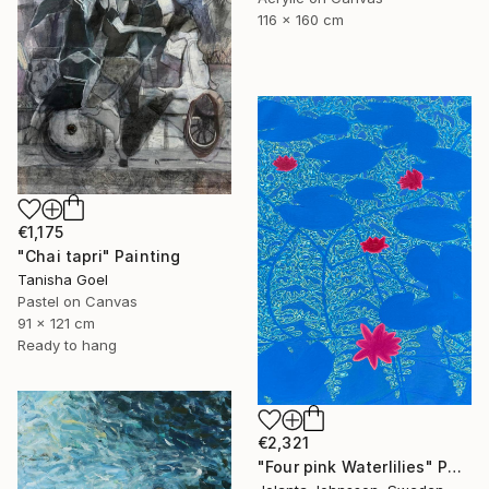
116 x 160 cm
€1,175
"Chai tapri" Painting
Tanisha Goel
Pastel on Canvas
91 x 121 cm
Ready to hang
€2,321
"Four pink Waterlilies" Painting