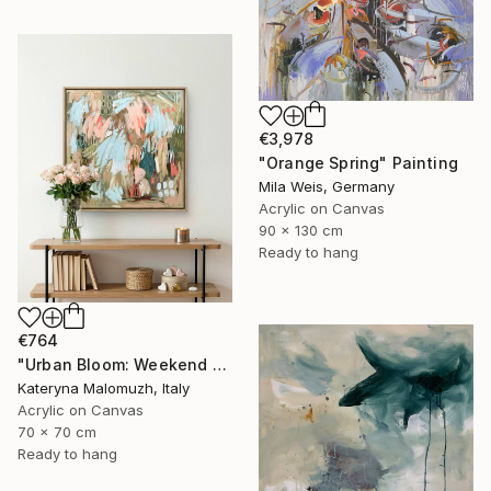
€3,978
"Orange Spring" Painting
Mila Weis, Germany
Acrylic on Canvas
90 x 130 cm
Ready to hang
€764
"Urban Bloom: Weekend Outside the City - abstract painting" Painting
Kateryna Malomuzh, Italy
Acrylic on Canvas
70 x 70 cm
Ready to hang