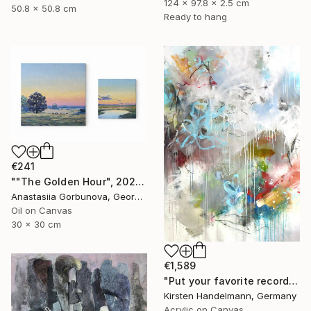
124 x 97.8 x 2.5 cm
50.8 x 50.8 cm
Ready to hang
€241
""The Golden Hour", 2025 diptych, oil painting, canvas" Painting
Anastasiia Gorbunova, Georgia
Oil on Canvas
30 x 30 cm
€1,589
"Put your favorite record on" Painting
Kirsten Handelmann, Germany
Acrylic on Canvas