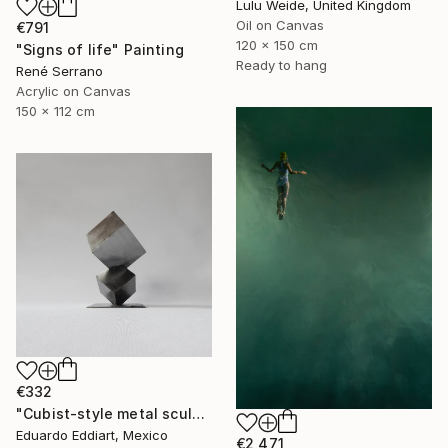
Lulu Weide, United Kingdom
Oil on Canvas
€791
120 x 150 cm
"Signs of life" Painting
Ready to hang
René Serrano
Acrylic on Canvas
150 x 112 cm
€332
"Cubist-style metal sculpture / Corten steel interior decoration" Sculpture
Eduardo Eddiart, Mexico
€2,471