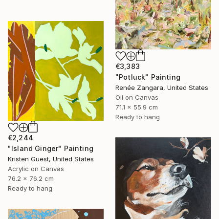
€3,383
"Potluck" Painting
Renée Zangara, United States
Oil on Canvas
71.1 x 55.9 cm
Ready to hang
€2,244
"Island Ginger" Painting
Kristen Guest, United States
Acrylic on Canvas
76.2 x 76.2 cm
Ready to hang