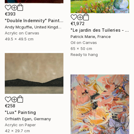
€393
"Double Indemnity" Painting
€1,972
Andy Mcguffie, United Kingdom
"Le jardin des Tuileries - Paris" Painting
Acrylic on Canvas
Patrick Marie, France
49.5 x 49.5 cm
Oil on Canvas
65 x 50 cm
Ready to hang
€258
"Lux" Painting
Orfhlaith Egan, Germany
Acrylic on Paper
42 x 29.7 cm