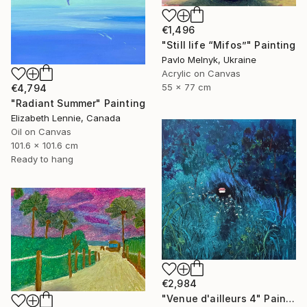
€1,496
"Still life “Mifos”" Painting
Pavlo Melnyk, Ukraine
Acrylic on Canvas
55 x 77 cm
€4,794
"Radiant Summer" Painting
Elizabeth Lennie, Canada
Oil on Canvas
101.6 x 101.6 cm
Ready to hang
€2,984
"Venue d'ailleurs 4" Painting