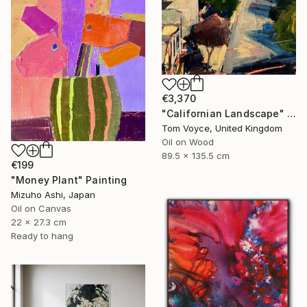
€3,370
"Californian Landscape" Painting
Tom Voyce, United Kingdom
Oil on Wood
89.5 x 135.5 cm
€199
"Money Plant" Painting
Mizuho Ashi, Japan
Oil on Canvas
22 x 27.3 cm
Ready to hang