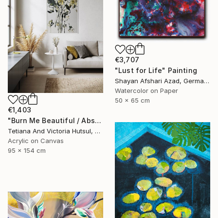
€3,707
"Lust for Life" Painting
Shayan Afshari Azad, Germany
Watercolor on Paper
50 x 65 cm
€1,403
"Burn Me Beautiful / Abstract Floral Art" Painting
Tetiana And Victoria Hutsul, Ukraine
Acrylic on Canvas
95 x 154 cm