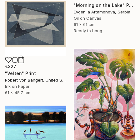
"Morning on the Lake" Painting
Evgeniia Artamonova, Serbia
Oil on Canvas
61 x 61 cm
Ready to hang
€327
"Velten" Print
Robert Von Bangert, United States
Ink on Paper
61 x 45.7 cm