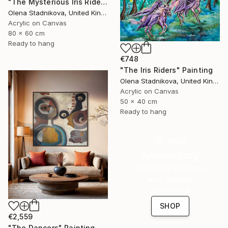
"The Mysterious Iris Riders" Painting
Olena Stadnikova, United Kingdom
Acrylic on Canvas
80 x 60 cm
Ready to hang
€748
"The Iris Riders" Painting
Olena Stadnikova, United Kingdom
Acrylic on Canvas
50 x 40 cm
Ready to hang
16 Year
Anniversary
Celebrate 16 years
with special
collections.
SHOP
€2,559
"The Dancers" Painting