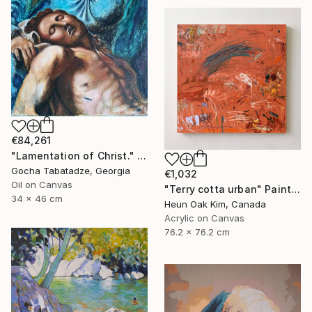
€84,261
"Lamentation of Christ." Painting
Gocha Tabatadze, Georgia
€1,032
Oil on Canvas
"Terry cotta urban" Painting
34 x 46 cm
Heun Oak Kim, Canada
Acrylic on Canvas
76.2 x 76.2 cm