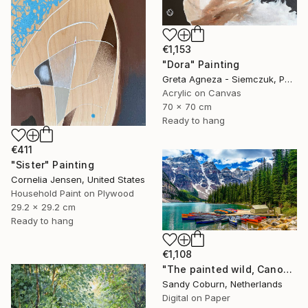
€1,153
"Dora" Painting
Greta Agneza - Siemczuk, Poland
Acrylic on Canvas
70 x 70 cm
Ready to hang
€411
"Sister" Painting
Cornelia Jensen, United States
Household Paint on Plywood
29.2 x 29.2 cm
Ready to hang
€1,108
"The painted wild, Canoes Like Wildflowers, Canada" Photograph
Sandy Coburn, Netherlands
Digital on Paper