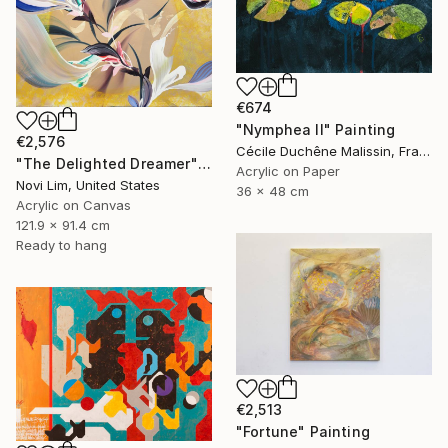
€674
"Nymphea II" Painting
€2,576
Cécile Duchêne Malissin, France
"The Delighted Dreamer" Painting
Acrylic on Paper
Novi Lim, United States
36 x 48 cm
Acrylic on Canvas
121.9 x 91.4 cm
Ready to hang
€2,513
"Fortune" Painting