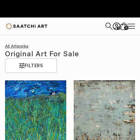
0
+
All Artworks
Original Art For Sale
FILTERS