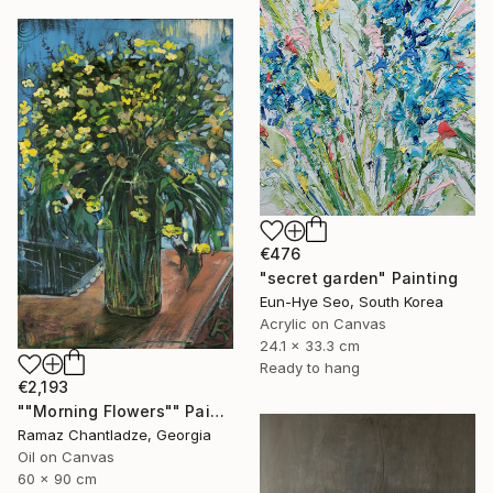
€476
"secret garden" Painting
Eun-Hye Seo, South Korea
Acrylic on Canvas
24.1 x 33.3 cm
Ready to hang
€2,193
""Morning Flowers"" Painting
Ramaz Chantladze, Georgia
Oil on Canvas
60 x 90 cm