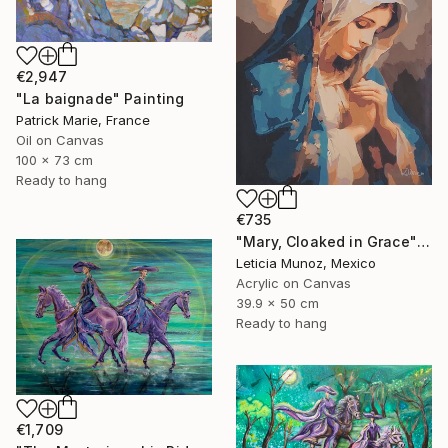
€2,947
"La baignade" Painting
Patrick Marie, France
Oil on Canvas
100 x 73 cm
Ready to hang
€735
"Mary, Cloaked in Grace" Painting
Leticia Munoz, Mexico
Acrylic on Canvas
39.9 x 50 cm
Ready to hang
€1,709