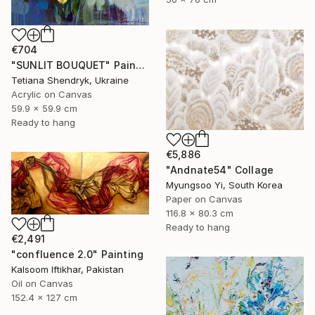
€704
"SUNLIT BOUQUET" Painting
Tetiana Shendryk, Ukraine
Acrylic on Canvas
59.9 x 59.9 cm
Ready to hang
€5,886
"Andnate54" Collage
Myungsoo Yi, South Korea
Paper on Canvas
116.8 x 80.3 cm
Ready to hang
€2,491
"confluence 2.0" Painting
Kalsoom Iftikhar, Pakistan
Oil on Canvas
152.4 x 127 cm