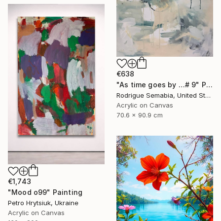
€638
"As time goes by …# 9" Painting
Rodrigue Semabia, United States
Acrylic on Canvas
70.6 x 90.9 cm
€1,743
"Mood o99" Painting
Petro Hrytsiuk, Ukraine
Acrylic on Canvas