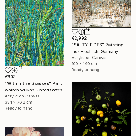
€2,992
"SALTY TIDES" Painting
Inez Froehlich, Germany
Acrylic on Canvas
100 x 140 cm
Ready to hang
€803
"Within the Grasses" Painting
Warren Wulkan, United States
Acrylic on Canvas
38.1 x 76.2 cm
Ready to hang