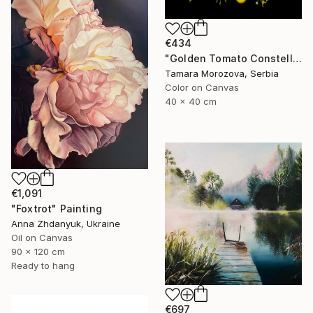
€434
"Golden Tomato Constellation" Photograph
Tamara Morozova, Serbia
Color on Canvas
40 x 40 cm
€1,091
"Foxtrot" Painting
Anna Zhdanyuk, Ukraine
Oil on Canvas
90 x 120 cm
Ready to hang
€697