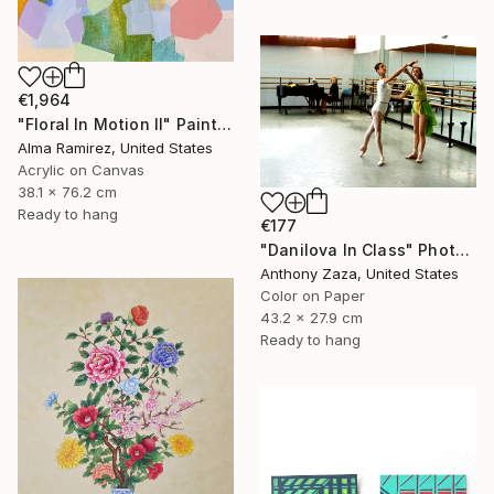
€1,964
"Floral In Motion II" Painting
Alma Ramirez, United States
Acrylic on Canvas
38.1 x 76.2 cm
Ready to hang
€177
"Danilova In Class" Photograph
Anthony Zaza, United States
Color on Paper
43.2 x 27.9 cm
Ready to hang