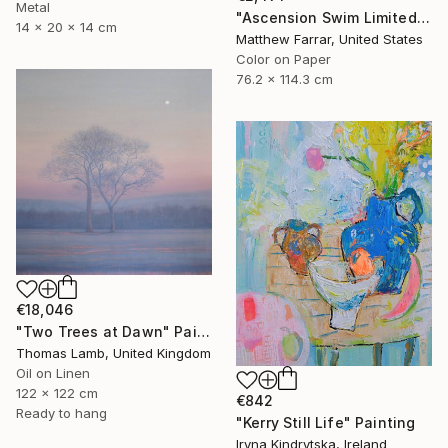
Metal
"Ascension Swim Limited Edition No.2 of 9" Photograph
14 x 20 x 14 cm
Matthew Farrar, United States
Color on Paper
76.2 x 114.3 cm
€18,046
"Two Trees at Dawn" Painting
Thomas Lamb, United Kingdom
Oil on Linen
122 x 122 cm
€842
Ready to hang
"Kerry Still Life" Painting
Iryna Kindrytska, Ireland