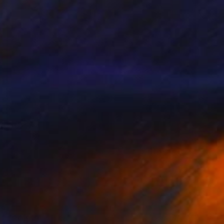
€20,919