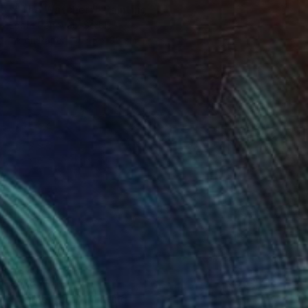
""The Watcher"" Painting
Endre Penovác, Serbia
Ink on Paper
45 x 35 cm
€918
"Momentum" Painting