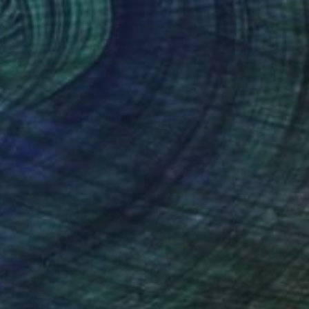
Endre Penovác, Serbia
Ink on Paper
45 x 35 cm
€3,169
"LOST MEADOWS" Painting
Daniel Bautista, Spain
Acrylic on Canvas
165 x 125 cm