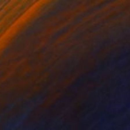
€3,578
"ALULA 1" Painting
Daniel Bautista, Spain
Acrylic on Canvas
125 x 165 cm
Ready to hang