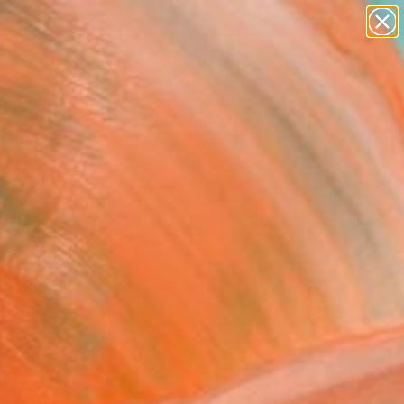
paintings
abstracts
figurative art
landscapes
wall sculpture
Search for
+
0
artist name
anything
ersary Picks
paintings