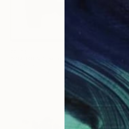
€2,704
"WINE RITUAL" Painting
Daniel Bautista, Spain
Acrylic on Canvas
125 x 165 cm
Ready to hang