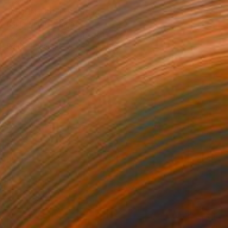
"MOUNT FUJI" Painting
Daniel Bautista, Spain
Acrylic on Canvas
125 x 165 cm
Ready to hang