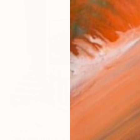
€1,564
"We kissed until the morning light/ Set of 2 Water Lilies Painting" Painting