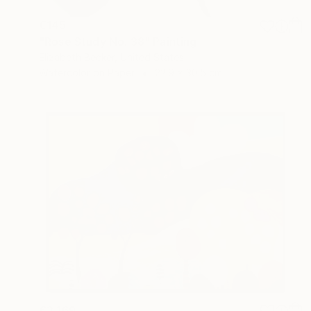
€145
"Rose Study No. 38" Painting
Elizabeth Becker, United States
Watercolor on Paper
22.9 x 30.5 cm
€3,169