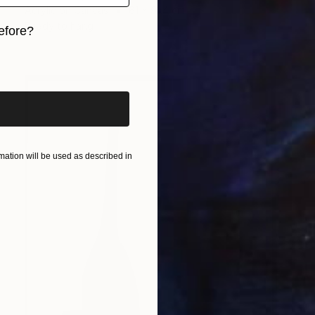
Acrylic on Canvas
61 x 91.4 cm
Ready to hang
efore?
iginal art before?
ation will be used as described in