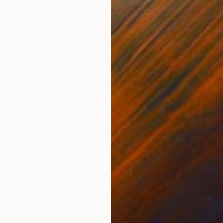
€1,403
"Burn Me Beautiful / Abstract Floral Art" Painting
Tetiana And Victoria Hutsul, Ukraine
Acrylic on Canvas
95 x 154 cm