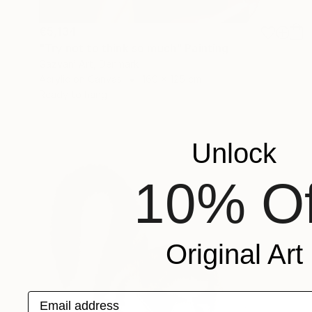
€5,134
"Try not to think so much" Painting
Gazvani Art, Denmark
Acrylic on Canvas
160 x 125 cm
Ready to hang
Unlock
10% Of
Original Art
Email address