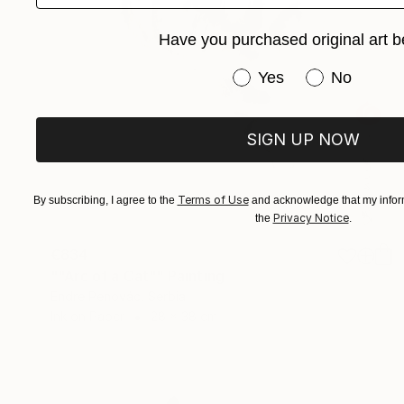
Have you purchased original art b
Have you purchased or
Yes
No
SIGN UP NOW
Terms of Use
By subscribing, I agree to the
and acknowledge that my inform
Privacy Notice
the
.
€834
""Arc of a Cat"" Painting
Endre Penovác, Serbia
Ink on Paper
28 x 38 cm