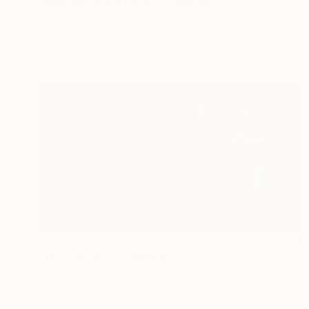
"Midnight Iris in Bloom" Painting
Jie Song, China
Oil on Canvas
40 x 50 cm
Ready to hang
€757
"for your love" Painting
Mathias Schilling, Germany
Acrylic on Canvas
152.4 x 81.3 cm