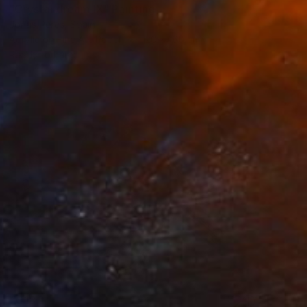
"Crystal dream IX" Painting
Jonas Peres, Spain
Acrylic on Fine Art Paper
120 x 160 cm
Ready to hang
€918