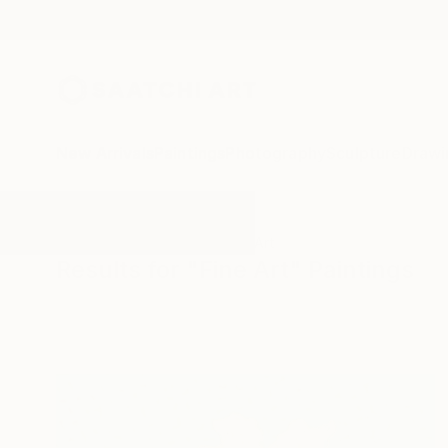
New Arrivals
Paintings
Photography
Sculpture
Drawi
All Artworks
Paintings
Fine Art
Results for "Fine Art" Paintings