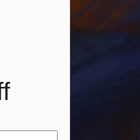
f
€2,006
"Under the Quiet Light 24x36 inches Acrylic Painting on Canvas" Painting
Amai Galech, United States