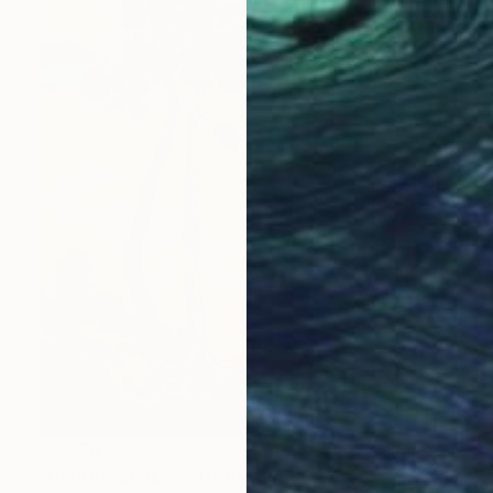
€2,678
"Untiteled( AL2501)" Painting