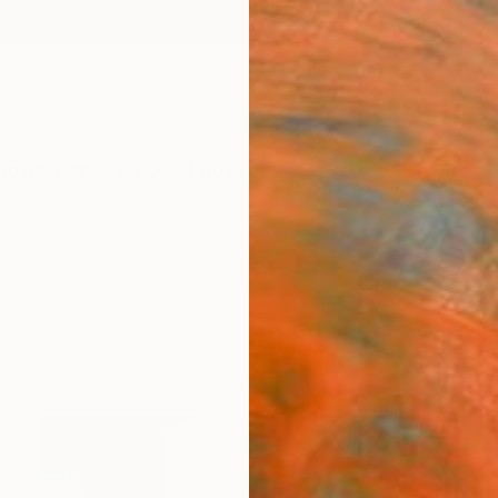
ngs
Prints
Inspiration
Art Advisory
Trade
Curated Deals
Anniv