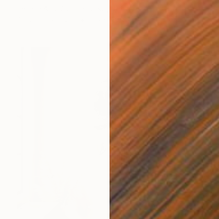
Tetiana And Victoria Hutsul, Ukraine
Acrylic on Canvas
120 x 120 cm