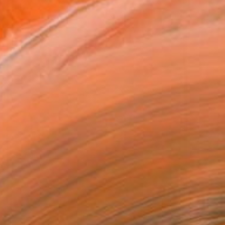
€3,169